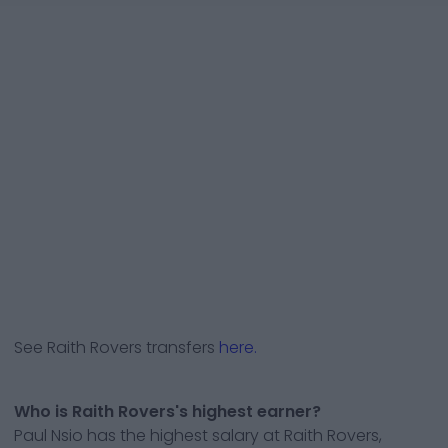
See
Raith Rovers
transfers
here.
Who is Raith Rovers's highest earner?
Paul Nsio has the highest salary at Raith Rovers,