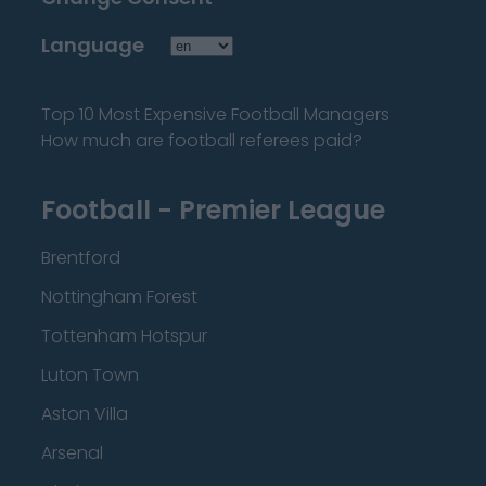
Language
Top 10 Most Expensive Football Managers
How much are football referees paid?
Football - Premier League
Brentford
Nottingham Forest
Tottenham Hotspur
Luton Town
Aston Villa
Arsenal