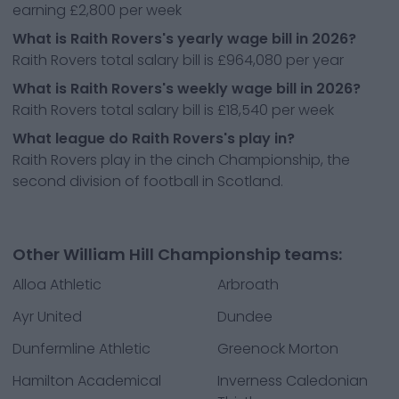
earning £2,800 per week
What is Raith Rovers's yearly wage bill in 2026?
Raith Rovers total salary bill is £964,080 per year
What is Raith Rovers's weekly wage bill in 2026?
Raith Rovers total salary bill is £18,540 per week
What league do Raith Rovers's play in?
Raith Rovers play in the cinch Championship, the
second division of football in Scotland.
Other William Hill Championship teams:
Alloa Athletic
Arbroath
Ayr United
Dundee
Dunfermline Athletic
Greenock Morton
Hamilton Academical
Inverness Caledonian