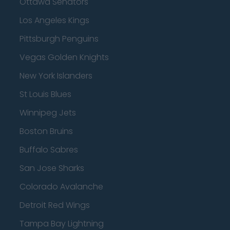
Ottawa Senators
Los Angeles Kings
Pittsburgh Penguins
Vegas Golden Knights
New York Islanders
St Louis Blues
Winnipeg Jets
Boston Bruins
Buffalo Sabres
San Jose Sharks
Colorado Avalanche
Detroit Red Wings
Tampa Bay Lightning