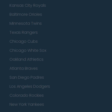
Kansas City Royals
Baltimore Orioles
Minnesota Twins
Texas Rangers
Chicago Cubs
Chicago White Sox
Oakland Athletics
Atlanta Braves
San Diego Padres
Los Angeles Dodgers
Colorado Rockies
New York Yankees