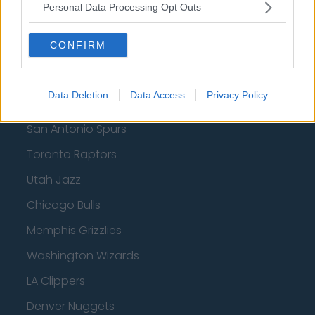
Milwaukee Bucks
Personal Data Processing Opt Outs
Oklahoma City Thunder
CONFIRM
Orlando Magic
Portland Trail Blazers
Data Deletion
Data Access
Privacy Policy
Phoenix Suns
San Antonio Spurs
Toronto Raptors
Utah Jazz
Chicago Bulls
Memphis Grizzlies
Washington Wizards
LA Clippers
Denver Nuggets