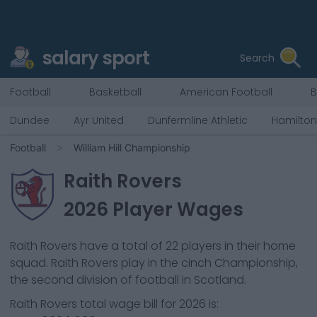
salary sport
Search
Football
Basketball
American Football
B
Dundee
Ayr United
Dunfermline Athletic
Hamilto
Football
William Hill Championship
Raith Rovers
2026
Player Wages
Raith Rovers
have a total of
22
players in their home
squad.
Raith Rovers
play in the
cinch Championship,
the second division of football in Scotland.
Raith Rovers
total wage bill for
2026
is: