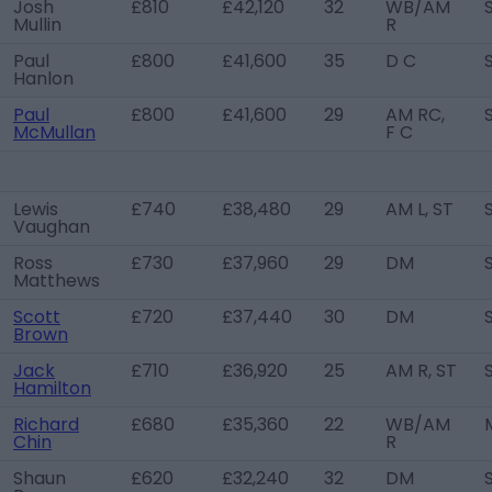
Josh
£810
£42,120
32
WB/AM
Mullin
R
Paul
£800
£41,600
35
D C
Hanlon
Paul
£800
£41,600
29
AM RC,
McMullan
F C
Lewis
£740
£38,480
29
AM L, ST
Vaughan
Ross
£730
£37,960
29
DM
Matthews
Scott
£720
£37,440
30
DM
Brown
Jack
£710
£36,920
25
AM R, ST
Hamilton
Richard
£680
£35,360
22
WB/AM
Chin
R
Shaun
£620
£32,240
32
DM