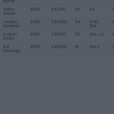
Byrne
Aidan
£600
£31,200
20
GK
Glavin
Jordan
£590
£30,680
24
D RC,
Doherty
DM
Callum
£580
£30,160
25
AM L, ST
Smith
Kai
£500
£26,000
18
AM C
Montagu