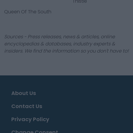
Thistle
Queen Of The South
Sources - Press releases, news & articles, online
encyclopedias & databases, industry experts &
insiders. We find the information so you don't have to!
About Us
Contact Us
Privacy Policy
Change Consent