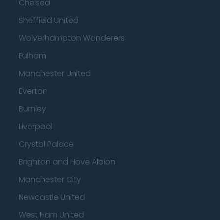
Chelsea
Sheffield United
Wolverhampton Wanderers
Fulham
Manchester United
Everton
Burnley
Liverpool
Crystal Palace
Brighton and Hove Albion
Manchester City
Newcastle United
West Ham United