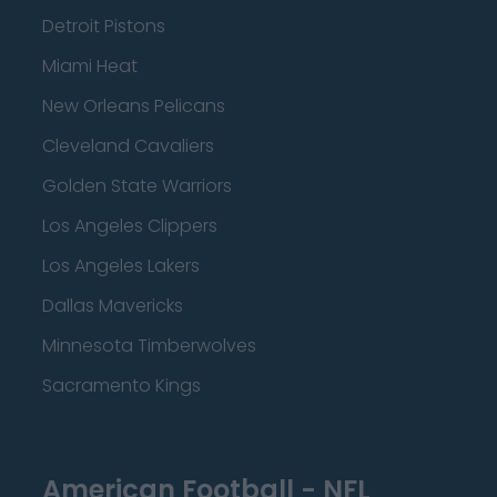
Detroit Pistons
Miami Heat
New Orleans Pelicans
Cleveland Cavaliers
Golden State Warriors
Los Angeles Clippers
Los Angeles Lakers
Dallas Mavericks
Minnesota Timberwolves
Sacramento Kings
American Football - NFL