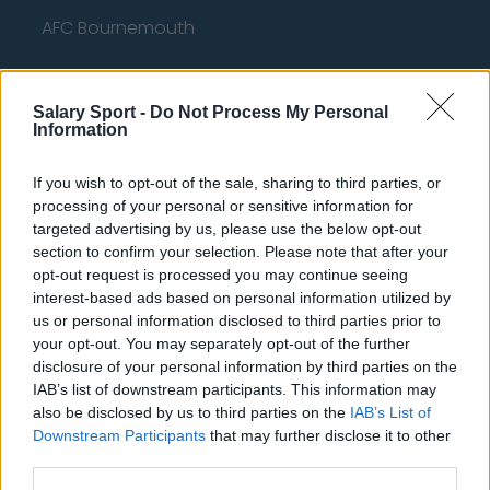
AFC Bournemouth
Salary Sport -
Do Not Process My Personal
Basketball - NBA
Information
Philadelphia 76ers
If you wish to opt-out of the sale, sharing to third parties, or
processing of your personal or sensitive information for
Brooklyn Nets
targeted advertising by us, please use the below opt-out
section to confirm your selection. Please note that after your
Atlanta Hawks
opt-out request is processed you may continue seeing
Boston Celtics
interest-based ads based on personal information utilized by
us or personal information disclosed to third parties prior to
Charlotte Hornets
your opt-out. You may separately opt-out of the further
disclosure of your personal information by third parties on the
Houston Rockets
IAB’s list of downstream participants. This information may
Indiana Pacers
also be disclosed by us to third parties on the
IAB’s List of
Downstream Participants
that may further disclose it to other
New York Knicks
third parties.