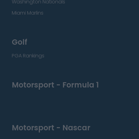
Washington Nationals
Miami Marlins
Golf
PGA Rankings
Motorsport - Formula 1
Motorsport - Nascar