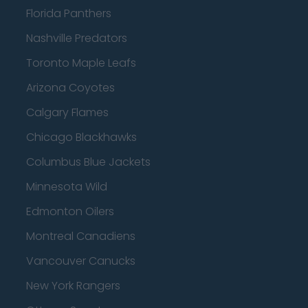
Florida Panthers
Nashville Predators
Toronto Maple Leafs
Arizona Coyotes
Calgary Flames
Chicago Blackhawks
Columbus Blue Jackets
Minnesota Wild
Edmonton Oilers
Montreal Canadiens
Vancouver Canucks
New York Rangers