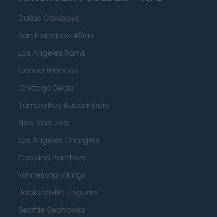
Dallas Cowboys
San Francisco 49ers
Los Angeles Rams
Denver Broncos
Chicago Bears
Tampa Bay Buccaneers
New York Jets
Los Angeles Chargers
Carolina Panthers
Minnesota Vikings
Jacksonville Jaguars
Seattle Seahawks