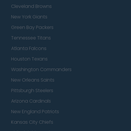
Cleveland Browns
New York Giants
Green Bay Packers
Tennessee Titans
Atlanta Falcons
Houston Texans
Washington Commanders
New Orleans Saints
Pittsburgh Steelers
Arizona Cardinals
New England Patriots
Kansas City Chiefs