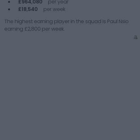
£964,080
per year
£18,540
per week
The highest earning player in the squad is
Paul Nsio
earning
£2,800
per week.