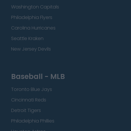
Washington Capitals
Philadelphia Flyers
Carolina Hurricanes
Seattle Kraken
New Jersey Devils
Baseball - MLB
Toronto Blue Jays
Cincinnati Reds
Detroit Tigers
Philadelphia Phillies