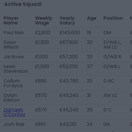
Active Squad:
Player
Weekly
Yearly
Age
Position
Name
Wage
Salary
Paul Nsio
£2,800
£145,600
19
DM
Ewan
£1,300
£67,600
20
D/WB L,
Wilson
AM LC
Jai Rowe
£1,100
£57,200
23
D/WB R
Lewis
£1,000
£52,000
37
D/WB L
Stevenson
Callum
£880
£45,760
33
D RC
Fordyce
Dylan
£870
£45,240
31
AM LC
Easton
Darragh
£870
£45,240
25
D C
O'Connor
Josh Rae
£810
£42,120
24
GK