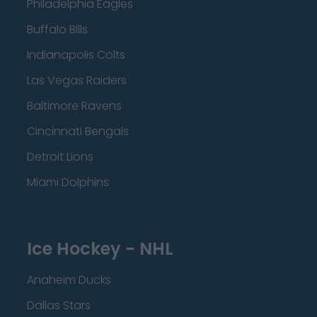
Philadelphia Eagles
Buffalo Bills
Indianapolis Colts
Las Vegas Raiders
Baltimore Ravens
Cincinnati Bengals
Detroit Lions
Miami Dolphins
Ice Hockey - NHL
Anaheim Ducks
Dallas Stars