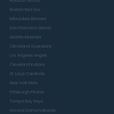
Houston Astros
Boston Red Sox
Milwaukee Brewers
San Francisco Giants
Seattle Mariners
Cleveland Guardians
Los Angeles Angels
Cleveland Indians
St. Louis Cardinals
New York Mets
Pittsburgh Pirates
Tampa Bay Rays
Arizona Diamondbacks