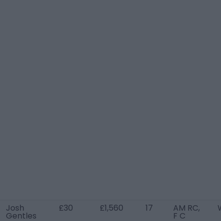
Josh
£30
£1,560
17
AM RC,
Gentles
F C