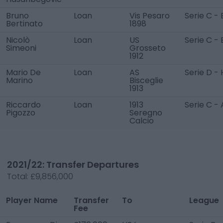
Bruno
Loan
Vis Pesaro
Serie C - 
Bertinato
1898
Nicolò
Loan
US
Serie C - 
Simeoni
Grosseto
1912
Mario De
Loan
AS
Serie D - 
Marino
Bisceglie
1913
Riccardo
Loan
1913
Serie C - 
Pigozzo
Seregno
Calcio
2021/22: Transfer Departures
Total:
£9,856,000
Player Name
Transfer
To
League
Fee