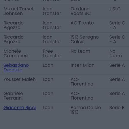
Mikael Tørset
loan
Oakland
USLC
Johnsen
transfer
Roots SC
Riccardo
loan
AC Trento
Serie C
Pigozzo
transfer
- A
Riccardo
loan
1913 Seregno
Serie C
Pigozzo
transfer
Calcio
- A
Michele
Free
No team
No
Cremonesi
transfer
team
Sebastiano
Loan
Inter Milan
Serie A
Esposito
Youssef Maleh
Loan
ACF
Serie A
Fiorentina
Gabriele
Loan
ACF
Serie A
Ferrarini
Fiorentina
Giacomo Ricci
Loan
Parma Calcio
Serie B
1913