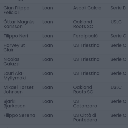
Gian Filippo
Loan
Ascoli Calcio
Serie B
Felicioli
Óttar Magnús
Loan
Oakland
USLC
Karlsson
Roots SC
Filippo Neri
Loan
Feralpisalò
Serie C 
Harvey St
Loan
US Triestina
Serie C 
Clair
Nicolas
Loan
US Triestina
Serie C 
Galazzi
Lauri Ala-
Loan
US Triestina
Serie C 
Myllymäki
Mikael Tørset
Loan
Oakland
USLC
Johnsen
Roots SC
Bjarki
Loan
US
Serie C
Bjarkason
Catanzaro
Filippo Serena
Loan
US Città di
Serie C 
Pontedera