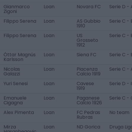
Gianmarco
Loan
Novara FC
Serie D - 
Zigoni
Filippo Serena
Loan
AS Gubbio
Serie C - 
1910
Filippo Serena
Loan
US
Serie C - 
Grosseto
1912
Óttar Magnús
Loan
Siena FC
Serie C - 
Karlsson
Nicolas
Loan
Piacenza
Serie C - 
Galazzi
Calcio 1919
Yuri Senesi
Loan
Cavese
Serie D - I
1919
Emanuele
Loan
Paganese
Serie C - 
Cigagna
Calcio 1926
Alex Pimenta
Loan
FC Pedras
No team
Rubras
Mirza
Loan
ND Gorica
Druga Lig
Hasanbegovic