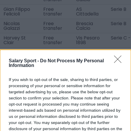
Gian Filippo
Free
AS
Serie B
Felicioli
transfer
Cittadella
Nicolas
Free
Brescia
Serie B
Galazzi
transfer
Calcio
Harvey St
Free
Vis Pesaro
Serie C -
Clair
transfer
1898
Filippo Serena
Free
Union
Serie D -
transfer
Clodiense
Salary Sport -
Do Not Process My Personal
Chioggia
Information
Mario De
Free
Nocerina
Serie D -
Marino
transfer
Calcio
If you wish to opt-out of the sale, sharing to third parties, or
Daan
Unknown
RSC
Jupiler P
processing of your personal or sensitive information for
Heymans
Charleroi
League
targeted advertising by us, please use the below opt-out
section to confirm your selection. Please note that after your
David
Unknown
SK Sturm
Bundesli
Schnegg
Graz
opt-out request is processed you may continue seeing
interest-based ads based on personal information utilized by
Lauri Ala-
Unknown
Ilves
Veikkausl
us or personal information disclosed to third parties prior to
Myllymäki
Tampere
your opt-out. You may separately opt-out of the further
Iurie Iovu
Unknown
NK Istra 1961
SuperSp
disclosure of your personal information by third parties on the