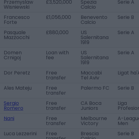
Przemyslaw
£3,520,000
Spezia
Serie A
Wisniewski
Calcio
Francesco
£1,056,000
Benevento
Serie B
Forte
Calcio
Pasquale
£880,000
US
Serie A
Mazzocchi
Salernitana
1919
Domen
Loan with
US
Serie A
Crnigoj
fee
Salernitana
1919
Dor Peretz
Free
Maccabi
Ligat ha'
transfer
Tel Aviv
Ales Mateju
Free
Palermo FC
Serie B
transfer
Sergio
Free
CA Boca
Liga
Romero
transfer
Juniors
Profesio
Nani
Free
Melbourne
A-Leagu
transfer
Victory
Men
Luca Lezzerini
Free
Brescia
Serie B
transfer
Calcio