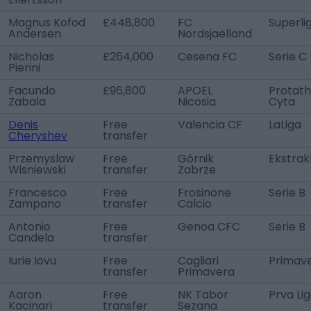
Magnus Kofod
£448,800
FC
Superli
Andersen
Nordsjaelland
Nicholas
£264,000
Cesena FC
Serie C 
Pierini
Facundo
£96,800
APOEL
Protath
Zabala
Nicosia
Cyta
Denis
Free
Valencia CF
LaLiga
Cheryshev
transfer
Przemyslaw
Free
Górnik
Ekstrak
Wisniewski
transfer
Zabrze
Francesco
Free
Frosinone
Serie B
Zampano
transfer
Calcio
Antonio
Free
Genoa CFC
Serie B
Candela
transfer
Iurie Iovu
Free
Cagliari
Primave
transfer
Primavera
Aaron
Free
NK Tabor
Prva Li
Kacinari
transfer
Sezana