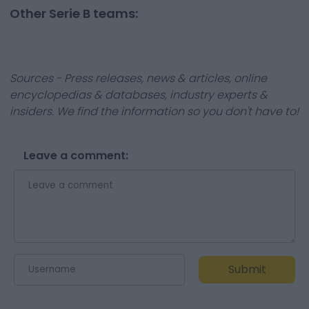
Other Serie B teams:
Sources - Press releases, news & articles, online
encyclopedias & databases, industry experts &
insiders. We find the information so you don't have to!
Leave a comment:
Submit