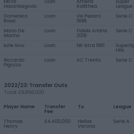
Mirza
Loan
Athens
Super
Hasanbegovic
Kallithea
League 
Domenico
Loan
Vis Pesaro
Serie C 
Rossi
1898
Mario De
Loan
Fidelis Andria
Serie C
Marino
2018
Iurie Iovu
Loan
NK Istra 1961
SuperS
HNL
Riccardo
Loan
AC Trento
Serie C 
Pigozzo
2022/23: Transfer Outs
Total:
£9,856,000
Player Name
Transfer
To
League
Fee
Thomas
£4,400,000
Hellas
Serie A
Henry
Verona