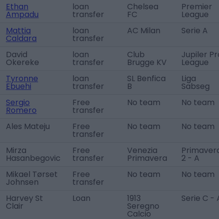
Ethan
loan
Chelsea
Premier
Ampadu
transfer
FC
League
Mattia
loan
AC Milan
Serie A
Caldara
transfer
David
loan
Club
Jupiler Pr
Okereke
transfer
Brugge KV
League
Tyronne
loan
SL Benfica
Liga
Ebuehi
transfer
B
Sabseg
Sergio
Free
No team
No team
Romero
transfer
Ales Mateju
Free
No team
No team
transfer
Mirza
Free
Venezia
Primaver
Hasanbegovic
transfer
Primavera
2 - A
Mikael Tørset
Free
No team
No team
Johnsen
transfer
Harvey St
Loan
1913
Serie C - 
Clair
Seregno
Calcio