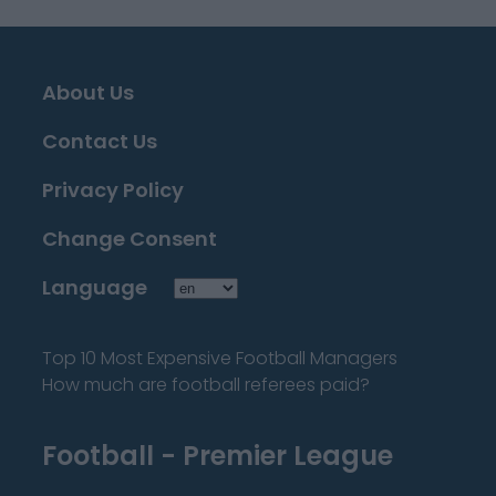
About Us
Contact Us
Privacy Policy
Change Consent
Language
Top 10 Most Expensive Football Managers
How much are football referees paid?
Football - Premier League