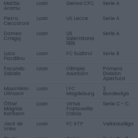
Mattia
Loan
Genoa CFC
Serie A
Aramu
Pietro
Loan
US Lecce
Serie A
Ceccaroni
Domen
Loan
US
Serie A
Crnigoj
Salernitana
1919
Luca
Loan
FC Südtirol
Serie B
Fiordilino
Facundo
Loan
Olimpia
Primera
Zabala
Asunción
División
Apertura
Maximilian
Loan
1.FC
2.
Ullmann
Magdeburg
Bundesliga
Óttar
Loan
Virtus
Serie C - C
Magnús
Francavilla
Karlsson
Calcio
Jack de
Loan
FC KTP
Veikkausliiga
Vries