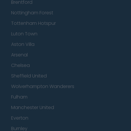
Brentford
Nottingham Forest
Tottenham Hotspur
Luton Town
Aston Villa
Arsenal
Chelsea
Sheffield United
Wolverhampton Wanderers
Fulham
Manchester United
Everton
Burnley