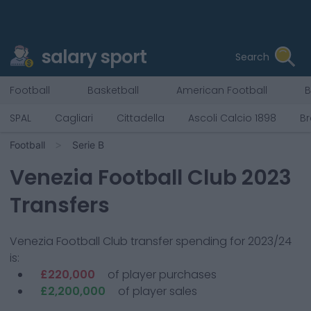
salary sport
Search
Football
Basketball
American Football
B
SPAL
Cagliari
Cittadella
Ascoli Calcio 1898
Br
Football
Serie B
Venezia Football Club
2023
Transfers
Venezia Football Club
transfer spending for 2023/24
is:
£220,000
of player purchases
£2,200,000
of player sales