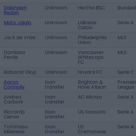
Daishawn
Unknown
Hertha BSC
Bundesl
Redan
Mato Jajalo
Unknown
Udinese
Serie A
Calcio
Jack de Vries
Unknown
Philadelphia
MLS
Union
Damiano
Unknown
Vancouver
MLS
Pecile
Whitecaps
FC
Babacar Diop
Unknown
Novara FC
Serie C 
Aaron
loan
Brighton &
Premie
Connolly
transfer
Hove Albion
League
Andrea
loan
AC Monza
Serie A
Carboni
transfer
Riccardo
loan
US Sassuolo
Serie A
Ciervo
transfer
Tommaso
loan
US
Serie A
Milanese
transfer
Cremonese