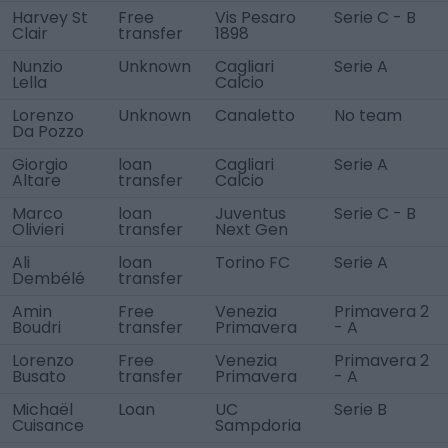
Harvey St
Free
Vis Pesaro
Serie C - B
Clair
transfer
1898
Nunzio
Unknown
Cagliari
Serie A
Lella
Calcio
Lorenzo
Unknown
Canaletto
No team
Da Pozzo
Giorgio
loan
Cagliari
Serie A
Altare
transfer
Calcio
Marco
loan
Juventus
Serie C - B
Olivieri
transfer
Next Gen
Ali
loan
Torino FC
Serie A
Dembélé
transfer
Amin
Free
Venezia
Primavera 2
Boudri
transfer
Primavera
- A
Lorenzo
Free
Venezia
Primavera 2
Busato
transfer
Primavera
- A
Michaël
Loan
UC
Serie B
Cuisance
Sampdoria