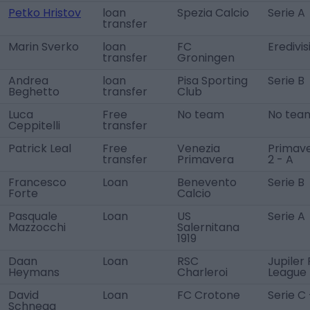
Petko Hristov
loan
Spezia Calcio
Serie A
transfer
Marin Sverko
loan
FC
Eredivis
transfer
Groningen
Andrea
loan
Pisa Sporting
Serie B
Beghetto
transfer
Club
Luca
Free
No team
No tea
Ceppitelli
transfer
Patrick Leal
Free
Venezia
Primav
transfer
Primavera
2 - A
Francesco
Loan
Benevento
Serie B
Forte
Calcio
Pasquale
Loan
US
Serie A
Mazzocchi
Salernitana
1919
Daan
Loan
RSC
Jupiler
Heymans
Charleroi
League
David
Loan
FC Crotone
Serie C
Schnegg