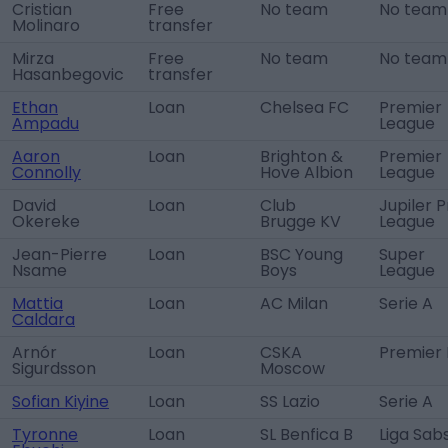
Cristian
Free
No team
No team
Molinaro
transfer
Mirza
Free
No team
No team
Hasanbegovic
transfer
Ethan
Loan
Chelsea FC
Premier
Ampadu
League
Aaron
Loan
Brighton &
Premier
Connolly
Hove Albion
League
David
Loan
Club
Jupiler P
Okereke
Brugge KV
League
Jean-Pierre
Loan
BSC Young
Super
Nsame
Boys
League
Mattia
Loan
AC Milan
Serie A
Caldara
Arnór
Loan
CSKA
Premier 
Sigurdsson
Moscow
Sofian Kiyine
Loan
SS Lazio
Serie A
Tyronne
Loan
SL Benfica B
Liga Sab