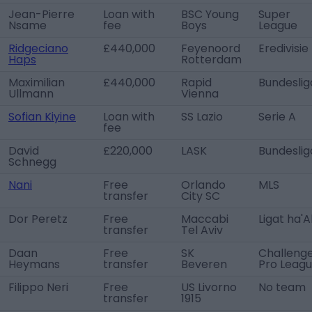
Jean-Pierre
Loan with
BSC Young
Super
Nsame
fee
Boys
League
Ridgeciano
£440,000
Feyenoord
Eredivisie
Haps
Rotterdam
Maximilian
£440,000
Rapid
Bundeslig
Ullmann
Vienna
Sofian Kiyine
Loan with
SS Lazio
Serie A
fee
David
£220,000
LASK
Bundeslig
Schnegg
Nani
Free
Orlando
MLS
transfer
City SC
Dor Peretz
Free
Maccabi
Ligat ha'A
transfer
Tel Aviv
Daan
Free
SK
Challeng
Heymans
transfer
Beveren
Pro Leag
Filippo Neri
Free
US Livorno
No team
transfer
1915