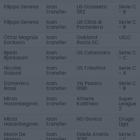
Filippo Serena
loan
US Grosseto
Serie C
transfer
1912
- B
Filippo Serena
loan
US Città di
Serie C
transfer
Pontedera
- B
Óttar Magnús
loan
Oakland
USLC
Karlsson
transfer
Roots SC
Bjarki
loan
US Catanzaro
Serie C
Bjarkason
transfer
- C
Nicolas
loan
US Triestina
Serie C
Galazzi
transfer
- A
Domenico
loan
Vis Pesaro
Serie C
Rossi
transfer
1898
- B
Mirza
loan
Athens
Super
Hasanbegovic
transfer
Kallithea
League
2
Mirza
loan
ND Gorica
Druga
Hasanbegovic
transfer
Liga
Mario De
loan
Fidelis Andria
Serie C
Marino
transfer
2018
- C