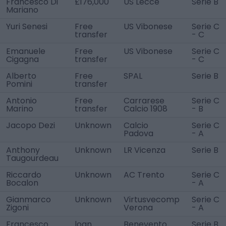
Francesco Di
£176,000
US Lecce
Serie B
Mariano
Yuri Senesi
Free
US Vibonese
Serie C
transfer
- C
Emanuele
Free
US Vibonese
Serie C
Cigagna
transfer
- C
Alberto
Free
SPAL
Serie B
Pomini
transfer
Antonio
Free
Carrarese
Serie C
Marino
transfer
Calcio 1908
- B
Jacopo Dezi
Unknown
Calcio
Serie C
Padova
- A
Anthony
Unknown
LR Vicenza
Serie B
Taugourdeau
Riccardo
Unknown
AC Trento
Serie C
Bocalon
- A
Gianmarco
Unknown
Virtusvecomp
Serie C
Zigoni
Verona
- A
Francesco
loan
Benevento
Serie B