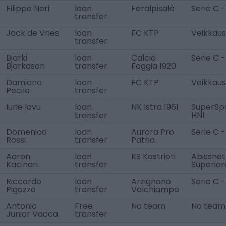
Filippo Neri
loan
Feralpisalò
Serie C -
transfer
Jack de Vries
loan
FC KTP
Veikkausl
transfer
Bjarki
loan
Calcio
Serie C -
Bjarkason
transfer
Foggia 1920
Damiano
loan
FC KTP
Veikkausl
Pecile
transfer
Iurie Iovu
loan
NK Istra 1961
SuperSp
transfer
HNL
Domenico
loan
Aurora Pro
Serie C -
Rossi
transfer
Patria
Aaron
loan
KS Kastrioti
Abissnet
Kacinari
transfer
Superior
Riccardo
loan
Arzignano
Serie C -
Pigozzo
transfer
Valchiampo
Antonio
Free
No team
No team
Junior Vacca
transfer