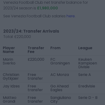
Venezia Football Club
net transfer balance for
2023/24 season is
£1,980,000
See
Venezia Football Club
salaries
here.
2023/24: Transfer Arrivals
Total:
£220,000
Player
Transfer
From
League
Name
Fee
Marin
£220,000
FC
Keuken
Sverko
Groningen
Kampioen
Divisie
Christian
Free
AC Monza
Serie A
Gytkjaer
transfer
Jay Idzes
Free
Go Ahead
Eredivisie
transfer
Eagles
Matteo
Free
Sangiuliano
Serie D - B
Grandi
transfer
City