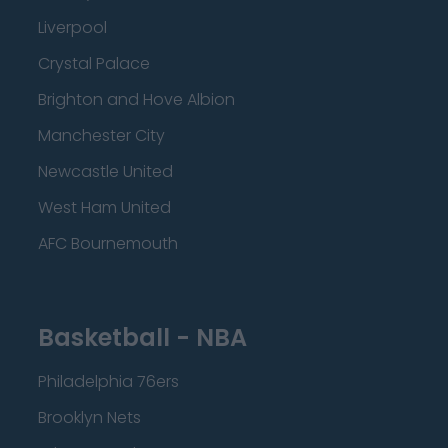
Liverpool
Crystal Palace
Brighton and Hove Albion
Manchester City
Newcastle United
West Ham United
AFC Bournemouth
Basketball - NBA
Philadelphia 76ers
Brooklyn Nets