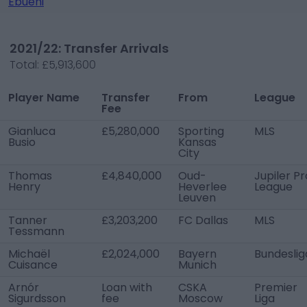
Ebuehi
2021/22: Transfer Arrivals
Total:
£5,913,600
Player Name
Transfer
From
League
Fee
Gianluca
£5,280,000
Sporting
MLS
Busio
Kansas
City
Thomas
£4,840,000
Oud-
Jupiler Pr
Henry
Heverlee
League
Leuven
Tanner
£3,203,200
FC Dallas
MLS
Tessmann
Michaël
£2,024,000
Bayern
Bundeslig
Cuisance
Munich
Arnór
Loan with
CSKA
Premier
Sigurdsson
fee
Moscow
Liga