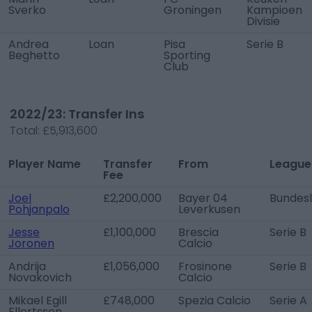
Sverko
Groningen
Kampioen
Divisie
Andrea
Loan
Pisa
Serie B
Beghetto
Sporting
Club
2022/23: Transfer Ins
Total:
£5,913,600
Player Name
Transfer
From
League
Fee
Joel
£2,200,000
Bayer 04
Bundesl
Pohjanpalo
Leverkusen
Jesse
£1,100,000
Brescia
Serie B
Joronen
Calcio
Andrija
£1,056,000
Frosinone
Serie B
Novakovich
Calcio
Mikael Egill
£748,000
Spezia Calcio
Serie A
Ellertsson