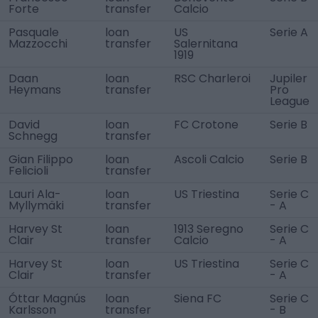
Forte
transfer
Calcio
Pasquale
loan
US
Serie A
Mazzocchi
transfer
Salernitana
1919
Daan
loan
RSC Charleroi
Jupiler
Heymans
transfer
Pro
League
David
loan
FC Crotone
Serie B
Schnegg
transfer
Gian Filippo
loan
Ascoli Calcio
Serie B
Felicioli
transfer
Lauri Ala-
loan
US Triestina
Serie C
Myllymäki
transfer
- A
Harvey St
loan
1913 Seregno
Serie C
Clair
transfer
Calcio
- A
Harvey St
loan
US Triestina
Serie C
Clair
transfer
- A
Óttar Magnús
loan
Siena FC
Serie C
Karlsson
transfer
- B