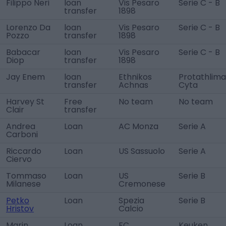
Filippo Neri
loan
Vis Pesaro
Serie C - B
transfer
1898
Lorenzo Da
loan
Vis Pesaro
Serie C - B
Pozzo
transfer
1898
Babacar
loan
Vis Pesaro
Serie C - B
Diop
transfer
1898
Jay Enem
loan
Ethnikos
Protathlima
transfer
Achnas
Cyta
Harvey St
Free
No team
No team
Clair
transfer
Andrea
Loan
AC Monza
Serie A
Carboni
Riccardo
Loan
US Sassuolo
Serie A
Ciervo
Tommaso
Loan
US
Serie B
Milanese
Cremonese
Petko
Loan
Spezia
Serie B
Hristov
Calcio
Marin
Loan
FC
Keuken