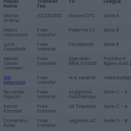
Player
Transfer
To
League
Name
Fee
Mattia
£2,200,000
Genoa CFC
Serie A
Aramu
Pietro
Free
Palermo FC
Serie B
Ceccaroni
transfer
Luca
Free
Feralpisalò
Serie B
Ceppitelli
transfer
Mikael
Free
Stjørdals-
PostNord-
Tørset
transfer
Blink Fotball
ligaen Avd. 
Johnsen
Niki
Free
HJK Helsinki
Veikkausliig
Mäenpää
transfer
Riccardo
Free
Arzignano
Serie C - A
Pigozzo
transfer
Valchiampo
Aaron
Free
US Triestina
Serie C - A
Kacinari
transfer
Domenico
Free
Legnano AC
Serie D - B
Rossi
transfer