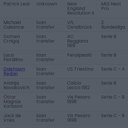
Patrick Leal
Unknown
New
MLS Next
England
Pro
Revolution II
Michaël
loan
VfL
2.
Cuisance
transfer
Osnabrück
Bundesliga
Domen
loan
AC
Serie B
Crnigoj
transfer
Reggiana
1919
Luca
loan
Feralpisalò
Serie B
Fiordilino
transfer
Daishawn
loan
US Triestina
Serie C - A
Redan
transfer
Andrija
loan
Calcio
Serie B
Novakovich
transfer
Lecco 1912
Óttar
loan
Vis Pesaro
Serie C - B
Magnús
transfer
1898
Karlsson
Jack de
loan
Vis Pesaro
Serie C - B
Vries
transfer
1898