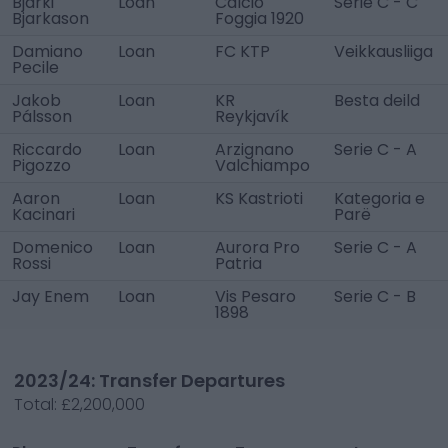
Bjarki
Loan
Calcio
Serie C - C
Bjarkason
Foggia 1920
Damiano
Loan
FC KTP
Veikkausliiga
Pecile
Jakob
Loan
KR
Besta deild
Pálsson
Reykjavík
Riccardo
Loan
Arzignano
Serie C - A
Pigozzo
Valchiampo
Aaron
Loan
KS Kastrioti
Kategoria e
Kacinari
Parë
Domenico
Loan
Aurora Pro
Serie C - A
Rossi
Patria
Jay Enem
Loan
Vis Pesaro
Serie C - B
1898
2023/24: Transfer Departures
Total:
£2,200,000