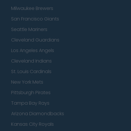
Milwaukee Brewers
San Francisco Giants
Seattle Mariners
Cleveland Guardians
Los Angeles Angels
Cleveland Indians
St. Louis Cardinals
New York Mets
Pittsburgh Pirates
Tampa Bay Rays
Arizona Diamondbacks
Kansas City Royals