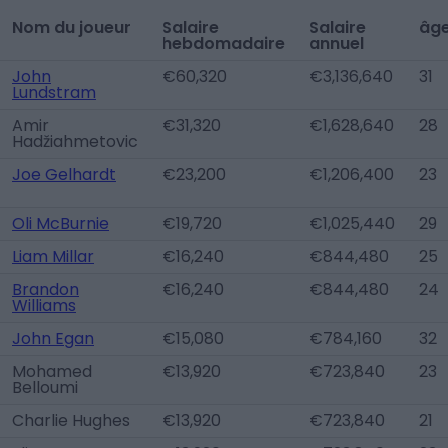
Nom du joueur
Salaire
Salaire
âg
hebdomadaire
annuel
John
€60,320
€3,136,640
31
Lundstram
Amir
€31,320
€1,628,640
28
Hadžiahmetovic
Joe Gelhardt
€23,200
€1,206,400
23
Oli McBurnie
€19,720
€1,025,440
29
Liam Millar
€16,240
€844,480
25
Brandon
€16,240
€844,480
24
Williams
John Egan
€15,080
€784,160
32
Mohamed
€13,920
€723,840
23
Belloumi
Charlie Hughes
€13,920
€723,840
21