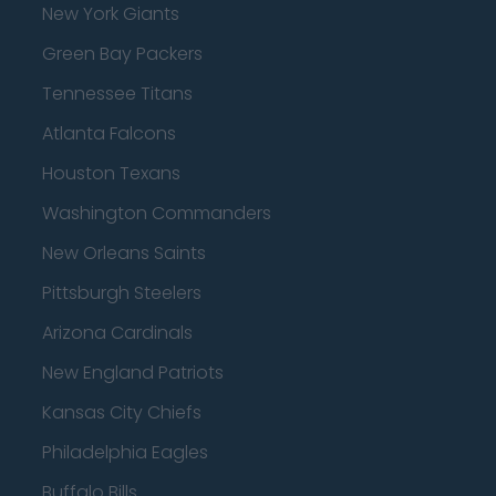
New York Giants
Green Bay Packers
Tennessee Titans
Atlanta Falcons
Houston Texans
Washington Commanders
New Orleans Saints
Pittsburgh Steelers
Arizona Cardinals
New England Patriots
Kansas City Chiefs
Philadelphia Eagles
Buffalo Bills