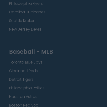
Philadelphia Flyers
Carolina Hurricanes
Seattle Kraken
New Jersey Devils
Baseball - MLB
Toronto Blue Jays
Cincinnati Reds
Detroit Tigers
Philadelphia Phillies
Houston Astros
Boston Red Sox