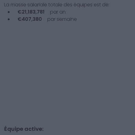
La masse salariale totale des équipes est de:
€
21,183,781
par an
€
407,380
par semaine
Équipe active: