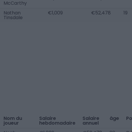
McCarthy
Nathan
€1,009
€52,478
19
Tinsdale
Nom du
Salaire
Salaire
âge
Po
joueur
hebdomadaire
annuel