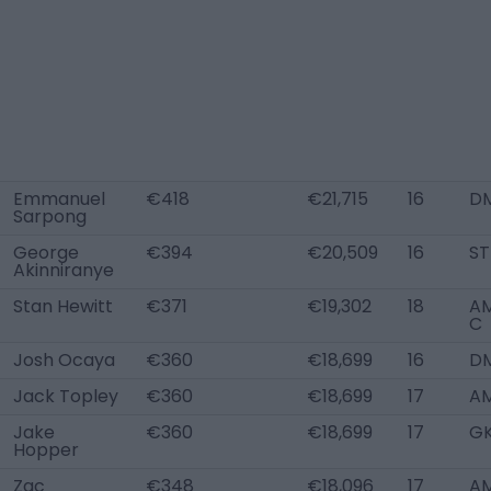
Emmanuel
€418
€21,715
16
D
Sarpong
George
€394
€20,509
16
ST
Akinniranye
Stan Hewitt
€371
€19,302
18
AM
C
Josh Ocaya
€360
€18,699
16
D
Jack Topley
€360
€18,699
17
AM
Jake
€360
€18,699
17
G
Hopper
Zac
€348
€18,096
17
AM