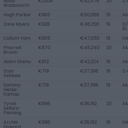
Noah
€1,009
€52,478
20
D 
Wadsworth
Hugh Parker
€963
€50,066
19
AM
Zane Myers
€928
€48,256
19
D
RL
Callum Yam
€905
€47,050
19
G
Pharrell
€870
€45,240
20
AM
Brown
Aidon Shehu
€812
€42,224
18
A
Stan
€719
€37,398
18
D 
Ashbee
Sammy
€719
€37,398
19
AM
Henia-
Kamau
Tyrell
€696
€36,192
20
AM
Sellars-
Fleming
Archie
€696
€36,192
18
G
Howard