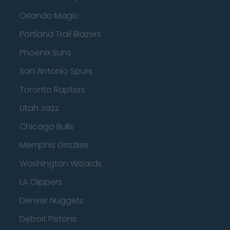
Orlando Magic
Portland Trail Blazers
Phoenix Suns
San Antonio Spurs
Toronto Raptors
Utah Jazz
Chicago Bulls
Memphis Grizzlies
Washington Wizards
LA Clippers
Denver Nuggets
Detroit Pistons