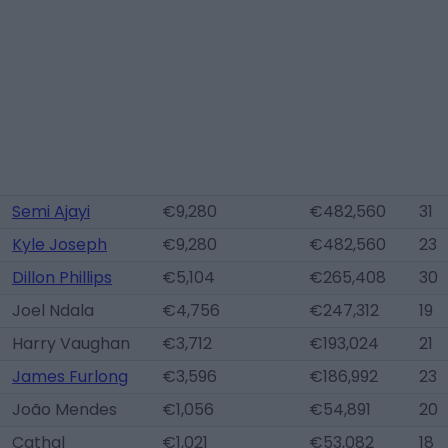
Semi Ajayi
€9,280
€482,560
31
Kyle Joseph
€9,280
€482,560
23
Dillon Phillips
€5,104
€265,408
30
Joel Ndala
€4,756
€247,312
19
Harry Vaughan
€3,712
€193,024
21
James Furlong
€3,596
€186,992
23
João Mendes
€1,056
€54,891
20
Cathal
€1,021
€53,082
18