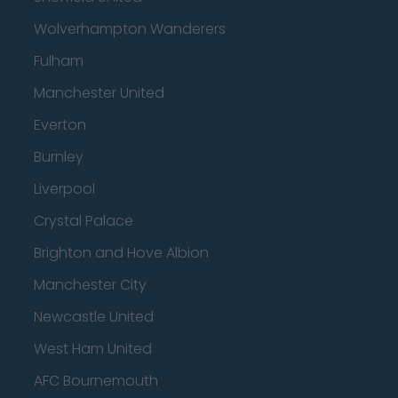
Wolverhampton Wanderers
Fulham
Manchester United
Everton
Burnley
Liverpool
Crystal Palace
Brighton and Hove Albion
Manchester City
Newcastle United
West Ham United
AFC Bournemouth