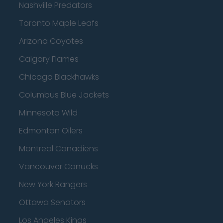
Nashville Predators
Toronto Maple Leafs
Arizona Coyotes
Calgary Flames
Chicago Blackhawks
Columbus Blue Jackets
Minnesota Wild
Edmonton Oilers
Montreal Canadiens
Vancouver Canucks
New York Rangers
Ottawa Senators
Los Angeles Kings