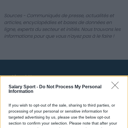
Sources - Communiqués de presse, actualités et
articles, encyclopédies et bases de données en
ligne, experts du secteur et initiés. Nous trouvons les
informations pour que vous n'ayez pas à le faire !
About Us
Salary Sport -
Do Not Process My Personal
Contact Us
Information
Privacy Policy
If you wish to opt-out of the sale, sharing to third parties, or
processing of your personal or sensitive information for
Change Consent
targeted advertising by us, please use the below opt-out
section to confirm your selection. Please note that after your
Language