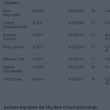
Jagielka
Kerr
€348
€18,096
16
G
Reynolds
Oskar
€302
€15,683
17
D 
Gruszkowski
Ramell
€267
€13,874
17
WB
Carter
RL
Rory Leech
€267
€13,874
17
D
R
Reuben Silk
€267
€13,874
17
D
Sasha
€255
€13,270
16
D 
Gomeniuk
Ted Gode
€244
€12,667
16
D
RL
Autres équipes de Sky Bet Championship: