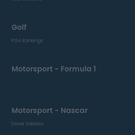
Golf
PGA Rankings
Motorsport - Formula 1
Motorsport - Nascar
Driver Salaries