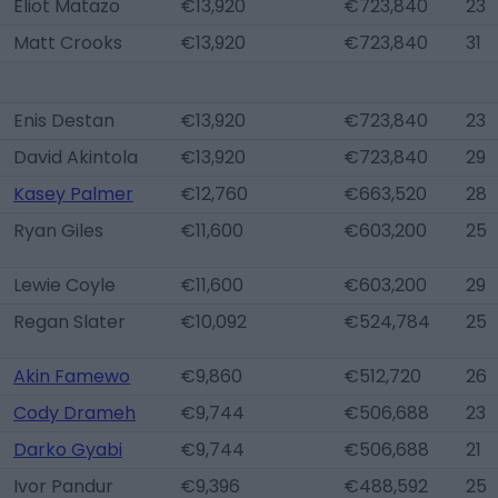
Eliot Matazo
€13,920
€723,840
23
Matt Crooks
€13,920
€723,840
31
Enis Destan
€13,920
€723,840
23
David Akintola
€13,920
€723,840
29
Kasey Palmer
€12,760
€663,520
28
Ryan Giles
€11,600
€603,200
25
Lewie Coyle
€11,600
€603,200
29
Regan Slater
€10,092
€524,784
25
Akin Famewo
€9,860
€512,720
26
Cody Drameh
€9,744
€506,688
23
Darko Gyabi
€9,744
€506,688
21
Ivor Pandur
€9,396
€488,592
25