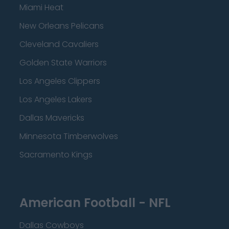
Miami Heat
New Orleans Pelicans
Cleveland Cavaliers
Golden State Warriors
Los Angeles Clippers
Los Angeles Lakers
Dallas Mavericks
Minnesota Timberwolves
Sacramento Kings
American Football - NFL
Dallas Cowboys