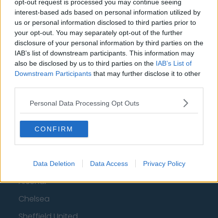
opt-out request is processed you may continue seeing
interest-based ads based on personal information utilized by
us or personal information disclosed to third parties prior to
Top 10 Most Expensive Football Managers
your opt-out. You may separately opt-out of the further
How much are football referees paid?
disclosure of your personal information by third parties on the
IAB’s list of downstream participants. This information may
also be disclosed by us to third parties on the
IAB’s List of
Football - Premier League
Downstream Participants
that may further disclose it to other
third parties.
Brentford
Personal Data Processing Opt Outs
Nottingham Forest
Tottenham Hotspur
CONFIRM
Luton Town
Aston Villa
Data Deletion
Data Access
Privacy Policy
Arsenal
Chelsea
Sheffield United