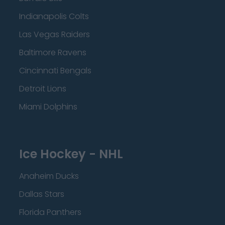
Indianapolis Colts
Las Vegas Raiders
Baltimore Ravens
Cincinnati Bengals
Detroit Lions
Miami Dolphins
Ice Hockey - NHL
Anaheim Ducks
Dallas Stars
Florida Panthers