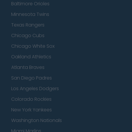
Baltimore Orioles
Minnesota Twins
Texas Rangers
Chicago Cubs
Chicago White Sox
Oakland Athletics
Atlanta Braves
San Diego Padres
Los Angeles Dodgers
Colorado Rockies
New York Yankees
Washington Nationals
Miami Marlins