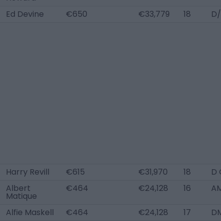
Ed Devine
€650
€33,779
18
D/
Harry Revill
€615
€31,970
18
D 
Albert
€464
€24,128
16
AM
Matique
Alfie Maskell
€464
€24,128
17
DM