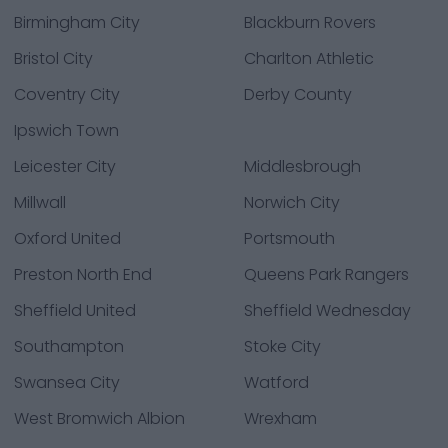
Birmingham City
Blackburn Rovers
Bristol City
Charlton Athletic
Coventry City
Derby County
Ipswich Town
Leicester City
Middlesbrough
Millwall
Norwich City
Oxford United
Portsmouth
Preston North End
Queens Park Rangers
Sheffield United
Sheffield Wednesday
Southampton
Stoke City
Swansea City
Watford
West Bromwich Albion
Wrexham