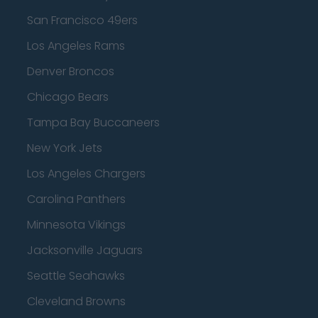
San Francisco 49ers
Los Angeles Rams
Denver Broncos
Chicago Bears
Tampa Bay Buccaneers
New York Jets
Los Angeles Chargers
Carolina Panthers
Minnesota Vikings
Jacksonville Jaguars
Seattle Seahawks
Cleveland Browns