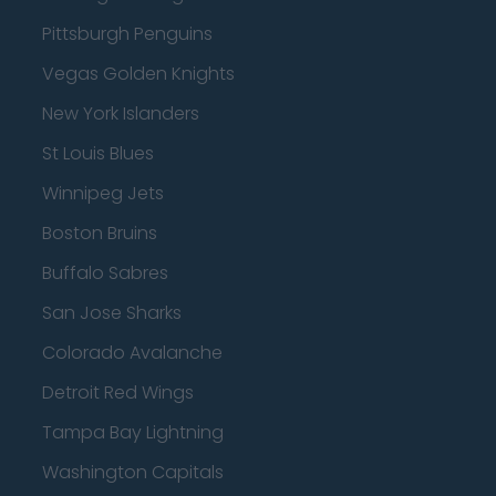
Pittsburgh Penguins
Vegas Golden Knights
New York Islanders
St Louis Blues
Winnipeg Jets
Boston Bruins
Buffalo Sabres
San Jose Sharks
Colorado Avalanche
Detroit Red Wings
Tampa Bay Lightning
Washington Capitals