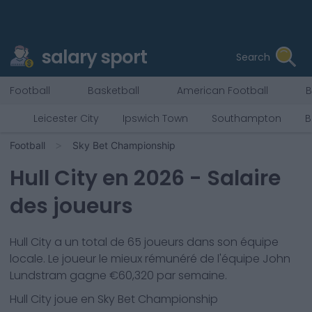
salary sport
Search
Football
Basketball
American Football
B
Leicester City
Ipswich Town
Southampton
B
Football
Sky Bet Championship
Hull City
en
2026
- Salaire
des joueurs
Hull City
a un total de
65
joueurs dans son équipe
locale. Le joueur le mieux rémunéré de l'équipe
John
Lundstram
gagne €
60,320
par semaine.
Hull City
joue en
Sky Bet Championship