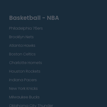
Basketball - NBA
Philadelphia 76ers
Brooklyn Nets
Atlanta Hawks
Boston Celtics
Charlotte Hornets
Houston Rockets
Indiana Pacers
New York Knicks
Milwaukee Bucks
Oklahoma City Thunder