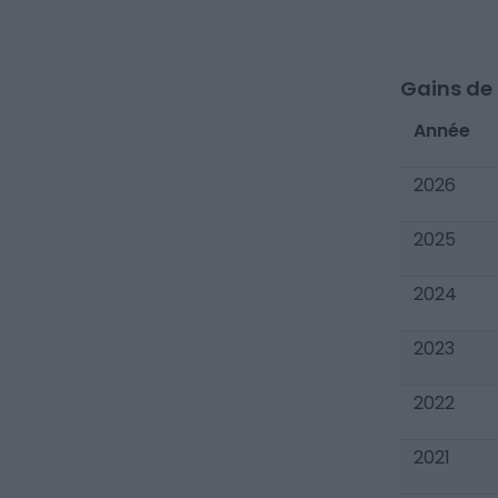
Gains de c
Année
2026
2025
2024
2023
2022
2021