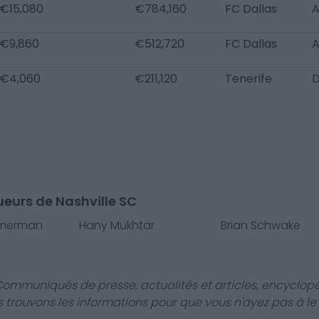
€15,080
€784,160
FC Dallas
€9,860
€512,720
FC Dallas
€4,060
€211,120
Tenerife
ueurs de Nashville SC
mmerman
Hany Mukhtar
Brian Schwake
Communiqués de presse, actualités et articles, encyclopé
us trouvons les informations pour que vous n'ayez pas à le f