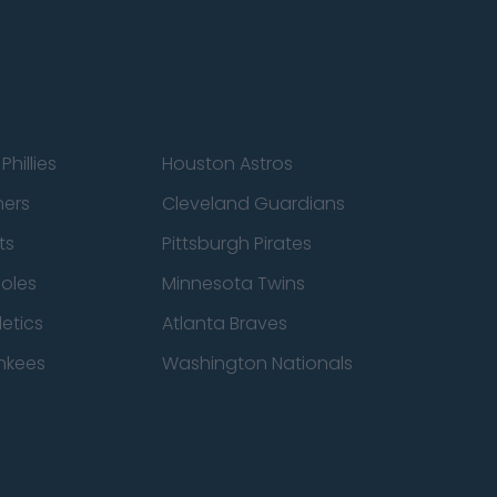
Phillies
Houston Astros
ners
Cleveland Guardians
ts
Pittsburgh Pirates
ioles
Minnesota Twins
etics
Atlanta Braves
nkees
Washington Nationals