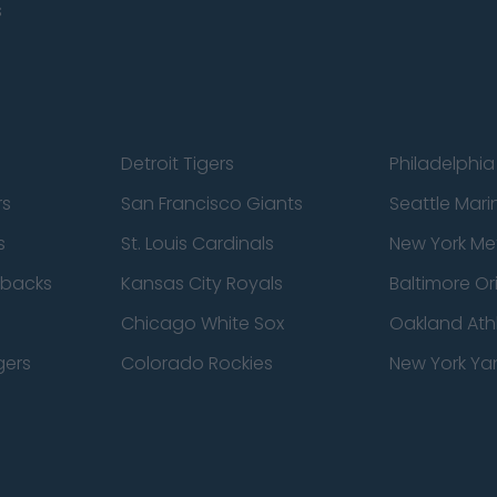
s
Detroit Tigers
Philadelphia 
rs
San Francisco Giants
Seattle Mari
s
St. Louis Cardinals
New York Me
dbacks
Kansas City Royals
Baltimore Or
Chicago White Sox
Oakland Athl
gers
Colorado Rockies
New York Ya