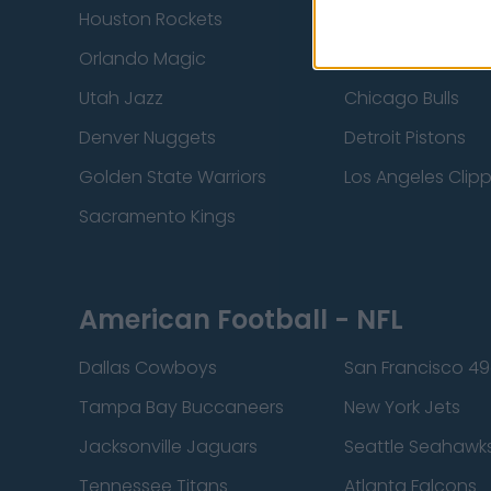
Houston Rockets
Indiana Pacers
Orlando Magic
Portland Trail Bla
Utah Jazz
Chicago Bulls
Denver Nuggets
Detroit Pistons
Golden State Warriors
Los Angeles Clip
Sacramento Kings
American Football - NFL
Dallas Cowboys
San Francisco 49
Tampa Bay Buccaneers
New York Jets
Jacksonville Jaguars
Seattle Seahawk
Tennessee Titans
Atlanta Falcons