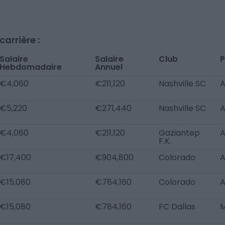
arrière :
Salaire
Salaire
Club
P
Hebdomadaire
Annuel
€4,060
€211,120
Nashville SC
€5,220
€271,440
Nashville SC
€4,060
€211,120
Gaziantep
F.K.
€17,400
€904,800
Colorado
€15,080
€784,160
Colorado
€15,080
€784,160
FC Dallas