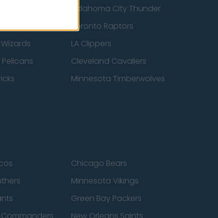
ucks
Oklahoma City Thunder
 Spurs
Toronto Raptors
 Wizards
LA Clippers
 Pelicans
Cleveland Cavaliers
icks
Minnesota Timberwolves
cos
Chicago Bears
nthers
Minnesota Vikings
ants
Green Bay Packers
n Commanders
New Orleans Saints