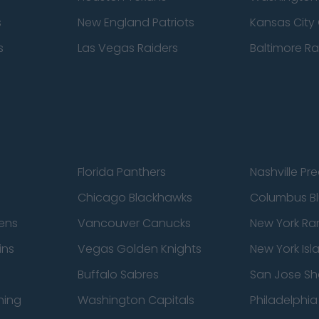
s
New England Patriots
Kansas City 
s
Las Vegas Raiders
Baltimore R
Florida Panthers
Nashville Pr
Chicago Blackhawks
Columbus Bl
ens
Vancouver Canucks
New York Ra
ins
Vegas Golden Knights
New York Isl
Buffalo Sabres
San Jose Sh
ning
Washington Capitals
Philadelphia 