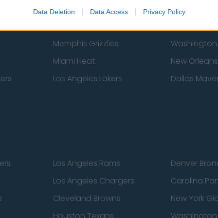
New York Knicks
Milwaukee B
Data Deletion
Data Access
Privacy Policy
zers
Phoenix Suns
San Antonio
Memphis Grizzlies
Washington
Miami Heat
New Orleans
pers
Los Angeles Lakers
Dallas Maver
ers
Los Angeles Rams
Denver Bron
Los Angeles Chargers
Carolina Pa
s
Cleveland Browns
New York Gi
Houston Texans
Washingto