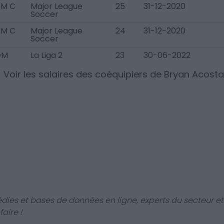
AM C
Major League
25
31-12-2020
Soccer
AM C
Major League
24
31-12-2020
Soccer
DM
La Liga 2
23
30-06-2022
Voir les salaires des coéquipiers de
Bryan Acosta
dies et bases de données en ligne, experts du secteur et
aire !