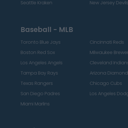
Seattle Kraken
New Jersey Devil
Baseball - MLB
Toronto Blue Jays
Cincinnati Reds
Boston Red Sox
Milwaukee Brewe
Los Angeles Angels
Cleveland Indian
Tampa Bay Rays
Arizona Diamon
Texas Rangers
Chicago Cubs
San Diego Padres
Los Angeles Dod
Miami Marlins