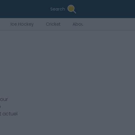
Search
Ice Hockey
Cricket
About Us
pour
e
t actuel