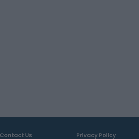
Contact Us
Privacy Policy