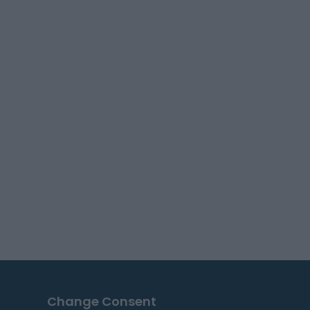
Change Consent