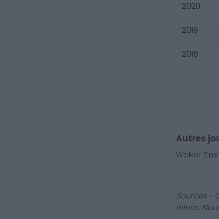
2020
2019
2018
Autres jo
Walker Zi
Sources - 
initiés. No