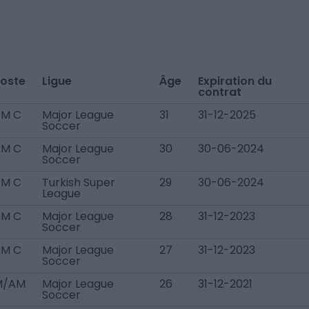
oste
Ligue
Âge
Expiration du
contrat
AM C
Major League
31
31-12-2025
Soccer
AM C
Major League
30
30-06-2024
Soccer
AM C
Turkish Super
29
30-06-2024
League
AM C
Major League
28
31-12-2023
Soccer
AM C
Major League
27
31-12-2023
Soccer
M/AM
Major League
26
31-12-2021
Soccer