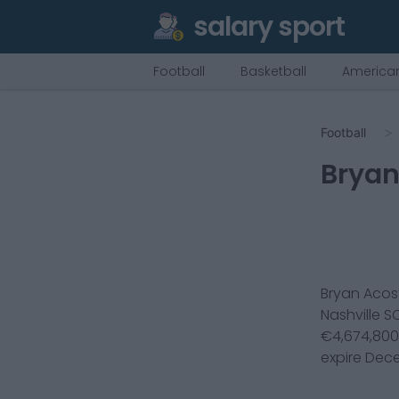
salary sport
Football
Basketball
American
Football
Bryan
Bryan Acos
Nashville S
€
4,674,800
expire
Dece