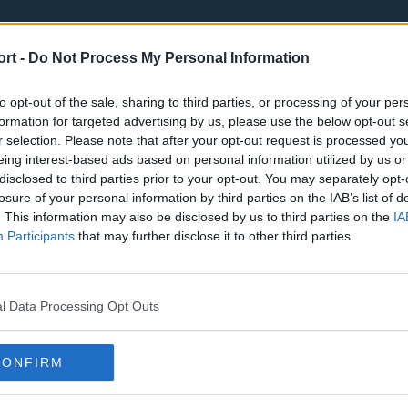
ort -
Do Not Process My Personal Information
to opt-out of the sale, sharing to third parties, or processing of your per
formation for targeted advertising by us, please use the below opt-out s
r selection. Please note that after your opt-out request is processed y
eing interest-based ads based on personal information utilized by us or
st
Tottenham Hotspur
Luton Town
disclosed to third parties prior to your opt-out. You may separately opt-
Sheffield United
Wolverhamp
losure of your personal information by third parties on the IAB’s list of
. This information may also be disclosed by us to third parties on the
IA
Burnley
Liverpool
Participants
that may further disclose it to other third parties.
Newcastle United
West Ham U
l Data Processing Opt Outs
CONFIRM
Atlanta Hawks
Boston Celti