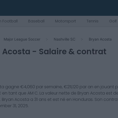
 Football
Baseball
Motorsport
Tennis
Golf
Major League Soccer
Nashville SC
Bryan Acosta
 Acosta
- Salaire & contrat
ta
gagne €
4,060
par semaine, €
211,120
par an en jouant 
C
en tant que
AM C
. La valeur nette de
Bryan Acosta
est d
.
Bryan Acosta
a
31
ans et est né en
Honduras
. Son contra
mber 31, 2025
.