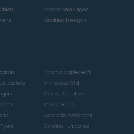
Chiefs
Philadelphia Eagles
avens
Cincinnati Bengals
edators
Toronto Maple Leafs
ue Jackets
Minnesota Wild
ngers
Ottawa Senators
anders
St Louis Blues
arks
Colorado Avalanche
Flyers
Carolina Hurricanes