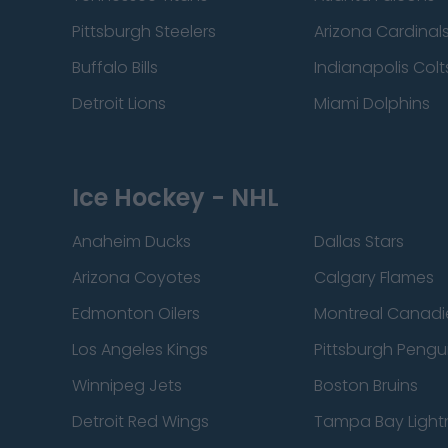
Pittsburgh Steelers
Arizona Cardinal
Buffalo Bills
Indianapolis Colt
Detroit Lions
Miami Dolphins
Ice Hockey - NHL
Anaheim Ducks
Dallas Stars
Arizona Coyotes
Calgary Flames
Edmonton Oilers
Montreal Canadi
Los Angeles Kings
Pittsburgh Pengu
Winnipeg Jets
Boston Bruins
Detroit Red Wings
Tampa Bay Light