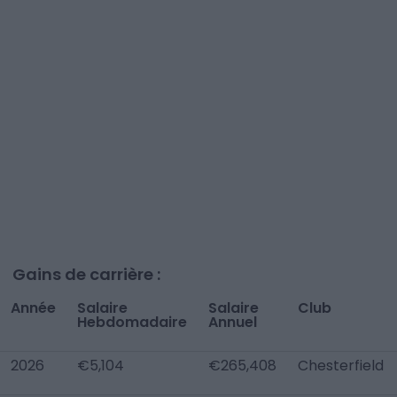
Gains de carrière :
Année
Salaire
Salaire
Club
Hebdomadaire
Annuel
2026
€5,104
€265,408
Chesterfield