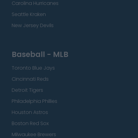
Carolina Hurricanes
Seattle Kraken
New Jersey Devils
Baseball - MLB
Toronto Blue Jays
Cincinnati Reds
Detroit Tigers
Philadelphia Phillies
Houston Astros
Boston Red Sox
Milwaukee Brewers