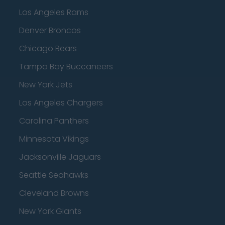
Los Angeles Rams
Denver Broncos
Chicago Bears
Tampa Bay Buccaneers
New York Jets
Los Angeles Chargers
Carolina Panthers
Minnesota Vikings
Jacksonville Jaguars
Seattle Seahawks
Cleveland Browns
New York Giants