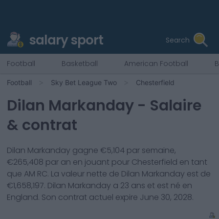
salary sport
Search
Football
Basketball
American Football
B
Football
Sky Bet League Two
Chesterfield
Dilan Markanday
- Salaire
& contrat
Dilan Markanday
gagne €
5,104
par semaine,
€
265,408
par an en jouant pour
Chesterfield
en tant
que
AM RC
. La valeur nette de
Dilan Markanday
est de
€
1,658,197
.
Dilan Markanday
a
23
ans et est né en
England
. Son contrat actuel expire
June 30, 2028
.