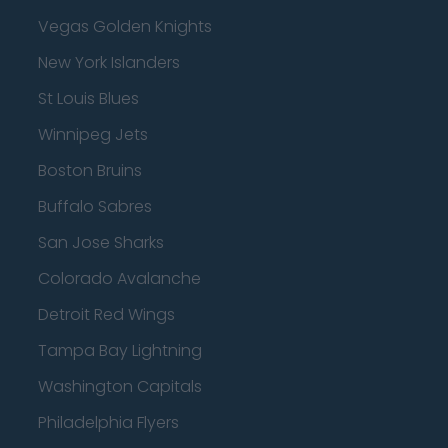
Vegas Golden Knights
New York Islanders
St Louis Blues
Winnipeg Jets
Boston Bruins
Buffalo Sabres
San Jose Sharks
Colorado Avalanche
Detroit Red Wings
Tampa Bay Lightning
Washington Capitals
Philadelphia Flyers