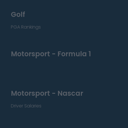
Golf
PGA Rankings
Motorsport - Formula 1
Motorsport - Nascar
Driver Salaries