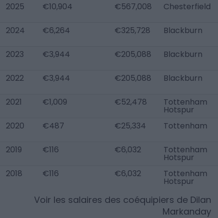
2025
€10,904
€567,008
Chesterfield
2024
€6,264
€325,728
Blackburn
2023
€3,944
€205,088
Blackburn
2022
€3,944
€205,088
Blackburn
2021
€1,009
€52,478
Tottenham
Hotspur
2020
€487
€25,334
Tottenham
2019
€116
€6,032
Tottenham
Hotspur
2018
€116
€6,032
Tottenham
Hotspur
Voir les salaires des coéquipiers de
Dilan
Markanday