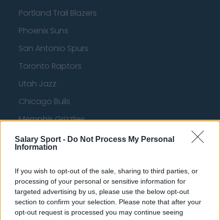
Portland Trail Blazers
Phoenix Suns
San Antonio Spurs
Toronto Raptors
Utah Jazz
Chicago Bulls
Memphis Grizzlies
Washington Wizards
Salary Sport -
Do Not Process My Personal
Information
LA Clippers
Denver Nuggets
If you wish to opt-out of the sale, sharing to third parties, or
processing of your personal or sensitive information for
Detroit Pistons
targeted advertising by us, please use the below opt-out
section to confirm your selection. Please note that after your
Miami Heat
opt-out request is processed you may continue seeing