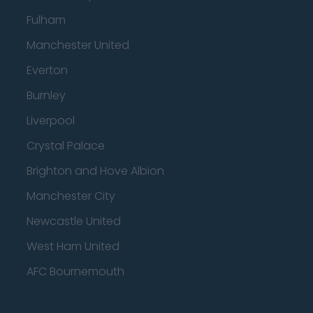
Fulham
Manchester United
Everton
Burnley
Liverpool
Crystal Palace
Brighton and Hove Albion
Manchester City
Newcastle United
West Ham United
AFC Bournemouth