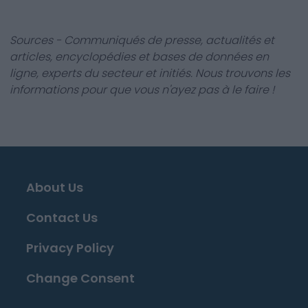
Sources - Communiqués de presse, actualités et
articles, encyclopédies et bases de données en
ligne, experts du secteur et initiés. Nous trouvons les
informations pour que vous n'ayez pas à le faire !
About Us
Contact Us
Privacy Policy
Change Consent