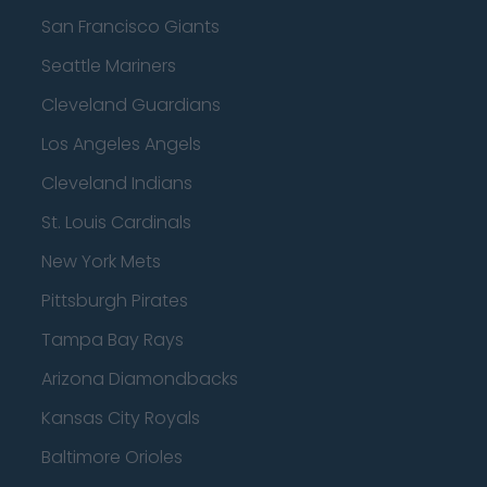
San Francisco Giants
Seattle Mariners
Cleveland Guardians
Los Angeles Angels
Cleveland Indians
St. Louis Cardinals
New York Mets
Pittsburgh Pirates
Tampa Bay Rays
Arizona Diamondbacks
Kansas City Royals
Baltimore Orioles