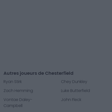
Autres joueurs de Chesterfield
Ryan Stirk
Chey Dunkley
Zach Hemming
Luke Butterfield
Vontae Daley-
John Fleck
Campbell