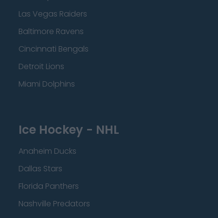
Las Vegas Raiders
Baltimore Ravens
Cincinnati Bengals
Detroit Lions
Miami Dolphins
Ice Hockey - NHL
Anaheim Ducks
Dallas Stars
Florida Panthers
Nashville Predators