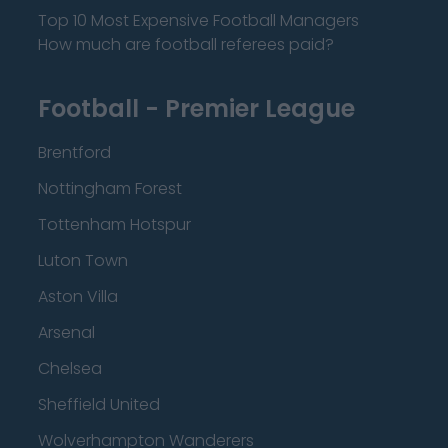
Top 10 Most Expensive Football Managers
How much are football referees paid?
Football - Premier League
Brentford
Nottingham Forest
Tottenham Hotspur
Luton Town
Aston Villa
Arsenal
Chelsea
Sheffield United
Wolverhampton Wanderers