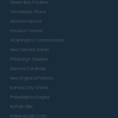
Green Bay Packers
Tennessee Titans
Atlanta Falcons
Houston Texans
Washington Commanders
New Orleans Saints
Pittsburgh Steelers
Arizona Cardinals
New England Patriots
Kansas City Chiefs
Philadelphia Eagles
Buffalo Bills
Indianapolis Colts