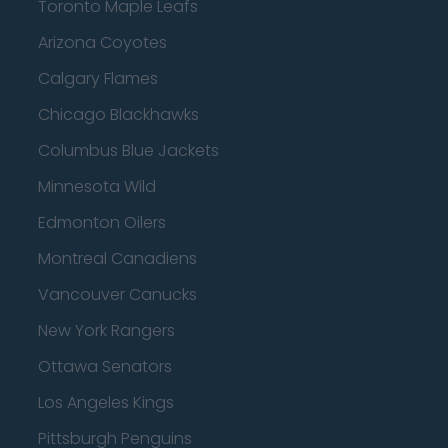
Toronto Maple Leafs
Arizona Coyotes
Calgary Flames
Chicago Blackhawks
Columbus Blue Jackets
Minnesota Wild
Edmonton Oilers
Montreal Canadiens
Vancouver Canucks
New York Rangers
Ottawa Senators
Los Angeles Kings
Pittsburgh Penguins