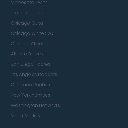
Minnesota Twins
Texas Rangers
Chicago Cubs
Chicago White Sox
Oakland Athletics
Atlanta Braves
San Diego Padres
Los Angeles Dodgers
Colorado Rockies
New York Yankees
Washington Nationals
Miami Marlins