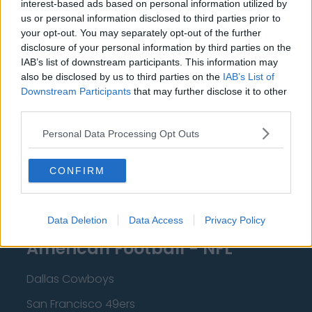
interest-based ads based on personal information utilized by
New Orleans Pelicans
us or personal information disclosed to third parties prior to
Cleveland Cavaliers
your opt-out. You may separately opt-out of the further
disclosure of your personal information by third parties on the
Golden State Warriors
IAB’s list of downstream participants. This information may
also be disclosed by us to third parties on the
IAB’s List of
Los Angeles Clippers
Downstream Participants
that may further disclose it to other
Los Angeles Lakers
third parties.
Dallas Mavericks
Personal Data Processing Opt Outs
Minnesota Timberwolves
CONFIRM
Sacramento Kings
Data Deletion
Data Access
Privacy Policy
American Football - NFL
Dallas Cowboys
San Francisco 49ers