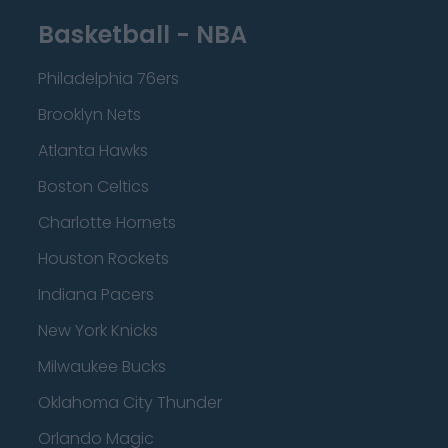
Basketball - NBA
Philadelphia 76ers
Brooklyn Nets
Atlanta Hawks
Boston Celtics
Charlotte Hornets
Houston Rockets
Indiana Pacers
New York Knicks
Milwaukee Bucks
Oklahoma City Thunder
Orlando Magic