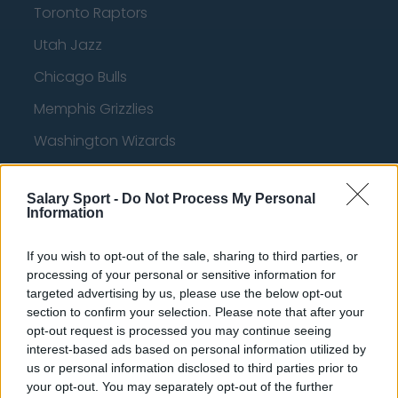
Toronto Raptors
Utah Jazz
Chicago Bulls
Memphis Grizzlies
Washington Wizards
LA Clippers
Salary Sport -
Do Not Process My Personal
Denver Nuggets
Information
Detroit Pistons
If you wish to opt-out of the sale, sharing to third parties, or
Miami Heat
processing of your personal or sensitive information for
targeted advertising by us, please use the below opt-out
New Orleans Pelicans
section to confirm your selection. Please note that after your
Cleveland Cavaliers
opt-out request is processed you may continue seeing
interest-based ads based on personal information utilized by
Golden State Warriors
us or personal information disclosed to third parties prior to
your opt-out. You may separately opt-out of the further
Los Angeles Clippers