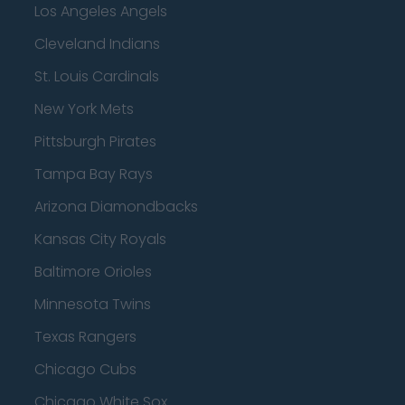
Los Angeles Angels
Cleveland Indians
St. Louis Cardinals
New York Mets
Pittsburgh Pirates
Tampa Bay Rays
Arizona Diamondbacks
Kansas City Royals
Baltimore Orioles
Minnesota Twins
Texas Rangers
Chicago Cubs
Chicago White Sox