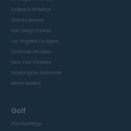
Oakland Athletics
Atlanta Braves
San Diego Padres
Los Angeles Dodgers
Colorado Rockies
New York Yankees
Washington Nationals
Miami Marlins
Golf
PGA Rankings