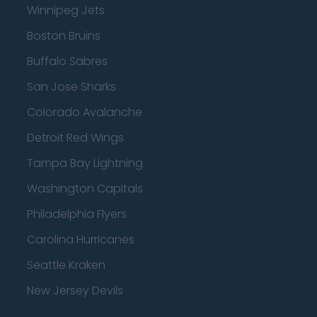
Winnipeg Jets
Boston Bruins
Buffalo Sabres
San Jose Sharks
Colorado Avalanche
Detroit Red Wings
Tampa Bay Lightning
Washington Capitals
Philadelphia Flyers
Carolina Hurricanes
Seattle Kraken
New Jersey Devils