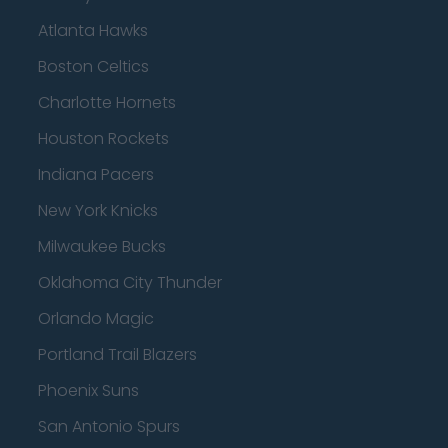
Atlanta Hawks
Boston Celtics
Charlotte Hornets
Houston Rockets
Indiana Pacers
New York Knicks
Milwaukee Bucks
Oklahoma City Thunder
Orlando Magic
Portland Trail Blazers
Phoenix Suns
San Antonio Spurs