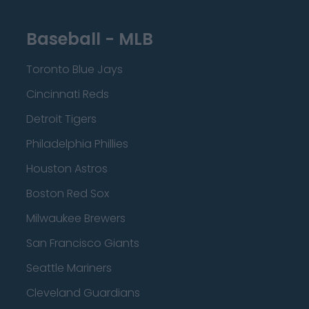
Baseball - MLB
Toronto Blue Jays
Cincinnati Reds
Detroit Tigers
Philadelphia Phillies
Houston Astros
Boston Red Sox
Milwaukee Brewers
San Francisco Giants
Seattle Mariners
Cleveland Guardians