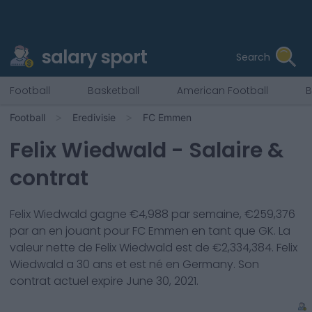
salary sport
Search
Football
Basketball
American Football
B
Football
Eredivisie
FC Emmen
Felix Wiedwald
- Salaire &
contrat
Felix Wiedwald
gagne €
4,988
par semaine, €
259,376
par an en jouant pour
FC Emmen
en tant que
GK
. La
valeur nette de
Felix Wiedwald
est de €
2,334,384
.
Felix
Wiedwald
a
30
ans et est né en
Germany
. Son
contrat actuel expire
June 30, 2021
.