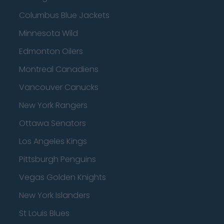
Columbus Blue Jackets
Minnesota Wild
Edmonton Oilers
Montreal Canadiens
Vancouver Canucks
New York Rangers
Ottawa Senators
Los Angeles Kings
Pittsburgh Penguins
Vegas Golden Knights
New York Islanders
St Louis Blues