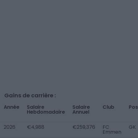
Gains de carrière :
Année
Salaire
Salaire
Club
Pos
Hebdomadaire
Annuel
2026
€4,988
€259,376
FC
GK
Emmen