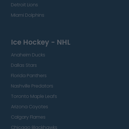
Detroit Lions
Miami Dolphins
Ice Hockey - NHL
Anaheim Ducks
Dallas Stars
Florida Panthers
Nashville Predators
Toronto Maple Leafs
Arizona Coyotes
Calgary Flames
Chicago Blackhawks