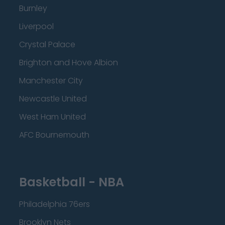
Burnley
Liverpool
Crystal Palace
Brighton and Hove Albion
Manchester City
Newcastle United
West Ham United
AFC Bournemouth
Basketball - NBA
Philadelphia 76ers
Brooklyn Nets