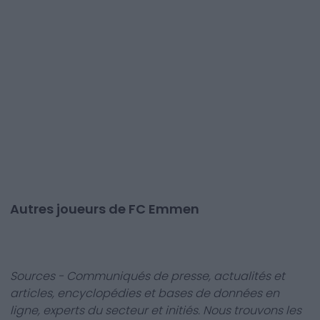
Autres joueurs de FC Emmen
Sources - Communiqués de presse, actualités et
articles, encyclopédies et bases de données en
ligne, experts du secteur et initiés. Nous trouvons les