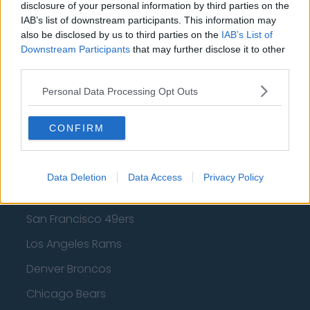
disclosure of your personal information by third parties on the
IAB’s list of downstream participants. This information may
Los Angeles Lakers
also be disclosed by us to third parties on the
IAB’s List of
Dallas Mavericks
Downstream Participants
that may further disclose it to other
third parties.
Minnesota Timberwolves
Personal Data Processing Opt Outs
Sacramento Kings
CONFIRM
American Football - NFL
Data Deletion
Data Access
Privacy Policy
Dallas Cowboys
San Francisco 49ers
Los Angeles Rams
Denver Broncos
Chicago Bears