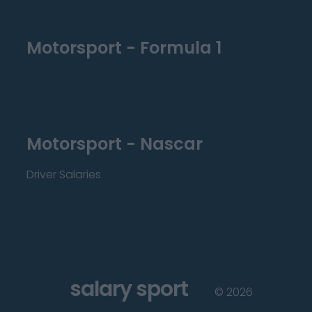
Motorsport - Formula 1
Motorsport - Nascar
Driver Salaries
salary sport
©
2026