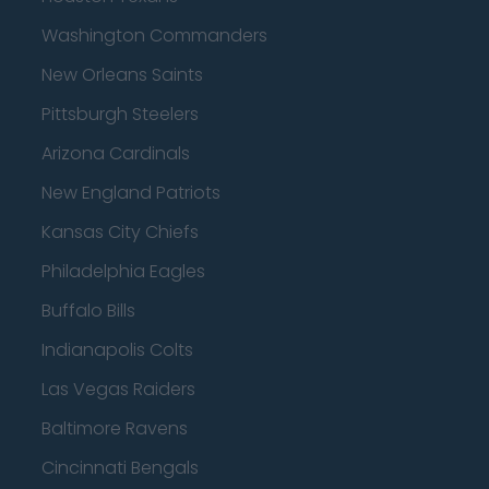
Washington Commanders
New Orleans Saints
Pittsburgh Steelers
Arizona Cardinals
New England Patriots
Kansas City Chiefs
Philadelphia Eagles
Buffalo Bills
Indianapolis Colts
Las Vegas Raiders
Baltimore Ravens
Cincinnati Bengals