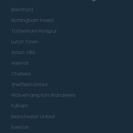
Brentford
Nottingham Forest
Tottenham Hotspur
Luton Town
Aston Villa
Arsenal
Chelsea
Sheffield United
Wolverhampton Wanderers
Fulham
Manchester United
Everton