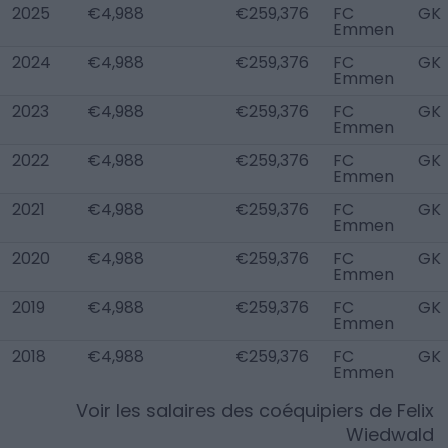
2025
€4,988
€259,376
FC
GK
Emmen
2024
€4,988
€259,376
FC
GK
Emmen
2023
€4,988
€259,376
FC
GK
Emmen
2022
€4,988
€259,376
FC
GK
Emmen
2021
€4,988
€259,376
FC
GK
Emmen
2020
€4,988
€259,376
FC
GK
Emmen
2019
€4,988
€259,376
FC
GK
Emmen
2018
€4,988
€259,376
FC
GK
Emmen
Voir les salaires des coéquipiers de
Felix
Wiedwald