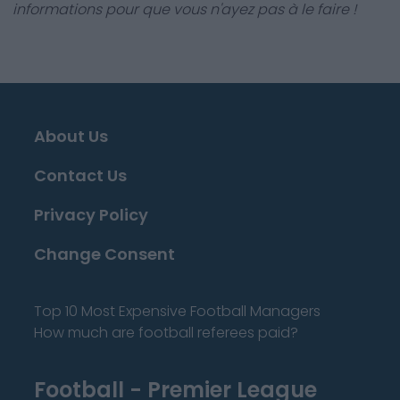
informations pour que vous n'ayez pas à le faire !
About Us
Contact Us
Privacy Policy
Change Consent
Top 10 Most Expensive Football Managers
How much are football referees paid?
Football - Premier League