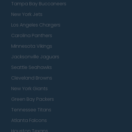
Tampa Bay Buccaneers
New York Jets
Los Angeles Chargers
Carolina Panthers
Minnesota Vikings
Jacksonville Jaguars
Seattle Seahawks
Cleveland Browns
New York Giants
Green Bay Packers
Tennessee Titans
Atlanta Falcons
Houston Texans