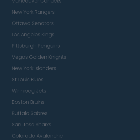
Vancouver Canucks
New York Rangers
Ottawa Senators
Los Angeles Kings
Pittsburgh Penguins
Vegas Golden Knights
New York Islanders
St Louis Blues
Winnipeg Jets
Boston Bruins
Buffalo Sabres
San Jose Sharks
Colorado Avalanche