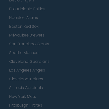
Detroit Tigers
Philadelphia Phillies
Houston Astros
Boston Red Sox
Milwaukee Brewers
San Francisco Giants
Seattle Mariners
Cleveland Guardians
Los Angeles Angels
Cleveland Indians
St. Louis Cardinals
New York Mets
Pittsburgh Pirates