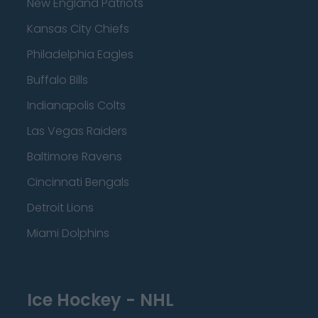
New England Patriots
Kansas City Chiefs
Philadelphia Eagles
Buffalo Bills
Indianapolis Colts
Las Vegas Raiders
Baltimore Ravens
Cincinnati Bengals
Detroit Lions
Miami Dolphins
Ice Hockey - NHL