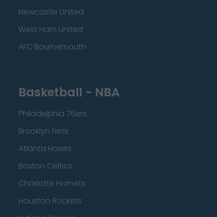
Newcastle United
West Ham United
AFC Bournemouth
Basketball - NBA
Philadelphia 76ers
Brooklyn Nets
Atlanta Hawks
Boston Celtics
Charlotte Hornets
Houston Rockets