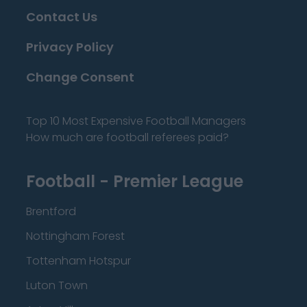
Contact Us
Privacy Policy
Change Consent
Top 10 Most Expensive Football Managers
How much are football referees paid?
Football - Premier League
Brentford
Nottingham Forest
Tottenham Hotspur
Luton Town