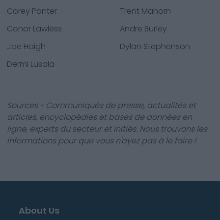
Corey Panter
Trent Mahorn
Conor Lawless
Andre Burley
Joe Haigh
Dylan Stephenson
Dermi Lusala
Sources - Communiqués de presse, actualités et
articles, encyclopédies et bases de données en
ligne, experts du secteur et initiés. Nous trouvons les
informations pour que vous n'ayez pas à le faire !
About Us