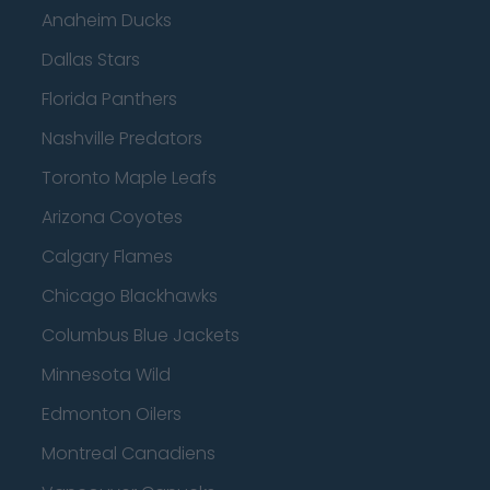
Anaheim Ducks
Dallas Stars
Florida Panthers
Nashville Predators
Toronto Maple Leafs
Arizona Coyotes
Calgary Flames
Chicago Blackhawks
Columbus Blue Jackets
Minnesota Wild
Edmonton Oilers
Montreal Canadiens