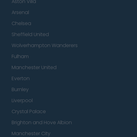
Aston Villa
Arsenal
Chelsea
Sheffield United
Wolverhampton Wanderers
Fulham
Manchester United
Everton
Burnley
Liverpool
Crystal Palace
Brighton and Hove Albion
Manchester City