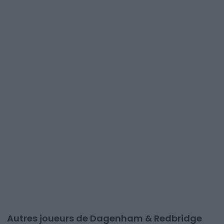
Autres joueurs de Dagenham & Redbridge