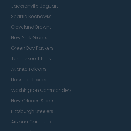
Jacksonville Jaguars
Seattle Seahawks
Cleveland Browns
New York Giants
Green Bay Packers
Tennessee Titans
Atlanta Falcons
Houston Texans
Washington Commanders
New Orleans Saints
Pittsburgh Steelers
Arizona Cardinals