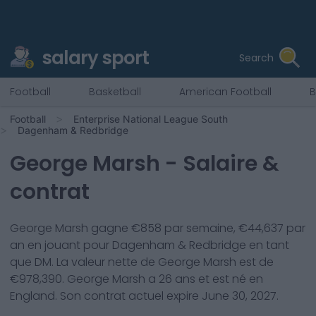
salary sport
Search
Football
Basketball
American Football
B
Football
Enterprise National League South
Dagenham & Redbridge
George Marsh
- Salaire &
contrat
George Marsh
gagne €
858
par semaine, €
44,637
par
an en jouant pour
Dagenham & Redbridge
en tant
que
DM
. La valeur nette de
George Marsh
est de
€
978,390
.
George Marsh
a
26
ans et est né en
England
. Son contrat actuel expire
June 30, 2027
.