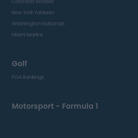
Colorado Rockies
New York Yankees
Washington Nationals
Miami Marlins
Golf
PGA Rankings
Motorsport - Formula 1