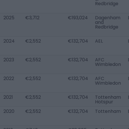
Redbridge
2025
€3,712
€193,024
Dagenham
and
Redbridge
2024
€2,552
€132,704
AEL
2023
€2,552
€132,704
AFC
Wimbledon
2022
€2,552
€132,704
AFC
Wimbledon
2021
€2,552
€132,704
Tottenham
Hotspur
2020
€2,552
€132,704
Tottenham