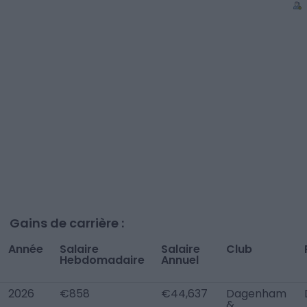
Gains de carrière :
Année
Salaire
Salaire
Club
Hebdomadaire
Annuel
2026
€858
€44,637
Dagenham
&