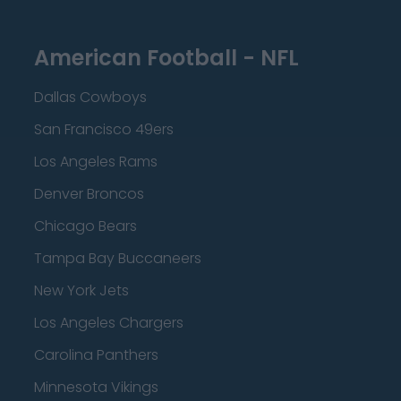
American Football - NFL
Dallas Cowboys
San Francisco 49ers
Los Angeles Rams
Denver Broncos
Chicago Bears
Tampa Bay Buccaneers
New York Jets
Los Angeles Chargers
Carolina Panthers
Minnesota Vikings