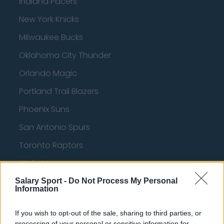
Indiana Pacers
New York Knicks
Milwaukee Bucks
Oklahoma City Thunder
Orlando Magic
Portland Trail Blazers
Phoenix Suns
San Antonio Spurs
Toronto Raptors
Utah Jazz
Chicago Bulls
Salary Sport -
Do Not Process My Personal
Information
Memphis Grizzlies
If you wish to opt-out of the sale, sharing to third parties, or
Washington Wizards
processing of your personal or sensitive information for