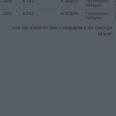
2019
€742
€38,605
Tottenham
Hotspur
2018
€742
€38,605
Tottenham
Hotspur
Voir les salaires des coéquipiers de
George
Marsh