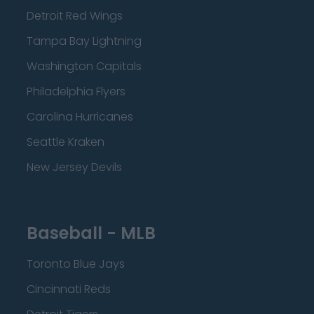
Detroit Red Wings
Tampa Bay Lightning
Washington Capitals
Philadelphia Flyers
Carolina Hurricanes
Seattle Kraken
New Jersey Devils
Baseball - MLB
Toronto Blue Jays
Cincinnati Reds