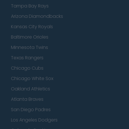
Tampa Bay Rays
Arizona Diamondbacks
Kansas City Royals
Baltimore Orioles
Minnesota Twins
Texas Rangers
Chicago Cubs
Chicago White Sox
Oakland Athletics
Atlanta Braves
San Diego Padres
Los Angeles Dodgers