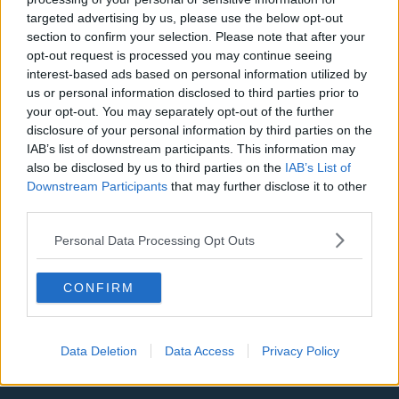
LA Clippers
targeted advertising by us, please use the below opt-out
section to confirm your selection. Please note that after your
Denver Nuggets
opt-out request is processed you may continue seeing
interest-based ads based on personal information utilized by
Detroit Pistons
us or personal information disclosed to third parties prior to
your opt-out. You may separately opt-out of the further
Miami Heat
disclosure of your personal information by third parties on the
New Orleans Pelicans
IAB’s list of downstream participants. This information may
also be disclosed by us to third parties on the
IAB’s List of
Cleveland Cavaliers
Downstream Participants
that may further disclose it to other
third parties.
Golden State Warriors
Personal Data Processing Opt Outs
Los Angeles Clippers
Los Angeles Lakers
CONFIRM
Dallas Mavericks
Minnesota Timberwolves
Data Deletion
Data Access
Privacy Policy
Sacramento Kings