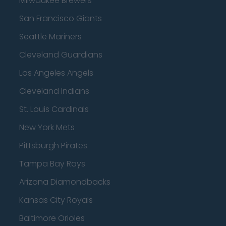
Milwaukee Brewers
San Francisco Giants
Seattle Mariners
Cleveland Guardians
Los Angeles Angels
Cleveland Indians
St. Louis Cardinals
New York Mets
Pittsburgh Pirates
Tampa Bay Rays
Arizona Diamondbacks
Kansas City Royals
Baltimore Orioles