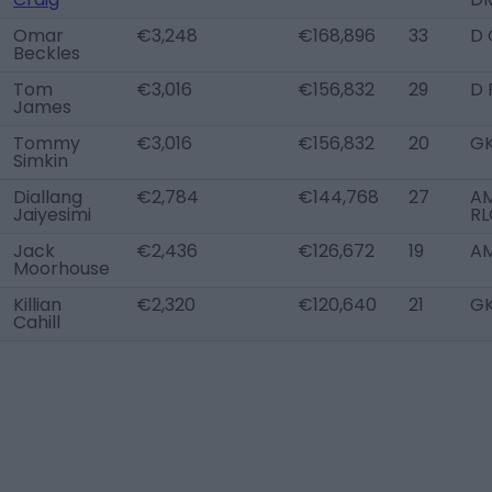
Omar
€3,248
€168,896
33
D 
Beckles
Tom
€3,016
€156,832
29
D 
James
Tommy
€3,016
€156,832
20
G
Simkin
Diallang
€2,784
€144,768
27
A
Jaiyesimi
RL
Jack
€2,436
€126,672
19
A
Moorhouse
Killian
€2,320
€120,640
21
G
Cahill