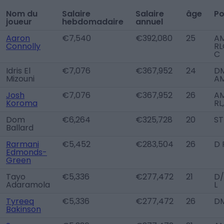
Nom du
Salaire
Salaire
âge
Po
joueur
hebdomadaire
annuel
Aaron
€7,540
€392,080
25
A
Connolly
RL
C
Idris El
€7,076
€367,952
24
DM
Mizouni
A
Josh
€7,076
€367,952
26
A
Koroma
RL
Dom
€6,264
€325,728
20
ST
Ballard
Rarmani
€5,452
€283,504
26
D 
Edmonds-
Green
Tayo
€5,336
€277,472
21
D
Adaramola
L
Tyreeq
€5,336
€277,472
26
D
Bakinson