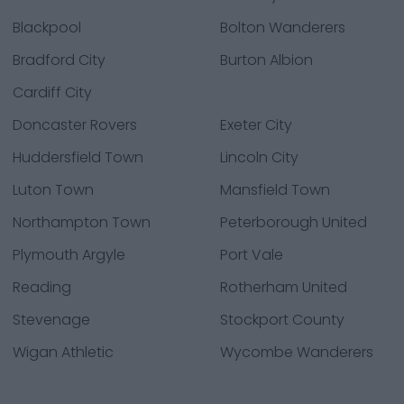
Blackpool
Bolton Wanderers
Bradford City
Burton Albion
Cardiff City
Doncaster Rovers
Exeter City
Huddersfield Town
Lincoln City
Luton Town
Mansfield Town
Northampton Town
Peterborough United
Plymouth Argyle
Port Vale
Reading
Rotherham United
Stevenage
Stockport County
Wigan Athletic
Wycombe Wanderers