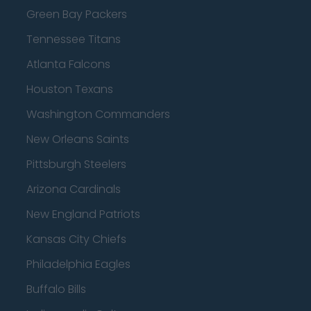
Green Bay Packers
Tennessee Titans
Atlanta Falcons
Houston Texans
Washington Commanders
New Orleans Saints
Pittsburgh Steelers
Arizona Cardinals
New England Patriots
Kansas City Chiefs
Philadelphia Eagles
Buffalo Bills