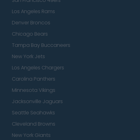
San Francisco 49ers
Los Angeles Rams
Denver Broncos
Chicago Bears
Tampa Bay Buccaneers
New York Jets
Los Angeles Chargers
Carolina Panthers
Minnesota Vikings
Jacksonville Jaguars
Seattle Seahawks
Cleveland Browns
New York Giants