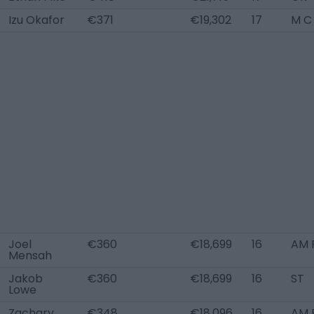
Izu Okafor
€371
€19,302
17
M C
Joel
€360
€18,699
16
AM 
Mensah
Jakob
€360
€18,699
16
ST
Lowe
Zachary
€348
€18,096
16
AM R