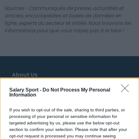
Sources - Communiqués de presse, actualités et
articles, encyclopédies et bases de données en
ligne, experts du secteur et initiés. Nous trouvons les
informations pour que vous n'ayez pas à le faire !
About Us
Contact Us
Salary Sport -
Do Not Process My Personal
Information
Privacy Policy
If you wish to opt-out of the sale, sharing to third parties, or
Change Consent
processing of your personal or sensitive information for
targeted advertising by us, please use the below opt-out
Language
section to confirm your selection. Please note that after your
opt-out request is processed you may continue seeing