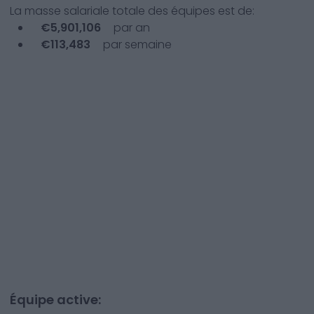
La masse salariale totale des équipes est de:
€
5,901,106
par an
€
113,483
par semaine
Équipe active: