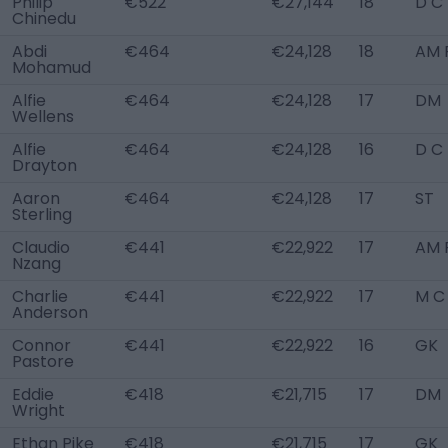
Philip
€522
€27,144
18
D C
Chinedu
Abdi
€464
€24,128
18
AM 
Mohamud
Alfie
€464
€24,128
17
DM
Wellens
Alfie
€464
€24,128
16
D C
Drayton
Aaron
€464
€24,128
17
ST
Sterling
Claudio
€441
€22,922
17
AM 
Nzang
Charlie
€441
€22,922
17
M C
Anderson
Connor
€441
€22,922
16
GK
Pastore
Eddie
€418
€21,715
17
DM
Wright
Ethan Pike
€418
€21,715
17
GK