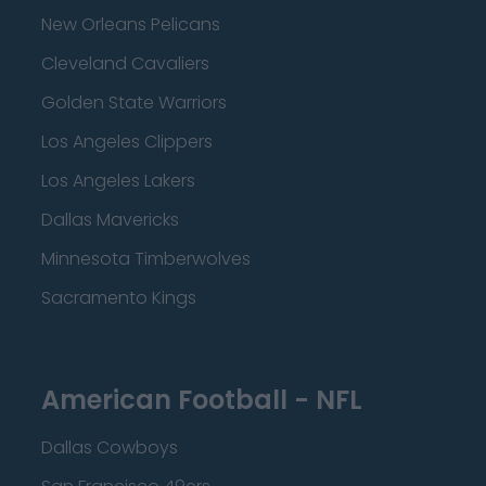
New Orleans Pelicans
Cleveland Cavaliers
Golden State Warriors
Los Angeles Clippers
Los Angeles Lakers
Dallas Mavericks
Minnesota Timberwolves
Sacramento Kings
American Football - NFL
Dallas Cowboys