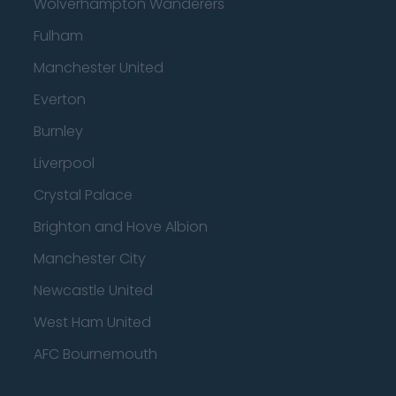
Wolverhampton Wanderers
Fulham
Manchester United
Everton
Burnley
Liverpool
Crystal Palace
Brighton and Hove Albion
Manchester City
Newcastle United
West Ham United
AFC Bournemouth