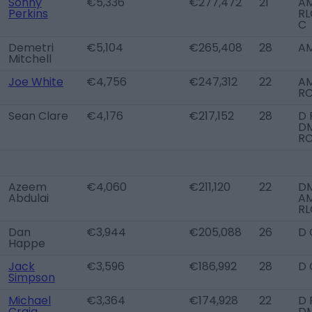
Sonny
€5,336
€277,472
21
A
Perkins
RL
C
Demetri
€5,104
€265,408
28
AM
Mitchell
Joe White
€4,756
€247,312
22
A
R
Sean Clare
€4,176
€217,152
28
D 
DM
R
Azeem
€4,060
€211,120
22
DM
Abdulai
A
RL
Dan
€3,944
€205,088
26
D 
Happe
Jack
€3,596
€186,992
28
D 
Simpson
Michael
€3,364
€174,928
22
D 
Craig
D