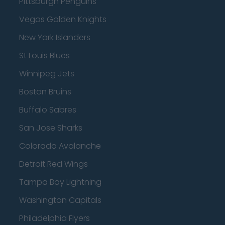
Pittsburgh Penguins
Vegas Golden Knights
New York Islanders
St Louis Blues
Winnipeg Jets
Boston Bruins
Buffalo Sabres
San Jose Sharks
Colorado Avalanche
Detroit Red Wings
Tampa Bay Lightning
Washington Capitals
Philadelphia Flyers