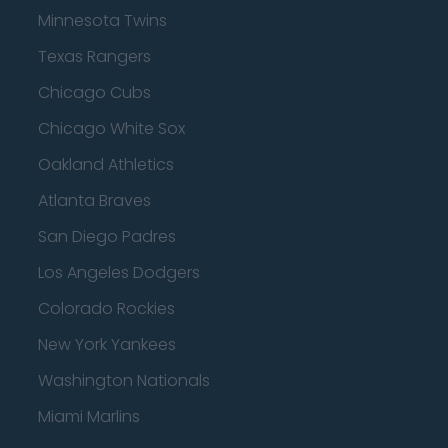
Minnesota Twins
Texas Rangers
Chicago Cubs
Chicago White Sox
Oakland Athletics
Atlanta Braves
San Diego Padres
Los Angeles Dodgers
Colorado Rockies
New York Yankees
Washington Nationals
Miami Marlins