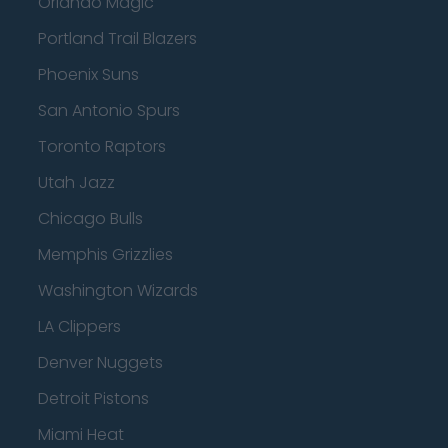
Orlando Magic
Portland Trail Blazers
Phoenix Suns
San Antonio Spurs
Toronto Raptors
Utah Jazz
Chicago Bulls
Memphis Grizzlies
Washington Wizards
LA Clippers
Denver Nuggets
Detroit Pistons
Miami Heat