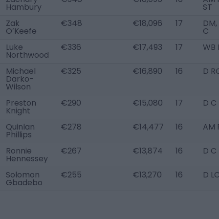
Hambury
ST
Zak
€348
€18,096
17
DM,
O’Keefe
C
Luke
€336
€17,493
17
WB 
Northwood
Michael
€325
€16,890
16
D R
Darko-
Wilson
Preston
€290
€15,080
17
D C
Knight
Quinlan
€278
€14,477
16
AM 
Phillips
Ronnie
€267
€13,874
16
D C
Hennessey
Solomon
€255
€13,270
16
D L
Gbadebo