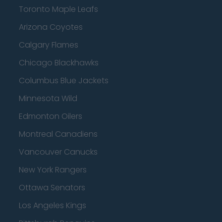
Toronto Maple Leafs
Arizona Coyotes
Calgary Flames
Chicago Blackhawks
Columbus Blue Jackets
Minnesota Wild
Edmonton Oilers
Montreal Canadiens
Vancouver Canucks
New York Rangers
Ottawa Senators
Los Angeles Kings