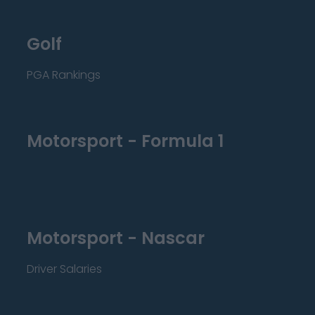
Golf
PGA Rankings
Motorsport - Formula 1
Motorsport - Nascar
Driver Salaries