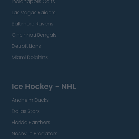
Indianapolis Colts
Las Vegas Raiders
Baltimore Ravens
Cincinnati Bengals
Detroit Lions
Miami Dolphins
Ice Hockey - NHL
Anaheim Ducks
Dallas Stars
Florida Panthers
Nashville Predators