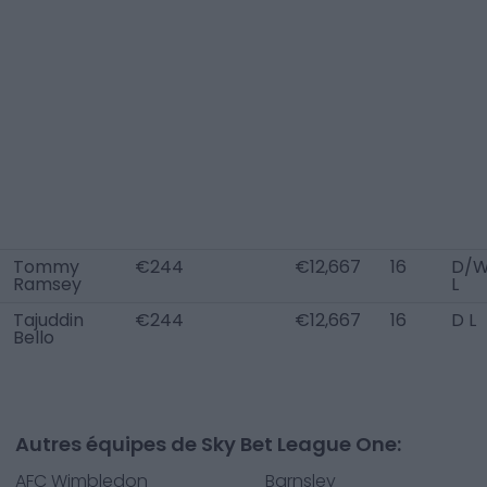
Tommy
€244
€12,667
16
D/
Ramsey
L
Tajuddin
€244
€12,667
16
D L
Bello
Autres équipes de Sky Bet League One:
AFC Wimbledon
Barnsley