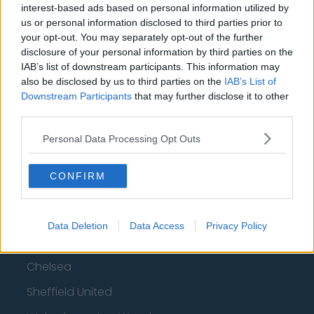
interest-based ads based on personal information utilized by
Top 10 Most Expensive Football Managers
us or personal information disclosed to third parties prior to
your opt-out. You may separately opt-out of the further
How much are football referees paid?
disclosure of your personal information by third parties on the
IAB’s list of downstream participants. This information may
Football - Premier League
also be disclosed by us to third parties on the
IAB’s List of
Downstream Participants
that may further disclose it to other
third parties.
Brentford
Nottingham Forest
Personal Data Processing Opt Outs
Tottenham Hotspur
CONFIRM
Luton Town
Aston Villa
Data Deletion
Data Access
Privacy Policy
Arsenal
Chelsea
Sheffield United