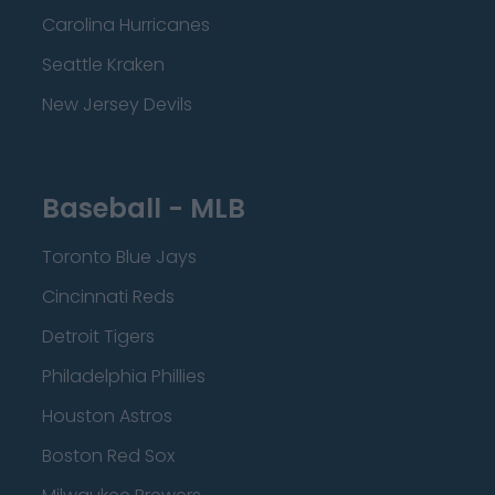
Carolina Hurricanes
Seattle Kraken
New Jersey Devils
Baseball - MLB
Toronto Blue Jays
Cincinnati Reds
Detroit Tigers
Philadelphia Phillies
Houston Astros
Boston Red Sox