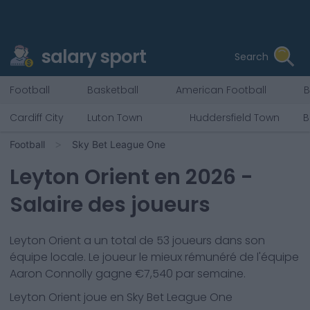
salary sport
Search
Football
Basketball
American Football
B
Cardiff City
Luton Town
Huddersfield Town
B
Football
Sky Bet League One
Leyton Orient
en
2026
-
Salaire des joueurs
Leyton Orient
a un total de
53
joueurs dans son
équipe locale. Le joueur le mieux rémunéré de l'équipe
Aaron Connolly
gagne €
7,540
par semaine.
Leyton Orient
joue en
Sky Bet League One