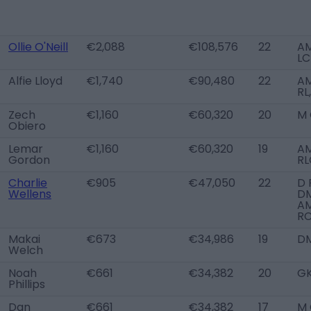
Ollie O'Neill
€2,088
€108,576
22
A
LC
Alfie Lloyd
€1,740
€90,480
22
A
RL
Zech
€1,160
€60,320
20
M 
Obiero
Lemar
€1,160
€60,320
19
A
Gordon
RL
Charlie
€905
€47,050
22
D 
Wellens
DM
A
R
Makai
€673
€34,986
19
D
Welch
Noah
€661
€34,382
20
G
Phillips
Dan
€661
€34,382
17
M 