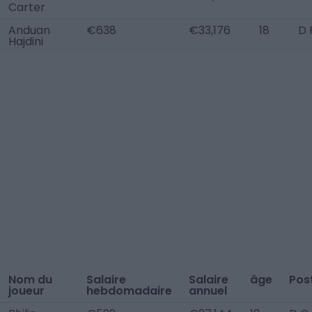
Carter
Anduan
€638
€33,176
18
D 
Hajdini
Nom du
Salaire
Salaire
âge
Pos
joueur
hebdomadaire
annuel