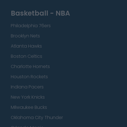
Basketball - NBA
Philadelphia 76ers
Brooklyn Nets
Atlanta Hawks
Boston Celtics
Charlotte Hornets
Houston Rockets
Indiana Pacers
New York Knicks
Milwaukee Bucks
Oklahoma City Thunder