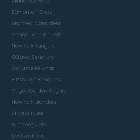
Minnesota Wild
Edmonton Oilers
Montreal Canadiens
Vancouver Canucks
New York Rangers
Ottawa Senators
Los Angeles Kings
Pittsburgh Penguins
Vegas Golden Knights
New York Islanders
St Louis Blues
Winnipeg Jets
Boston Bruins