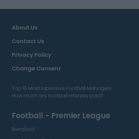
About Us
Contact Us
Privacy Policy
Change Consent
Top 10 Most Expensive Football Managers
How much are football referees paid?
Football - Premier League
Brentford