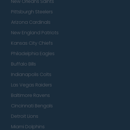
New Orleans Saints
Pittsburgh Steelers
Arizona Cardinals
New England Patriots
Kansas City Chiefs
Philadelphia Eagles
Buffalo Bills
Indianapolis Colts
Las Vegas Raiders
Baltimore Ravens
Cincinnati Bengals
Detroit Lions
Miami Dolphins