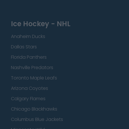
Ice Hockey - NHL
Anaheim Ducks
Dallas Stars
Florida Panthers
Nashville Predators
Toronto Maple Leafs
Arizona Coyotes
Calgary Flames
Chicago Blackhawks
Columbus Blue Jackets