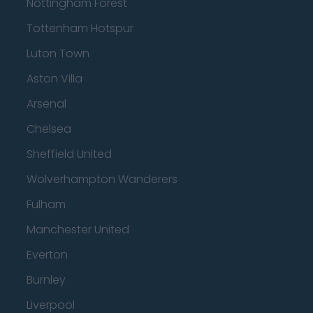
Nottingham Forest
Tottenham Hotspur
Luton Town
Aston Villa
Arsenal
Chelsea
Sheffield United
Wolverhampton Wanderers
Fulham
Manchester United
Everton
Burnley
Liverpool