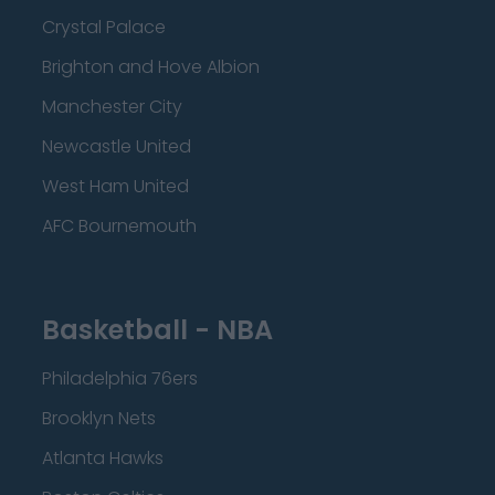
Crystal Palace
Brighton and Hove Albion
Manchester City
Newcastle United
West Ham United
AFC Bournemouth
Basketball - NBA
Philadelphia 76ers
Brooklyn Nets
Atlanta Hawks