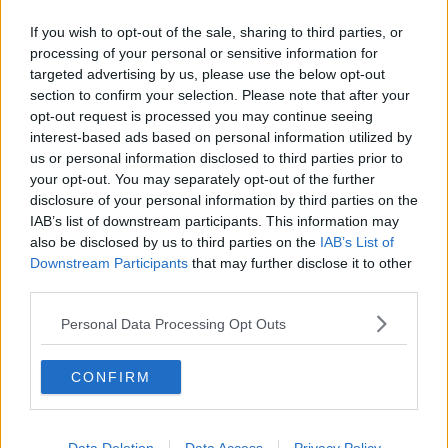
Chicago Bulls
If you wish to opt-out of the sale, sharing to third parties, or
processing of your personal or sensitive information for
Memphis Grizzlies
targeted advertising by us, please use the below opt-out
Washington Wizards
section to confirm your selection. Please note that after your
opt-out request is processed you may continue seeing
LA Clippers
interest-based ads based on personal information utilized by
us or personal information disclosed to third parties prior to
Denver Nuggets
your opt-out. You may separately opt-out of the further
Detroit Pistons
disclosure of your personal information by third parties on the
IAB’s list of downstream participants. This information may
Miami Heat
also be disclosed by us to third parties on the
IAB’s List of
Downstream Participants
that may further disclose it to other
New Orleans Pelicans
third parties.
Cleveland Cavaliers
Personal Data Processing Opt Outs
Golden State Warriors
CONFIRM
Los Angeles Clippers
Los Angeles Lakers