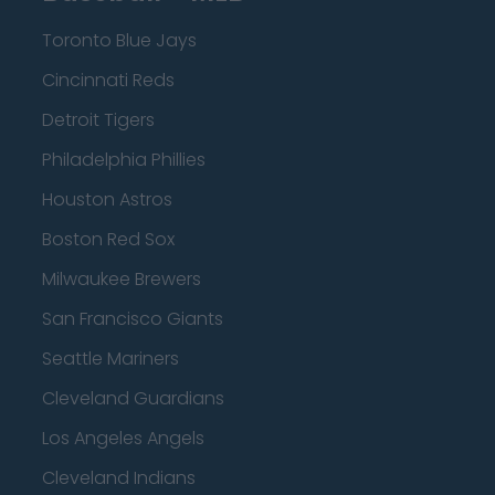
Toronto Blue Jays
Cincinnati Reds
Detroit Tigers
Philadelphia Phillies
Houston Astros
Boston Red Sox
Milwaukee Brewers
San Francisco Giants
Seattle Mariners
Cleveland Guardians
Los Angeles Angels
Cleveland Indians