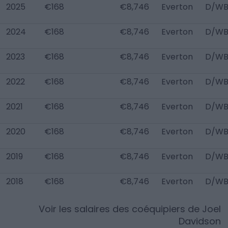
2025
€168
€8,746
Everton
D/WB
2024
€168
€8,746
Everton
D/WB
2023
€168
€8,746
Everton
D/WB
2022
€168
€8,746
Everton
D/WB
2021
€168
€8,746
Everton
D/WB
2020
€168
€8,746
Everton
D/WB
2019
€168
€8,746
Everton
D/WB
2018
€168
€8,746
Everton
D/WB
Voir les salaires des coéquipiers de
Joel
Davidson