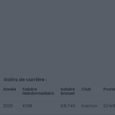
Gains de carrière :
Année
Salaire
Salaire
Club
Post
Hebdomadaire
Annuel
2026
€168
€8,746
Everton
D/WB