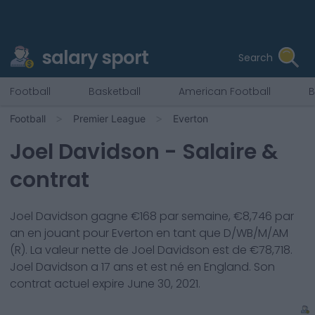
salary sport
Search
Football
Basketball
American Football
B
Football
Premier League
Everton
Joel Davidson
- Salaire &
contrat
Joel Davidson
gagne €
168
par semaine, €
8,746
par
an en jouant pour
Everton
en tant que
D/WB/M/AM
(R)
. La valeur nette de
Joel Davidson
est de €
78,718
.
Joel Davidson
a
17
ans et est né en
England
. Son
contrat actuel expire
June 30, 2021
.