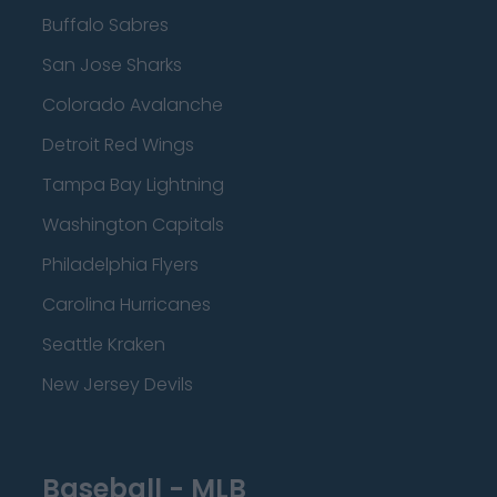
Buffalo Sabres
San Jose Sharks
Colorado Avalanche
Detroit Red Wings
Tampa Bay Lightning
Washington Capitals
Philadelphia Flyers
Carolina Hurricanes
Seattle Kraken
New Jersey Devils
Baseball - MLB