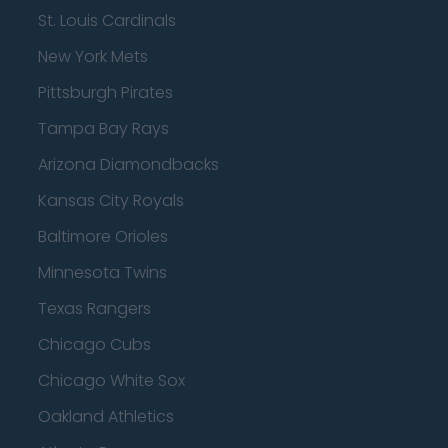
St. Louis Cardinals
New York Mets
Pittsburgh Pirates
Tampa Bay Rays
Arizona Diamondbacks
Kansas City Royals
Baltimore Orioles
Minnesota Twins
Texas Rangers
Chicago Cubs
Chicago White Sox
Oakland Athletics