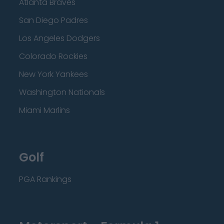
Atlanta Braves
San Diego Padres
Los Angeles Dodgers
Colorado Rockies
New York Yankees
Washington Nationals
Miami Marlins
Golf
PGA Rankings