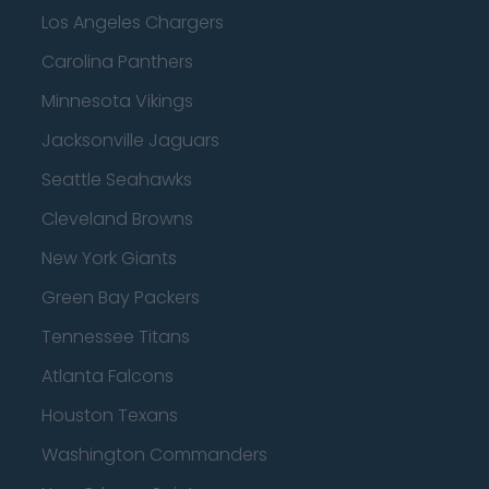
Los Angeles Chargers
Carolina Panthers
Minnesota Vikings
Jacksonville Jaguars
Seattle Seahawks
Cleveland Browns
New York Giants
Green Bay Packers
Tennessee Titans
Atlanta Falcons
Houston Texans
Washington Commanders