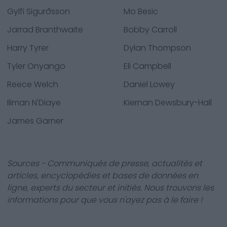
Gylfi Sigurðsson
Mo Besic
Jarrad Branthwaite
Bobby Carroll
Harry Tyrer
Dylan Thompson
Tyler Onyango
Eli Campbell
Reece Welch
Daniel Lowey
Iliman N'Diaye
Kiernan Dewsbury-Hall
James Garner
Sources - Communiqués de presse, actualités et
articles, encyclopédies et bases de données en
ligne, experts du secteur et initiés. Nous trouvons les
informations pour que vous n'ayez pas à le faire !