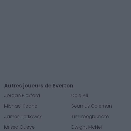
Autres joueurs de Everton
Jordan Pickford
Dele Alli
Michael Keane
Seamus Coleman
James Tarkowski
Tim Iroegbunam
Idrissa Gueye
Dwight McNeil