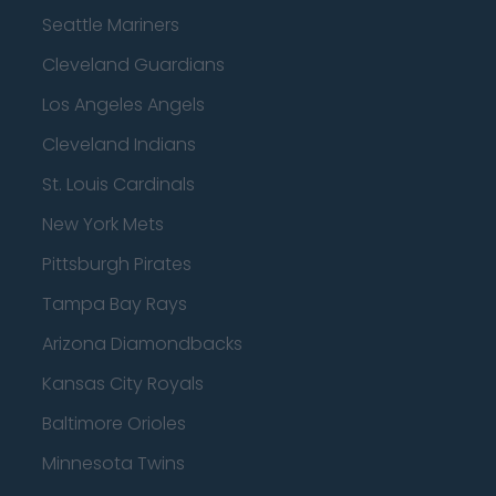
Seattle Mariners
Cleveland Guardians
Los Angeles Angels
Cleveland Indians
St. Louis Cardinals
New York Mets
Pittsburgh Pirates
Tampa Bay Rays
Arizona Diamondbacks
Kansas City Royals
Baltimore Orioles
Minnesota Twins