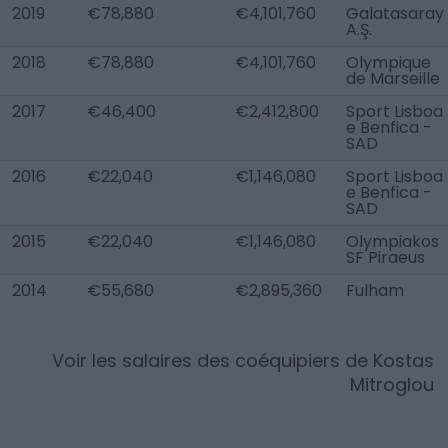
2019
€78,880
€4,101,760
Galatasaray
A.Ş.
2018
€78,880
€4,101,760
Olympique
de Marseille
2017
€46,400
€2,412,800
Sport Lisboa
e Benfica -
SAD
2016
€22,040
€1,146,080
Sport Lisboa
e Benfica -
SAD
2015
€22,040
€1,146,080
Olympiakos
SF Piraeus
2014
€55,680
€2,895,360
Fulham
Voir les salaires des coéquipiers de
Kostas
Mitroglou