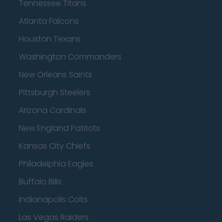
Tennessee Titans
Atlanta Falcons
Houston Texans
Washington Commanders
New Orleans Saints
Pittsburgh Steelers
Arizona Cardinals
New England Patriots
Kansas City Chiefs
Philadelphia Eagles
Buffalo Bills
Indianapolis Colts
Las Vegas Raiders