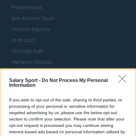
Phoenix Suns
San Antonio Spurs
Toronto Raptors
Utah Jazz
Chicago Bulls
Memphis Grizzlies
Washington Wizards
Salary Sport -
Do Not Process My Personal
LA Clippers
Information
Denver Nuggets
If you wish to opt-out of the sale, sharing to third parties, or
Detroit Pistons
processing of your personal or sensitive information for
targeted advertising by us, please use the below opt-out
Miami Heat
section to confirm your selection. Please note that after your
opt-out request is processed you may continue seeing
New Orleans Pelicans
interest-based ads based on personal information utilized by