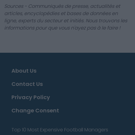
Sources - Communiqués de presse, actualités et
articles, encyclopédies et bases de données en
ligne, experts du secteur et initiés. Nous trouvons les
informations pour que vous n'ayez pas à le faire !
About Us
Contact Us
Privacy Policy
Change Consent
Top 10 Most Expensive Football Managers