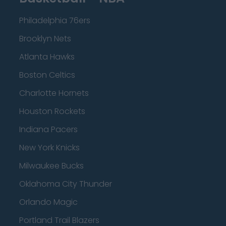
Philadelphia 76ers
Brooklyn Nets
Atlanta Hawks
Boston Celtics
Charlotte Hornets
Houston Rockets
Indiana Pacers
New York Knicks
Milwaukee Bucks
Oklahoma City Thunder
Orlando Magic
Portland Trail Blazers