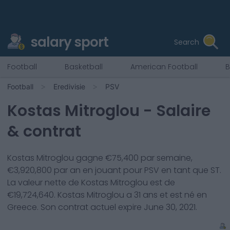
salary sport
Search
Football
Basketball
American Football
B
Football
Eredivisie
PSV
Kostas Mitroglou
- Salaire
& contrat
Kostas Mitroglou
gagne €
75,400
par semaine,
€
3,920,800
par an en jouant pour
PSV
en tant que
ST
.
La valeur nette de
Kostas Mitroglou
est de
€
19,724,640
.
Kostas Mitroglou
a
31
ans et est né en
Greece
. Son contrat actuel expire
June 30, 2021
.