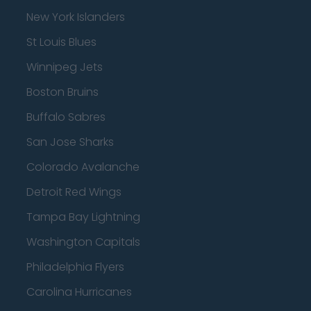
New York Islanders
St Louis Blues
Winnipeg Jets
Boston Bruins
Buffalo Sabres
San Jose Sharks
Colorado Avalanche
Detroit Red Wings
Tampa Bay Lightning
Washington Capitals
Philadelphia Flyers
Carolina Hurricanes