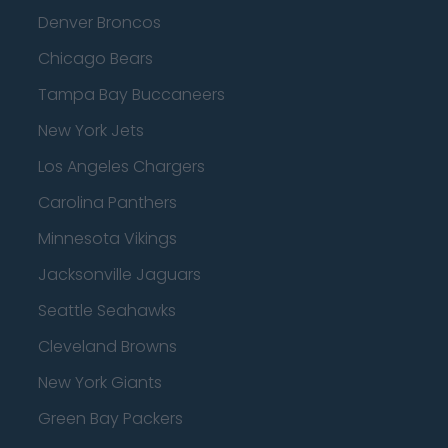
Denver Broncos
Chicago Bears
Tampa Bay Buccaneers
New York Jets
Los Angeles Chargers
Carolina Panthers
Minnesota Vikings
Jacksonville Jaguars
Seattle Seahawks
Cleveland Browns
New York Giants
Green Bay Packers