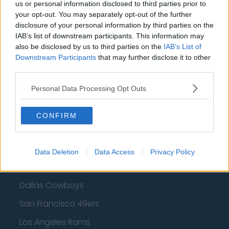
Cleveland Cavaliers
us or personal information disclosed to third parties prior to
your opt-out. You may separately opt-out of the further
Golden State Warriors
disclosure of your personal information by third parties on the
IAB’s list of downstream participants. This information may
Los Angeles Clippers
also be disclosed by us to third parties on the
IAB’s List of
Downstream Participants
that may further disclose it to other
Los Angeles Lakers
third parties.
Dallas Mavericks
Personal Data Processing Opt Outs
Minnesota Timberwolves
Sacramento Kings
CONFIRM
Data Deletion
Data Access
Privacy Policy
American Football - NFL
Dallas Cowboys
San Francisco 49ers
Los Angeles Rams