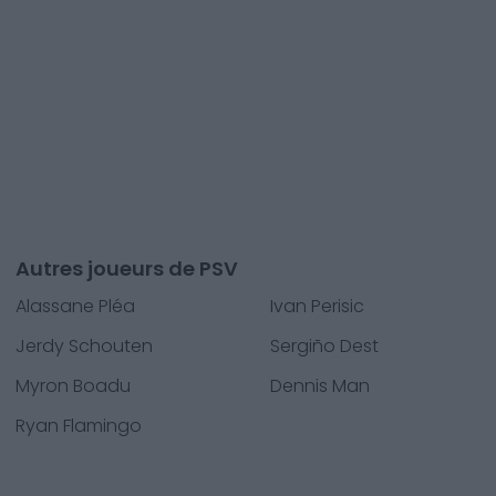
Autres joueurs de PSV
Alassane Pléa
Ivan Perisic
Jerdy Schouten
Sergiño Dest
Myron Boadu
Dennis Man
Ryan Flamingo