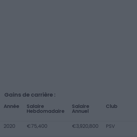
Gains de carrière :
Année
Salaire
Salaire
Club
Hebdomadaire
Annuel
2020
€75,400
€3,920,800
PSV