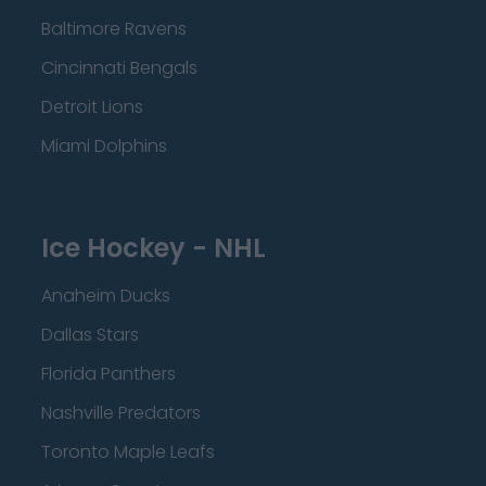
Baltimore Ravens
Cincinnati Bengals
Detroit Lions
Miami Dolphins
Ice Hockey - NHL
Anaheim Ducks
Dallas Stars
Florida Panthers
Nashville Predators
Toronto Maple Leafs