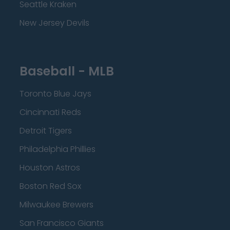
Seattle Kraken
New Jersey Devils
Baseball - MLB
Toronto Blue Jays
Cincinnati Reds
Detroit Tigers
Philadelphia Phillies
Houston Astros
Boston Red Sox
Milwaukee Brewers
San Francisco Giants