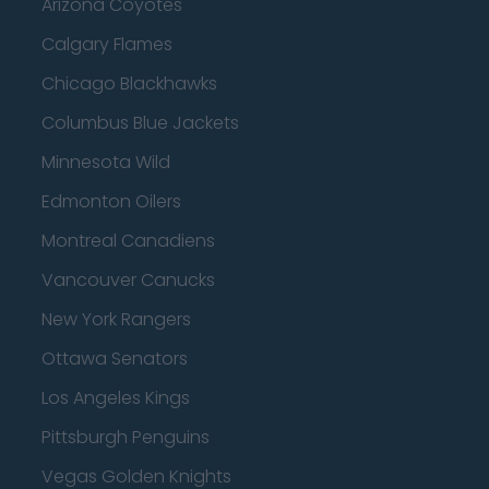
Arizona Coyotes
Calgary Flames
Chicago Blackhawks
Columbus Blue Jackets
Minnesota Wild
Edmonton Oilers
Montreal Canadiens
Vancouver Canucks
New York Rangers
Ottawa Senators
Los Angeles Kings
Pittsburgh Penguins
Vegas Golden Knights