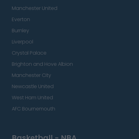
Manchester United
Everton
Burnley
Liverpool
Crystal Palace
Brighton and Hove Albion
Manchester City
Newcastle United
West Ham United
AFC Bournemouth
Basketball - NBA