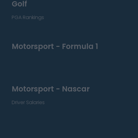
Golf
PGA Rankings
Motorsport - Formula 1
Motorsport - Nascar
Driver Salaries