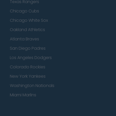
Texas Rangers
Chicago Cubs
Chicago White Sox
Oakland Athletics
Atlanta Braves
San Diego Padres
Los Angeles Dodgers
Colorado Rockies
New York Yankees
Washington Nationals
Miami Marlins