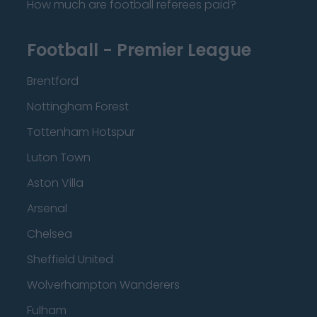
How much are football referees paid?
Football - Premier League
Brentford
Nottingham Forest
Tottenham Hotspur
Luton Town
Aston Villa
Arsenal
Chelsea
Sheffield United
Wolverhampton Wanderers
Fulham