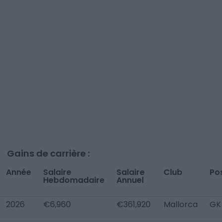
Gains de carrière :
Année
Salaire
Salaire
Club
Po
Hebdomadaire
Annuel
2026
€6,960
€361,920
Mallorca
GK