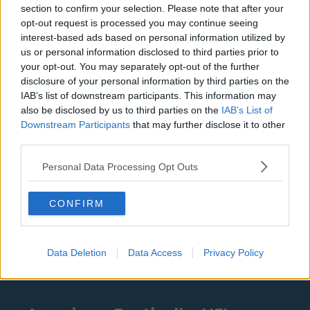
Denver Nuggets
section to confirm your selection. Please note that after your
opt-out request is processed you may continue seeing
Detroit Pistons
interest-based ads based on personal information utilized by
Miami Heat
us or personal information disclosed to third parties prior to
your opt-out. You may separately opt-out of the further
New Orleans Pelicans
disclosure of your personal information by third parties on the
IAB’s list of downstream participants. This information may
Cleveland Cavaliers
also be disclosed by us to third parties on the
IAB’s List of
Golden State Warriors
Downstream Participants
that may further disclose it to other
third parties.
Los Angeles Clippers
Personal Data Processing Opt Outs
Los Angeles Lakers
Dallas Mavericks
CONFIRM
Minnesota Timberwolves
Sacramento Kings
Data Deletion
Data Access
Privacy Policy