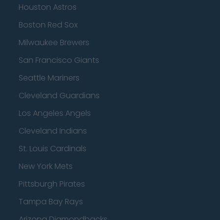
Houston Astros
Boston Red Sox
Milwaukee Brewers
San Francisco Giants
Seattle Mariners
Cleveland Guardians
Los Angeles Angels
Cleveland Indians
St. Louis Cardinals
New York Mets
Pittsburgh Pirates
Tampa Bay Rays
Arizona Diamondbacks