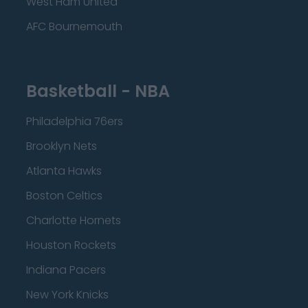
West Ham United
AFC Bournemouth
Basketball - NBA
Philadelphia 76ers
Brooklyn Nets
Atlanta Hawks
Boston Celtics
Charlotte Hornets
Houston Rockets
Indiana Pacers
New York Knicks