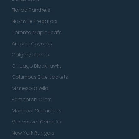
Florida Panthers
Nashville Predators
Toronto Maple Leafs
Arizona Coyotes
Calgary Flames
Chicago Blackhawks
Columbus Blue Jackets
Minnesota Wild
Edmonton Oilers
Montreal Canadiens
Vancouver Canucks
New York Rangers