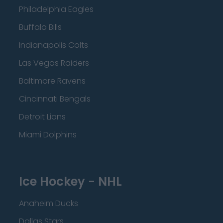
Philadelphia Eagles
Buffalo Bills
Indianapolis Colts
Las Vegas Raiders
Baltimore Ravens
Cincinnati Bengals
Detroit Lions
Miami Dolphins
Ice Hockey - NHL
Anaheim Ducks
Dallas Stars