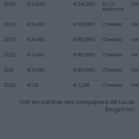
2025
€4,640
€241,280
R.C.D.
GK
Mallorca
2024
€3,480
€180,960
Chelsea
GK
2023
€3,480
€180,960
Chelsea
GK
2022
€3,480
€180,960
Chelsea
GK
2021
€3,480
€180,960
Chelsea
GK
2020
€139
€7,238
Chelsea
GK
Voir les salaires des coéquipiers de
Lucas
Bergström