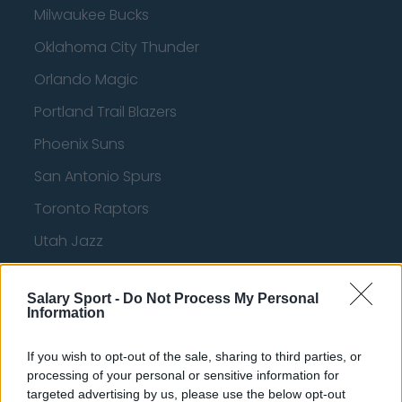
Milwaukee Bucks
Oklahoma City Thunder
Orlando Magic
Portland Trail Blazers
Phoenix Suns
San Antonio Spurs
Toronto Raptors
Utah Jazz
Chicago Bulls
Salary Sport -
Do Not Process My Personal
Memphis Grizzlies
Information
Washington Wizards
If you wish to opt-out of the sale, sharing to third parties, or
LA Clippers
processing of your personal or sensitive information for
targeted advertising by us, please use the below opt-out