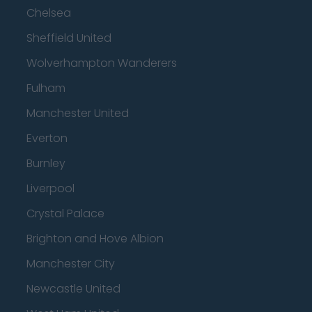
Chelsea
Sheffield United
Wolverhampton Wanderers
Fulham
Manchester United
Everton
Burnley
Liverpool
Crystal Palace
Brighton and Hove Albion
Manchester City
Newcastle United