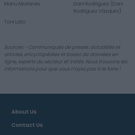
Manu Morlanes
Dani Rodríguez (Dani
Rodríguez Vázquez)
Toni Lato
Sources - Communiqués de presse, actualités et
articles, encyclopédies et bases de données en
ligne, experts du secteur et initiés. Nous trouvons les
informations pour que vous n'ayez pas à le faire !
About Us
Contact Us