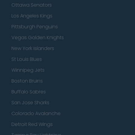
Ottawa Senators
Los Angeles Kings
Pittsburgh Penguins
Vegas Golden Knights
New York Islanders
St Louis Blues
Winnipeg Jets
Boston Bruins
Buffalo Sabres
San Jose Sharks
Colorado Avalanche
Detroit Red Wings