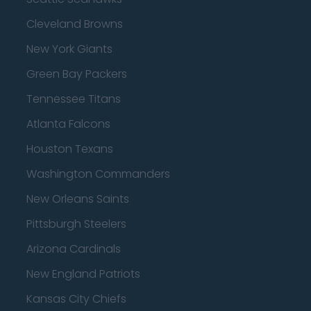
Cleveland Browns
New York Giants
Green Bay Packers
Tennessee Titans
Atlanta Falcons
Houston Texans
Washington Commanders
New Orleans Saints
Pittsburgh Steelers
Arizona Cardinals
New England Patriots
Kansas City Chiefs