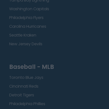
Tampa Bay Lightning
Washington Capitals
Philadelphia Flyers
Carolina Hurricanes
Seattle Kraken
New Jersey Devils
Baseball - MLB
Toronto Blue Jays
Cincinnati Reds
Detroit Tigers
Philadelphia Phillies