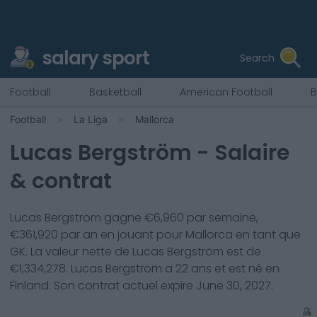
salary sport
Search
Football
Basketball
American Football
B
Football
La Liga
Mallorca
Lucas Bergström
- Salaire
& contrat
Lucas Bergström
gagne €
6,960
par semaine,
€
361,920
par an en jouant pour
Mallorca
en tant que
GK
. La valeur nette de
Lucas Bergström
est de
€
1,334,278
.
Lucas Bergström
a
22
ans et est né en
Finland
. Son contrat actuel expire
June 30, 2027
.