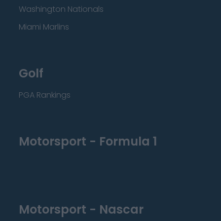
Washington Nationals
Miami Marlins
Golf
PGA Rankings
Motorsport - Formula 1
Motorsport - Nascar