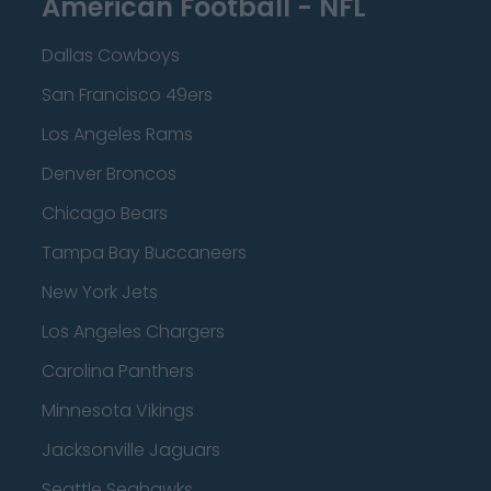
American Football - NFL
Dallas Cowboys
San Francisco 49ers
Los Angeles Rams
Denver Broncos
Chicago Bears
Tampa Bay Buccaneers
New York Jets
Los Angeles Chargers
Carolina Panthers
Minnesota Vikings
Jacksonville Jaguars
Seattle Seahawks