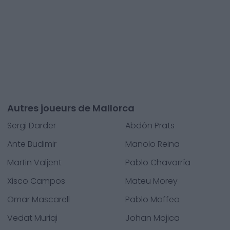
Autres joueurs de Mallorca
Sergi Darder
Abdón Prats
Ante Budimir
Manolo Reina
Martin Valjent
Pablo Chavarría
Xisco Campos
Mateu Morey
Omar Mascarell
Pablo Maffeo
Vedat Muriqi
Johan Mojica