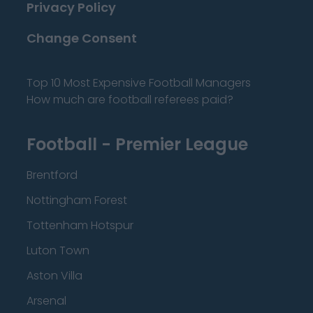
Privacy Policy
Change Consent
Top 10 Most Expensive Football Managers
How much are football referees paid?
Football - Premier League
Brentford
Nottingham Forest
Tottenham Hotspur
Luton Town
Aston Villa
Arsenal