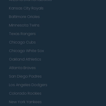
Kansas City Royals
Baltimore Orioles
Minnesota Twins
Texas Rangers
Chicago Cubs
Chicago White Sox
Oakland Athletics
Atlanta Braves
San Diego Padres
Los Angeles Dodgers
Colorado Rockies
New York Yankees