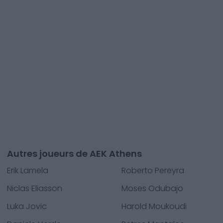
Autres joueurs de AEK Athens
Erik Lamela
Roberto Pereyra
Niclas Eliasson
Moses Odubajo
Luka Jovic
Harold Moukoudi