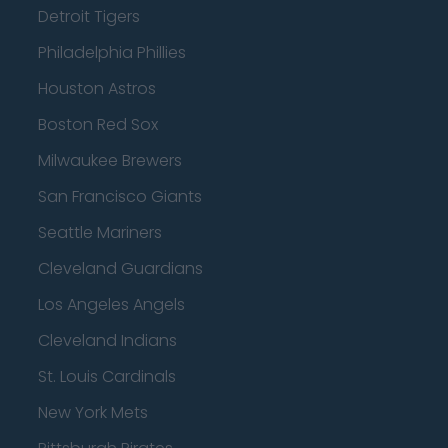
Detroit Tigers
Philadelphia Phillies
Houston Astros
Boston Red Sox
Milwaukee Brewers
San Francisco Giants
Seattle Mariners
Cleveland Guardians
Los Angeles Angels
Cleveland Indians
St. Louis Cardinals
New York Mets