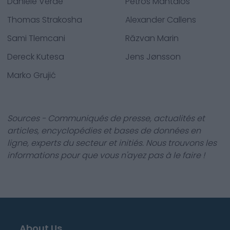
Daniele Verde
Petros Mantalos
Thomas Strakosha
Alexander Callens
Sami Tlemcani
Răzvan Marin
Dereck Kutesa
Jens Jønsson
Marko Grujić
Sources - Communiqués de presse, actualités et
articles, encyclopédies et bases de données en
ligne, experts du secteur et initiés. Nous trouvons les
informations pour que vous n'ayez pas à le faire !
About Us