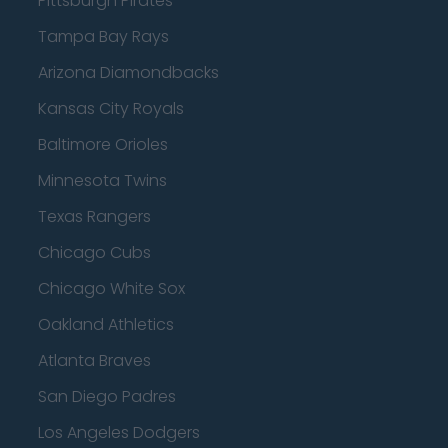
Pittsburgh Pirates
Tampa Bay Rays
Arizona Diamondbacks
Kansas City Royals
Baltimore Orioles
Minnesota Twins
Texas Rangers
Chicago Cubs
Chicago White Sox
Oakland Athletics
Atlanta Braves
San Diego Padres
Los Angeles Dodgers