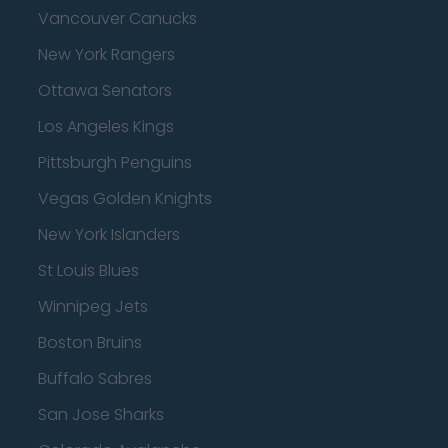
Vancouver Canucks
New York Rangers
Ottawa Senators
Los Angeles Kings
Pittsburgh Penguins
Vegas Golden Knights
New York Islanders
St Louis Blues
Winnipeg Jets
Boston Bruins
Buffalo Sabres
San Jose Sharks