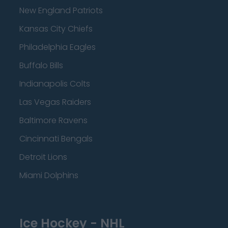
New England Patriots
Kansas City Chiefs
Philadelphia Eagles
Buffalo Bills
Indianapolis Colts
Las Vegas Raiders
Baltimore Ravens
Cincinnati Bengals
Detroit Lions
Miami Dolphins
Ice Hockey - NHL