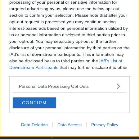
Washington Wizards
processing of your personal or sensitive information for
targeted advertising by us, please use the below opt-out
LA Clippers
section to confirm your selection. Please note that after your
opt-out request is processed you may continue seeing
Denver Nuggets
interest-based ads based on personal information utilized by
Detroit Pistons
us or personal information disclosed to third parties prior to
your opt-out. You may separately opt-out of the further
Miami Heat
disclosure of your personal information by third parties on the
IAB’s list of downstream participants. This information may
New Orleans Pelicans
also be disclosed by us to third parties on the
IAB’s List of
Cleveland Cavaliers
Downstream Participants
that may further disclose it to other
third parties.
Golden State Warriors
Personal Data Processing Opt Outs
Los Angeles Clippers
Los Angeles Lakers
CONFIRM
Dallas Mavericks
Minnesota Timberwolves
Data Deletion
Data Access
Privacy Policy
Sacramento Kings