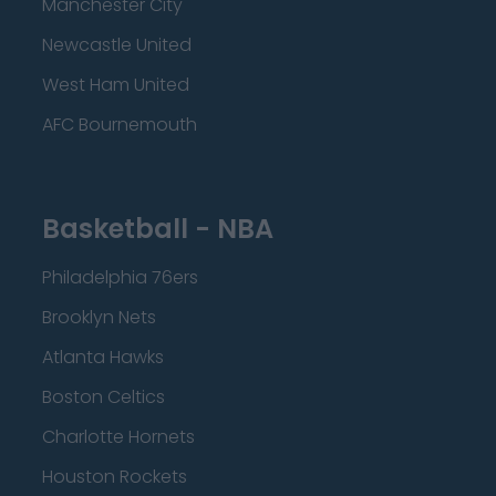
Manchester City
Newcastle United
West Ham United
AFC Bournemouth
Basketball - NBA
Philadelphia 76ers
Brooklyn Nets
Atlanta Hawks
Boston Celtics
Charlotte Hornets
Houston Rockets