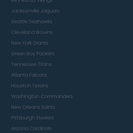
Minnesota Vikings
Jacksonville Jaguars
Seattle Seahawks
Cleveland Browns
New York Giants
Green Bay Packers
Tennessee Titans
Atlanta Falcons
Houston Texans
Washington Commanders
New Orleans Saints
Pittsburgh Steelers
Arizona Cardinals