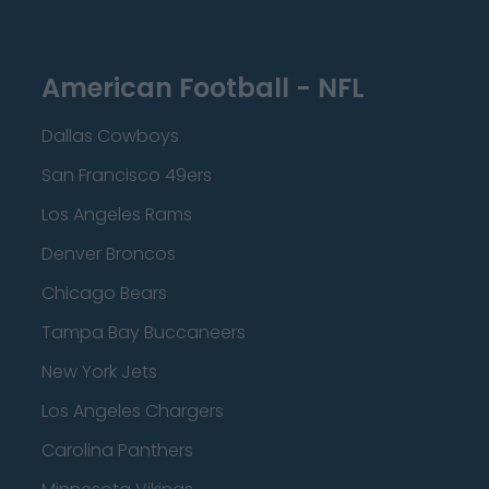
American Football - NFL
Dallas Cowboys
San Francisco 49ers
Los Angeles Rams
Denver Broncos
Chicago Bears
Tampa Bay Buccaneers
New York Jets
Los Angeles Chargers
Carolina Panthers