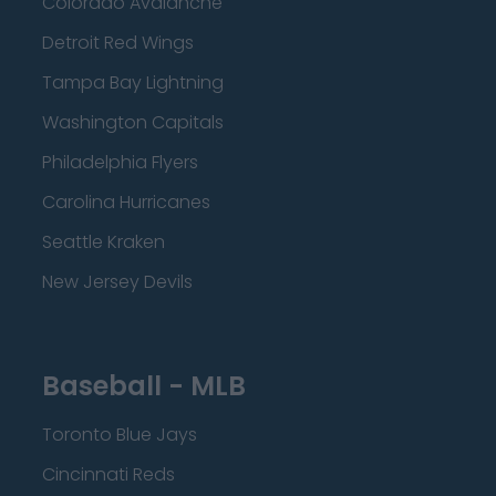
Colorado Avalanche
Detroit Red Wings
Tampa Bay Lightning
Washington Capitals
Philadelphia Flyers
Carolina Hurricanes
Seattle Kraken
New Jersey Devils
Baseball - MLB
Toronto Blue Jays
Cincinnati Reds