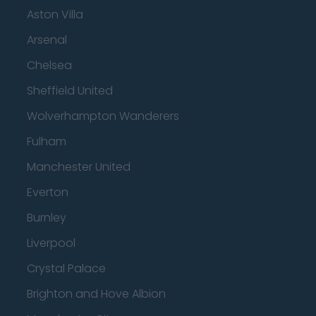
Aston Villa
Arsenal
Chelsea
Sheffield United
Wolverhampton Wanderers
Fulham
Manchester United
Everton
Burnley
Liverpool
Crystal Palace
Brighton and Hove Albion