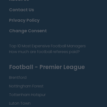
Contact Us
Privacy Policy
Change Consent
Top 10 Most Expensive Football Managers
How much are football referees paid?
Football - Premier League
Brentford
Nottingham Forest
Tottenham Hotspur
Luton Town