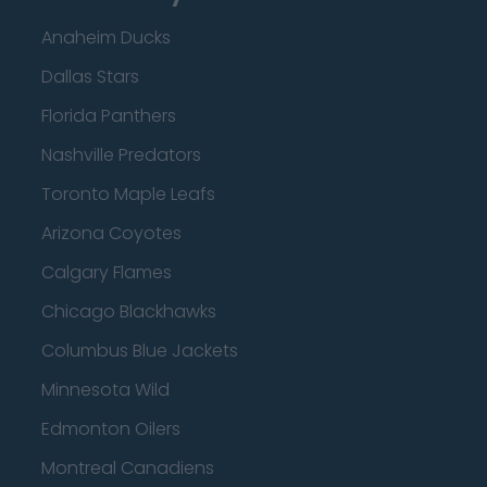
Anaheim Ducks
Dallas Stars
Florida Panthers
Nashville Predators
Toronto Maple Leafs
Arizona Coyotes
Calgary Flames
Chicago Blackhawks
Columbus Blue Jackets
Minnesota Wild
Edmonton Oilers
Montreal Canadiens