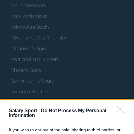
Indiana Pacers
New York Knicks
Milwaukee Bucks
Oklahoma City Thunder
Orlando Magic
Portland Trail Blazers
Phoenix Suns
San Antonio Spurs
Toronto Raptors
Utah Jazz
Salary Sport -
Do Not Process My Personal
Chicago Bulls
Information
Memphis Grizzlies
If you wish to opt-out of the sale, sharing to third parties, or