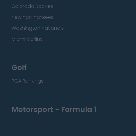
Colorado Rockies
New York Yankees
Washington Nationals
Miami Marlins
Golf
PGA Rankings
Motorsport - Formula 1