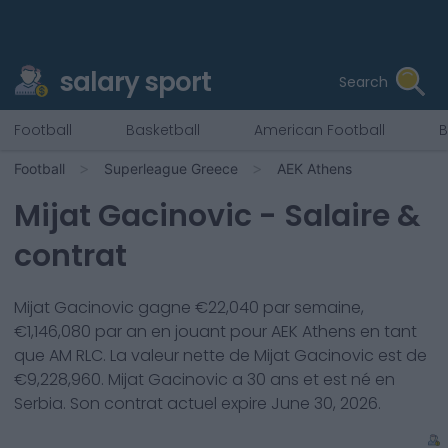
salary sport
Search
Football
Basketball
American Football
B
Football
Superleague Greece
AEK Athens
Mijat Gacinovic
- Salaire &
contrat
Mijat Gacinovic
gagne €
22,040
par semaine,
€
1,146,080
par an en jouant pour
AEK Athens
en tant
que
AM RLC
. La valeur nette de
Mijat Gacinovic
est de
€
9,228,960
.
Mijat Gacinovic
a
30
ans et est né en
Serbia
. Son contrat actuel expire
June 30, 2026
.