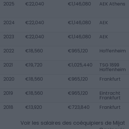
2025
€22,040
€1,146,080
AEK Athens
2024
€22,040
€1,146,080
AEK
2023
€22,040
€1,146,080
AEK
2022
€18,560
€965,120
Hoffenheim
2021
€19,720
€1,025,440
TSG 1899
Hoffenheim
2020
€18,560
€965,120
Frankfurt
2019
€18,560
€965,120
Eintracht
Frankfurt
2018
€13,920
€723,840
Frankfurt
Voir les salaires des coéquipiers de
Mijat