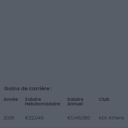
Gains de carrière :
Année
Salaire
Salaire
Club
Hebdomadaire
Annuel
2026
€22,040
€1,146,080
AEK Athens