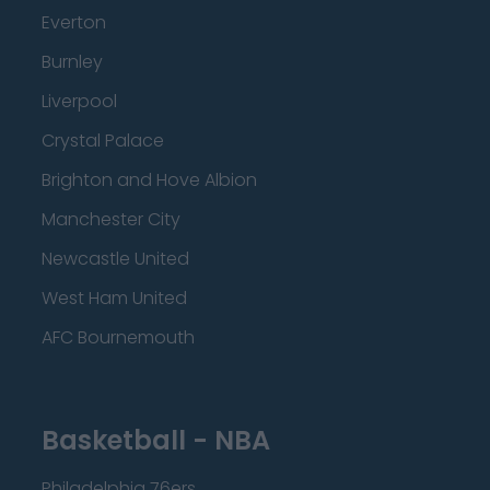
Everton
Burnley
Liverpool
Crystal Palace
Brighton and Hove Albion
Manchester City
Newcastle United
West Ham United
AFC Bournemouth
Basketball - NBA
Philadelphia 76ers