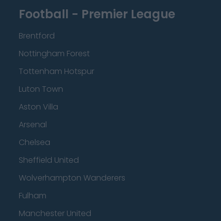
Football - Premier League
Brentford
Nottingham Forest
Tottenham Hotspur
Luton Town
Aston Villa
Arsenal
Chelsea
Sheffield United
Wolverhampton Wanderers
Fulham
Manchester United