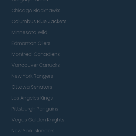
Chicago Blackhawks
Columbus Blue Jackets
Minnesota Wild
Edmonton Oilers
Montreal Canadiens
Vancouver Canucks
New York Rangers
Ottawa Senators
Los Angeles Kings
Pittsburgh Penguins
Vegas Golden Knights
New York Islanders