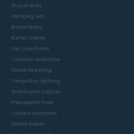
St Louis Blues
Winnipeg Jets
Boston Bruins
Buffalo Sabres
San Jose Sharks
Colorado Avalanche
Detroit Red Wings
Tampa Bay Lightning
Washington Capitals
Philadelphia Flyers
Carolina Hurricanes
Seattle Kraken