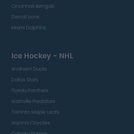
Cincinnati Bengals
Detroit Lions
Miami Dolphins
Ice Hockey - NHL
Anaheim Ducks
Dallas Stars
Florida Panthers
Nashville Predators
Toronto Maple Leafs
Arizona Coyotes
Calgary Flames