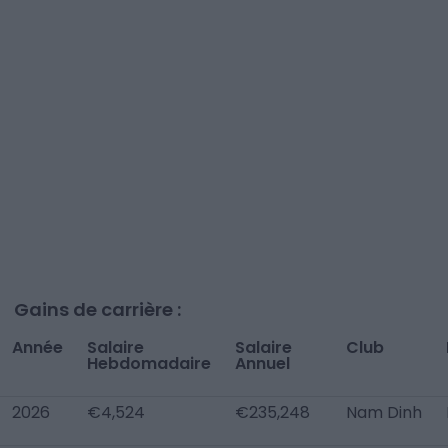
Gains de carrière :
Année
Salaire
Salaire
Club
Hebdomadaire
Annuel
2026
€4,524
€235,248
Nam Dinh