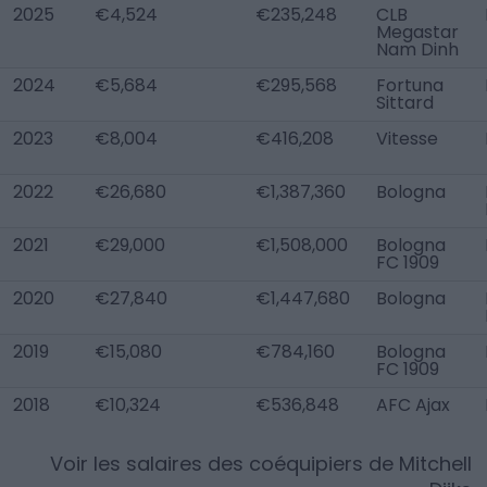
2025
€4,524
€235,248
CLB
Megastar
Nam Dinh
2024
€5,684
€295,568
Fortuna
Sittard
2023
€8,004
€416,208
Vitesse
2022
€26,680
€1,387,360
Bologna
2021
€29,000
€1,508,000
Bologna
FC 1909
2020
€27,840
€1,447,680
Bologna
2019
€15,080
€784,160
Bologna
FC 1909
2018
€10,324
€536,848
AFC Ajax
Voir les salaires des coéquipiers de
Mitchell