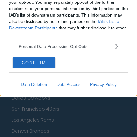
Golden State Warriors
your opt-out. You may separately opt-out of the further
disclosure of your personal information by third parties on the
Los Angeles Clippers
IAB’s list of downstream participants. This information may
also be disclosed by us to third parties on the
IAB’s List of
Los Angeles Lakers
Downstream Participants
that may further disclose it to other
Dallas Mavericks
third parties.
Minnesota Timberwolves
Personal Data Processing Opt Outs
Sacramento Kings
CONFIRM
American Football - NFL
Data Deletion
Data Access
Privacy Policy
Dallas Cowboys
San Francisco 49ers
Los Angeles Rams
Denver Broncos