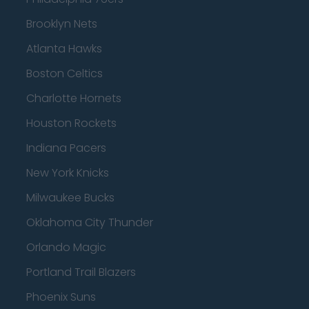
Brooklyn Nets
Atlanta Hawks
Boston Celtics
Charlotte Hornets
Houston Rockets
Indiana Pacers
New York Knicks
Milwaukee Bucks
Oklahoma City Thunder
Orlando Magic
Portland Trail Blazers
Phoenix Suns