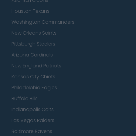
Atlanta Falcons
Houston Texans
Washington Commanders
New Orleans Saints
Pittsburgh Steelers
Arizona Cardinals
New England Patriots
Kansas City Chiefs
Philadelphia Eagles
Buffalo Bills
Indianapolis Colts
Las Vegas Raiders
Baltimore Ravens