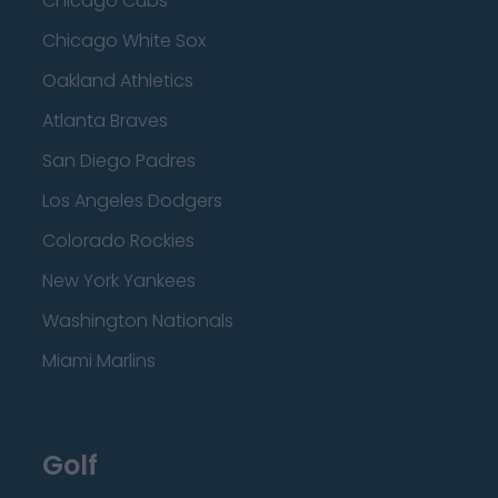
Chicago Cubs
Chicago White Sox
Oakland Athletics
Atlanta Braves
San Diego Padres
Los Angeles Dodgers
Colorado Rockies
New York Yankees
Washington Nationals
Miami Marlins
Golf