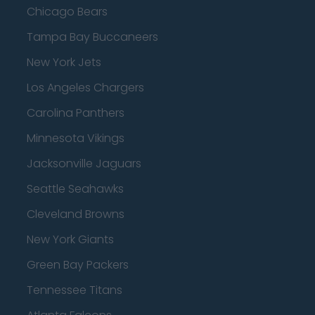
Chicago Bears
Tampa Bay Buccaneers
New York Jets
Los Angeles Chargers
Carolina Panthers
Minnesota Vikings
Jacksonville Jaguars
Seattle Seahawks
Cleveland Browns
New York Giants
Green Bay Packers
Tennessee Titans