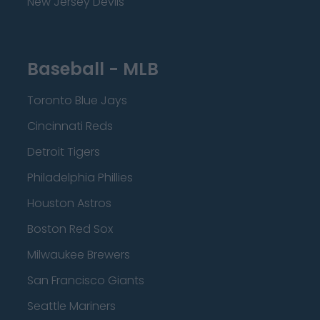
New Jersey Devils
Baseball - MLB
Toronto Blue Jays
Cincinnati Reds
Detroit Tigers
Philadelphia Phillies
Houston Astros
Boston Red Sox
Milwaukee Brewers
San Francisco Giants
Seattle Mariners