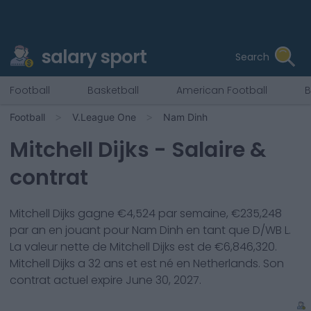
salary sport
Search
Football
Basketball
American Football
B
Football
V.League One
Nam Dinh
Mitchell Dijks
- Salaire &
contrat
Mitchell Dijks
gagne €
4,524
par semaine, €
235,248
par an en jouant pour
Nam Dinh
en tant que
D/WB L
.
La valeur nette de
Mitchell Dijks
est de €
6,846,320
.
Mitchell Dijks
a
32
ans et est né en
Netherlands
. Son
contrat actuel expire
June 30, 2027
.