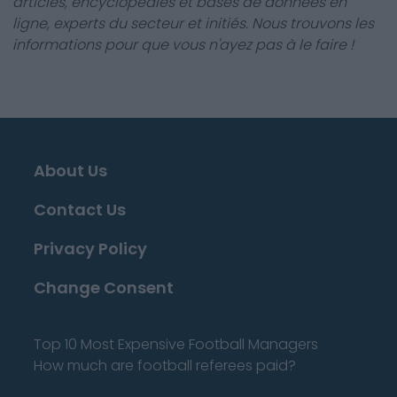
articles, encyclopédies et bases de données en
ligne, experts du secteur et initiés. Nous trouvons les
informations pour que vous n'ayez pas à le faire !
About Us
Contact Us
Privacy Policy
Change Consent
Top 10 Most Expensive Football Managers
How much are football referees paid?