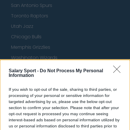
San Antonio Spurs
Toronto Raptors
Utah Jazz
Chicago Bulls
Memphis Grizzlies
Washington Wizards
LA Clippers
Salary Sport -
Do Not Process My Personal
Information
Denver Nuggets
Detroit Pistons
If you wish to opt-out of the sale, sharing to third parties, or
processing of your personal or sensitive information for
Miami Heat
targeted advertising by us, please use the below opt-out
section to confirm your selection. Please note that after your
New Orleans Pelicans
opt-out request is processed you may continue seeing
Cleveland Cavaliers
interest-based ads based on personal information utilized by
us or personal information disclosed to third parties prior to