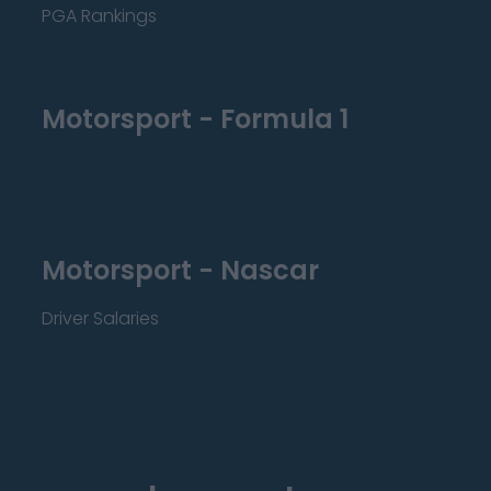
PGA Rankings
Motorsport - Formula 1
Motorsport - Nascar
Driver Salaries