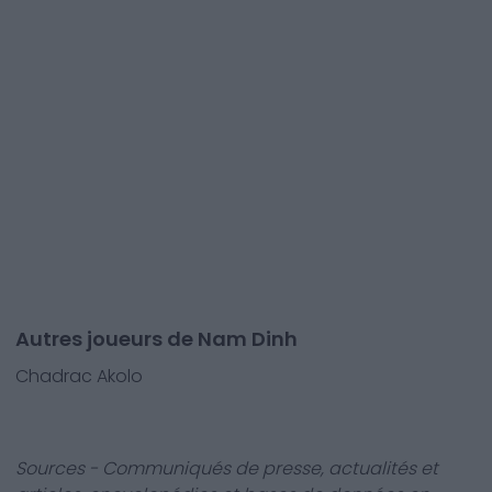
Autres joueurs de Nam Dinh
Chadrac Akolo
Sources - Communiqués de presse, actualités et