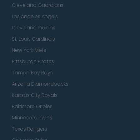
Cleveland Guardians
Los Angeles Angels
Cleveland Indians
St. Louis Cardinals
New York Mets
Pittsburgh Pirates
Tampa Bay Rays
Arizona Diamondbacks
Kansas City Royals
Baltimore Orioles
Minnesota Twins
Texas Rangers