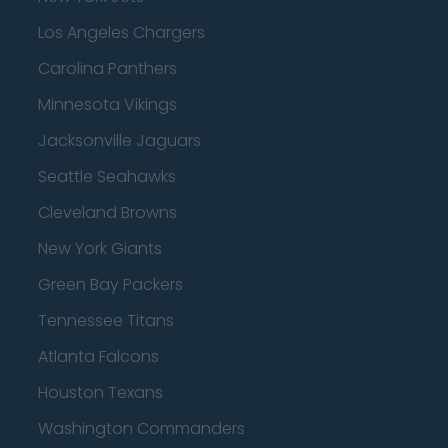
Los Angeles Chargers
Carolina Panthers
Minnesota Vikings
Jacksonville Jaguars
Seattle Seahawks
Cleveland Browns
New York Giants
Green Bay Packers
Tennessee Titans
Atlanta Falcons
Houston Texans
Washington Commanders