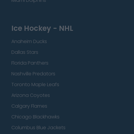
Miami Dolphins
Ice Hockey - NHL
Anaheim Ducks
Dallas Stars
Florida Panthers
Nashville Predators
Toronto Maple Leafs
Arizona Coyotes
Calgary Flames
Chicago Blackhawks
Columbus Blue Jackets