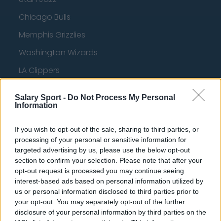
Chicago Bulls
Memphis Grizzlies
Washington Wizards
LA Clippers
Denver Nuggets
Salary Sport -
Do Not Process My Personal
Detroit Pistons
Information
Miami Heat
If you wish to opt-out of the sale, sharing to third parties, or
processing of your personal or sensitive information for
New Orleans Pelicans
targeted advertising by us, please use the below opt-out
Cleveland Cavaliers
section to confirm your selection. Please note that after your
opt-out request is processed you may continue seeing
Golden State Warriors
interest-based ads based on personal information utilized by
us or personal information disclosed to third parties prior to
Los Angeles Clippers
your opt-out. You may separately opt-out of the further
Los Angeles Lakers
disclosure of your personal information by third parties on the