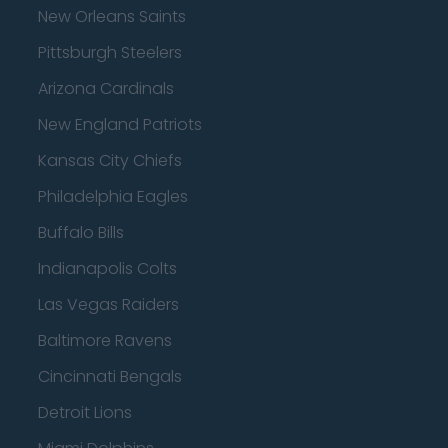
New Orleans Saints
Pittsburgh Steelers
Arizona Cardinals
New England Patriots
Kansas City Chiefs
Philadelphia Eagles
Buffalo Bills
Indianapolis Colts
Las Vegas Raiders
Baltimore Ravens
Cincinnati Bengals
Detroit Lions