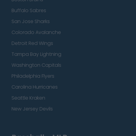
Buffalo Sabres
San Jose Sharks
Colorado Avalanche
Detroit Red Wings
Tampa Bay Lightning
Washington Capitals
Philadelphia Flyers
Carolina Hurricanes
Seattle Kraken
New Jersey Devils