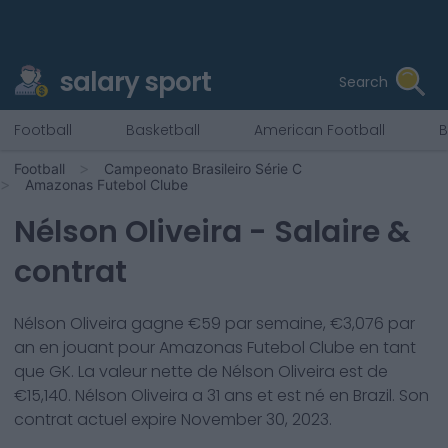
salary sport
Search
Football
Basketball
American Football
B
Football
Campeonato Brasileiro Série C
Amazonas Futebol Clube
Nélson Oliveira
- Salaire &
contrat
Nélson Oliveira
gagne €
59
par semaine, €
3,076
par
an en jouant pour
Amazonas Futebol Clube
en tant
que
GK
. La valeur nette de
Nélson Oliveira
est de
€
15,140
.
Nélson Oliveira
a
31
ans et est né en
Brazil
. Son
contrat actuel expire
November 30, 2023
.