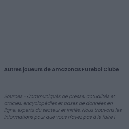
Autres joueurs de Amazonas Futebol Clube
Sources - Communiqués de presse, actualités et
articles, encyclopédies et bases de données en
ligne, experts du secteur et initiés. Nous trouvons les
informations pour que vous n'ayez pas à le faire !