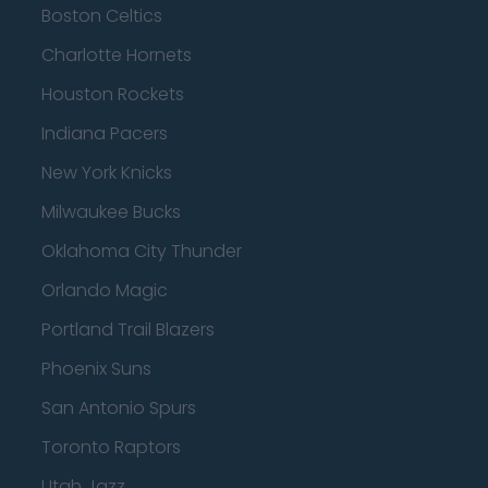
Boston Celtics
Charlotte Hornets
Houston Rockets
Indiana Pacers
New York Knicks
Milwaukee Bucks
Oklahoma City Thunder
Orlando Magic
Portland Trail Blazers
Phoenix Suns
San Antonio Spurs
Toronto Raptors
Utah Jazz