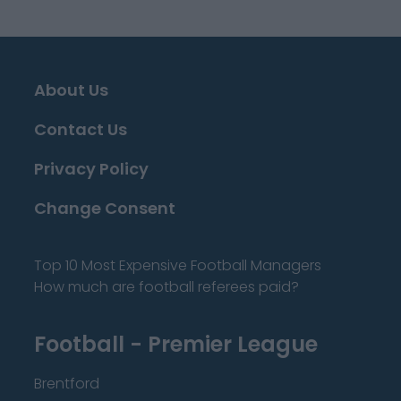
About Us
Contact Us
Privacy Policy
Change Consent
Top 10 Most Expensive Football Managers
How much are football referees paid?
Football - Premier League
Brentford