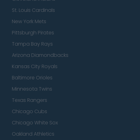
St. Louis Cardinals
New York Mets
Pittsburgh Pirates
Tampa Bay Rays
Arizona Diamondbacks
Kansas City Royals
Baltimore Orioles
Minnesota Twins
Texas Rangers
Chicago Cubs
Chicago White Sox
Oakland Athletics