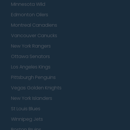
Minnesota Wild
Edmonton Oilers
Montreal Canadiens
Vancouver Canucks
New York Rangers
Ottawa Senators
Los Angeles Kings
Pittsburgh Penguins
Vegas Golden Knights
New York Islanders
St Louis Blues
Winnipeg Jets
Boston Bruins