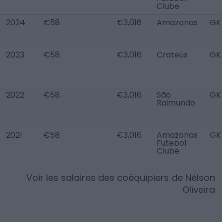
Clube
2024
€58
€3,016
Amazonas
GK
2023
€58
€3,016
Crateús
GK
2022
€58
€3,016
São
GK
Raimundo
2021
€58
€3,016
Amazonas
GK
Futebol
Clube
Voir les salaires des coéquipiers de
Nélson
Oliveira