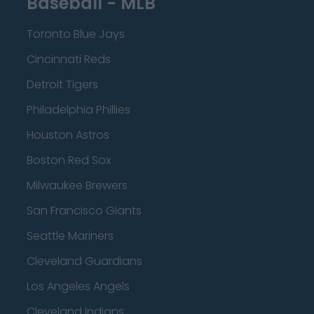
Baseball - MLB
Toronto Blue Jays
Cincinnati Reds
Detroit Tigers
Philadelphia Phillies
Houston Astros
Boston Red Sox
Milwaukee Brewers
San Francisco Giants
Seattle Mariners
Cleveland Guardians
Los Angeles Angels
Cleveland Indians