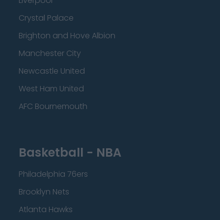
Liverpool
Crystal Palace
Brighton and Hove Albion
Manchester City
Newcastle United
West Ham United
AFC Bournemouth
Basketball - NBA
Philadelphia 76ers
Brooklyn Nets
Atlanta Hawks