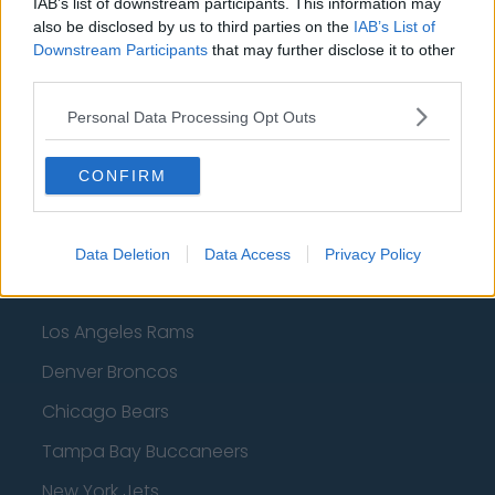
IAB’s list of downstream participants. This information may
Dallas Mavericks
also be disclosed by us to third parties on the
IAB’s List of
Downstream Participants
that may further disclose it to other
Minnesota Timberwolves
third parties.
Sacramento Kings
Personal Data Processing Opt Outs
CONFIRM
American Football - NFL
Dallas Cowboys
Data Deletion
Data Access
Privacy Policy
San Francisco 49ers
Los Angeles Rams
Denver Broncos
Chicago Bears
Tampa Bay Buccaneers
New York Jets