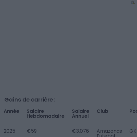
Gains de carrière :
Année
Salaire
Salaire
Club
Po
Hebdomadaire
Annuel
2025
€59
€3,076
Amazonas
GK
Futebol