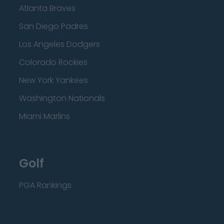
Atlanta Braves
San Diego Padres
Los Angeles Dodgers
Colorado Rockies
New York Yankees
Washington Nationals
Miami Marlins
Golf
PGA Rankings