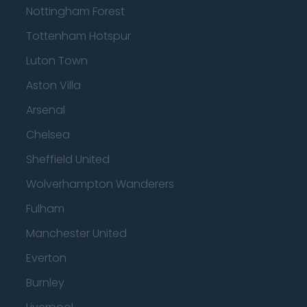
Nottingham Forest
Tottenham Hotspur
Luton Town
Aston Villa
Arsenal
Chelsea
Sheffield United
Wolverhampton Wanderers
Fulham
Manchester United
Everton
Burnley