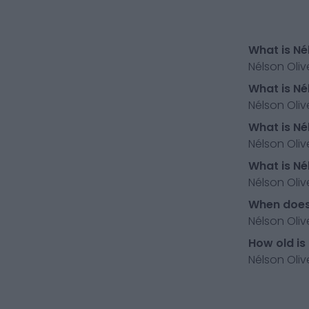
What is Né
Nélson Oliv
What is Né
Nélson Oliv
What is Né
Nélson Oliv
What is Né
Nélson Oliv
When does 
Nélson Oliv
How old is
Nélson Olive