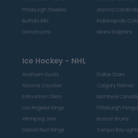
Pittsburgh Steelers
Arizona Cardinal
Buffalo Bills
Indianapolis Colt
Detroit Lions
Miami Dolphins
Ice Hockey - NHL
Anaheim Ducks
Dallas Stars
Arizona Coyotes
Calgary Flames
Edmonton Oilers
Montreal Canadi
Los Angeles Kings
Pittsburgh Pengu
Winnipeg Jets
Boston Bruins
Detroit Red Wings
Tampa Bay Light