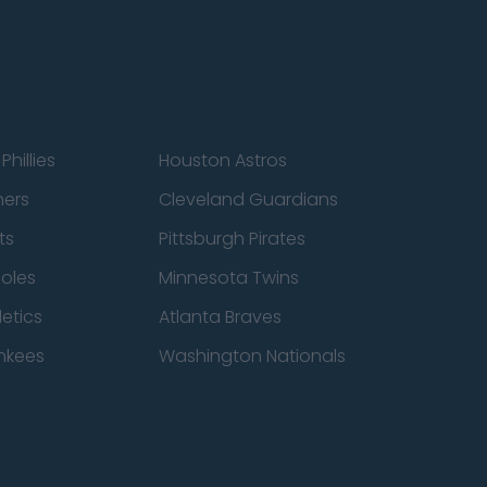
Phillies
Houston Astros
ners
Cleveland Guardians
ts
Pittsburgh Pirates
ioles
Minnesota Twins
etics
Atlanta Braves
nkees
Washington Nationals