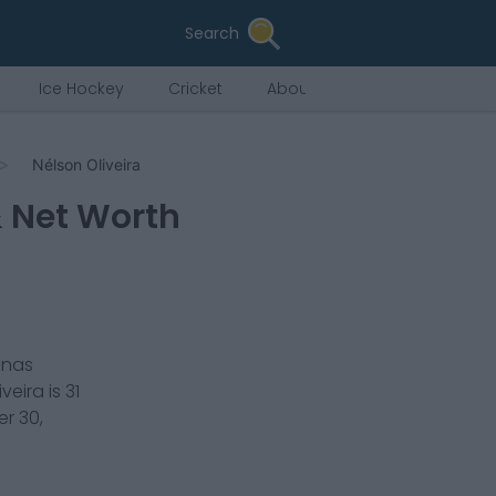
Search
Ice Hockey
Cricket
About Us
Nélson Oliveira
& Net Worth
nas
iveira
is
31
r 30,