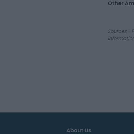
Other Am
Sources - P
information
About Us