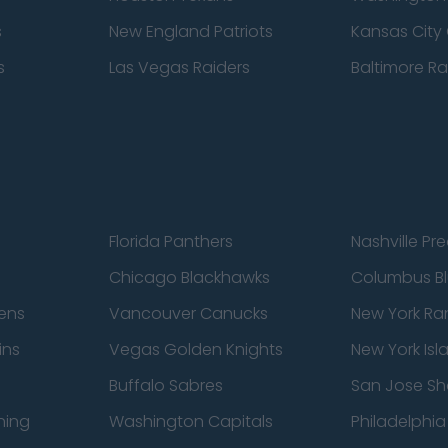
s
New England Patriots
Kansas City 
s
Las Vegas Raiders
Baltimore R
Florida Panthers
Nashville Pr
Chicago Blackhawks
Columbus Bl
ens
Vancouver Canucks
New York Ra
ins
Vegas Golden Knights
New York Isl
Buffalo Sabres
San Jose Sh
ning
Washington Capitals
Philadelphia 