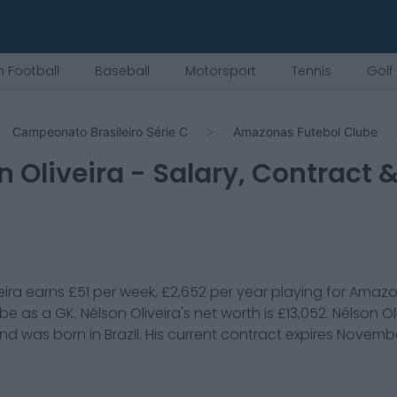
 Football
Baseball
Motorsport
Tennis
Golf
Campeonato Brasileiro Série C
Amazonas Futebol Clube
n Oliveira
- Salary, Contract 
eira
earns
£51
per week,
£2,652
per year playing for
Amazo
ube
as a
GK
.
Nélson Oliveira
's net worth is
£13,052
.
Nélson Ol
and was born in
Brazil
. His current contract expires
Novembe