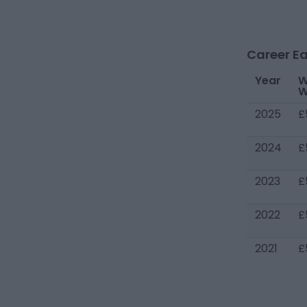
Career Ea
Year
W
W
2025
£
2024
£
2023
£
2022
£
2021
£