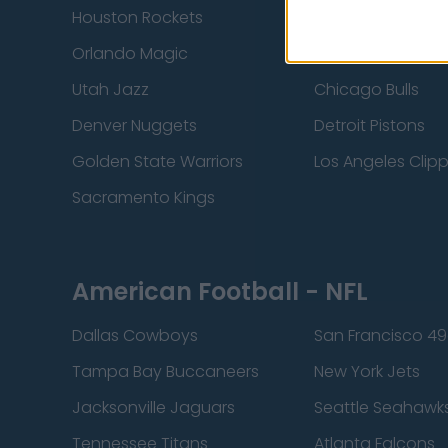
Houston Rockets
Indiana Pacers
Orlando Magic
Portland Trail Bla
Utah Jazz
Chicago Bulls
Denver Nuggets
Detroit Pistons
Golden State Warriors
Los Angeles Clip
Sacramento Kings
American Football - NFL
Dallas Cowboys
San Francisco 49
Tampa Bay Buccaneers
New York Jets
Jacksonville Jaguars
Seattle Seahawk
Tennessee Titans
Atlanta Falcons