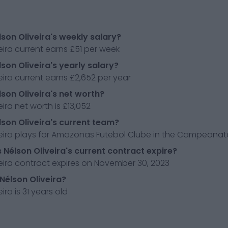
lson Oliveira's weekly salary?
eira current earns £51 per week
lson Oliveira's yearly salary?
eira current earns £2,652 per year
lson Oliveira's net worth?
eira net worth is £13,052
lson Oliveira's current team?
eira plays for Amazonas Futebol Clube in the Campeonato 
Nélson Oliveira's current contract expire?
eira contract expires on November 30, 2023
 Nélson Oliveira?
ira is 31 years old