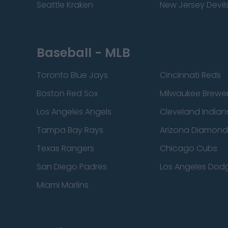
Seattle Kraken
New Jersey Devil
Baseball - MLB
Toronto Blue Jays
Cincinnati Reds
Boston Red Sox
Milwaukee Brewe
Los Angeles Angels
Cleveland Indian
Tampa Bay Rays
Arizona Diamon
Texas Rangers
Chicago Cubs
San Diego Padres
Los Angeles Dod
Miami Marlins