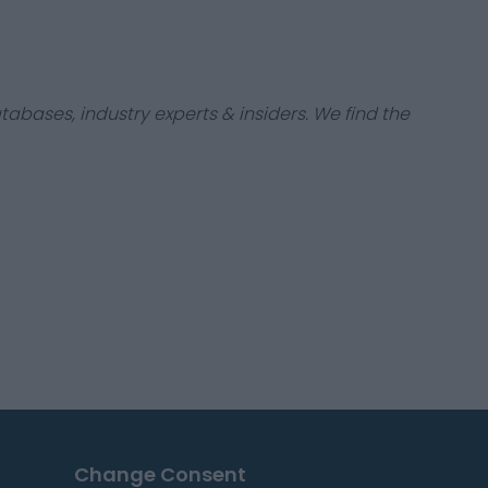
tabases, industry experts & insiders. We find the
Change Consent