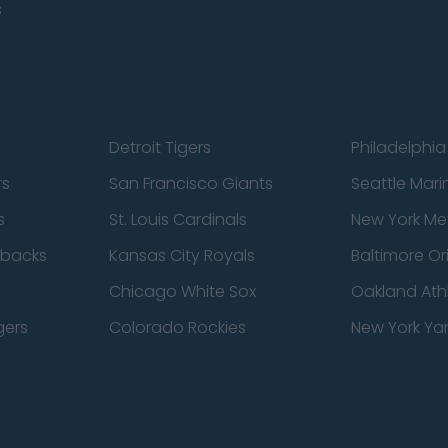
s
Detroit Tigers
Philadelphia 
rs
San Francisco Giants
Seattle Mari
s
St. Louis Cardinals
New York Me
dbacks
Kansas City Royals
Baltimore Or
Chicago White Sox
Oakland Athl
gers
Colorado Rockies
New York Ya