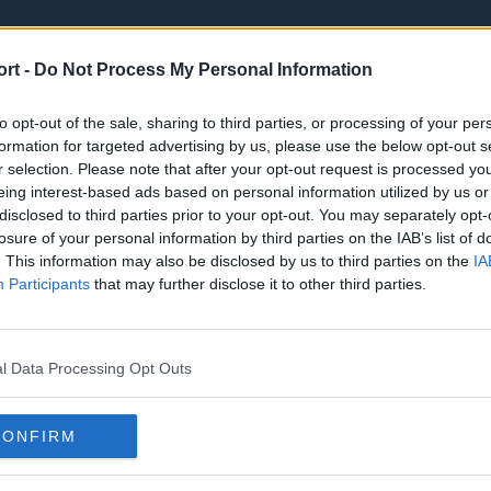
ort -
Do Not Process My Personal Information
to opt-out of the sale, sharing to third parties, or processing of your per
formation for targeted advertising by us, please use the below opt-out s
r selection. Please note that after your opt-out request is processed y
eing interest-based ads based on personal information utilized by us or
st
Tottenham Hotspur
Luton Town
disclosed to third parties prior to your opt-out. You may separately opt-
Sheffield United
Wolverhamp
losure of your personal information by third parties on the IAB’s list of
. This information may also be disclosed by us to third parties on the
IA
Burnley
Liverpool
Participants
that may further disclose it to other third parties.
Newcastle United
West Ham U
l Data Processing Opt Outs
CONFIRM
Atlanta Hawks
Boston Celti