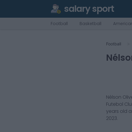
salary sport
Football
Basketball
American
Football
Nélso
Nélson Oliv
Futebol Cl
years old 
2023
.