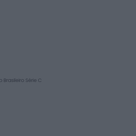
Brasileiro Série C