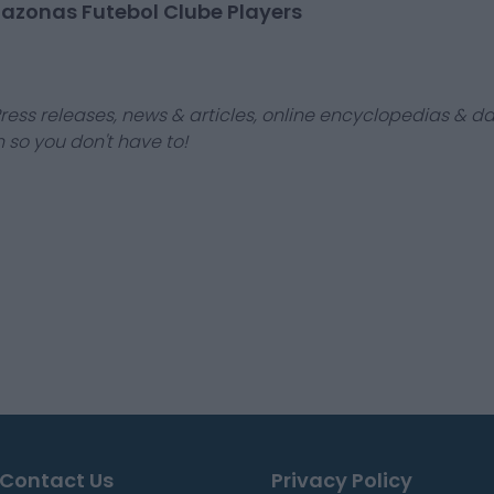
azonas Futebol Clube Players
ress releases, news & articles, online encyclopedias & da
 so you don't have to!
Contact Us
Privacy Policy