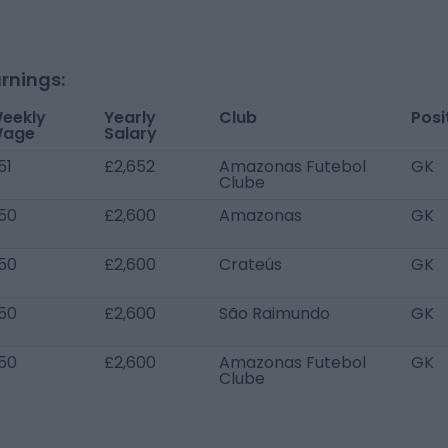
rnings:
eekly
Yearly
Club
Posi
age
Salary
51
£2,652
Amazonas Futebol
GK
Clube
50
£2,600
Amazonas
GK
50
£2,600
Crateús
GK
50
£2,600
São Raimundo
GK
50
£2,600
Amazonas Futebol
GK
Clube