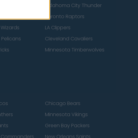
ucks
Oklahoma City Thunder
 Spurs
Toronto Raptors
 Wizards
LA Clippers
 Pelicans
Cleveland Cavaliers
icks
Minnesota Timberwolves
cos
Chicago Bears
nthers
Minnesota Vikings
ants
Green Bay Packers
n Commanders
New Orleans Saints