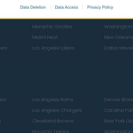
New York Knicks
Milwaukee B
Data Deletion
Data Access
Privacy Policy
zers
Phoenix Suns
San Antonio
Memphis Grizzlies
Washington
Miami Heat
New Orleans
pers
Los Angeles Lakers
Dallas Maver
ers
Los Angeles Rams
Denver Bron
Los Angeles Chargers
Carolina Pa
s
Cleveland Browns
New York Gi
Houston Texans
Washingto