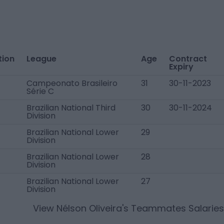
tion
League
Age
Contract
Expiry
Campeonato Brasileiro
31
30-11-2023
Série C
Brazilian National Third
30
30-11-2024
Division
Brazilian National Lower
29
Division
Brazilian National Lower
28
Division
Brazilian National Lower
27
Division
View
Nélson Oliveira
's Teammates Salaries