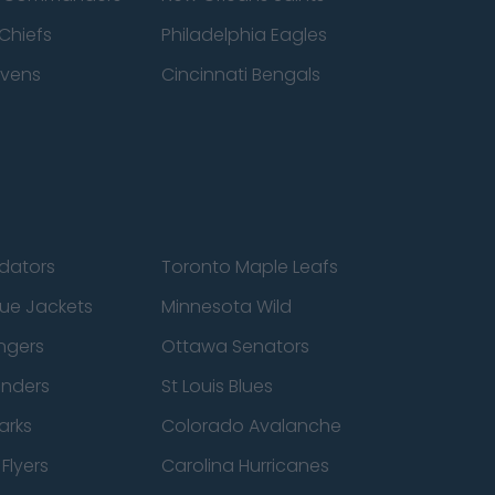
Chiefs
Philadelphia Eagles
avens
Cincinnati Bengals
edators
Toronto Maple Leafs
ue Jackets
Minnesota Wild
ngers
Ottawa Senators
anders
St Louis Blues
arks
Colorado Avalanche
Flyers
Carolina Hurricanes