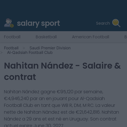
salary sport
Search
Football
Basketball
American Football
B
Football
Saudi Premier Division
Al-Qadsiah Football Club
Nahitan Nández
- Salaire &
contrat
Nahitan Nández
gagne €
95,120
par semaine,
€
4,946,240
par an en jouant pour
Al-Qadsiah
Football Club
en tant que
WB R, DM, M RC
. La valeur
nette de
Nahitan Nández
est de €
21,642,816
.
Nahitan
Nández
a
29
ans et est né en
Uruguay
. Son contrat
actuel expire
June 30, 2027
.