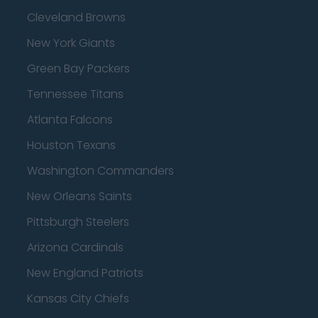
Cleveland Browns
New York Giants
Green Bay Packers
Tennessee Titans
Atlanta Falcons
Houston Texans
Washington Commanders
New Orleans Saints
Pittsburgh Steelers
Arizona Cardinals
New England Patriots
Kansas City Chiefs