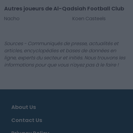
Autres joueurs de Al-Qadsiah Football Club
Nacho
Koen Casteels
Sources - Communiqués de presse, actualités et
articles, encyclopédies et bases de données en
ligne, experts du secteur et initiés. Nous trouvons les
informations pour que vous n'ayez pas à le faire !
About Us
Contact Us