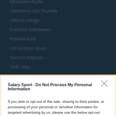
Milwaukee Bucks
Oklahoma City Thunder
Orlando Magic
Portland Trail Blazers
Phoenix Suns
San Antonio Spurs
Toronto Raptors
Utah Jazz
Chicago Bulls
Salary Sport -
Memphis Grizzlies
Do Not Process My Personal
Information
Washington Wizards
If you wish to opt-out of the sale, sharing to third parties, or
LA Clippers
processing of your personal or sensitive information for
targeted advertising by us, please use the below opt-out
Denver Nuggets