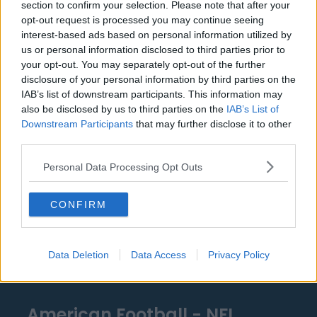
section to confirm your selection. Please note that after your
Detroit Pistons
opt-out request is processed you may continue seeing
interest-based ads based on personal information utilized by
Miami Heat
us or personal information disclosed to third parties prior to
your opt-out. You may separately opt-out of the further
New Orleans Pelicans
disclosure of your personal information by third parties on the
Cleveland Cavaliers
IAB’s list of downstream participants. This information may
also be disclosed by us to third parties on the
IAB’s List of
Golden State Warriors
Downstream Participants
that may further disclose it to other
third parties.
Los Angeles Clippers
Personal Data Processing Opt Outs
Los Angeles Lakers
Dallas Mavericks
CONFIRM
Minnesota Timberwolves
Sacramento Kings
Data Deletion
Data Access
Privacy Policy
American Football - NFL