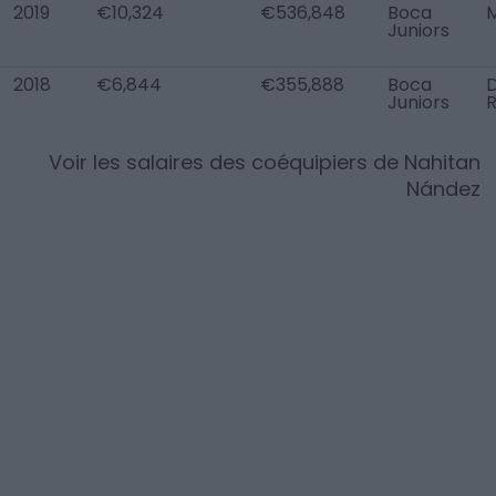
2019
€10,324
€536,848
Boca
Juniors
2018
€6,844
€355,888
Boca
Juniors
Voir les salaires des coéquipiers de
Nahitan
Nández