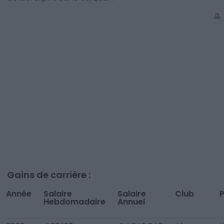
Gains de carrière :
Année
Salaire
Salaire
Club
Hebdomadaire
Annuel