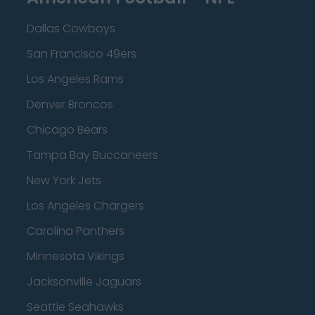
Dallas Cowboys
San Francisco 49ers
Los Angeles Rams
Denver Broncos
Chicago Bears
Tampa Bay Buccaneers
New York Jets
Los Angeles Chargers
Carolina Panthers
Minnesota Vikings
Jacksonville Jaguars
Seattle Seahawks