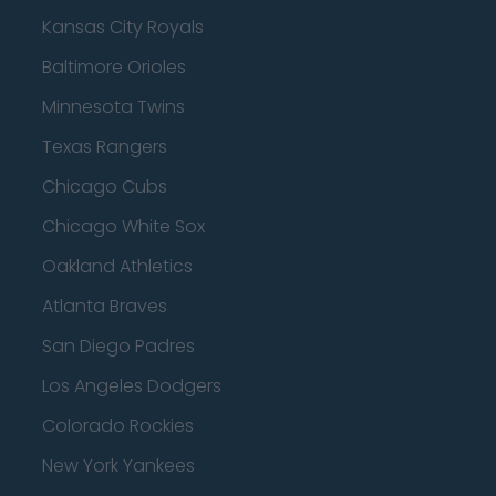
Kansas City Royals
Baltimore Orioles
Minnesota Twins
Texas Rangers
Chicago Cubs
Chicago White Sox
Oakland Athletics
Atlanta Braves
San Diego Padres
Los Angeles Dodgers
Colorado Rockies
New York Yankees