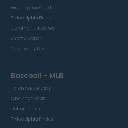
Washington Capitals
Philadelphia Flyers
Carolina Hurricanes
Seattle Kraken
New Jersey Devils
Baseball - MLB
Toronto Blue Jays
Cincinnati Reds
Detroit Tigers
Philadelphia Phillies