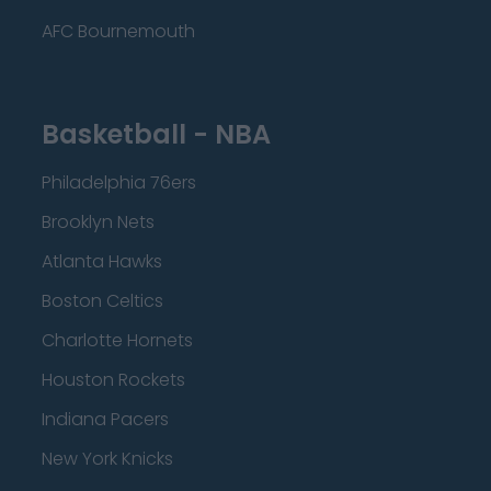
AFC Bournemouth
Basketball - NBA
Philadelphia 76ers
Brooklyn Nets
Atlanta Hawks
Boston Celtics
Charlotte Hornets
Houston Rockets
Indiana Pacers
New York Knicks