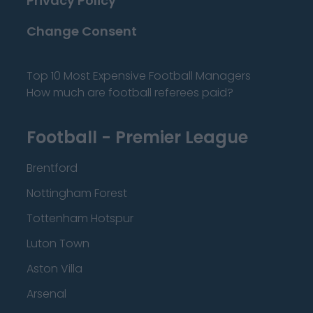
Privacy Policy
Change Consent
Top 10 Most Expensive Football Managers
How much are football referees paid?
Football - Premier League
Brentford
Nottingham Forest
Tottenham Hotspur
Luton Town
Aston Villa
Arsenal