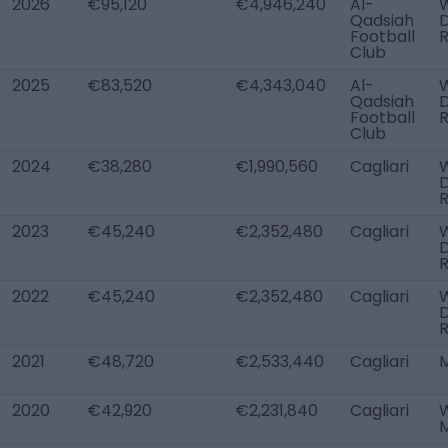
2026
€95,120
€4,946,240
Al-
W
Qadsiah
Football
Club
2025
€83,520
€4,343,040
Al-
W
Qadsiah
Football
Club
2024
€38,280
€1,990,560
Cagliari
W
2023
€45,240
€2,352,480
Cagliari
W
2022
€45,240
€2,352,480
Cagliari
W
2021
€48,720
€2,533,440
Cagliari
2020
€42,920
€2,231,840
Cagliari
W