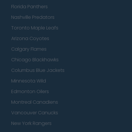
Florida Panthers
Nashville Predators
Toronto Maple Leafs
Arizona Coyotes
Calgary Flames
Chicago Blackhawks
Columbus Blue Jackets
Minnesota Wild
Edmonton Oilers
Montreal Canadiens
Vancouver Canucks
New York Rangers