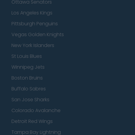
Ottawa Senators
Los Angeles Kings
Pittsburgh Penguins
Vegas Golden Knights
New York Islanders
St Louis Blues
Winnipeg Jets
Boston Bruins
Buffalo Sabres
San Jose Sharks
Colorado Avalanche
Detroit Red Wings
Tampa Bay Lightning