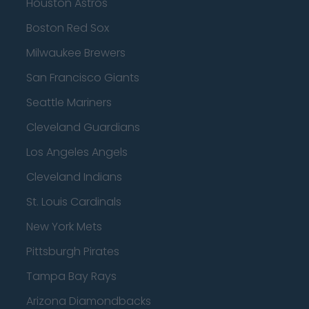
Houston Astros
Boston Red Sox
Milwaukee Brewers
San Francisco Giants
Seattle Mariners
Cleveland Guardians
Los Angeles Angels
Cleveland Indians
St. Louis Cardinals
New York Mets
Pittsburgh Pirates
Tampa Bay Rays
Arizona Diamondbacks