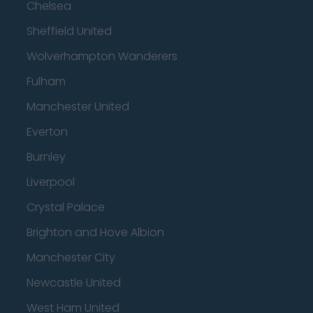
Chelsea
Sheffield United
Wolverhampton Wanderers
Fulham
Manchester United
Everton
Burnley
Liverpool
Crystal Palace
Brighton and Hove Albion
Manchester City
Newcastle United
West Ham United