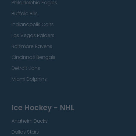
Philadelphia Eagles
Buffalo Bills
Indianapolis Colts
Las Vegas Raiders
Baltimore Ravens
Cincinnati Bengals
Detroit Lions
Miami Dolphins
Ice Hockey - NHL
Anaheim Ducks
Dallas Stars