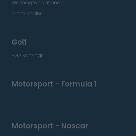
Washington Nationals
Miami Marlins
Golf
PGA Rankings
Motorsport - Formula 1
Motorsport - Nascar