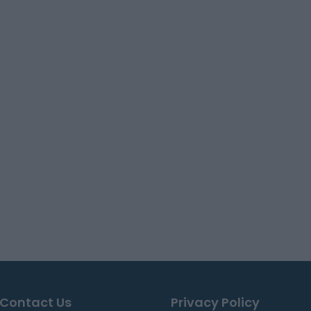
Contact Us
Privacy Policy