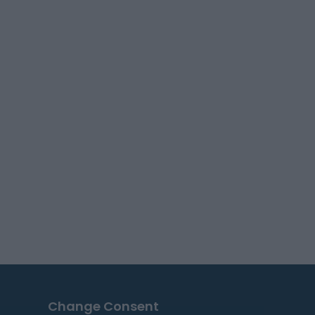
Change Consent