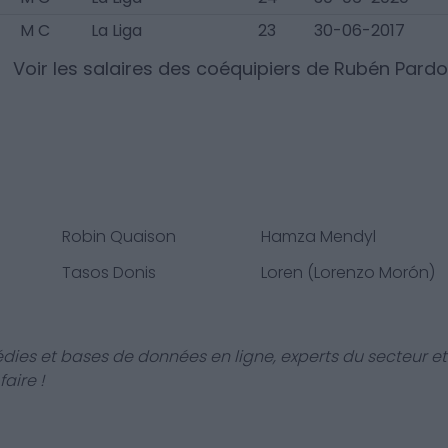
M C
La Liga
23
30-06-2017
Voir les salaires des coéquipiers de
Rubén Pardo
Robin Quaison
Hamza Mendyl
Tasos Donis
Loren (Lorenzo Morón)
dies et bases de données en ligne, experts du secteur et
aire !