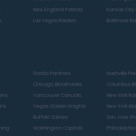
s
New England Patriots
Kansas City 
s
Las Vegas Raiders
Baltimore R
Florida Panthers
Nashville Pr
Chicago Blackhawks
Columbus Bl
ens
Vancouver Canucks
New York Ra
ins
Vegas Golden Knights
New York Isl
Buffalo Sabres
San Jose Sh
ning
Washington Capitals
Philadelphia 