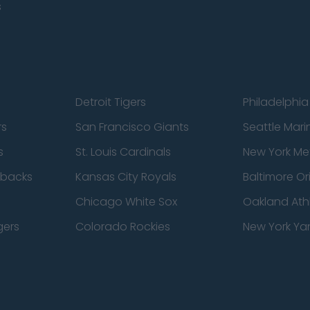
s
Detroit Tigers
Philadelphia 
rs
San Francisco Giants
Seattle Mari
s
St. Louis Cardinals
New York Me
dbacks
Kansas City Royals
Baltimore Or
Chicago White Sox
Oakland Athl
gers
Colorado Rockies
New York Ya