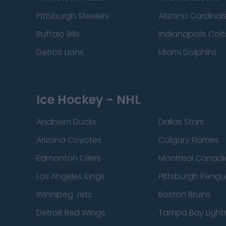
Pittsburgh Steelers
Arizona Cardinal
Buffalo Bills
Indianapolis Colt
Detroit Lions
Miami Dolphins
Ice Hockey - NHL
Anaheim Ducks
Dallas Stars
Arizona Coyotes
Calgary Flames
Edmonton Oilers
Montreal Canadi
Los Angeles Kings
Pittsburgh Pengu
Winnipeg Jets
Boston Bruins
Detroit Red Wings
Tampa Bay Light