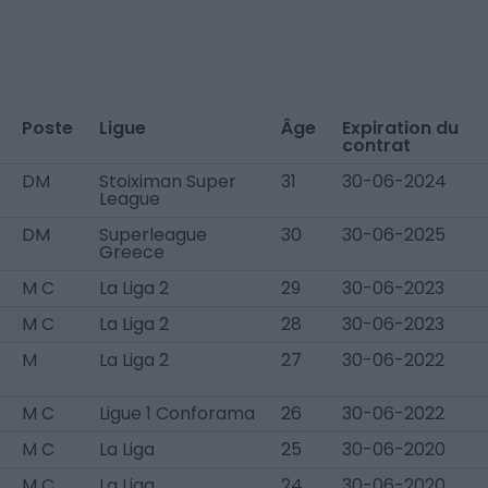
Poste
Ligue
Âge
Expiration du
contrat
DM
Stoiximan Super
31
30-06-2024
League
DM
Superleague
30
30-06-2025
Greece
M C
La Liga 2
29
30-06-2023
M C
La Liga 2
28
30-06-2023
M
La Liga 2
27
30-06-2022
M C
Ligue 1 Conforama
26
30-06-2022
M C
La Liga
25
30-06-2020
M C
La Liga
24
30-06-2020