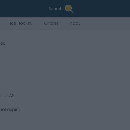
Search
Ice Hockey
Cricket
About Us
rdo
pour
AS
uel expire