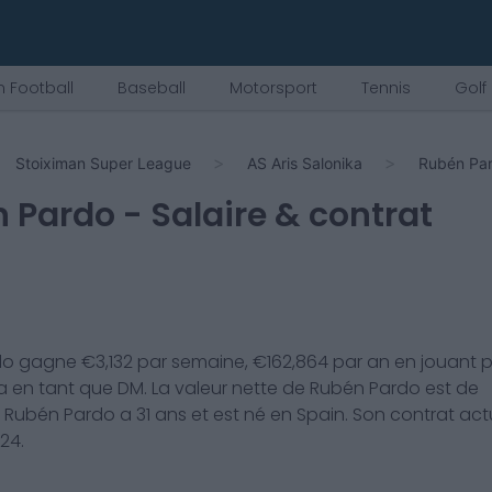
 Football
Baseball
Motorsport
Tennis
Golf
Stoiximan Super League
AS Aris Salonika
Rubén Pa
 Pardo
- Salaire & contrat
do
gagne €
3,132
par semaine, €
162,864
par an en jouant 
a
en tant que
DM
. La valeur nette de
Rubén Pardo
est de
.
Rubén Pardo
a
31
ans et est né en
Spain
. Son contrat act
024
.