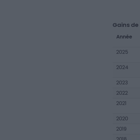
Gains de c
Année
2025
2024
2023
2022
2021
2020
2019
2018