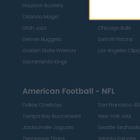
Houston Rockets
Indiana Pacers
Orlando Magic
Portland Trail Bla
Utah Jazz
Chicago Bulls
Denver Nuggets
Detroit Pistons
Golden State Warriors
Los Angeles Clip
Sacramento Kings
American Football - NFL
Dallas Cowboys
San Francisco 49
Tampa Bay Buccaneers
New York Jets
Jacksonville Jaguars
Seattle Seahawk
Tennessee Titans
Atlanta Falcons