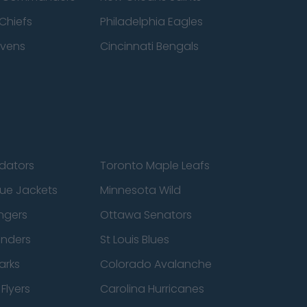
Chiefs
Philadelphia Eagles
avens
Cincinnati Bengals
edators
Toronto Maple Leafs
ue Jackets
Minnesota Wild
ngers
Ottawa Senators
anders
St Louis Blues
arks
Colorado Avalanche
Flyers
Carolina Hurricanes