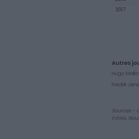
2017
Autres jo
Hugo Mallo
Fredrik Jen
Sources - 
initiés. No