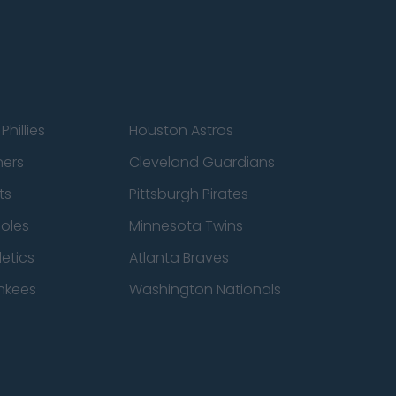
Phillies
Houston Astros
ners
Cleveland Guardians
ts
Pittsburgh Pirates
ioles
Minnesota Twins
etics
Atlanta Braves
nkees
Washington Nationals