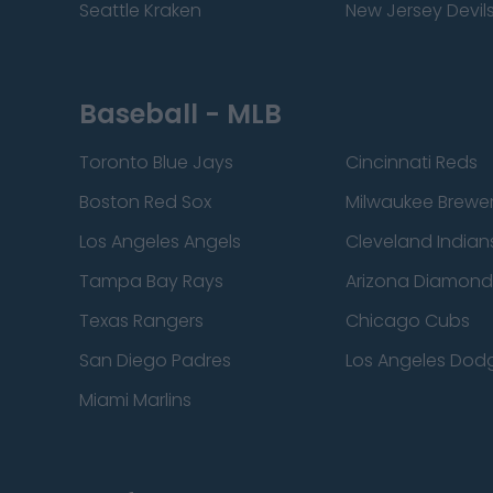
Seattle Kraken
New Jersey Devil
Baseball - MLB
Toronto Blue Jays
Cincinnati Reds
Boston Red Sox
Milwaukee Brewe
Los Angeles Angels
Cleveland Indian
Tampa Bay Rays
Arizona Diamon
Texas Rangers
Chicago Cubs
San Diego Padres
Los Angeles Dod
Miami Marlins