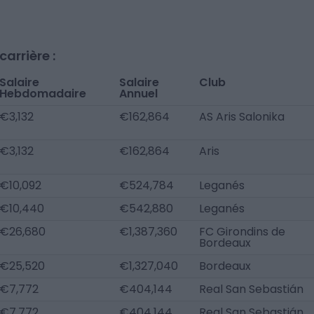
arrière :
Salaire
Salaire
Club
Hebdomadaire
Annuel
€3,132
€162,864
AS Aris Salonika
€3,132
€162,864
Aris
€10,092
€524,784
Leganés
€10,440
€542,880
Leganés
€26,680
€1,387,360
FC Girondins de
Bordeaux
€25,520
€1,327,040
Bordeaux
€7,772
€404,144
Real San Sebastián
€7,772
€404,144
Real San Sebastián