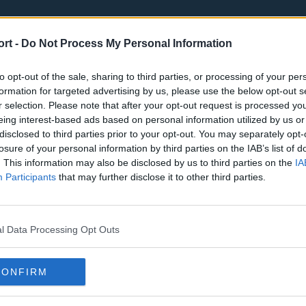
ort -
Do Not Process My Personal Information
to opt-out of the sale, sharing to third parties, or processing of your per
formation for targeted advertising by us, please use the below opt-out s
r selection. Please note that after your opt-out request is processed y
eing interest-based ads based on personal information utilized by us or
st
Tottenham Hotspur
Luton Town
disclosed to third parties prior to your opt-out. You may separately opt-
Sheffield United
Wolverhamp
losure of your personal information by third parties on the IAB’s list of
. This information may also be disclosed by us to third parties on the
IA
Burnley
Liverpool
Participants
that may further disclose it to other third parties.
Newcastle United
West Ham U
l Data Processing Opt Outs
CONFIRM
Atlanta Hawks
Boston Celti