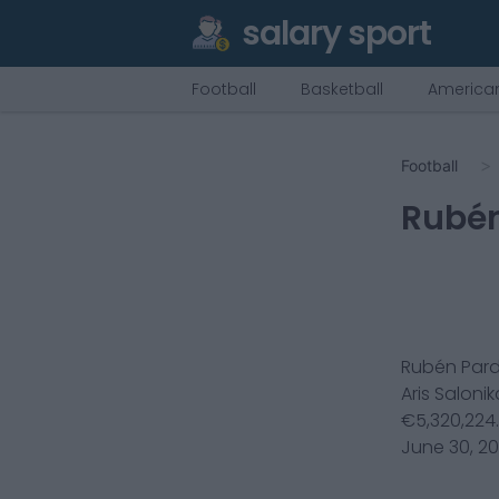
salary sport
Football
Basketball
American
Football
Rubén
Rubén Par
Aris Salonik
€
5,320,224
June 30, 2