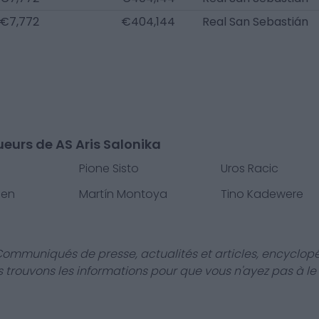
€7,772
€404,144
Real San Sebastián
ueurs de AS Aris Salonika
Pione Sisto
Uros Racic
sen
Martín Montoya
Tino Kadewere
Communiqués de presse, actualités et articles, encyclopé
us trouvons les informations pour que vous n'ayez pas à le f