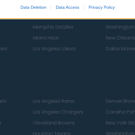
New York Knicks
Milwaukee B
Data Deletion
Data Access
Privacy Policy
zers
Phoenix Suns
San Antonio
Memphis Grizzlies
Washington
Miami Heat
New Orleans
pers
Los Angeles Lakers
Dallas Maver
ers
Los Angeles Rams
Denver Bron
Los Angeles Chargers
Carolina Pa
s
Cleveland Browns
New York Gi
Houston Texans
Washingto