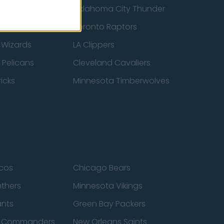
ucks
Oklahoma City Thunder
 Spurs
Toronto Raptors
 Wizards
LA Clippers
 Pelicans
Cleveland Cavaliers
icks
Minnesota Timberwolves
cos
Chicago Bears
nthers
Minnesota Vikings
ants
Green Bay Packers
n Commanders
New Orleans Saints