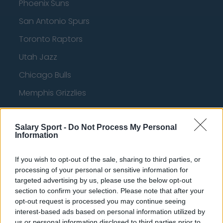
Phoenix Suns
San Antonio Spurs
Toronto Raptors
Utah Jazz
Chicago Bulls
Memphis Grizzlies
Washington Wizards
Salary Sport -
LA Clippers
Do Not Process My Personal
Information
Denver Nuggets
If you wish to opt-out of the sale, sharing to third parties, or
Detroit Pistons
processing of your personal or sensitive information for
targeted advertising by us, please use the below opt-out
Miami Heat
section to confirm your selection. Please note that after your
New Orleans Pelicans
opt-out request is processed you may continue seeing
interest-based ads based on personal information utilized by
Cleveland Cavaliers
us or personal information disclosed to third parties prior to