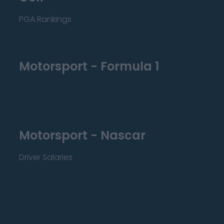
PGA Rankings
Motorsport - Formula 1
Motorsport - Nascar
Driver Salaries