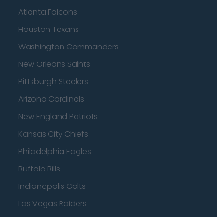
Atlanta Falcons
Houston Texans
Washington Commanders
New Orleans Saints
Pittsburgh Steelers
Arizona Cardinals
New England Patriots
Kansas City Chiefs
Philadelphia Eagles
Buffalo Bills
Indianapolis Colts
Las Vegas Raiders