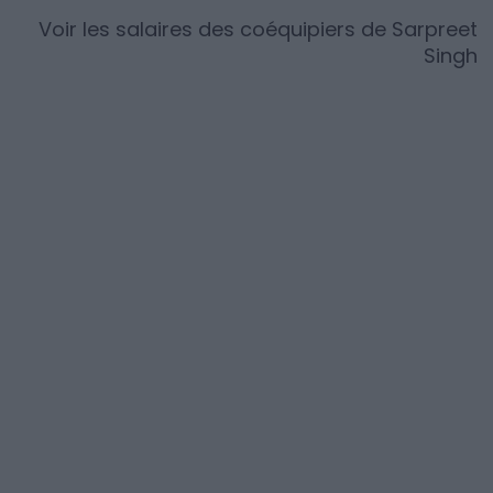
Voir les salaires des coéquipiers de
Sarpreet
Singh