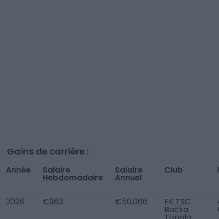
Gains de carrière :
Année
Salaire
Salaire
Club
Hebdomadaire
Annuel
2026
€963
€50,066
FK TSC
Bačka
Topola