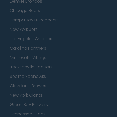
Denver Broncos
Chicago Bears
Tampa Bay Buccaneers
New York Jets
Los Angeles Chargers
Carolina Panthers
Minnesota Vikings
Jacksonville Jaguars
Seattle Seahawks
Cleveland Browns
New York Giants
Green Bay Packers
Tennessee Titans