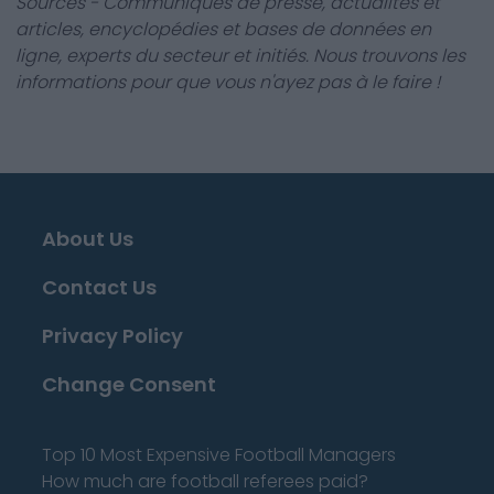
Sources - Communiqués de presse, actualités et
articles, encyclopédies et bases de données en
ligne, experts du secteur et initiés. Nous trouvons les
informations pour que vous n'ayez pas à le faire !
About Us
Contact Us
Privacy Policy
Change Consent
Top 10 Most Expensive Football Managers
How much are football referees paid?