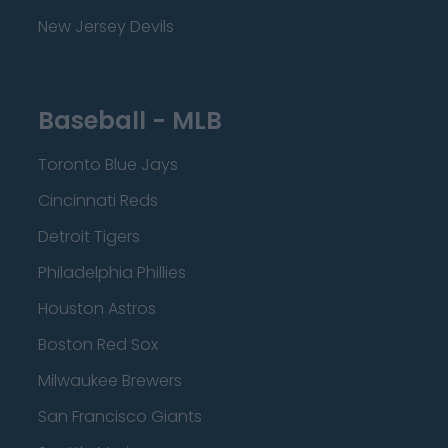
New Jersey Devils
Baseball - MLB
Toronto Blue Jays
Cincinnati Reds
Detroit Tigers
Philadelphia Phillies
Houston Astros
Boston Red Sox
Milwaukee Brewers
San Francisco Giants