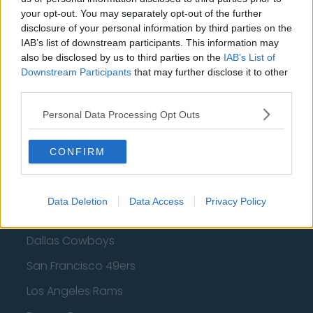
your opt-out. You may separately opt-out of the further
Golden State Warriors
disclosure of your personal information by third parties on the
Los Angeles Clippers
IAB’s list of downstream participants. This information may
also be disclosed by us to third parties on the
IAB’s List of
Los Angeles Lakers
Downstream Participants
that may further disclose it to other
third parties.
Dallas Mavericks
Personal Data Processing Opt Outs
Minnesota Timberwolves
Sacramento Kings
CONFIRM
Data Deletion
Data Access
Privacy Policy
American Football - NFL
Dallas Cowboys
San Francisco 49ers
Los Angeles Rams