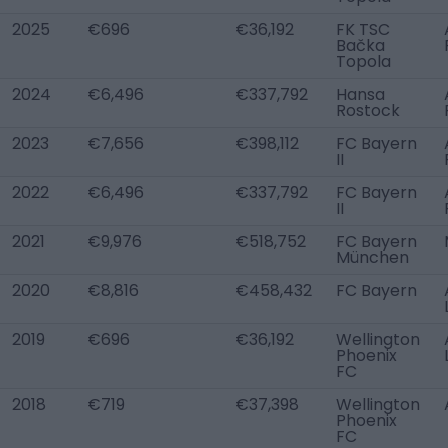
2025
€696
€36,192
FK TSC
Bačka
Topola
2024
€6,496
€337,792
Hansa
Rostock
2023
€7,656
€398,112
FC Bayern
II
2022
€6,496
€337,792
FC Bayern
II
2021
€9,976
€518,752
FC Bayern
München
2020
€8,816
€458,432
FC Bayern
2019
€696
€36,192
Wellington
Phoenix
FC
2018
€719
€37,398
Wellington
Phoenix
FC