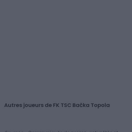
Autres joueurs de FK TSC Bačka Topola