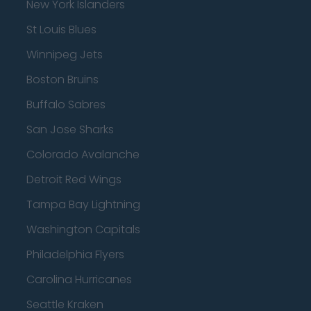
New York Islanders
St Louis Blues
Winnipeg Jets
Boston Bruins
Buffalo Sabres
San Jose Sharks
Colorado Avalanche
Detroit Red Wings
Tampa Bay Lightning
Washington Capitals
Philadelphia Flyers
Carolina Hurricanes
Seattle Kraken