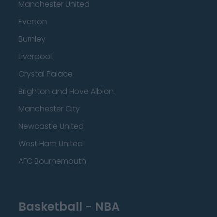
Manchester United
Everton
Burnley
Liverpool
Crystal Palace
Brighton and Hove Albion
Manchester City
Newcastle United
West Ham United
AFC Bournemouth
Basketball - NBA