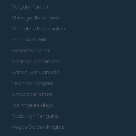
Calgary Flames
Chicago Blackhawks
Columbus Blue Jackets
Minnesota Wild
Edmonton Oilers
Montreal Canadiens
Vancouver Canucks
New York Rangers
Ottawa Senators
Los Angeles Kings
Pittsburgh Penguins
Vegas Golden Knights