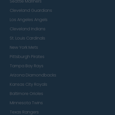
Seattle Mariners
Cleveland Guardians
Los Angeles Angels
Cleveland Indians
St. Louis Cardinals
New York Mets
Pittsburgh Pirates
Tampa Bay Rays
Arizona Diamondbacks
Kansas City Royals
Baltimore Orioles
Minnesota Twins
Texas Rangers