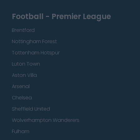
Football - Premier League
Brentford
Nottingham Forest
Tottenham Hotspur
Luton Town
Aston Villa
Arsenal
Chelsea
Sheffield United
Wolverhampton Wanderers
Fulham