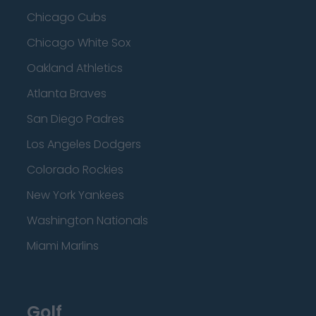
Chicago Cubs
Chicago White Sox
Oakland Athletics
Atlanta Braves
San Diego Padres
Los Angeles Dodgers
Colorado Rockies
New York Yankees
Washington Nationals
Miami Marlins
Golf