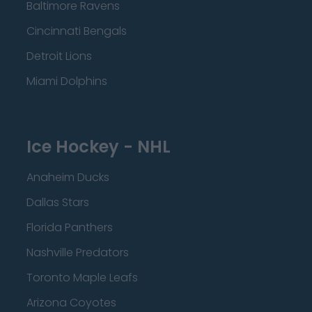
Baltimore Ravens
Cincinnati Bengals
Detroit Lions
Miami Dolphins
Ice Hockey - NHL
Anaheim Ducks
Dallas Stars
Florida Panthers
Nashville Predators
Toronto Maple Leafs
Arizona Coyotes