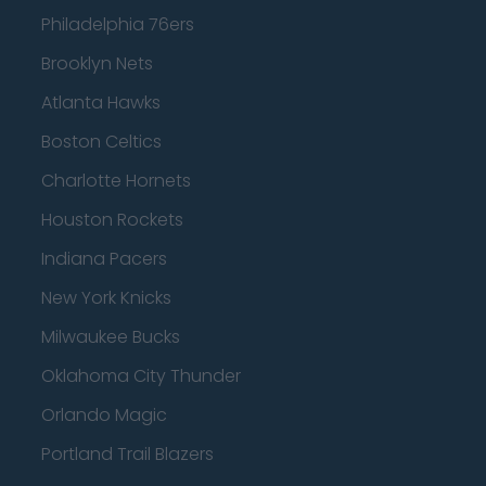
Philadelphia 76ers
Brooklyn Nets
Atlanta Hawks
Boston Celtics
Charlotte Hornets
Houston Rockets
Indiana Pacers
New York Knicks
Milwaukee Bucks
Oklahoma City Thunder
Orlando Magic
Portland Trail Blazers