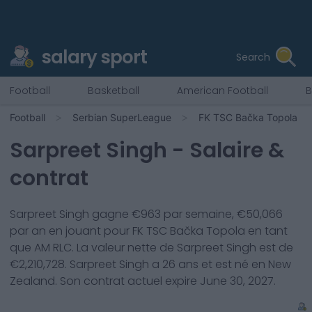
salary sport
Search
Football
Basketball
American Football
B
Football
Serbian SuperLeague
FK TSC Bačka Topola
Sarpreet Singh
- Salaire &
contrat
Sarpreet Singh
gagne €
963
par semaine, €
50,066
par an en jouant pour
FK TSC Bačka Topola
en tant
que
AM RLC
. La valeur nette de
Sarpreet Singh
est de
€
2,210,728
.
Sarpreet Singh
a
26
ans et est né en
New
Zealand
. Son contrat actuel expire
June 30, 2027
.