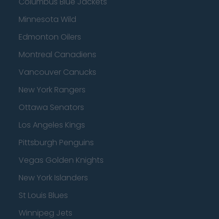
Columbus Blue Jackets
Minnesota Wild
Edmonton Oilers
Montreal Canadiens
Vancouver Canucks
New York Rangers
Ottawa Senators
Los Angeles Kings
Pittsburgh Penguins
Vegas Golden Knights
New York Islanders
St Louis Blues
Winnipeg Jets