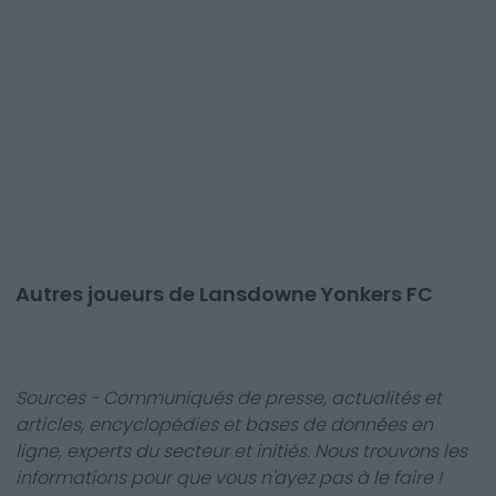
Autres joueurs de Lansdowne Yonkers FC
Sources - Communiqués de presse, actualités et
articles, encyclopédies et bases de données en
ligne, experts du secteur et initiés. Nous trouvons les
informations pour que vous n'ayez pas à le faire !