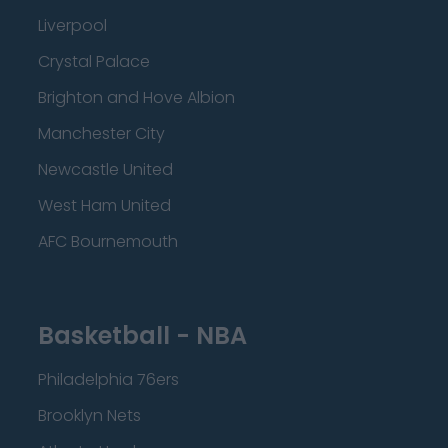
Liverpool
Crystal Palace
Brighton and Hove Albion
Manchester City
Newcastle United
West Ham United
AFC Bournemouth
Basketball - NBA
Philadelphia 76ers
Brooklyn Nets