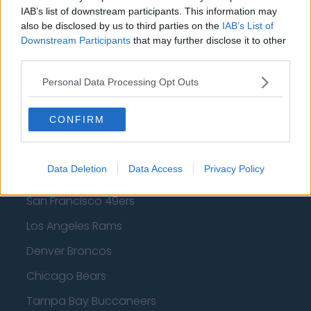
Los Angeles Lakers
IAB’s list of downstream participants. This information may
also be disclosed by us to third parties on the
IAB’s List of
Dallas Mavericks
Downstream Participants
that may further disclose it to other
Minnesota Timberwolves
third parties.
Sacramento Kings
Personal Data Processing Opt Outs
CONFIRM
American Football - NFL
Data Deletion
Data Access
Privacy Policy
Dallas Cowboys
San Francisco 49ers
Los Angeles Rams
Denver Broncos
Chicago Bears
Tampa Bay Buccaneers