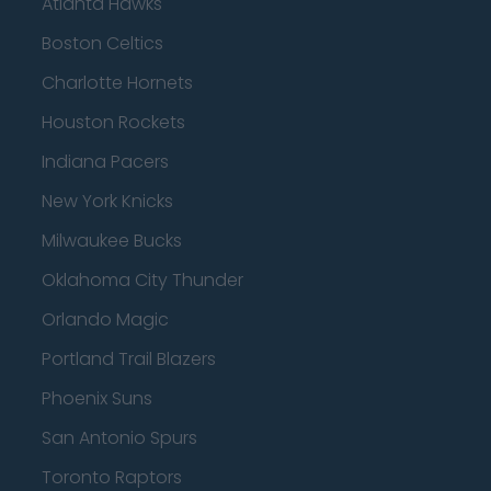
Atlanta Hawks
Boston Celtics
Charlotte Hornets
Houston Rockets
Indiana Pacers
New York Knicks
Milwaukee Bucks
Oklahoma City Thunder
Orlando Magic
Portland Trail Blazers
Phoenix Suns
San Antonio Spurs
Toronto Raptors