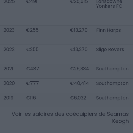
2025
€491
€25,515
Lansdowne
Yonkers FC
2023
€255
€13,270
Finn Harps
2022
€255
€13,270
Sligo Rovers
2021
€487
€25,334
Southampton
2020
€777
€40,414
Southampton
2019
€116
€6,032
Southampton
Voir les salaires des coéquipiers de
Seamas
Keogh