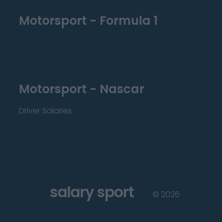
Motorsport - Formula 1
Motorsport - Nascar
Driver Salaries
salary sport
©
2026