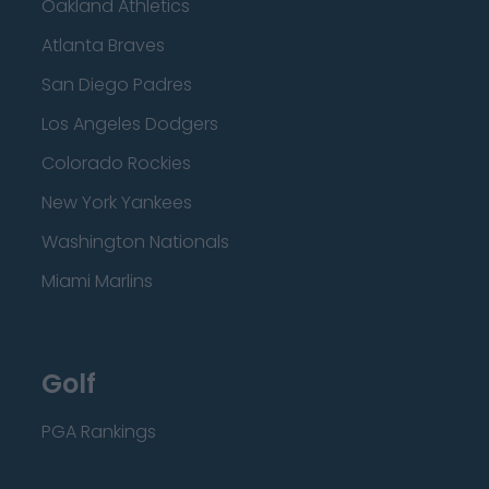
Oakland Athletics
Atlanta Braves
San Diego Padres
Los Angeles Dodgers
Colorado Rockies
New York Yankees
Washington Nationals
Miami Marlins
Golf
PGA Rankings