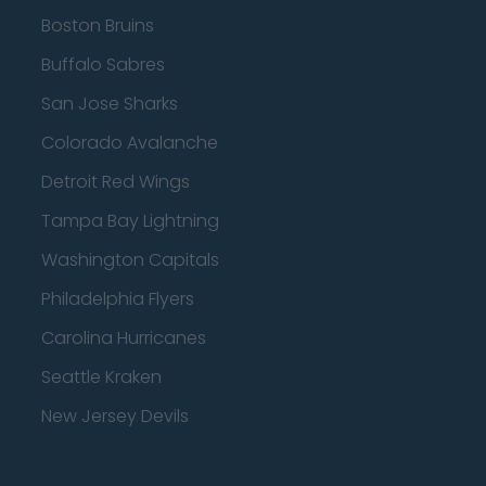
Boston Bruins
Buffalo Sabres
San Jose Sharks
Colorado Avalanche
Detroit Red Wings
Tampa Bay Lightning
Washington Capitals
Philadelphia Flyers
Carolina Hurricanes
Seattle Kraken
New Jersey Devils