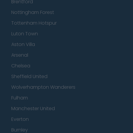
Brentford
Nottingham Forest
Tottenham Hotspur
Luton Town
Aston Villa
Arsenal
Chelsea
Sheffield United
Wolverhampton Wanderers
Fulham
Manchester United
Everton
Burnley