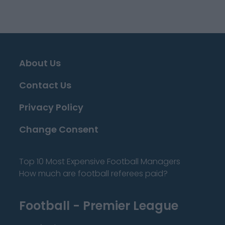
About Us
Contact Us
Privacy Policy
Change Consent
Top 10 Most Expensive Football Managers
How much are football referees paid?
Football - Premier League