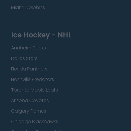
Miami Dolphins
Ice Hockey - NHL
Anaheim Ducks
Dallas Stars
Florida Panthers
Nashville Predators
Toronto Maple Leafs
Arizona Coyotes
Calgary Flames
Chicago Blackhawks