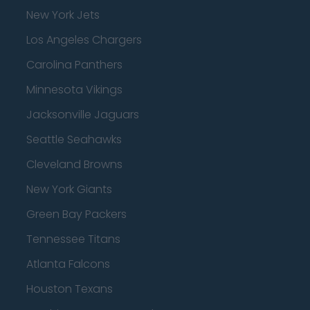
New York Jets
Los Angeles Chargers
Carolina Panthers
Minnesota Vikings
Jacksonville Jaguars
Seattle Seahawks
Cleveland Browns
New York Giants
Green Bay Packers
Tennessee Titans
Atlanta Falcons
Houston Texans