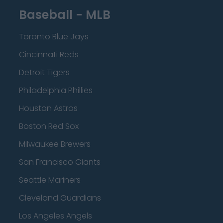
Baseball - MLB
Toronto Blue Jays
Cincinnati Reds
Detroit Tigers
Philadelphia Phillies
Houston Astros
Boston Red Sox
Milwaukee Brewers
San Francisco Giants
Seattle Mariners
Cleveland Guardians
Los Angeles Angels