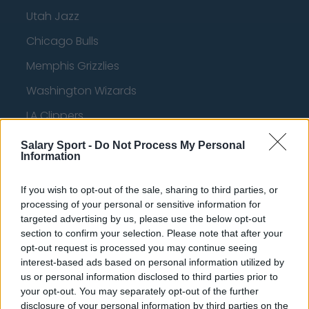
Utah Jazz
Chicago Bulls
Memphis Grizzlies
Washington Wizards
LA Clippers
Denver Nuggets
Salary Sport -
Do Not Process My Personal
Information
Detroit Pistons
Miami Heat
If you wish to opt-out of the sale, sharing to third parties, or
processing of your personal or sensitive information for
New Orleans Pelicans
targeted advertising by us, please use the below opt-out
section to confirm your selection. Please note that after your
Cleveland Cavaliers
opt-out request is processed you may continue seeing
interest-based ads based on personal information utilized by
Golden State Warriors
us or personal information disclosed to third parties prior to
Los Angeles Clippers
your opt-out. You may separately opt-out of the further
disclosure of your personal information by third parties on the