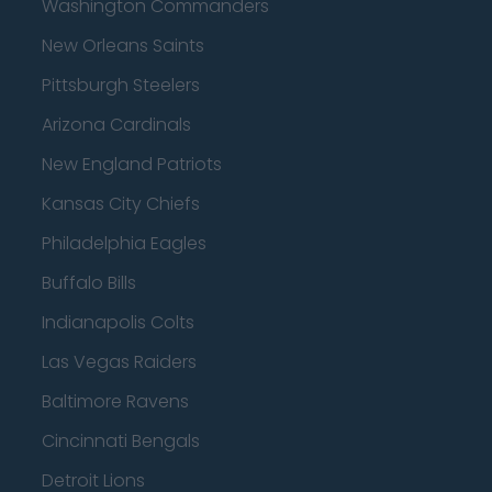
Washington Commanders
New Orleans Saints
Pittsburgh Steelers
Arizona Cardinals
New England Patriots
Kansas City Chiefs
Philadelphia Eagles
Buffalo Bills
Indianapolis Colts
Las Vegas Raiders
Baltimore Ravens
Cincinnati Bengals
Detroit Lions