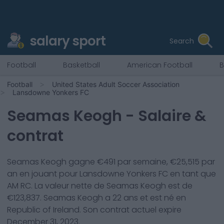
salary sport
Search
Football
Basketball
American Football
B
Football
United States Adult Soccer Association
Lansdowne Yonkers FC
Seamas Keogh
- Salaire &
contrat
Seamas Keogh
gagne €
491
par semaine, €
25,515
par
an en jouant pour
Lansdowne Yonkers FC
en tant que
AM RC
. La valeur nette de
Seamas Keogh
est de
€
123,837
.
Seamas Keogh
a
22
ans et est né en
Republic of Ireland
. Son contrat actuel expire
December 31, 2023
.