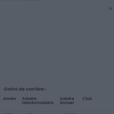
Gains de carrière :
Année
Salaire
Salaire
Club
Hebdomadaire
Annuel