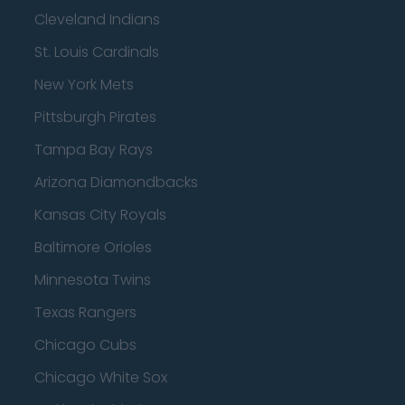
Cleveland Indians
St. Louis Cardinals
New York Mets
Pittsburgh Pirates
Tampa Bay Rays
Arizona Diamondbacks
Kansas City Royals
Baltimore Orioles
Minnesota Twins
Texas Rangers
Chicago Cubs
Chicago White Sox