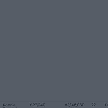
Ronnie
€22,040
€1,146,080
22
D