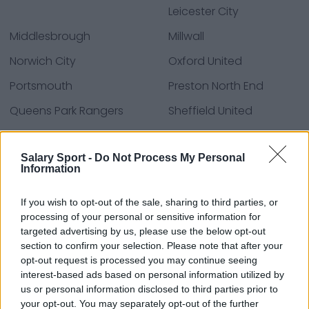
Leicester City
Middlesbrough
Millwall
Norwich City
Oxford United
Portsmouth
Preston North End
Queens Park Rangers
Sheffield United
Sheffield Wednesday
Stoke City
Salary Sport -
Do Not Process My Personal
Swansea City
Watford
Information
West Bromwich Albion
Wrexham
If you wish to opt-out of the sale, sharing to third parties, or
processing of your personal or sensitive information for
targeted advertising by us, please use the below opt-out
Sources - Communiqués de presse, actualités et
section to confirm your selection. Please note that after your
articles, encyclopédies et bases de données en
opt-out request is processed you may continue seeing
ligne, experts du secteur et initiés. Nous trouvons les
interest-based ads based on personal information utilized by
us or personal information disclosed to third parties prior to
informations pour que vous n'ayez pas à le faire !
your opt-out. You may separately opt-out of the further