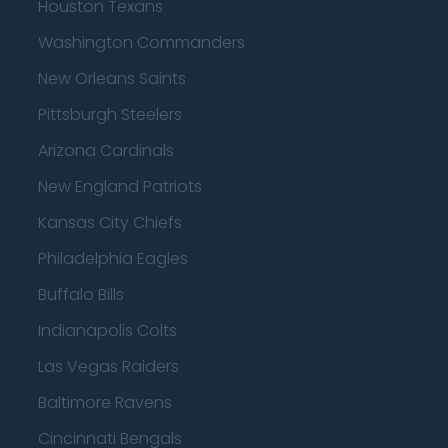
Houston Texans
Washington Commanders
New Orleans Saints
Pittsburgh Steelers
Arizona Cardinals
New England Patriots
Kansas City Chiefs
Philadelphia Eagles
Buffalo Bills
Indianapolis Colts
Las Vegas Raiders
Baltimore Ravens
Cincinnati Bengals