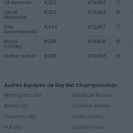
Oli Newman
€302
€15,683
17
Oscar
€302
€15,683
16
Abbotson
Tino
€244
€12,667
17
Goremusandu
Wyatt
€209
€10,858
16
Comley
Walter Nutter
€209
€10,858
16
Autres équipes de Sky Bet Championship:
Birmingham City
Blackburn Rovers
Bristol City
Charlton Athletic
Coventry City
Derby County
Hull City
Ipswich Town