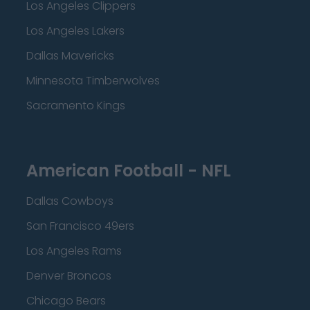
Los Angeles Clippers
Los Angeles Lakers
Dallas Mavericks
Minnesota Timberwolves
Sacramento Kings
American Football - NFL
Dallas Cowboys
San Francisco 49ers
Los Angeles Rams
Denver Broncos
Chicago Bears