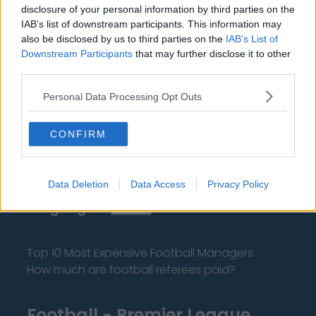
disclosure of your personal information by third parties on the
IAB’s list of downstream participants. This information may
also be disclosed by us to third parties on the
IAB’s List of
Downstream Participants
that may further disclose it to other
third parties.
About Us
Personal Data Processing Opt Outs
Contact Us
CONFIRM
Privacy Policy
Change Consent
Data Deletion
Data Access
Privacy Policy
Language
Top 10 Most Expensive Football Managers
How much are football referees paid?
Football - Premier League