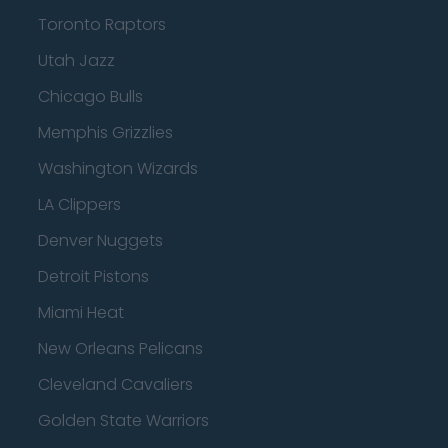
Toronto Raptors
Utah Jazz
Chicago Bulls
Memphis Grizzlies
Washington Wizards
LA Clippers
Denver Nuggets
Detroit Pistons
Miami Heat
New Orleans Pelicans
Cleveland Cavaliers
Golden State Warriors