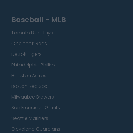
Baseball - MLB
Toronto Blue Jays
Cincinnati Reds
Detroit Tigers
Philadelphia Phillies
Houston Astros
Boston Red Sox
Milwaukee Brewers
San Francisco Giants
Seattle Mariners
Cleveland Guardians