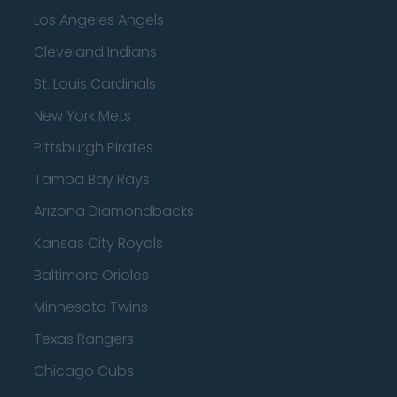
Los Angeles Angels
Cleveland Indians
St. Louis Cardinals
New York Mets
Pittsburgh Pirates
Tampa Bay Rays
Arizona Diamondbacks
Kansas City Royals
Baltimore Orioles
Minnesota Twins
Texas Rangers
Chicago Cubs