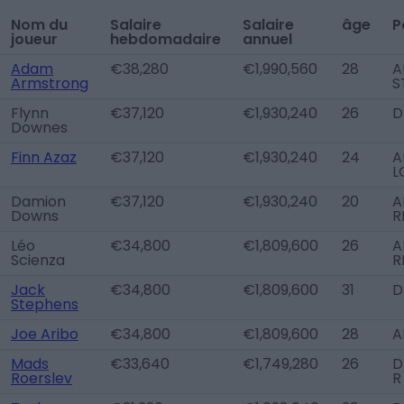
Nom du
Salaire
Salaire
âge
P
joueur
hebdomadaire
annuel
Adam
€38,280
€1,990,560
28
A
Armstrong
S
Flynn
€37,120
€1,930,240
26
D
Downes
Finn Azaz
€37,120
€1,930,240
24
A
L
Damion
€37,120
€1,930,240
20
A
Downs
R
Léo
€34,800
€1,809,600
26
A
Scienza
R
Jack
€34,800
€1,809,600
31
D
Stephens
Joe Aribo
€34,800
€1,809,600
28
A
Mads
€33,640
€1,749,280
26
D
Roerslev
R