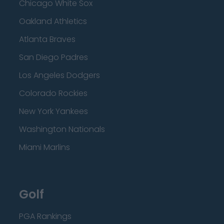
Chicago White Sox
Oakland Athletics
Atlanta Braves
San Diego Padres
Los Angeles Dodgers
Colorado Rockies
New York Yankees
Washington Nationals
Miami Marlins
Golf
PGA Rankings