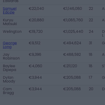
Edwards
Samuel
€22,040
€1,146,080
22
A
Edozie
Kuryu
€20,880
€1,085,760
22
A
Matsuki
Welington
€19,720
€1,025,440
24
D
L
George
€9,512
€494,624
31
G
Long
Jay
€9,396
€488,592
18
A
Robinson
Baylee
€4,060
€211,120
18
S
Dipepa
Dylan
€3,944
€205,088
17
G
Moody
Cam
€3,944
€205,088
20
D
Bragg