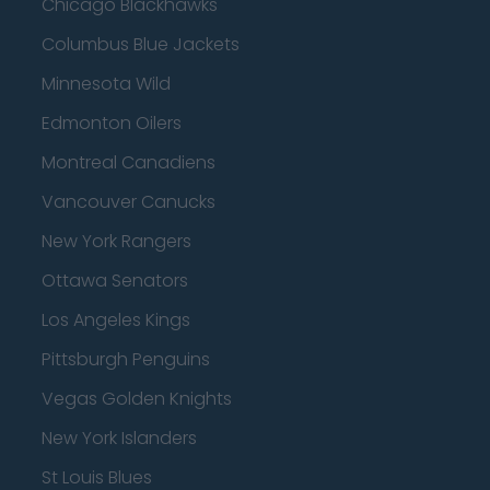
Chicago Blackhawks
Columbus Blue Jackets
Minnesota Wild
Edmonton Oilers
Montreal Canadiens
Vancouver Canucks
New York Rangers
Ottawa Senators
Los Angeles Kings
Pittsburgh Penguins
Vegas Golden Knights
New York Islanders
St Louis Blues