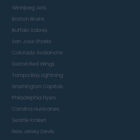
Winnipeg Jets
Boston Bruins
Buffalo Sabres
San Jose Sharks
Colorado Avalanche
Detroit Red Wings
Tampa Bay Lightning
Washington Capitals
Philadelphia Flyers
Carolina Hurricanes
Seattle Kraken
New Jersey Devils