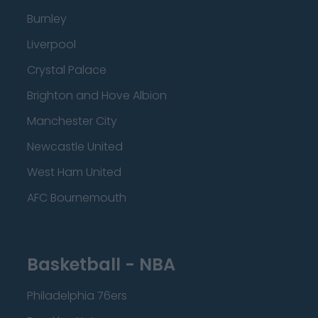
Burnley
Liverpool
Crystal Palace
Brighton and Hove Albion
Manchester City
Newcastle United
West Ham United
AFC Bournemouth
Basketball - NBA
Philadelphia 76ers