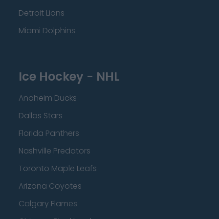
Detroit Lions
Miami Dolphins
Ice Hockey - NHL
Anaheim Ducks
Dallas Stars
Florida Panthers
Nashville Predators
Toronto Maple Leafs
Arizona Coyotes
Calgary Flames