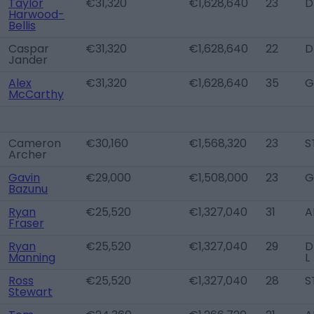
Taylor
€31,320
€1,628,640
23
D
Harwood-
Bellis
Caspar
€31,320
€1,628,640
22
D
Jander
Alex
€31,320
€1,628,640
35
G
McCarthy
Cameron
€30,160
€1,568,320
23
S
Archer
Gavin
€29,000
€1,508,000
23
G
Bazunu
Ryan
€25,520
€1,327,040
31
A
Fraser
Ryan
€25,520
€1,327,040
29
D
Manning
L
Ross
€25,520
€1,327,040
28
S
Stewart