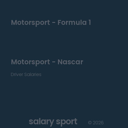
Motorsport - Formula 1
Motorsport - Nascar
Driver Salaries
salary sport
©
2026