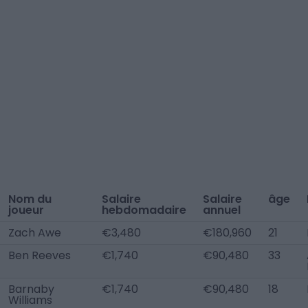
Nom du
Salaire
Salaire
âge
joueur
hebdomadaire
annuel
Zach Awe
€3,480
€180,960
21
Ben Reeves
€1,740
€90,480
33
Barnaby
€1,740
€90,480
18
Williams