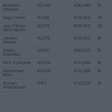
Brandon
€1,740
€90,480
19
Charles
Hugo Fisher
€1,392
€72,384
20
Joe O'Brien-
€1,276
€66,352
20
Whitmarsh
Jayden
€1,276
€66,352
18
Moore
Khiani
€1,160
€60,320
19
Shombe
Nick Oyekunle
€1,044
€54,288
18
Nathanael
€1,044
€54,288
19
Boot
Romeo
€812
€42,224
18
Akachukwu