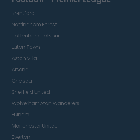
Brentford
Nottingham Forest
Tottenham Hotspur
Luton Town
Aston Villa
Arsenal
Chelsea
Sheffield United
Wolverhampton Wanderers
Fulham
Manchester United
Everton