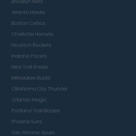
Brooklyn Nets
Atlanta Hawks
Boston Celtics
Charlotte Hornets
Houston Rockets
Indiana Pacers
New York Knicks
Milwaukee Bucks
Oklahoma City Thunder
Orlando Magic
Portland Trail Blazers
Phoenix Suns
San Antonio Spurs