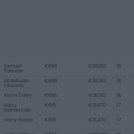
Samuel
€696
€36,192
18
Tabares
Abdulhalim
€696
€36,192
18
Okonola
Aston Daley
€696
€36,192
18
Harry
€615
€31,970
17
Gathercole
Harry Rodda
€615
€31,970
17