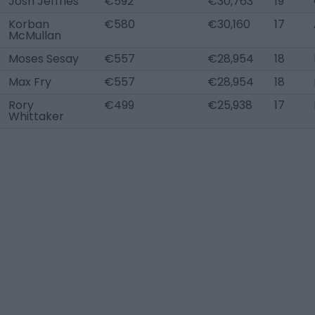
Josh Jeffries
€592
€30,763
19
Korban
€580
€30,160
17
McMullan
Moses Sesay
€557
€28,954
18
Max Fry
€557
€28,954
18
Rory
€499
€25,938
17
Whittaker