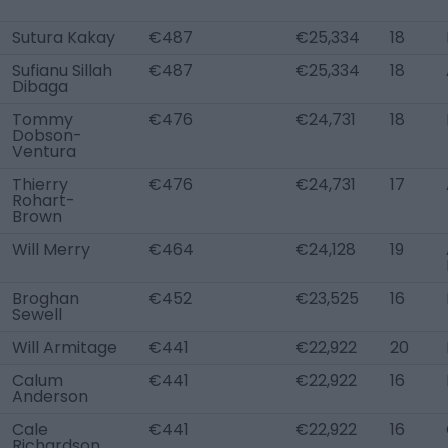
Sutura Kakay
€487
€25,334
18
Sufianu Sillah
€487
€25,334
18
Dibaga
Tommy
€476
€24,731
18
Dobson-
Ventura
Thierry
€476
€24,731
17
Rohart-
Brown
Will Merry
€464
€24,128
19
Broghan
€452
€23,525
16
Sewell
Will Armitage
€441
€22,922
20
Calum
€441
€22,922
16
Anderson
Cale
€441
€22,922
16
Richardson