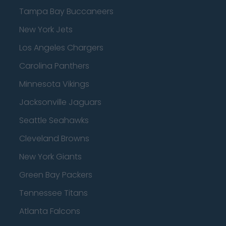
Tampa Bay Buccaneers
New York Jets
Los Angeles Chargers
Carolina Panthers
Minnesota Vikings
Jacksonville Jaguars
Seattle Seahawks
Cleveland Browns
New York Giants
Green Bay Packers
Tennessee Titans
Atlanta Falcons