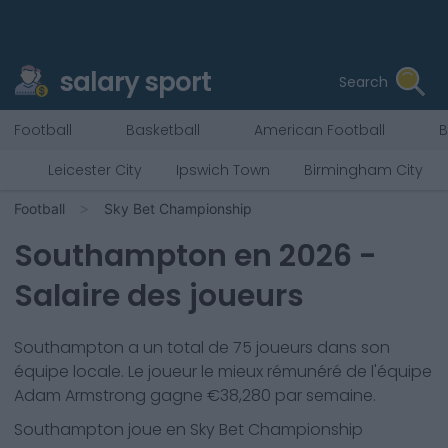
salary sport
Search
Football
Basketball
American Football
B
Leicester City
Ipswich Town
Birmingham City
Football
Sky Bet Championship
Southampton
en
2026
-
Salaire des joueurs
Southampton
a un total de
75
joueurs dans son
équipe locale. Le joueur le mieux rémunéré de l'équipe
Adam Armstrong
gagne €
38,280
par semaine.
Southampton
joue en
Sky Bet Championship