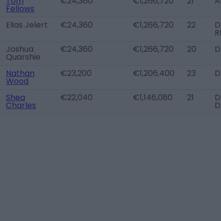
Tom
€24,360
€1,266,720
21
A
Fellows
Elias Jelert
€24,360
€1,266,720
22
D
R
Joshua
€24,360
€1,266,720
20
D
Quarshie
Nathan
€23,200
€1,206,400
23
D
Wood
Shea
€22,040
€1,146,080
21
D
Charles
D