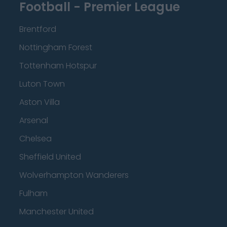
Football - Premier League
Brentford
Nottingham Forest
Tottenham Hotspur
Luton Town
Aston Villa
Arsenal
Chelsea
Sheffield United
Wolverhampton Wanderers
Fulham
Manchester United