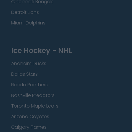
Cincinnati Bengals
Detroit Lions
Miami Dolphins
Ice Hockey - NHL
Anaheim Ducks
Dallas Stars
Florida Panthers
Nashville Predators
Toronto Maple Leafs
Arizona Coyotes
Calgary Flames