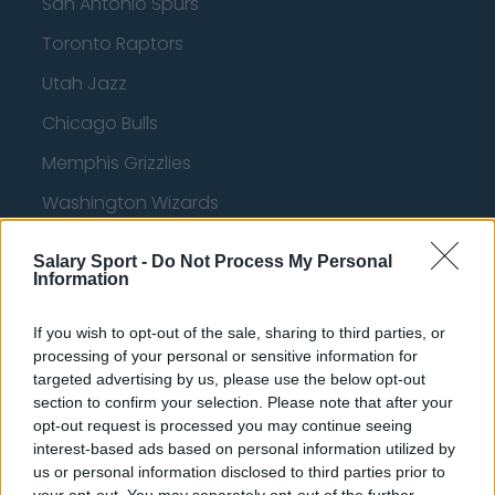
San Antonio Spurs
Toronto Raptors
Utah Jazz
Chicago Bulls
Memphis Grizzlies
Washington Wizards
LA Clippers
Salary Sport -
Do Not Process My Personal
Information
Denver Nuggets
Detroit Pistons
If you wish to opt-out of the sale, sharing to third parties, or
processing of your personal or sensitive information for
Miami Heat
targeted advertising by us, please use the below opt-out
New Orleans Pelicans
section to confirm your selection. Please note that after your
opt-out request is processed you may continue seeing
Cleveland Cavaliers
interest-based ads based on personal information utilized by
us or personal information disclosed to third parties prior to
Golden State Warriors
your opt-out. You may separately opt-out of the further