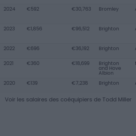
2024
€592
€30,763
Bromley
2023
€1,856
€96,512
Brighton
2022
€696
€36,192
Brighton
2021
€360
€18,699
Brighton
and Hove
Albion
2020
€139
€7,238
Brighton
Voir les salaires des coéquipiers de
Todd Miller