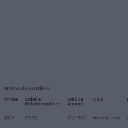
Gains de carrière :
Année
Salaire
Salaire
Club
Hebdomadaire
Annuel
2025
€532
€27,687
Wealdstone