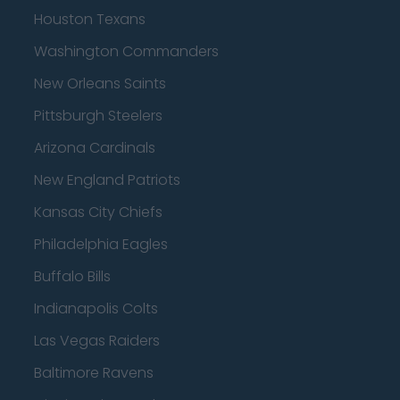
Houston Texans
Washington Commanders
New Orleans Saints
Pittsburgh Steelers
Arizona Cardinals
New England Patriots
Kansas City Chiefs
Philadelphia Eagles
Buffalo Bills
Indianapolis Colts
Las Vegas Raiders
Baltimore Ravens