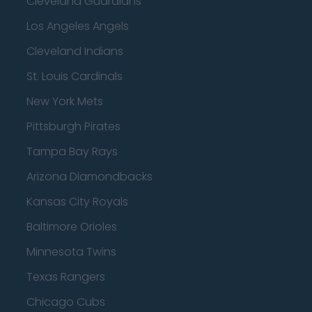
Cleveland Guardians
Los Angeles Angels
Cleveland Indians
St. Louis Cardinals
New York Mets
Pittsburgh Pirates
Tampa Bay Rays
Arizona Diamondbacks
Kansas City Royals
Baltimore Orioles
Minnesota Twins
Texas Rangers
Chicago Cubs