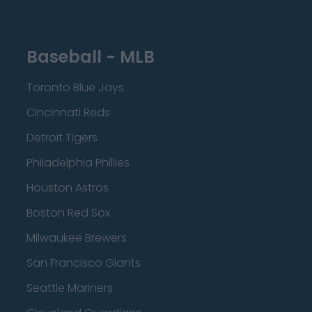
Baseball - MLB
Toronto Blue Jays
Cincinnati Reds
Detroit Tigers
Philadelphia Phillies
Houston Astros
Boston Red Sox
Milwaukee Brewers
San Francisco Giants
Seattle Mariners