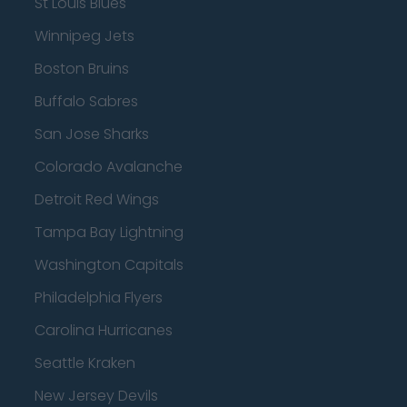
St Louis Blues
Winnipeg Jets
Boston Bruins
Buffalo Sabres
San Jose Sharks
Colorado Avalanche
Detroit Red Wings
Tampa Bay Lightning
Washington Capitals
Philadelphia Flyers
Carolina Hurricanes
Seattle Kraken
New Jersey Devils