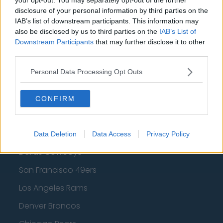
Los Angeles Clippers
disclosure of your personal information by third parties on the
IAB’s list of downstream participants. This information may
Los Angeles Lakers
also be disclosed by us to third parties on the
IAB’s List of
Downstream Participants
that may further disclose it to other
Dallas Mavericks
third parties.
Minnesota Timberwolves
Personal Data Processing Opt Outs
Sacramento Kings
CONFIRM
American Football - NFL
Data Deletion
Data Access
Privacy Policy
Dallas Cowboys
San Francisco 49ers
Los Angeles Rams
Denver Broncos