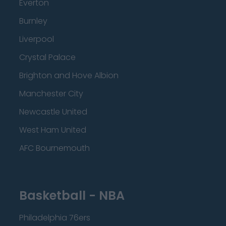
Everton
Burnley
Liverpool
Crystal Palace
Brighton and Hove Albion
Manchester City
Newcastle United
West Ham United
AFC Bournemouth
Basketball - NBA
Philadelphia 76ers