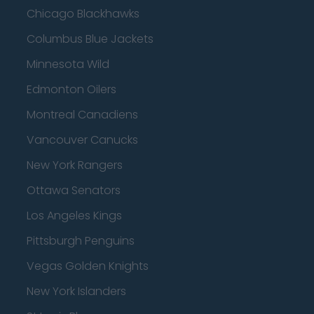
Chicago Blackhawks
Columbus Blue Jackets
Minnesota Wild
Edmonton Oilers
Montreal Canadiens
Vancouver Canucks
New York Rangers
Ottawa Senators
Los Angeles Kings
Pittsburgh Penguins
Vegas Golden Knights
New York Islanders