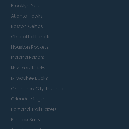
Brooklyn Nets
Atlanta Hawks
Boston Celtics
Charlotte Hornets
Houston Rockets
Indiana Pacers
New York Knicks
Milwaukee Bucks
Oklahoma City Thunder
Orlando Magic
Portland Trail Blazers
Phoenix Suns