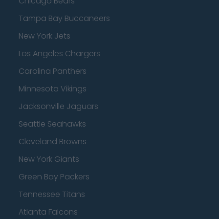
Chicago Bears
Tampa Bay Buccaneers
New York Jets
Los Angeles Chargers
Carolina Panthers
Minnesota Vikings
Jacksonville Jaguars
Seattle Seahawks
Cleveland Browns
New York Giants
Green Bay Packers
Tennessee Titans
Atlanta Falcons