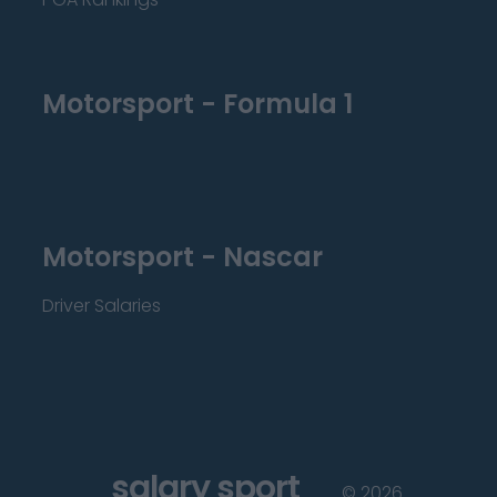
Motorsport - Formula 1
Motorsport - Nascar
Driver Salaries
salary sport
©
2026