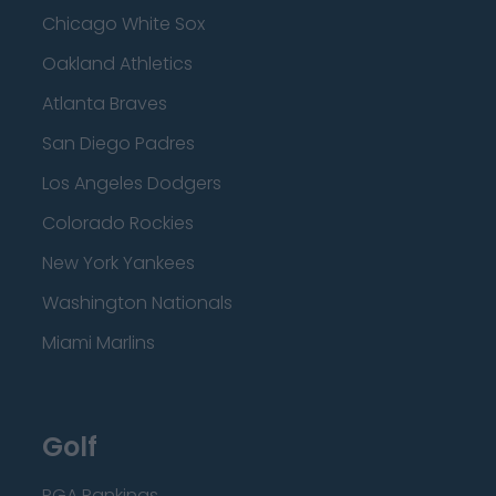
Chicago White Sox
Oakland Athletics
Atlanta Braves
San Diego Padres
Los Angeles Dodgers
Colorado Rockies
New York Yankees
Washington Nationals
Miami Marlins
Golf
PGA Rankings