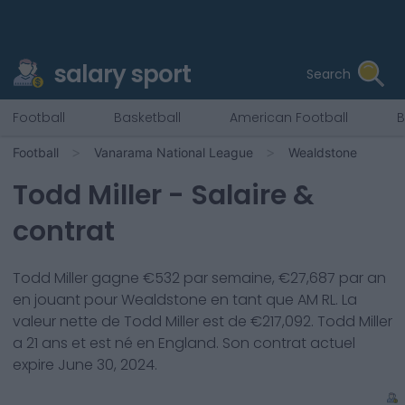
salary sport
Search
Football
Basketball
American Football
B
Football
Vanarama National League
Wealdstone
Todd Miller
- Salaire &
contrat
Todd Miller
gagne €
532
par semaine, €
27,687
par an
en jouant pour
Wealdstone
en tant que
AM RL
. La
valeur nette de
Todd Miller
est de €
217,092
.
Todd Miller
a
21
ans et est né en
England
. Son contrat actuel
expire
June 30, 2024
.