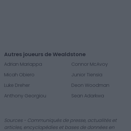
Autres joueurs de Wealdstone
Adrian Mariappa
Connor McAvoy
Micah Obiero
Junior Tiensia
Luke Dreher
Deon Woodman
Anthony Georgiou
Sean Adarkwa
Sources - Communiqués de presse, actualités et
articles, encyclopédies et bases de données en