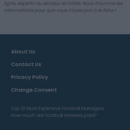
ligne, experts du secteur et initiés. Nous trouvons les
informations pour que vous n'ayez pas à le faire !
About Us
Contact Us
Privacy Policy
Change Consent
Top 10 Most Expensive Football Managers
How much are football referees paid?