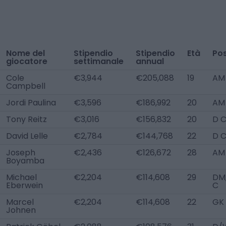
Nome del
Stipendio
Stipendio
Età
Pos
giocatore
settimanale
annual
Cole
€3,944
€205,088
19
AM
Campbell
Jordi Paulina
€3,596
€186,992
20
AM
Tony Reitz
€3,016
€156,832
20
D C
David Lelle
€2,784
€144,768
22
D 
Joseph
€2,436
€126,672
28
AM
Boyamba
Michael
€2,204
€114,608
29
DM
Eberwein
C
Marcel
€2,204
€114,608
22
GK
Johnen