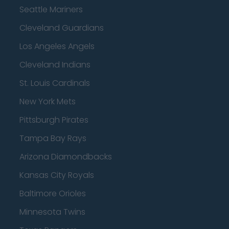
Seattle Mariners
Cleveland Guardians
Los Angeles Angels
Cleveland Indians
St. Louis Cardinals
New York Mets
Pittsburgh Pirates
Tampa Bay Rays
Arizona Diamondbacks
Kansas City Royals
Baltimore Orioles
Minnesota Twins