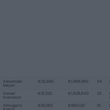
Alexander
€32,480
€1,688,960
34
Meyer
Daniel
€31,320
€1,628,640
23
Svensson
Almugera
€18,560
€965,120
19
Kabar