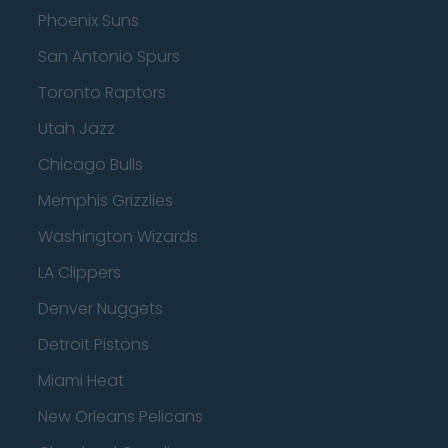
Phoenix Suns
San Antonio Spurs
Toronto Raptors
Utah Jazz
Chicago Bulls
Memphis Grizzlies
Washington Wizards
LA Clippers
Denver Nuggets
Detroit Pistons
Miami Heat
New Orleans Pelicans