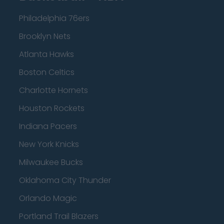
Philadelphia 76ers
Brooklyn Nets
Atlanta Hawks
Boston Celtics
Charlotte Hornets
Houston Rockets
Indiana Pacers
New York Knicks
Milwaukee Bucks
Oklahoma City Thunder
Orlando Magic
Portland Trail Blazers