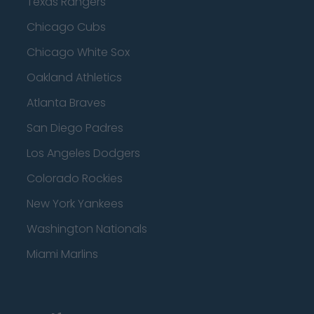
Texas Rangers
Chicago Cubs
Chicago White Sox
Oakland Athletics
Atlanta Braves
San Diego Padres
Los Angeles Dodgers
Colorado Rockies
New York Yankees
Washington Nationals
Miami Marlins