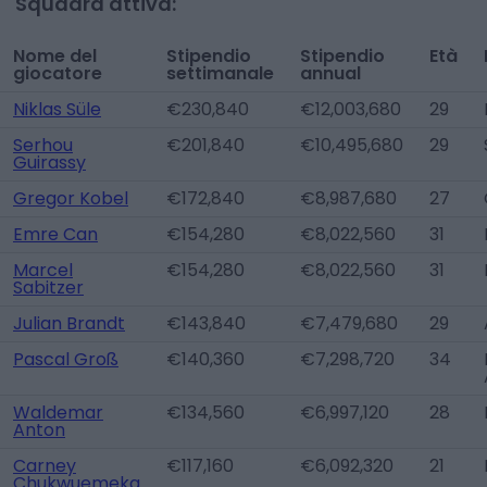
Squadra attiva:
Nome del
Stipendio
Stipendio
Età
giocatore
settimanale
annual
Niklas Süle
€230,840
€12,003,680
29
Serhou
€201,840
€10,495,680
29
Guirassy
Gregor Kobel
€172,840
€8,987,680
27
Emre Can
€154,280
€8,022,560
31
Marcel
€154,280
€8,022,560
31
Sabitzer
Julian Brandt
€143,840
€7,479,680
29
Pascal Groß
€140,360
€7,298,720
34
Waldemar
€134,560
€6,997,120
28
Anton
Carney
€117,160
€6,092,320
21
Chukwuemeka