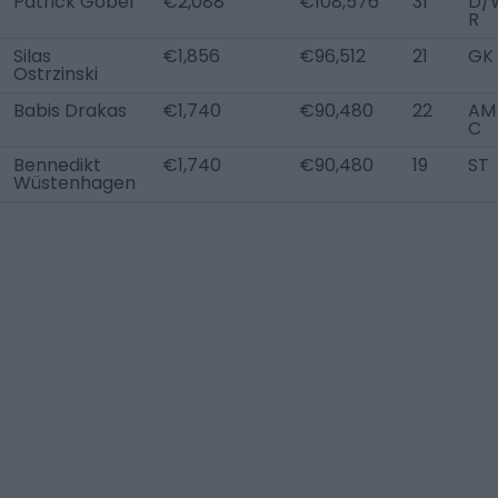
Patrick Göbel
€2,088
€108,576
31
D/
R
Silas
€1,856
€96,512
21
GK
Ostrzinski
Babis Drakas
€1,740
€90,480
22
AM 
C
Bennedikt
€1,740
€90,480
19
ST
Wüstenhagen