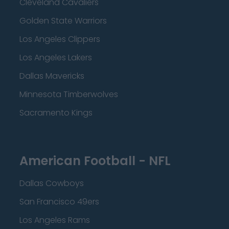
Cleveland Cavaliers
Golden State Warriors
Los Angeles Clippers
Los Angeles Lakers
Dallas Mavericks
Minnesota Timberwolves
Sacramento Kings
American Football - NFL
Dallas Cowboys
San Francisco 49ers
Los Angeles Rams