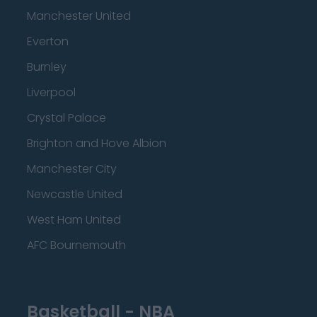
Manchester United
Everton
Burnley
Liverpool
Crystal Palace
Brighton and Hove Albion
Manchester City
Newcastle United
West Ham United
AFC Bournemouth
Basketball - NBA