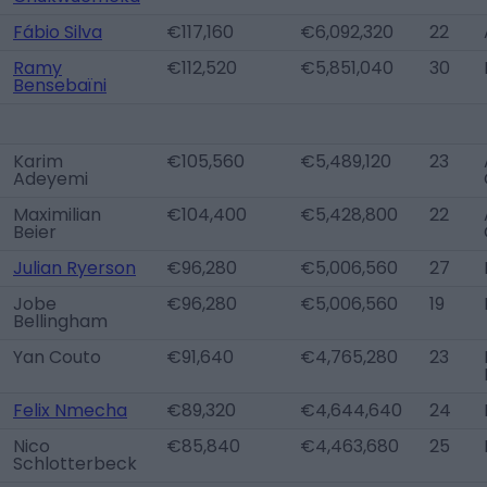
Fábio Silva
€117,160
€6,092,320
22
Ramy
€112,520
€5,851,040
30
Bensebaïni
Karim
€105,560
€5,489,120
23
Adeyemi
Maximilian
€104,400
€5,428,800
22
Beier
Julian Ryerson
€96,280
€5,006,560
27
Jobe
€96,280
€5,006,560
19
Bellingham
Yan Couto
€91,640
€4,765,280
23
Felix Nmecha
€89,320
€4,644,640
24
Nico
€85,840
€4,463,680
25
Schlotterbeck