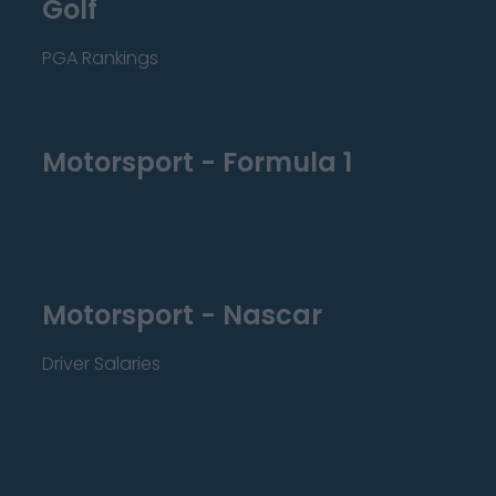
Golf
PGA Rankings
Motorsport - Formula 1
Motorsport - Nascar
Driver Salaries