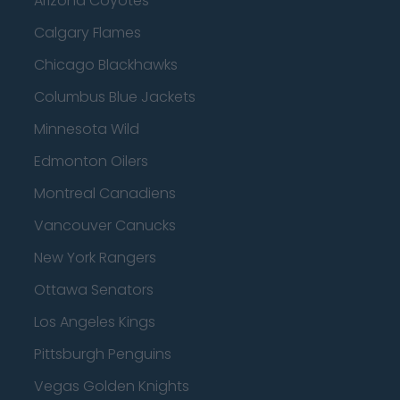
Arizona Coyotes
Calgary Flames
Chicago Blackhawks
Columbus Blue Jackets
Minnesota Wild
Edmonton Oilers
Montreal Canadiens
Vancouver Canucks
New York Rangers
Ottawa Senators
Los Angeles Kings
Pittsburgh Penguins
Vegas Golden Knights