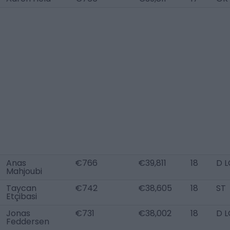
Anas
€766
€39,811
18
D L
Mahjoubi
Taycan
€742
€38,605
18
ST
Etçibasi
Jonas
€731
€38,002
18
D L
Feddersen