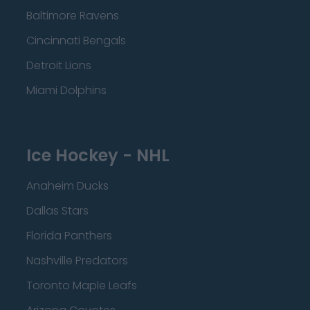
Baltimore Ravens
Cincinnati Bengals
Detroit Lions
Miami Dolphins
Ice Hockey - NHL
Anaheim Ducks
Dallas Stars
Florida Panthers
Nashville Predators
Toronto Maple Leafs