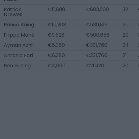
Patrick
€11,600
€603,200
32
Drewes
Prince Aning
€10,208
€530,816
21
Filippo Mané
€9,628
€500,656
20
Ayman Azhil
€6,380
€331,760
24
Antonio Foti
€6,380
€331,760
21
Ben Hüning
€4,060
€211,120
20