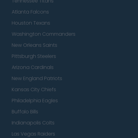
Tennessee Titans
Atlanta Falcons
Houston Texans
Washington Commanders
New Orleans Saints
Pittsburgh Steelers
Arizona Cardinals
New England Patriots
Kansas City Chiefs
Philadelphia Eagles
Buffalo Bills
Indianapolis Colts
Las Vegas Raiders