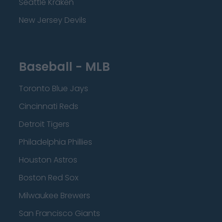
Seattle Kraken
New Jersey Devils
Baseball - MLB
Toronto Blue Jays
Cincinnati Reds
Detroit Tigers
Philadelphia Phillies
Houston Astros
Boston Red Sox
Milwaukee Brewers
San Francisco Giants