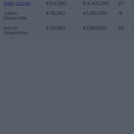
Salih Özcan
€84,680
€4,403,360
27
Julien
€38,280
€1,990,560
19
Duranville
Aarón
€35,960
€1,869,920
20
Anselmino