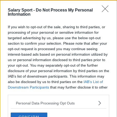
settore e addetti ai lavori. Troviamo noi le
Salary Sport -
Do Not Process My Personal
informazioni in modo che non debba farlo tu!
Information
If you wish to opt-out of the sale, sharing to third parties, or
processing of your personal or sensitive information for
targeted advertising by us, please use the below opt-out
section to confirm your selection. Please note that after your
About Us
opt-out request is processed you may continue seeing
interest-based ads based on personal information utilized by
Contact Us
us or personal information disclosed to third parties prior to
your opt-out. You may separately opt-out of the further
Privacy Policy
disclosure of your personal information by third parties on the
IAB’s list of downstream participants. This information may
also be disclosed by us to third parties on the
IAB’s List of
Change Consent
Downstream Participants
that may further disclose it to other
third parties.
Language
Personal Data Processing Opt Outs
Top 10 Most Expensive Football Managers