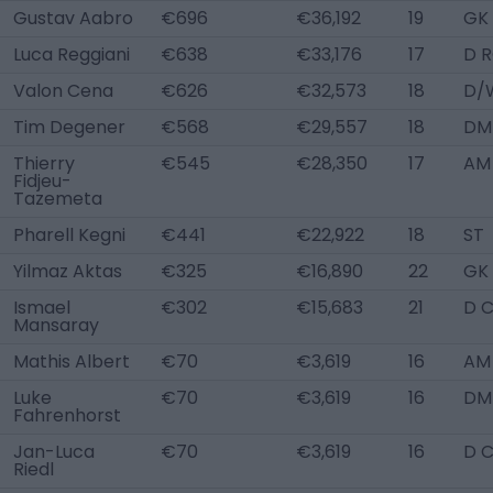
Gustav Aabro
€696
€36,192
19
GK
Luca Reggiani
€638
€33,176
17
D 
Valon Cena
€626
€32,573
18
D/
Tim Degener
€568
€29,557
18
DM
Thierry
€545
€28,350
17
AM 
Fidjeu-
Tazemeta
Pharell Kegni
€441
€22,922
18
ST
Yilmaz Aktas
€325
€16,890
22
GK
Ismael
€302
€15,683
21
D 
Mansaray
Mathis Albert
€70
€3,619
16
AM
Luke
€70
€3,619
16
DM
Fahrenhorst
Jan-Luca
€70
€3,619
16
D 
Riedl