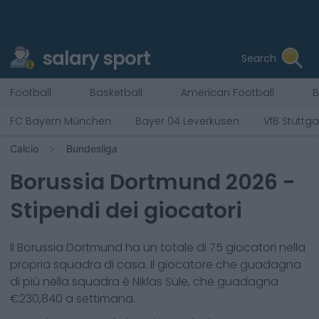
salary sport
Search
Football
Basketball
American Football
B
FC Bayern München
Bayer 04 Leverkusen
VfB Stuttga
Calcio
Bundesliga
Borussia Dortmund
2026
-
Stipendi dei giocatori
Il
Borussia Dortmund
ha un totale di
75
giocatori nella
propria squadra di casa. Il giocatore che guadagna
di più nella squadra è
Niklas Süle
, che guadagna
€
230,840
a settimana.