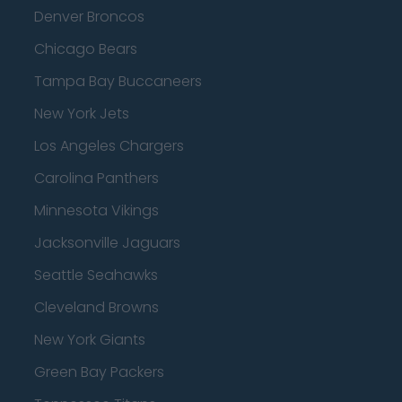
Denver Broncos
Chicago Bears
Tampa Bay Buccaneers
New York Jets
Los Angeles Chargers
Carolina Panthers
Minnesota Vikings
Jacksonville Jaguars
Seattle Seahawks
Cleveland Browns
New York Giants
Green Bay Packers