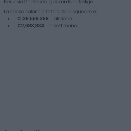
Borussia Dortmund
gioca in
Bundesliga
La spesa salariale totale delle squadre è:
€
139,559,368
all'anno
€
2,683,834
a settimana