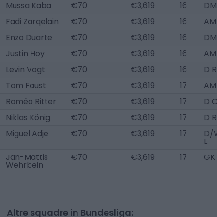
Mussa Kaba
€70
€3,619
16
DM
Fadi Zarqelain
€70
€3,619
16
AM
Enzo Duarte
€70
€3,619
16
DM
Justin Hoy
€70
€3,619
16
AM
Levin Vogt
€70
€3,619
16
D R
Tom Faust
€70
€3,619
17
AM
Roméo Ritter
€70
€3,619
17
D 
Niklas König
€70
€3,619
17
D R
Miguel Adje
€70
€3,619
17
D/
L
Jan-Mattis
€70
€3,619
17
GK
Wehrbein
Altre squadre in Bundesliga: