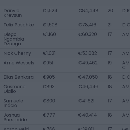
Danylo
€1,624
€84,448
20
D R
Krevsun
Felix Paschke
€1,508
€78,416
21
D C
Diego
€1,160
€60,320
17
AM 
Ngambia
Dzonga
Nick Cherny
€1,021
€53,082
17
AM
Arne Wessels
€951
€49,462
19
AM 
C
Elias Benkara
€905
€47,050
18
D 
Ousmane
€893
€46,446
18
AM
Diallo
Samuele
€800
€41,621
17
AM
Inácio
Joshua
€777
€40,414
18
AM 
Burstedde
Aaron Held
€766
€39,811
17
GK