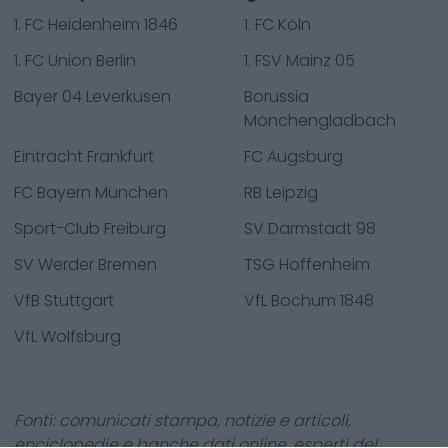
1. FC Heidenheim 1846
1. FC Köln
1. FC Union Berlin
1. FSV Mainz 05
Bayer 04 Leverkusen
Borussia
Mönchengladbach
Eintracht Frankfurt
FC Augsburg
FC Bayern München
RB Leipzig
Sport-Club Freiburg
SV Darmstadt 98
SV Werder Bremen
TSG Hoffenheim
VfB Stuttgart
VfL Bochum 1848
VfL Wolfsburg
Fonti: comunicati stampa, notizie e articoli,
enciclopedie e banche dati online, esperti del