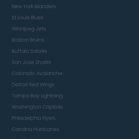
New York Islanders
St Louis Blues
Winnipeg Jets
Boston Bruins
Buffalo Sabres
San Jose Sharks
Colorado Avalanche
Detroit Red Wings
Tampa Bay Lightning
Washington Capitals
Philadelphia Flyers
Carolina Hurricanes