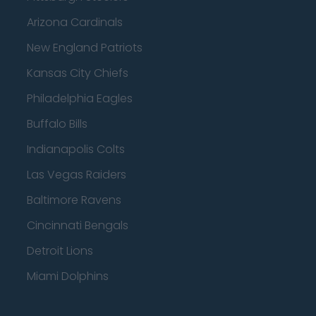
Arizona Cardinals
New England Patriots
Kansas City Chiefs
Philadelphia Eagles
Buffalo Bills
Indianapolis Colts
Las Vegas Raiders
Baltimore Ravens
Cincinnati Bengals
Detroit Lions
Miami Dolphins