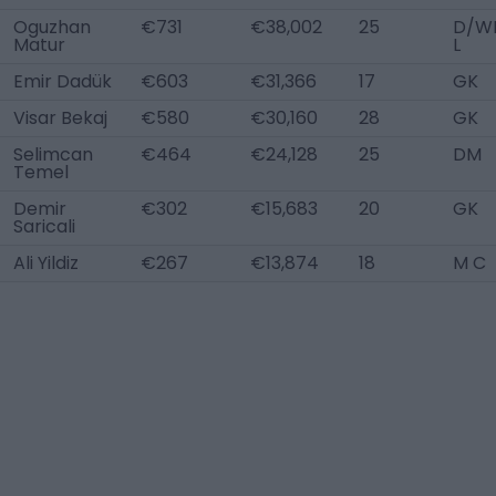
Oguzhan
€731
€38,002
25
D/W
Matur
L
Emir Dadük
€603
€31,366
17
GK
Visar Bekaj
€580
€30,160
28
GK
Selimcan
€464
€24,128
25
DM
Temel
Demir
€302
€15,683
20
GK
Saricali
Ali Yildiz
€267
€13,874
18
M C