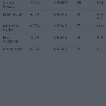
Armin
€244
€12,667
25
DM
Hodžic
Eren Güler
€174
€9,048
19
AM
RLC
Mustafa
€174
€9,048
17
M C
Aydin
Ersin
€174
€9,048
19
D R
Aydemir
Arda Topal
€174
€9,048
18
D C