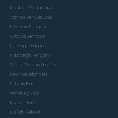
Montreal Canadiens
Vancouver Canucks
New York Rangers
Ottawa Senators
Los Angeles Kings
Pittsburgh Penguins
Vegas Golden Knights
New York Islanders
St Louis Blues
Winnipeg Jets
Boston Bruins
Buffalo Sabres