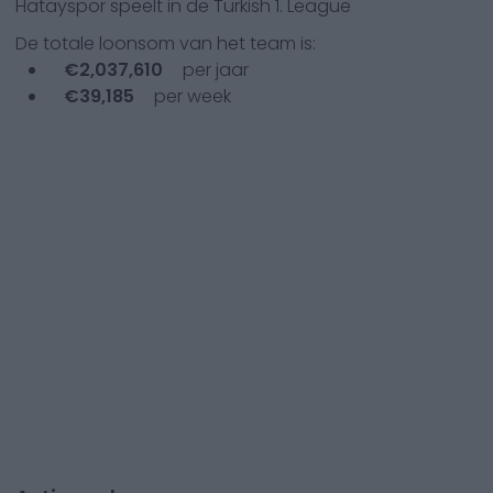
Hatayspor
speelt in de
Turkish 1. League
De totale loonsom van het team is:
€
2,037,610
per jaar
€
39,185
per week