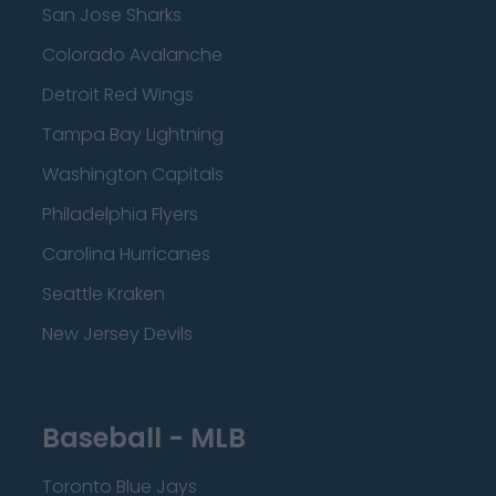
San Jose Sharks
Colorado Avalanche
Detroit Red Wings
Tampa Bay Lightning
Washington Capitals
Philadelphia Flyers
Carolina Hurricanes
Seattle Kraken
New Jersey Devils
Baseball - MLB
Toronto Blue Jays