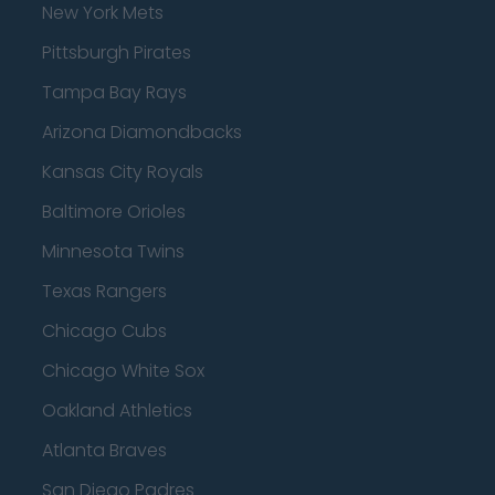
New York Mets
Pittsburgh Pirates
Tampa Bay Rays
Arizona Diamondbacks
Kansas City Royals
Baltimore Orioles
Minnesota Twins
Texas Rangers
Chicago Cubs
Chicago White Sox
Oakland Athletics
Atlanta Braves
San Diego Padres