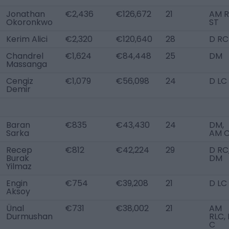
Jonathan
€2,436
€126,672
21
AM R
Okoronkwo
ST
Kerim Alici
€2,320
€120,640
28
D RC
Chandrel
€1,624
€84,448
25
DM
Massanga
Cengiz
€1,079
€56,098
24
D LC
Demir
Baran
€835
€43,430
24
DM,
Sarka
AM 
Recep
€812
€42,224
29
D RC
Burak
DM
Yilmaz
Engin
€754
€39,208
21
D LC
Aksoy
Ünal
€731
€38,002
21
AM
Durmushan
RLC, 
C