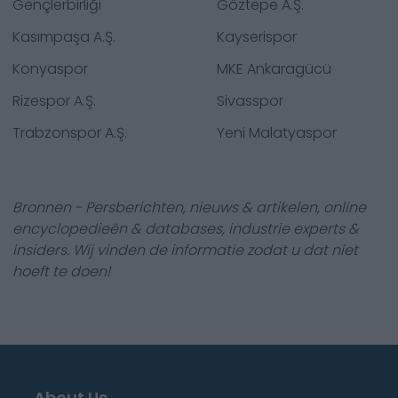
Gençlerbirliği
Göztepe A.Ş.
Kasımpaşa A.Ş.
Kayserispor
Konyaspor
MKE Ankaragücü
Rizespor A.Ş.
Sivasspor
Trabzonspor A.Ş.
Yeni Malatyaspor
Bronnen - Persberichten, nieuws & artikelen, online
encyclopedieën & databases, industrie experts &
insiders. Wij vinden de informatie zodat u dat niet
hoeft te doen!
About Us