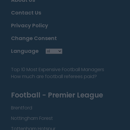
Contact Us
Privacy Policy
Change Consent
Language
Top 10 Most Expensive Football Managers
How much are football referees paid?
Football - Premier League
Brentford
Nottingham Forest
Tottenham Hotspur