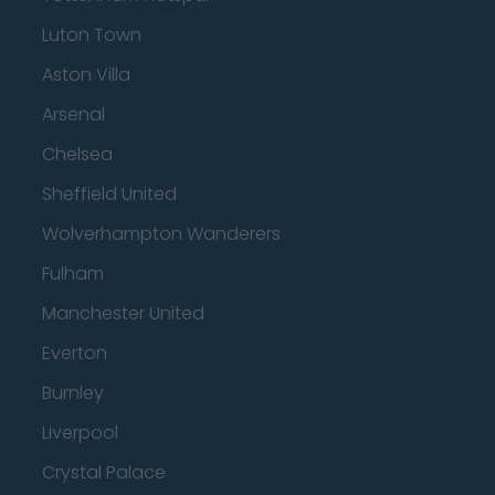
Luton Town
Aston Villa
Arsenal
Chelsea
Sheffield United
Wolverhampton Wanderers
Fulham
Manchester United
Everton
Burnley
Liverpool
Crystal Palace