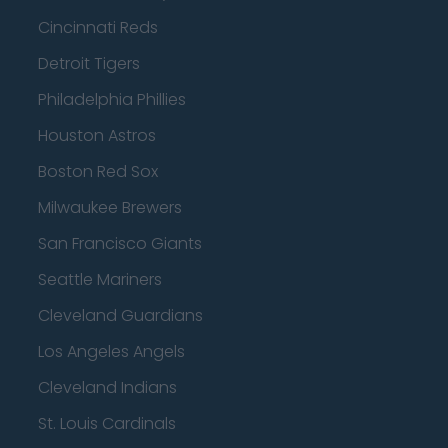
Cincinnati Reds
Detroit Tigers
Philadelphia Phillies
Houston Astros
Boston Red Sox
Milwaukee Brewers
San Francisco Giants
Seattle Mariners
Cleveland Guardians
Los Angeles Angels
Cleveland Indians
St. Louis Cardinals