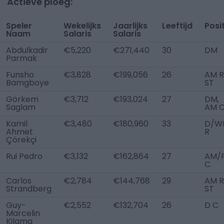
Actieve ploeg:
Speler
Wekelijks
Jaarlijks
Leeftijd
Posi
Naam
Salaris
Salaris
Abdulkadir
€5,220
€271,440
30
DM
Parmak
Funsho
€3,828
€199,056
26
AM R
Bamgboye
ST
Görkem
€3,712
€193,024
27
DM,
Saglam
AM 
Kamil
€3,480
€180,960
33
D/W
Ahmet
R
Çörekçi
Rui Pedro
€3,132
€162,864
27
AM/
C
Carlos
€2,784
€144,768
29
AM R
Strandberg
ST
Guy-
€2,552
€132,704
26
D C
Marcelin
Kilama