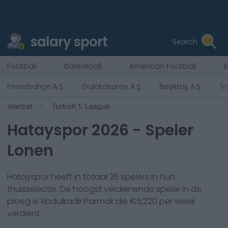
salary sport
Search
Football
Basketball
American Football
B
Fenerbahçe A.Ş.
Galatasaray A.Ş.
Beşiktaş A.Ş.
Tr
Voetbal
Turkish 1. League
Hatayspor
2026
- Speler
Lonen
Hatayspor
heeft in totaal
26
spelers in hun
thuisselectie. De hoogst verdienende speler in de
ploeg is
Abdulkadir Parmak
die €
5,220
per week
verdient.