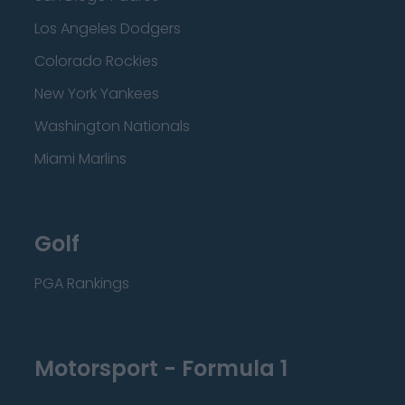
Los Angeles Dodgers
Colorado Rockies
New York Yankees
Washington Nationals
Miami Marlins
Golf
PGA Rankings
Motorsport - Formula 1