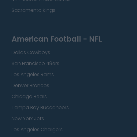
Sacramento Kings
American Football - NFL
Dallas Cowboys
San Francisco 49ers
Los Angeles Rams
Denver Broncos
Chicago Bears
Tampa Bay Buccaneers
New York Jets
Los Angeles Chargers