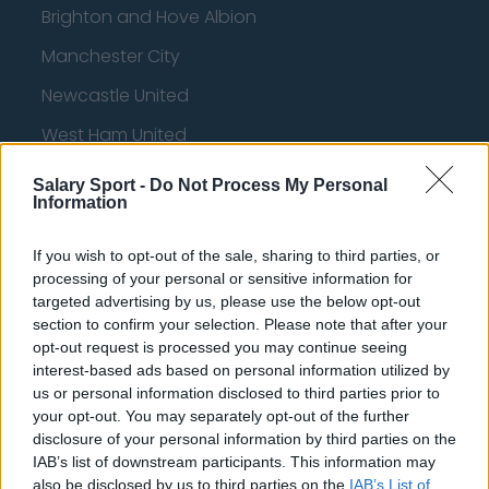
Brighton and Hove Albion
Manchester City
Newcastle United
West Ham United
AFC Bournemouth
Salary Sport -
Do Not Process My Personal
Information
If you wish to opt-out of the sale, sharing to third parties, or
Basketball - NBA
processing of your personal or sensitive information for
targeted advertising by us, please use the below opt-out
Philadelphia 76ers
section to confirm your selection. Please note that after your
opt-out request is processed you may continue seeing
Brooklyn Nets
interest-based ads based on personal information utilized by
us or personal information disclosed to third parties prior to
Atlanta Hawks
your opt-out. You may separately opt-out of the further
disclosure of your personal information by third parties on the
Boston Celtics
IAB’s list of downstream participants. This information may
Charlotte Hornets
also be disclosed by us to third parties on the
IAB’s List of