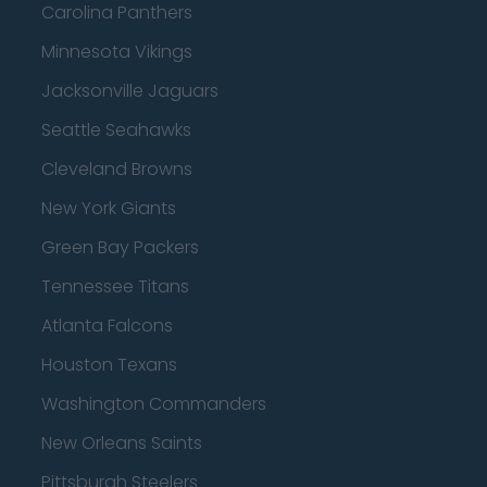
Carolina Panthers
Minnesota Vikings
Jacksonville Jaguars
Seattle Seahawks
Cleveland Browns
New York Giants
Green Bay Packers
Tennessee Titans
Atlanta Falcons
Houston Texans
Washington Commanders
New Orleans Saints
Pittsburgh Steelers