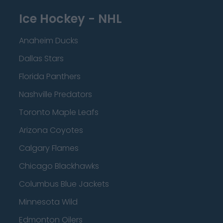
Ice Hockey - NHL
Anaheim Ducks
Dallas Stars
Florida Panthers
Nashville Predators
Toronto Maple Leafs
Arizona Coyotes
Calgary Flames
Chicago Blackhawks
Columbus Blue Jackets
Minnesota Wild
Edmonton Oilers