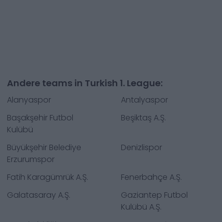
Andere teams in Turkish 1. League:
Alanyaspor
Antalyaspor
Başakşehir Futbol
Beşiktaş A.Ş.
Kulübü
Büyükşehir Belediye
Denizlispor
Erzurumspor
Fatih Karagümrük A.Ş.
Fenerbahçe A.Ş.
Galatasaray A.Ş.
Gaziantep Futbol
Kulübü A.Ş.