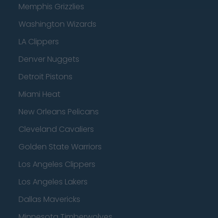
Memphis Grizzlies
Washington Wizards
LA Clippers
Denver Nuggets
Detroit Pistons
Miami Heat
New Orleans Pelicans
Cleveland Cavaliers
Golden State Warriors
Los Angeles Clippers
Los Angeles Lakers
Dallas Mavericks
Minnesota Timberwolves