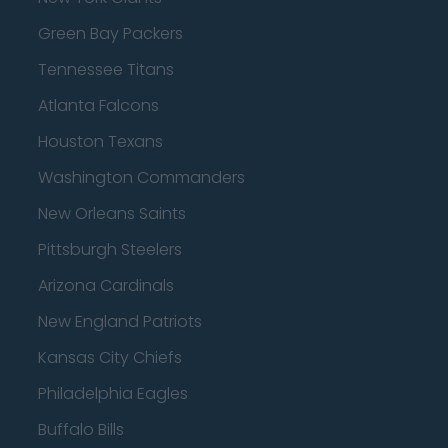
Green Bay Packers
Tennessee Titans
Atlanta Falcons
Houston Texans
Washington Commanders
New Orleans Saints
Pittsburgh Steelers
Arizona Cardinals
New England Patriots
Kansas City Chiefs
Philadelphia Eagles
Buffalo Bills