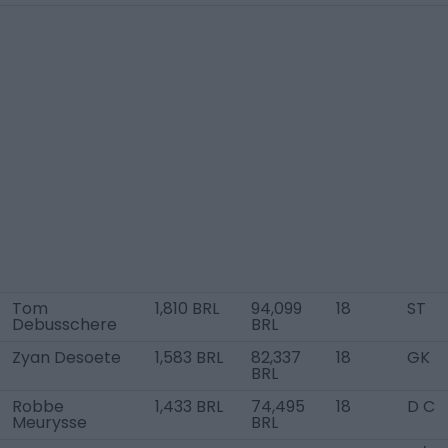
Tom
1,810 BRL
94,099
18
ST
Debusschere
BRL
Zyan Desoete
1,583 BRL
82,337
18
GK
BRL
Robbe
1,433 BRL
74,495
18
D C
Meurysse
BRL