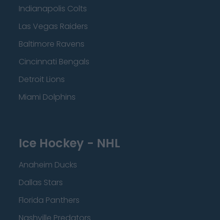
Indianapolis Colts
Las Vegas Raiders
Baltimore Ravens
Cincinnati Bengals
Detroit Lions
Miami Dolphins
Ice Hockey - NHL
Anaheim Ducks
Dallas Stars
Florida Panthers
Nashville Predators