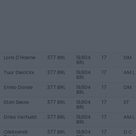
Loris D'Haene
377 BRL
19,604
17
DM
BRL
Tuur Dierickx
377 BRL
19,604
17
AM L
BRL
Ennio Donse
377 BRL
19,604
17
DM
BRL
Stan Sieuw
377 BRL
19,604
17
ST
BRL
Dries Verhulst
377 BRL
19,604
17
AM L
BRL
Oleksandr
377 BRL
19,604
17
D C