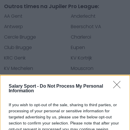
Outros times na Jupiler Pro League:
AA Gent
Anderlecht
Antwerp
Beerschot VA
Cercle Brugge
Charleroi
Club Brugge
Eupen
KRC Genk
KV Kortrijk
KV Mechelen
Mouscron
OH Leuven
Oostende
Salary Sport -
Do Not Process My Personal
Seraing FC
Sint-Truiden
Information
Standard
Union SG
If you wish to opt-out of the sale, sharing to third parties, or
Waasland-Beveren
processing of your personal or sensitive information for
targeted advertising by us, please use the below opt-out
section to confirm your selection. Please note that after your
opt-out request is processed you may continue seeing