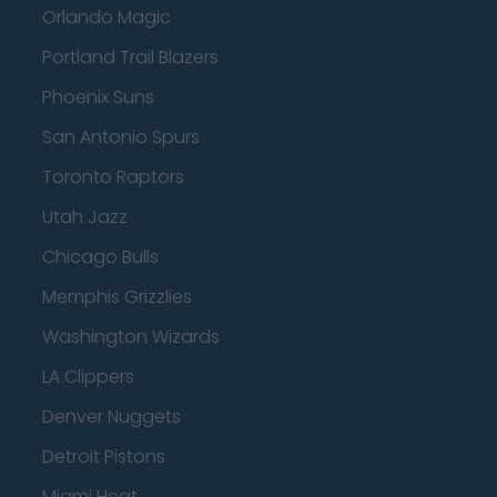
Orlando Magic
Portland Trail Blazers
Phoenix Suns
San Antonio Spurs
Toronto Raptors
Utah Jazz
Chicago Bulls
Memphis Grizzlies
Washington Wizards
LA Clippers
Denver Nuggets
Detroit Pistons
Miami Heat