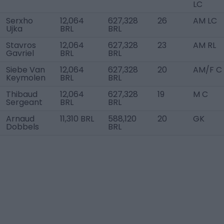
LC
Serxho
12,064
627,328
26
AM LC
Ujka
BRL
BRL
Stavros
12,064
627,328
23
AM RL
Gavriel
BRL
BRL
Siebe Van
12,064
627,328
20
AM/F C
Keymolen
BRL
BRL
Thibaud
12,064
627,328
19
M C
Sergeant
BRL
BRL
Arnaud
11,310 BRL
588,120
20
GK
Dobbels
BRL