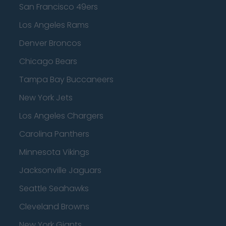
San Francisco 49ers
Los Angeles Rams
Denver Broncos
Chicago Bears
Tampa Bay Buccaneers
New York Jets
Los Angeles Chargers
Carolina Panthers
Minnesota Vikings
Jacksonville Jaguars
Seattle Seahawks
Cleveland Browns
New York Giants