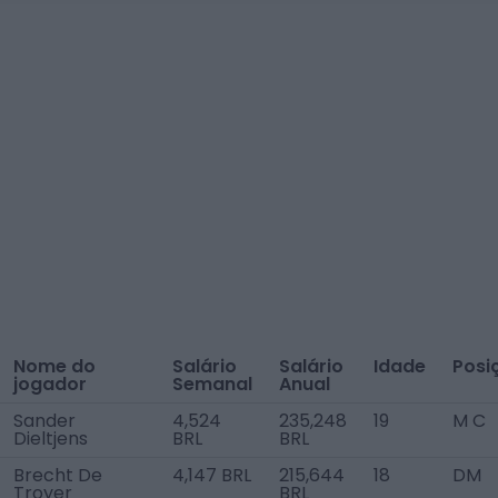
Nome do
Salário
Salário
Idade
Posi
jogador
Semanal
Anual
Sander
4,524
235,248
19
M C
Dieltjens
BRL
BRL
Brecht De
4,147 BRL
215,644
18
DM
Troyer
BRL