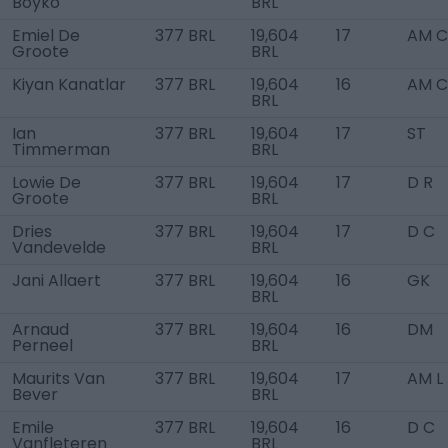
Boyko
BRL
Emiel De
377 BRL
19,604
17
AM C
Groote
BRL
Kiyan Kanatlar
377 BRL
19,604
16
AM C
BRL
Ian
377 BRL
19,604
17
ST
Timmerman
BRL
Lowie De
377 BRL
19,604
17
D R
Groote
BRL
Dries
377 BRL
19,604
17
D C
Vandevelde
BRL
Jani Allaert
377 BRL
19,604
16
GK
BRL
Arnaud
377 BRL
19,604
16
DM
Perneel
BRL
Maurits Van
377 BRL
19,604
17
AM L
Bever
BRL
Emile
377 BRL
19,604
16
D C
Vanfleteren
BRL