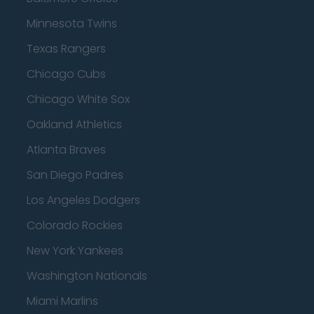
Minnesota Twins
Texas Rangers
Chicago Cubs
Chicago White Sox
Oakland Athletics
Atlanta Braves
San Diego Padres
Los Angeles Dodgers
Colorado Rockies
New York Yankees
Washington Nationals
Miami Marlins