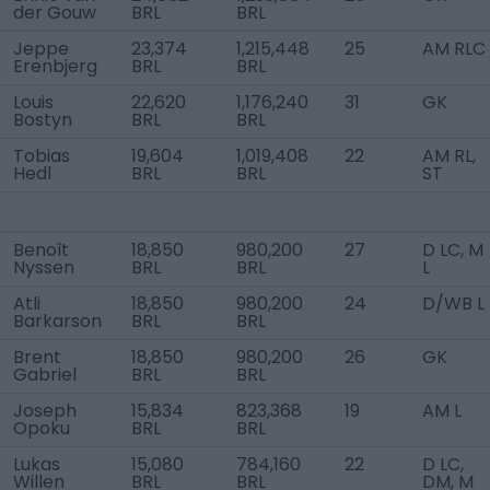
der Gouw
BRL
BRL
Jeppe
23,374
1,215,448
25
AM RLC
Erenbjerg
BRL
BRL
Louis
22,620
1,176,240
31
GK
Bostyn
BRL
BRL
Tobias
19,604
1,019,408
22
AM RL,
Hedl
BRL
BRL
ST
Benoît
18,850
980,200
27
D LC, M
Nyssen
BRL
BRL
L
Atli
18,850
980,200
24
D/WB L
Barkarson
BRL
BRL
Brent
18,850
980,200
26
GK
Gabriel
BRL
BRL
Joseph
15,834
823,368
19
AM L
Opoku
BRL
BRL
Lukas
15,080
784,160
22
D LC,
Willen
BRL
BRL
DM, M