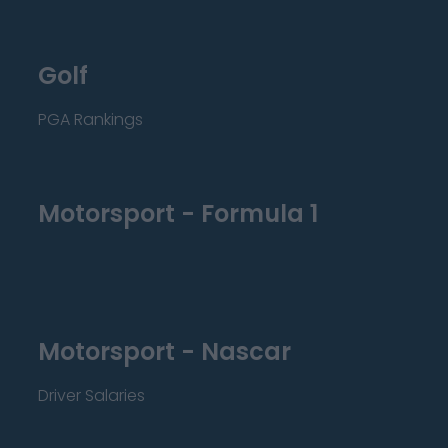
Golf
PGA Rankings
Motorsport - Formula 1
Motorsport - Nascar
Driver Salaries