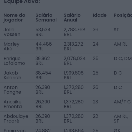
Equipe Ativa:
Nome do
Salário
Salário
Idade
Posiçã
jogador
Semanal
Anual
Jelle
53,534
2,783,768
36
ST
Vossen
BRL
BRL
Marley
44,486
2,313,272
24
AM RL
Aké
BRL
BRL
Enrique
39,962
2,078,024
25
D C, DM
Lofolomo
BRL
BRL
Jakob
38,454
1,999,608
25
D C
Kiilerich
BRL
BRL
Anton
26,390
1,372,280
26
D C
Tanghe
BRL
BRL
Anosike
26,390
1,372,280
23
AM/F C
Ementa
BRL
BRL
Abdoulaye
26,390
1,372,280
22
AM RL,
Traoré
BRL
BRL
ST
Ennio van
24,882
1,293,864
25
GK