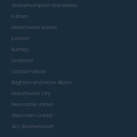
Wolverhampton Wanderers
Fulham
Manchester United
Everton
Burnley
Liverpool
Crystal Palace
Brighton and Hove Albion
Manchester City
Newcastle United
West Ham United
AFC Bournemouth