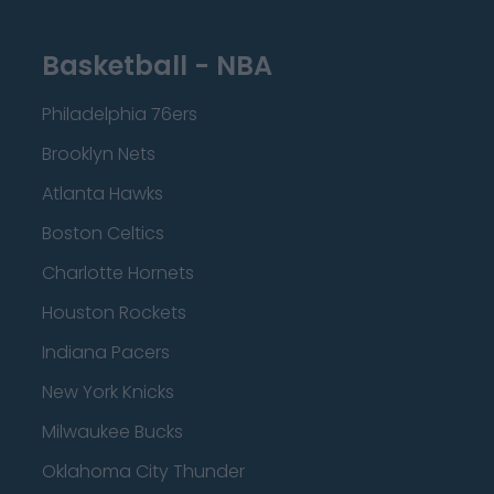
Basketball - NBA
Philadelphia 76ers
Brooklyn Nets
Atlanta Hawks
Boston Celtics
Charlotte Hornets
Houston Rockets
Indiana Pacers
New York Knicks
Milwaukee Bucks
Oklahoma City Thunder