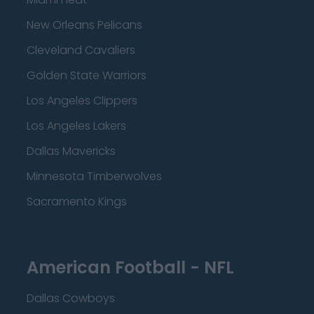
New Orleans Pelicans
Cleveland Cavaliers
Golden State Warriors
Los Angeles Clippers
Los Angeles Lakers
Dallas Mavericks
Minnesota Timberwolves
Sacramento Kings
American Football - NFL
Dallas Cowboys