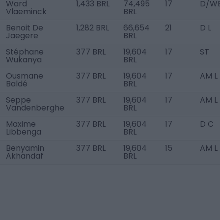
Ward
1,433 BRL
74,495
17
D/WB
Vlaeminck
BRL
Benoit De
1,282 BRL
66,654
21
D L
Jaegere
BRL
Stéphane
377 BRL
19,604
17
ST
Wukanya
BRL
Ousmane
377 BRL
19,604
17
AM L
Baldé
BRL
Seppe
377 BRL
19,604
17
AM L
Vandenberghe
BRL
Maxime
377 BRL
19,604
17
D C
Libbenga
BRL
Benyamin
377 BRL
19,604
15
AM L
Akhandaf
BRL