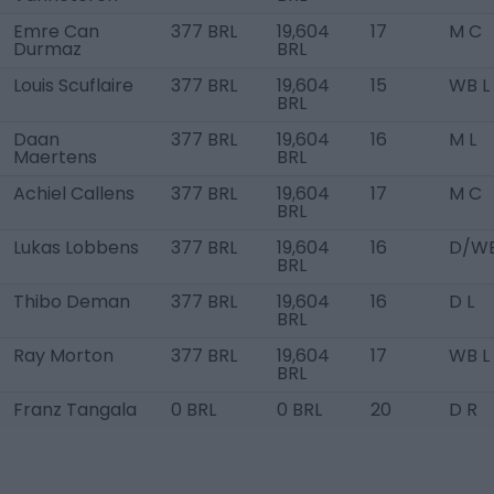
Emre Can
377 BRL
19,604
17
M C
Durmaz
BRL
Louis Scuflaire
377 BRL
19,604
15
WB L
BRL
Daan
377 BRL
19,604
16
M L
Maertens
BRL
Achiel Callens
377 BRL
19,604
17
M C
BRL
Lukas Lobbens
377 BRL
19,604
16
D/WB
BRL
Thibo Deman
377 BRL
19,604
16
D L
BRL
Ray Morton
377 BRL
19,604
17
WB L
BRL
Franz Tangala
0 BRL
0 BRL
20
D R