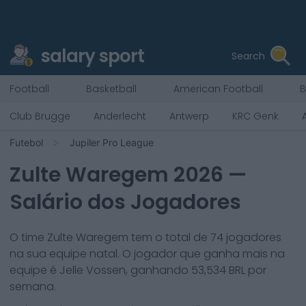
salary sport
Search
Football
Basketball
American Football
B
Club Brugge
Anderlecht
Antwerp
KRC Genk
Futebol
Jupiler Pro League
Zulte Waregem
2026
—
Salário dos Jogadores
O time
Zulte Waregem
tem o total de
74
jogadores
na sua equipe natal. O jogador que ganha mais na
equipe é
Jelle Vossen
, ganhando
53,534
BRL por
semana.