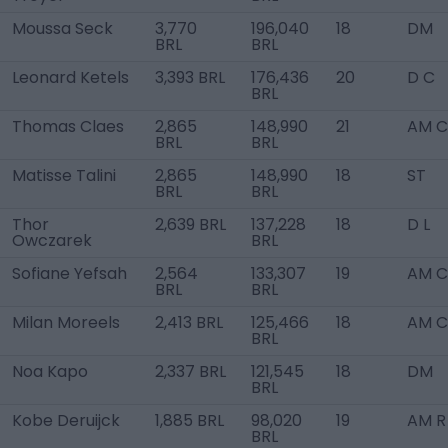
Moussa Seck
3,770
196,040
18
DM
BRL
BRL
Leonard Ketels
3,393 BRL
176,436
20
D C
BRL
Thomas Claes
2,865
148,990
21
AM C
BRL
BRL
Matisse Talini
2,865
148,990
18
ST
BRL
BRL
Thor
2,639 BRL
137,228
18
D L
Owczarek
BRL
Sofiane Yefsah
2,564
133,307
19
AM C
BRL
BRL
Milan Moreels
2,413 BRL
125,466
18
AM C
BRL
Noa Kapo
2,337 BRL
121,545
18
DM
BRL
Kobe Deruijck
1,885 BRL
98,020
19
AM R
BRL