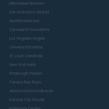
Milwaukee Brewers
San Francisco Giants
Seattle Mariners
Cleveland Guardians
Los Angeles Angels
Cleveland Indians
St. Louis Cardinals
New York Mets
Pittsburgh Pirates
Tampa Bay Rays
Arizona Diamondbacks
Kansas City Royals
Baltimore Orioles