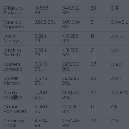
Wilguens
10,556
548,912
23
D R
Paugain
BRL
BRL
Yannick
9,802 BRL
509,704
21
D/WB L
Cappelle
BRL
Junior
8,294
431,288
19
AM RL
Nahayo
BRL
BRL
Ibrahim
8,294
431,288
21
DM
Diabaté
BRL
BRL
Laurent
7,540
392,080
27
D RC
Lemoine
BRL
BRL
Kewan
7,540
392,080
20
AM L
Vémba
BRL
BRL
Nikola
6,786
352,872
22
AM RLC
Mituljikic
BRL
BRL
Florian
5,580
290,139
17
GK
Van Bever
BRL
BRL
Tochukwu
4,524
235,248
22
DM
Nnadi
BRL
BRL