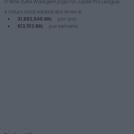
O time
Zulte Waregem
joga na
Jupiler Pro League
.
A fatura total salarial dos times é:
31,883,946
BRL
por ano
613,153
BRL
por semana