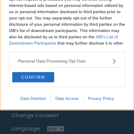
Fontes: notas à imprensa, notícias e artigos,
interest-based ads based on personal information utilized by
enciclopédias e bancos de dados on-line,
us or personal information disclosed to third parties prior to
your opt-out. You may separately opt-out of the further
especialistas e os familiarizados com a indústria.
disclosure of your personal information by third parties on the
Nós achamos a informação, assim, você não terá
IAB’s list of downstream participants. This information may
que buscá-la!
also be disclosed by us to third parties on the
IAB’s List of
Downstream Participants
that may further disclose it to other
third parties.
Personal Data Processing Opt Outs
About Us
CONFIRM
Contact Us
Data Deletion
Data Access
Privacy Policy
Privacy Policy
Change Consent
Language