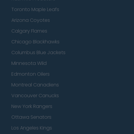
Toronto Maple Leafs
Arizona Coyotes
Calgary Flames
Chicago Blackhawks
Columbus Blue Jackets
Minnesota Wild
Edmonton Oilers
Montreal Canadiens
Vancouver Canucks
New York Rangers
Ottawa Senators
Los Angeles Kings