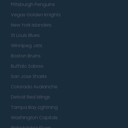
Pittsburgh Penguins
Vegas Golden Knights
New York Islanders
St Louis Blues
Winnipeg Jets
Boston Bruins
Buffalo Sabres
San Jose Sharks
Colorado Avalanche
Detroit Red Wings
Tampa Bay Lightning
Washington Capitals
Philadelphia Flyers