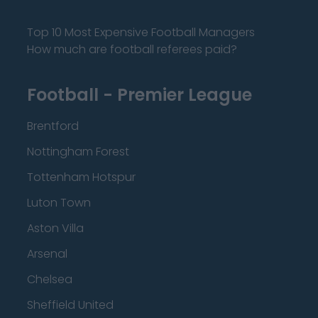
Top 10 Most Expensive Football Managers
How much are football referees paid?
Football - Premier League
Brentford
Nottingham Forest
Tottenham Hotspur
Luton Town
Aston Villa
Arsenal
Chelsea
Sheffield United