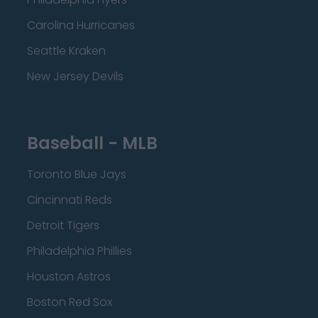
Carolina Hurricanes
Seattle Kraken
New Jersey Devils
Baseball - MLB
Toronto Blue Jays
Cincinnati Reds
Detroit Tigers
Philadelphia Phillies
Houston Astros
Boston Red Sox