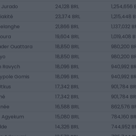
 Jurado
24,128 BRL
1,254,656 
iakité
23,374 BRL
1,215,448 
elanghe
21,866 BRL
1,137,032 B
Goura
19,604 BRL
1,019,408 
ader Ouattara
18,850 BRL
980,200 B
yo
18,850 BRL
980,200 B
n Ravych
18,096 BRL
940,992 B
ypole Gomis
18,096 BRL
940,992 B
Utkus
17,342 BRL
901,784 BR
oné
17,342 BRL
901,784 BR
gnée
16,588 BRL
862,576 B
e Agyekum
15,080 BRL
784,160 BR
ilde
14,326 BRL
744,952 B