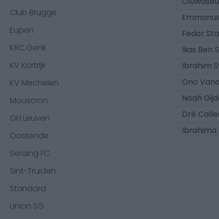
Oluwase
Club Brugge
Emmanue
Eupen
Fedor Sta
KRC Genk
Ilias Ben 
KV Kortrijk
Ibrahim S
Ono Van
KV Mechelen
Noah Gijd
Mouscron
Dré Calle
OH Leuven
Ibrahima
Oostende
Seraing FC
Sint-Truiden
Standard
Union SG