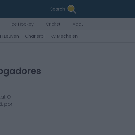
Search
Ice Hockey
Cricket
About Us
H Leuven
Charleroi
KV Mechelen
Eupen
Zulte Warege
Jogadores
al. O
L por