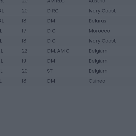
RL
20
AM RLC
Austria
RL
20
D RC
Ivory Coast
RL
18
DM
Belarus
L
17
D C
Morocco
L
18
D C
Ivory Coast
RL
22
DM, AM C
Belgium
RL
19
DM
Belgium
L
20
ST
Belgium
L
18
DM
Guinea