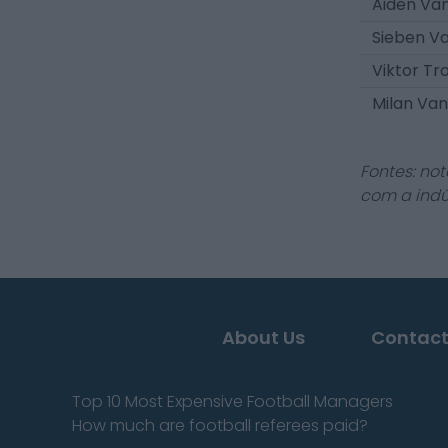
Aiden Va
Sieben V
Viktor Tr
Milan V
Fontes: not
com a indú
About Us
Contact
Top 10 Most Expensive Football Managers
How much are football referees paid?