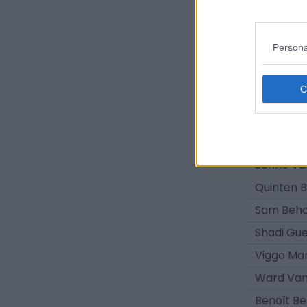
Joren Op
Lukas C
Persona
Joaquin 
Lukas Ro
Louis Co
Sebbe Gh
Omar Alsa
Senne Va
Quinten B
Sam Beh
Shadi Gue
Viggo Ma
Ward Va
Benoît Be