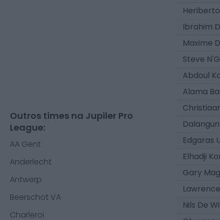
Heriberto
Ibrahim D
Maxime D
Steve N'
Abdoul K
Alama Ba
Christiaa
Outros times na Jupiler Pro
Dalangun
League:
Edgaras 
AA Gent
Elhadji K
Anderlecht
Gary Ma
Antwerp
Lawrenc
Beerschot VA
Nils De W
Charleroi