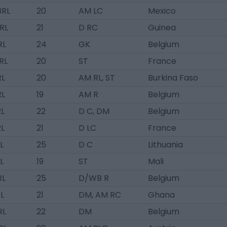
BRL
20
AM LC
Mexico
BRL
21
D RC
Guinea
RL
24
GK
Belgium
BRL
20
ST
France
RL
20
AM RL, ST
Burkina Faso
RL
19
AM R
Belgium
RL
22
D C, DM
Belgium
RL
21
D LC
France
L
25
D C
Lithuania
L
19
ST
Mali
RL
25
D/WB R
Belgium
L
21
DM, AM RC
Ghana
RL
22
DM
Belgium