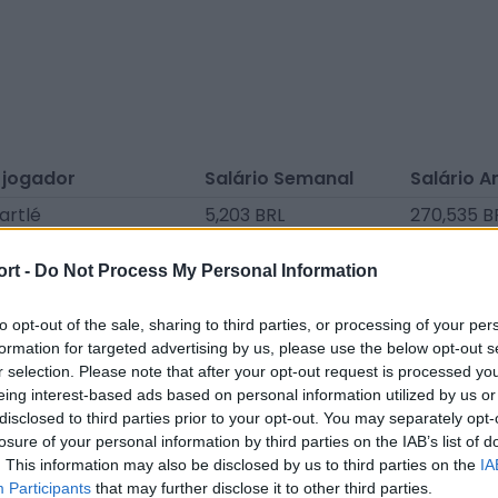
 jogador
Salário Semanal
Salário A
artlé
5,203 BRL
270,535 B
até
5,127 BRL
266,614 B
ort -
Do Not Process My Personal Information
e Bel
4,524 BRL
235,248 B
illie
4,524 BRL
235,248 B
to opt-out of the sale, sharing to third parties, or processing of your per
formation for targeted advertising by us, please use the below opt-out s
iaert
3,996 BRL
207,802 B
r selection. Please note that after your opt-out request is processed y
eing interest-based ads based on personal information utilized by us or
nzu
3,770 BRL
196,040 B
disclosed to third parties prior to your opt-out. You may separately opt-
ssi
3,619 BRL
188,198 BR
losure of your personal information by third parties on the IAB’s list of
. This information may also be disclosed by us to third parties on the
IA
enbick
3,242 BRL
168,594 B
Participants
that may further disclose it to other third parties.