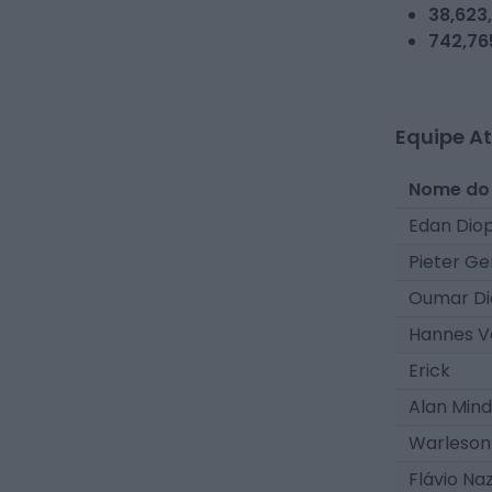
38,623
742,76
Equipe At
Nome do
Edan Dio
Pieter Ge
Oumar Di
Hannes V
Erick
Alan Min
Warleson
Flávio Na