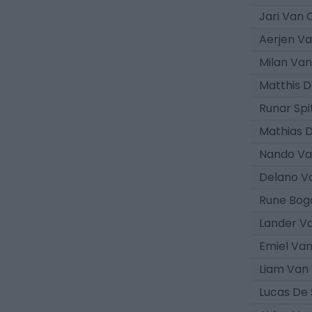
Jari Van
Aerjen V
Milan Va
Matthis 
Runar Spi
Mathias 
Nando Va
Delano V
Rune Bog
Lander V
Emiel Va
Liam Van
Lucas De