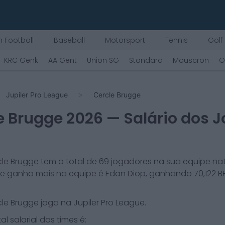
 Football
Baseball
Motorsport
Tennis
Golf
KRC Genk
AA Gent
Union SG
Standard
Mouscron
O
Jupiler Pro League
Cercle Brugge
e Brugge
2026
— Salário dos 
cle Brugge
tem o total de
69
jogadores na sua equipe nat
e ganha mais na equipe é
Edan Diop
, ganhando
70,122
BR
cle Brugge
joga na
Jupiler Pro League
.
al salarial dos times é: