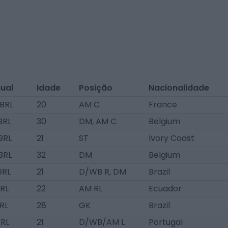
nual
Idade
Posição
Nacionalidade
 BRL
20
AM C
France
BRL
30
DM, AM C
Belgium
BRL
21
ST
Ivory Coast
BRL
32
DM
Belgium
BRL
21
D/WB R, DM
Brazil
BRL
22
AM RL
Ecuador
BRL
28
GK
Brazil
BRL
21
D/WB/AM L
Portugal