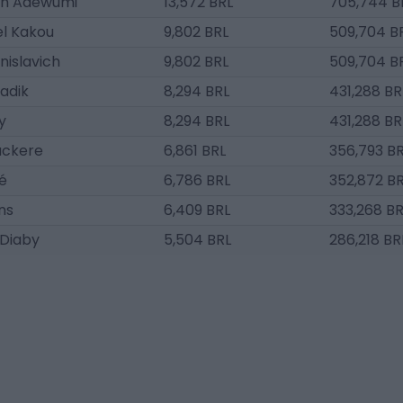
un Adewumi
13,572 BRL
705,744 B
l Kakou
9,802 BRL
509,704 B
nislavich
9,802 BRL
509,704 B
Sadik
8,294 BRL
431,288 BR
y
8,294 BRL
431,288 BR
ackere
6,861 BRL
356,793 B
é
6,786 BRL
352,872 B
ns
6,409 BRL
333,268 BR
 Diaby
5,504 BRL
286,218 BR