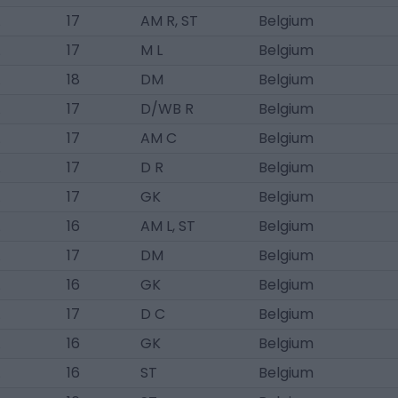
17
AM R, ST
Belgium
17
M L
Belgium
18
DM
Belgium
17
D/WB R
Belgium
17
AM C
Belgium
17
D R
Belgium
17
GK
Belgium
16
AM L, ST
Belgium
17
DM
Belgium
16
GK
Belgium
17
D C
Belgium
16
GK
Belgium
16
ST
Belgium