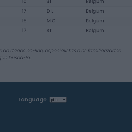
16
ST
Belgium
17
D L
Belgium
16
M C
Belgium
17
ST
Belgium
 de dados on-line, especialistas e os familiarizados
que buscá-la!
Language