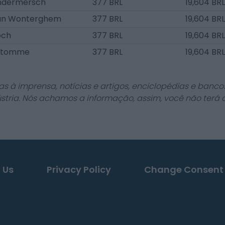
ndermersch
377 BRL
19,604 BRL
an Wonterghem
377 BRL
19,604 BRL
och
377 BRL
19,604 BRL
antomme
377 BRL
19,604 BRL
as à imprensa, notícias e artigos, enciclopédias e bancos
stria. Nós achamos a informação, assim, você não terá 
 Us
Privacy Policy
Change Consent