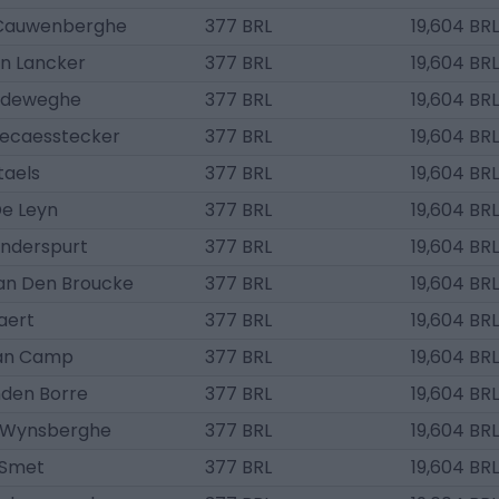
 Cauwenberghe
377 BRL
19,604 BRL
an Lancker
377 BRL
19,604 BRL
ndeweghe
377 BRL
19,604 BRL
Decaesstecker
377 BRL
19,604 BRL
taels
377 BRL
19,604 BRL
De Leyn
377 BRL
19,604 BRL
nderspurt
377 BRL
19,604 BRL
an Den Broucke
377 BRL
19,604 BRL
aert
377 BRL
19,604 BRL
an Camp
377 BRL
19,604 BRL
nden Borre
377 BRL
19,604 BRL
 Wynsberghe
377 BRL
19,604 BRL
 Smet
377 BRL
19,604 BRL