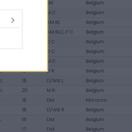
RL
19
GK
Belgium
RL
20
M C
Belgium
RL
18
AM RL
Belgium
L
20
AM RLC, F C
Belgium
L
18
D C
Belgium
L
20
D C
Belgium
L
18
M C
Belgium
RL
19
D R
Belgium
RL
18
D/WB L
Belgium
RL
20
M R
Belgium
L
18
DM
Morocco
18
D/WB R
Belgium
L
18
DM
Belgium
17
DM
Belgium