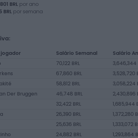
,801
BRL
por ano
5
BRL
por semana
iva:
 jogador
Salário Semanal
Salário A
p
70,122 BRL
3,646,344
rkens
67,860 BRL
3,528,720 
akité
58,812 BRL
3,058,224 
an Der Bruggen
46,748 BRL
2,430,896 
32,422 BRL
1,685,944 
da
26,390 BRL
1,372,280 
25,636 BRL
1,333,072 
zinho
24,882 BRL
1,293,864 