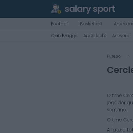
salary sport
Football
Basketball
American
Club Brugge
Anderlecht
Antwerp
Futebol
Cercl
O time
Cer
jogador qu
semana.
O time
Cer
A fatura tot