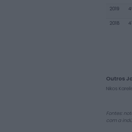
2019
4
2018
4
Outros J
Nikos Kareli
Fontes: not
com a indú