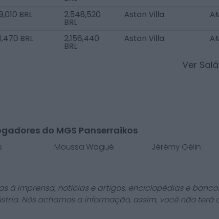
9,010 BRL
2,548,520
Aston Villa
AM
BRL
1,470 BRL
2,156,440
Aston Villa
AM
BRL
Ver Sal
ogadores do MGS Panserraikos
s
Moussa Wagué
Jérémy Gélin
as à imprensa, notícias e artigos, enciclopédias e bancos
stria. Nós achamos a informação, assim, você não terá 