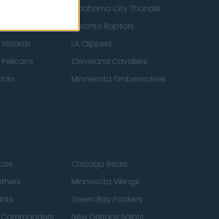
ucks
Oklahoma City Thunder
 Spurs
Toronto Raptors
 Wizards
LA Clippers
 Pelicans
Cleveland Cavaliers
icks
Minnesota Timberwolves
cos
Chicago Bears
nthers
Minnesota Vikings
ants
Green Bay Packers
n Commanders
New Orleans Saints