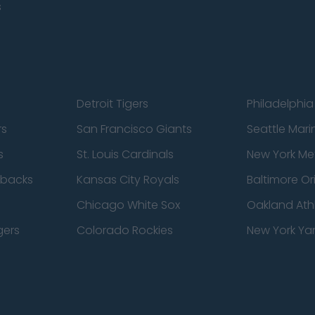
s
Detroit Tigers
Philadelphia 
rs
San Francisco Giants
Seattle Mari
s
St. Louis Cardinals
New York Me
dbacks
Kansas City Royals
Baltimore Or
Chicago White Sox
Oakland Athl
gers
Colorado Rockies
New York Ya