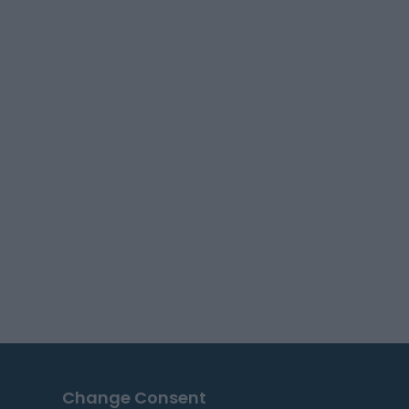
Change Consent