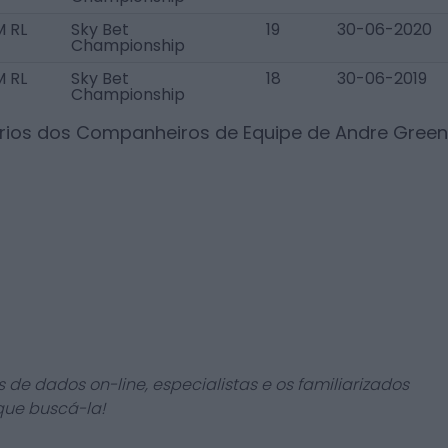
 RL
Sky Bet
19
30-06-2020
Championship
 RL
Sky Bet
18
30-06-2019
Championship
ários dos Companheiros de Equipe de
Andre Green
 de dados on-line, especialistas e os familiarizados
que buscá-la!