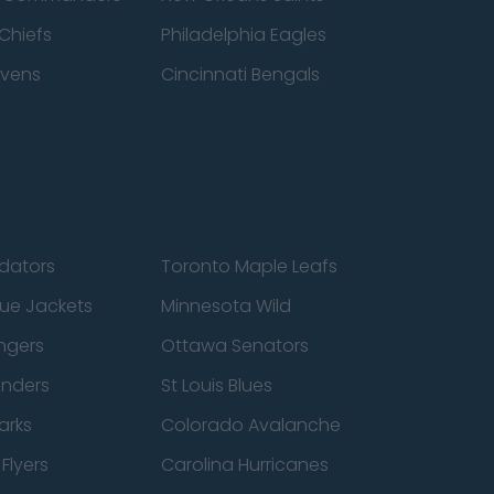
Chiefs
Philadelphia Eagles
avens
Cincinnati Bengals
edators
Toronto Maple Leafs
ue Jackets
Minnesota Wild
ngers
Ottawa Senators
anders
St Louis Blues
arks
Colorado Avalanche
Flyers
Carolina Hurricanes