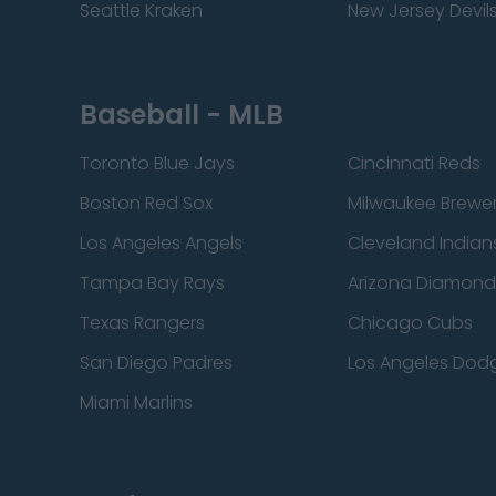
Seattle Kraken
New Jersey Devil
Baseball - MLB
Toronto Blue Jays
Cincinnati Reds
Boston Red Sox
Milwaukee Brewe
Los Angeles Angels
Cleveland Indian
Tampa Bay Rays
Arizona Diamon
Texas Rangers
Chicago Cubs
San Diego Padres
Los Angeles Dod
Miami Marlins