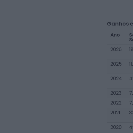
Ganhos e
Ano
S
S
2026
1
2025
1
2024
4
2023
7
2022
7
2021
3
2020
4