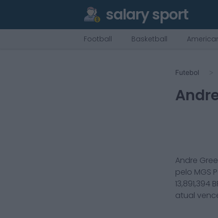
salary sport
Football
Basketball
American
Futebol
Andre
Andre Gre
pelo
MGS P
13,891,394
B
atual ven