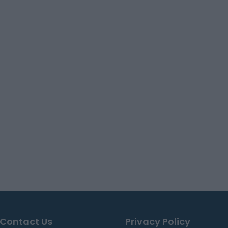
Contact Us
Privacy Policy