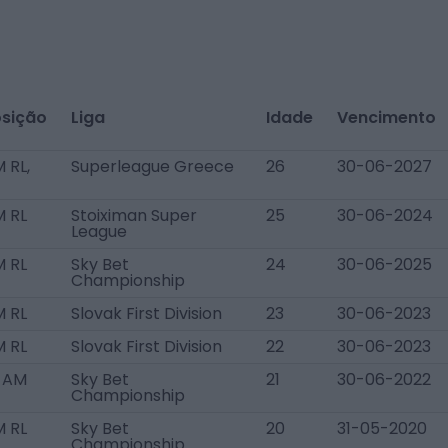
sição
Liga
Idade
Vencimento
 RL,
Superleague Greece
26
30-06-2027
 RL
Stoiximan Super
25
30-06-2024
League
 RL
Sky Bet
24
30-06-2025
Championship
 RL
Slovak First Division
23
30-06-2023
 RL
Slovak First Division
22
30-06-2023
 AM
Sky Bet
21
30-06-2022
Championship
 RL
Sky Bet
20
31-05-2020
Championship