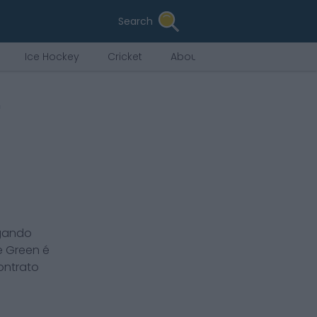
Search
Ice Hockey
Cricket
About Us
n
ogando
e Green
é
ontrato