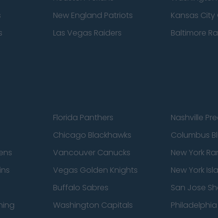
s
New England Patriots
Kansas City 
s
Las Vegas Raiders
Baltimore R
Florida Panthers
Nashville Pr
Chicago Blackhawks
Columbus Bl
ens
Vancouver Canucks
New York Ra
ins
Vegas Golden Knights
New York Isl
Buffalo Sabres
San Jose Sh
ning
Washington Capitals
Philadelphia 