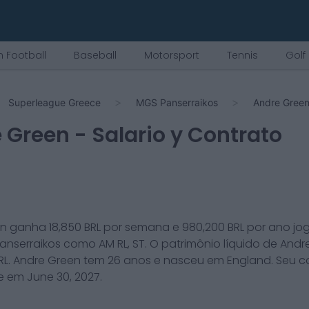
 Football
Baseball
Motorsport
Tennis
Golf
Superleague Greece
MGS Panserraikos
Andre Gree
 Green
- Salario y Contrato
en
ganha
18,850
BRL por semana e
980,200
BRL por ano j
anserraikos
como
AM RL, ST
. O patrimônio líquido de
Andr
RL.
Andre Green
tem
26
anos e nasceu em
England
. Seu c
ce em
June 30, 2027
.