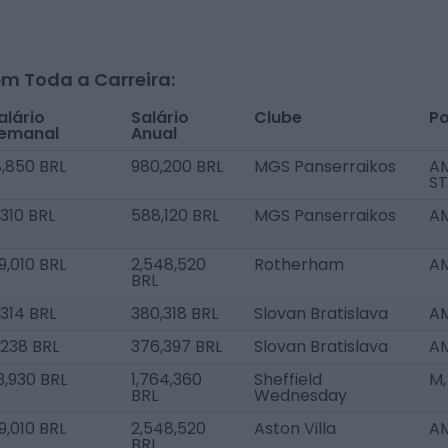
m Toda a Carreira:
alário
Salário
Clube
Po
emanal
Anual
8,850 BRL
980,200 BRL
MGS Panserraikos
AM
ST
1,310 BRL
588,120 BRL
MGS Panserraikos
AM
9,010 BRL
2,548,520
Rotherham
AM
BRL
,314 BRL
380,318 BRL
Slovan Bratislava
AM
,238 BRL
376,397 BRL
Slovan Bratislava
AM
3,930 BRL
1,764,360
Sheffield
M,
BRL
Wednesday
9,010 BRL
2,548,520
Aston Villa
AM
BRL