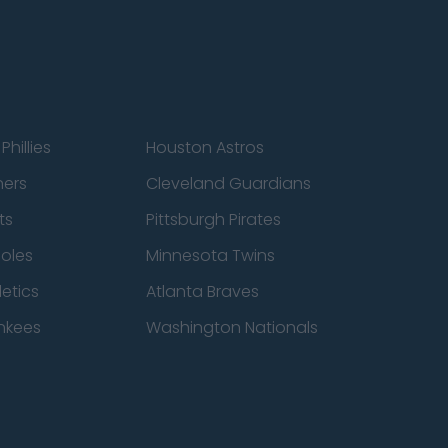
Phillies
Houston Astros
ners
Cleveland Guardians
ts
Pittsburgh Pirates
ioles
Minnesota Twins
etics
Atlanta Braves
nkees
Washington Nationals