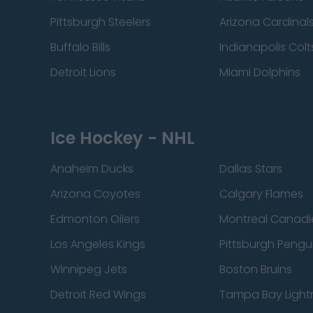
Pittsburgh Steelers
Arizona Cardinal
Buffalo Bills
Indianapolis Colt
Detroit Lions
Miami Dolphins
Ice Hockey - NHL
Anaheim Ducks
Dallas Stars
Arizona Coyotes
Calgary Flames
Edmonton Oilers
Montreal Canadi
Los Angeles Kings
Pittsburgh Pengu
Winnipeg Jets
Boston Bruins
Detroit Red Wings
Tampa Bay Light