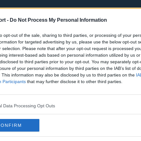
ort -
Do Not Process My Personal Information
to opt-out of the sale, sharing to third parties, or processing of your per
formation for targeted advertising by us, please use the below opt-out s
r selection. Please note that after your opt-out request is processed y
eing interest-based ads based on personal information utilized by us or
st
Tottenham Hotspur
Luton Town
disclosed to third parties prior to your opt-out. You may separately opt-
Sheffield United
Wolverhamp
losure of your personal information by third parties on the IAB’s list of
. This information may also be disclosed by us to third parties on the
IA
Burnley
Liverpool
Participants
that may further disclose it to other third parties.
Newcastle United
West Ham U
l Data Processing Opt Outs
CONFIRM
Atlanta Hawks
Boston Celti