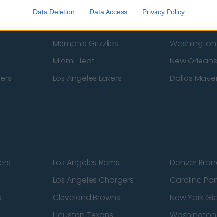
New York Knicks
Milwaukee B
Data Deletion
Data Access
Privacy Policy
zers
Phoenix Suns
San Antonio
Memphis Grizzlies
Washington
Miami Heat
New Orleans
pers
Los Angeles Lakers
Dallas Maver
ers
Los Angeles Rams
Denver Bron
Los Angeles Chargers
Carolina Pa
s
Cleveland Browns
New York Gi
Houston Texans
Washingto