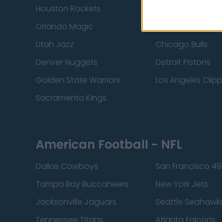
Houston Rockets
Indiana Pacers
Orlando Magic
Portland Trail Bla
Utah Jazz
Chicago Bulls
Denver Nuggets
Detroit Pistons
Golden State Warriors
Los Angeles Clip
Sacramento Kings
American Football - NFL
Dallas Cowboys
San Francisco 49
Tampa Bay Buccaneers
New York Jets
Jacksonville Jaguars
Seattle Seahawk
Tennessee Titans
Atlanta Falcons