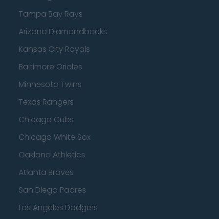
Tampa Bay Rays
Arizona Diamondbacks
Kansas City Royals
Baltimore Orioles
Minnesota Twins
Texas Rangers
Chicago Cubs
Chicago White Sox
Oakland Athletics
Atlanta Braves
San Diego Padres
Los Angeles Dodgers