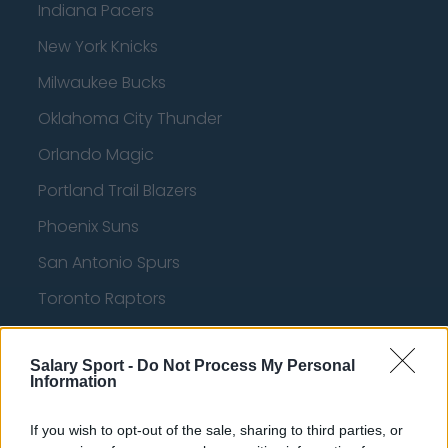
Indiana Pacers
New York Knicks
Milwaukee Bucks
Oklahoma City Thunder
Orlando Magic
Portland Trail Blazers
Phoenix Suns
San Antonio Spurs
Toronto Raptors
Utah Jazz
Salary Sport -
Do Not Process My Personal
Chicago Bulls
Information
Memphis Grizzlies
If you wish to opt-out of the sale, sharing to third parties, or
Washington Wizards