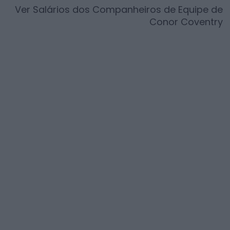
Ver Salários dos Companheiros de Equipe de
Conor Coventry