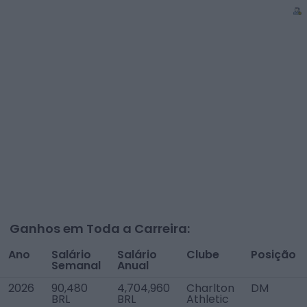
Ganhos em Toda a Carreira:
Ano
Salário
Salário
Clube
Posição
Semanal
Anual
2026
90,480
4,704,960
Charlton
DM
BRL
BRL
Athletic