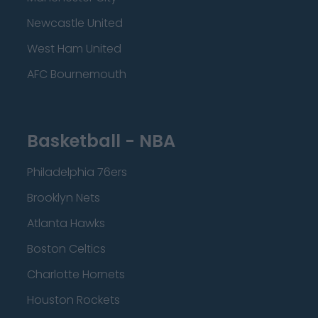
Newcastle United
West Ham United
AFC Bournemouth
Basketball - NBA
Philadelphia 76ers
Brooklyn Nets
Atlanta Hawks
Boston Celtics
Charlotte Hornets
Houston Rockets