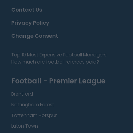
Contact Us
Privacy Policy
Change Consent
Top 10 Most Expensive Football Managers
How much are football referees paid?
Football - Premier League
Brentford
Nottingham Forest
Tottenham Hotspur
Luton Town