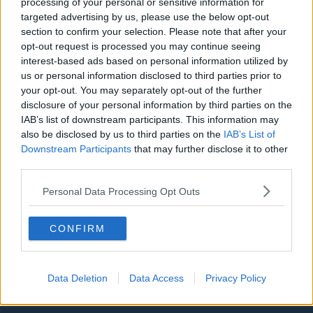
processing of your personal or sensitive information for
targeted advertising by us, please use the below opt-out
LA Clippers
section to confirm your selection. Please note that after your
Denver Nuggets
opt-out request is processed you may continue seeing
interest-based ads based on personal information utilized by
Detroit Pistons
us or personal information disclosed to third parties prior to
your opt-out. You may separately opt-out of the further
Miami Heat
disclosure of your personal information by third parties on the
IAB’s list of downstream participants. This information may
New Orleans Pelicans
also be disclosed by us to third parties on the
IAB’s List of
Cleveland Cavaliers
Downstream Participants
that may further disclose it to other
third parties.
Golden State Warriors
Personal Data Processing Opt Outs
Los Angeles Clippers
Los Angeles Lakers
CONFIRM
Dallas Mavericks
Minnesota Timberwolves
Data Deletion
Data Access
Privacy Policy
Sacramento Kings