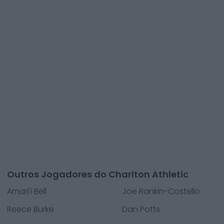
Outros Jogadores do Charlton Athletic
Amari'i Bell
Joe Rankin-Costello
Reece Burke
Dan Potts