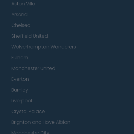
Aston Villa
Arsenal
Chelsea
Sheffield United
Wolverhampton Wanderers
Fulham
Manchester United
Everton
Burnley
Liverpool
Crystal Palace
Brighton and Hove Albion
Manchester City