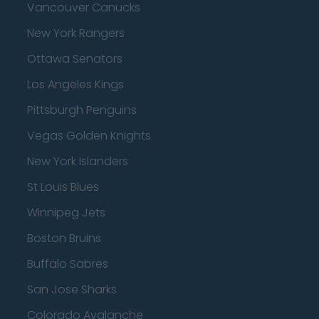
Vancouver Canucks
New York Rangers
Ottawa Senators
Los Angeles Kings
Pittsburgh Penguins
Vegas Golden Knights
New York Islanders
St Louis Blues
Winnipeg Jets
Boston Bruins
Buffalo Sabres
San Jose Sharks
Colorado Avalanche