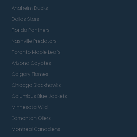
Anaheim Ducks
Dallas Stars
Florida Panthers
Nashville Predators
Toronto Maple Leafs
Arizona Coyotes
Calgary Flames
Chicago Blackhawks
Columbus Blue Jackets
Minnesota Wild
Edmonton Oilers
Montreal Canadiens