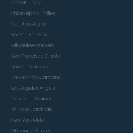
Detroit Tigers
Philadelphia Phillies
Houston Astros
Boston Red Sox
Milwaukee Brewers
San Francisco Giants
Seattle Mariners
Cleveland Guardians
Los Angeles Angels
Cleveland Indians
St. Louis Cardinals
New York Mets
Pittsburgh Pirates