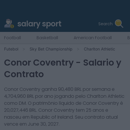
salary sport
Search
Football
Basketball
American Football
B
Futebol
Sky Bet Championship
Charlton Athletic
Conor Coventry
- Salario y
Contrato
Conor Coventry
ganha
90,480
BRL por semana e
4,704,960
BRL por ano jogando pelo
Charlton Athletic
como
DM
. O patrimônio líquido de
Conor Coventry
é
20,027,446
BRL.
Conor Coventry
tem
25
anos e
nasceu em
Republic of Ireland
. Seu contrato atual
vence em
June 30, 2027
.