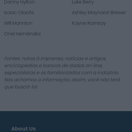
Danny Hylton
Luke Berry
Isaac Olaofe
Ashley Maynard-Brewer
Will Mannion
Kayne Ramsay
Onel Hernández
Fontes: notas à imprensa, notícias e artigos,
enciclopédias e bancos de dados on-line,
especialistas e os familiarizados com a indústria.
Nós achamos a informação, assim, você não terá
que buscá-la!
About Us