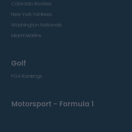
Colorado Rockies
New York Yankees
Washington Nationals
Miami Marlins
Golf
PGA Rankings
Motorsport - Formula 1