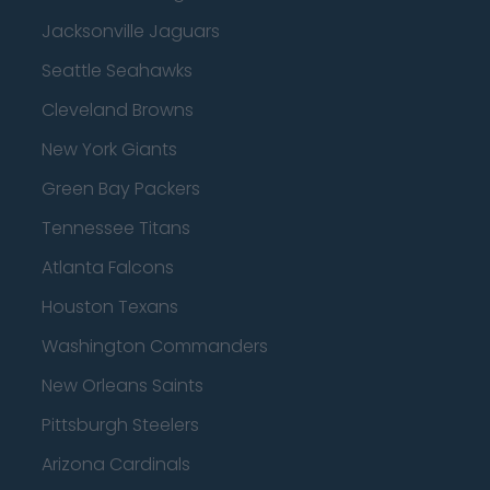
Jacksonville Jaguars
Seattle Seahawks
Cleveland Browns
New York Giants
Green Bay Packers
Tennessee Titans
Atlanta Falcons
Houston Texans
Washington Commanders
New Orleans Saints
Pittsburgh Steelers
Arizona Cardinals