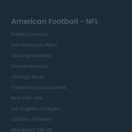
American Football - NFL
Dallas Cowboys
San Francisco 49ers
Los Angeles Rams
Denver Broncos
Chicago Bears
Tampa Bay Buccaneers
New York Jets
Los Angeles Chargers
Carolina Panthers
Minnesota Vikings