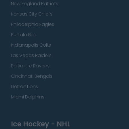
New England Patriots
Kansas City Chiefs
Philadelphia Eagles
Buffalo Bills
Indianapolis Colts
Las Vegas Raiders
Baltimore Ravens
Cincinnati Bengals
Detroit Lions
Miami Dolphins
Ice Hockey - NHL