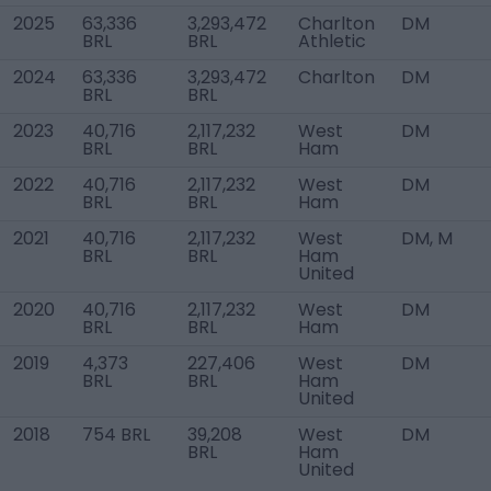
2025
63,336
3,293,472
Charlton
DM
BRL
BRL
Athletic
2024
63,336
3,293,472
Charlton
DM
BRL
BRL
2023
40,716
2,117,232
West
DM
BRL
BRL
Ham
2022
40,716
2,117,232
West
DM
BRL
BRL
Ham
2021
40,716
2,117,232
West
DM, M
BRL
BRL
Ham
United
2020
40,716
2,117,232
West
DM
BRL
BRL
Ham
2019
4,373
227,406
West
DM
BRL
BRL
Ham
United
2018
754 BRL
39,208
West
DM
BRL
Ham
United