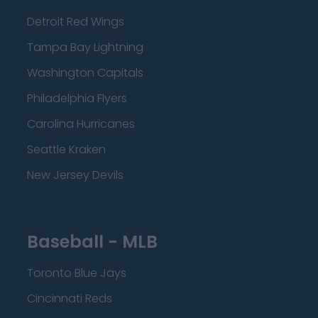
Detroit Red Wings
Tampa Bay Lightning
Washington Capitals
Philadelphia Flyers
Carolina Hurricanes
Seattle Kraken
New Jersey Devils
Baseball - MLB
Toronto Blue Jays
Cincinnati Reds