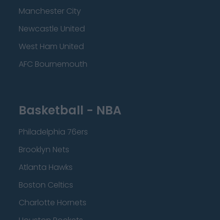
Manchester City
Newcastle United
West Ham United
AFC Bournemouth
Basketball - NBA
Philadelphia 76ers
Brooklyn Nets
Atlanta Hawks
Boston Celtics
Charlotte Hornets