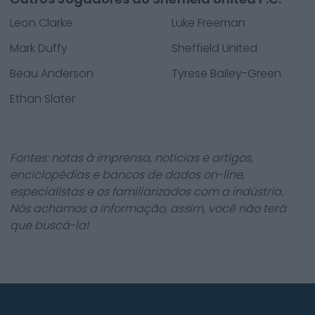
Leon Clarke
Luke Freeman
Mark Duffy
Sheffield United
Beau Anderson
Tyrese Bailey-Green
Ethan Slater
Fontes: notas à imprensa, notícias e artigos,
enciclopédias e bancos de dados on-line,
especialistas e os familiarizados com a indústria.
Nós achamos a informação, assim, você não terá
que buscá-la!