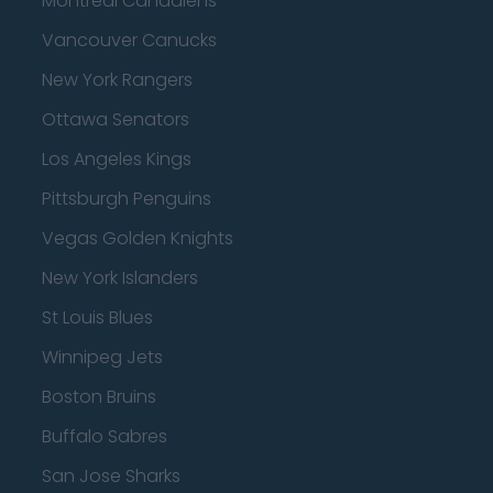
Montreal Canadiens
Vancouver Canucks
New York Rangers
Ottawa Senators
Los Angeles Kings
Pittsburgh Penguins
Vegas Golden Knights
New York Islanders
St Louis Blues
Winnipeg Jets
Boston Bruins
Buffalo Sabres
San Jose Sharks