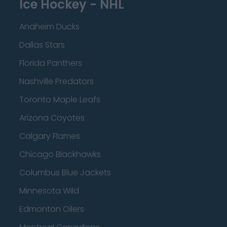
Ice Hockey - NHL
Anaheim Ducks
Dallas Stars
Florida Panthers
Nashville Predators
Toronto Maple Leafs
Arizona Coyotes
Calgary Flames
Chicago Blackhawks
Columbus Blue Jackets
Minnesota Wild
Edmonton Oilers