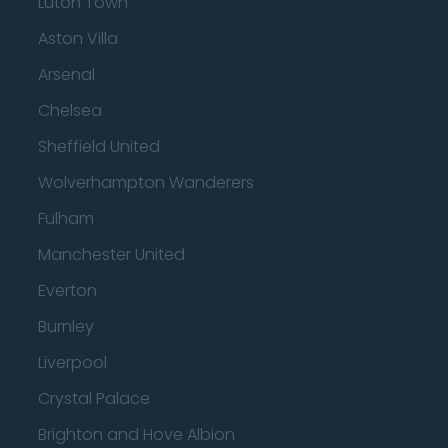
Luton Town
Aston Villa
Arsenal
Chelsea
Sheffield United
Wolverhampton Wanderers
Fulham
Manchester United
Everton
Burnley
Liverpool
Crystal Palace
Brighton and Hove Albion