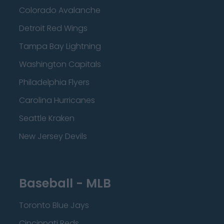
Colorado Avalanche
Detroit Red Wings
Tampa Bay Lightning
Washington Capitals
Philadelphia Flyers
Carolina Hurricanes
Seattle Kraken
New Jersey Devils
Baseball - MLB
Toronto Blue Jays
Cincinnati Reds