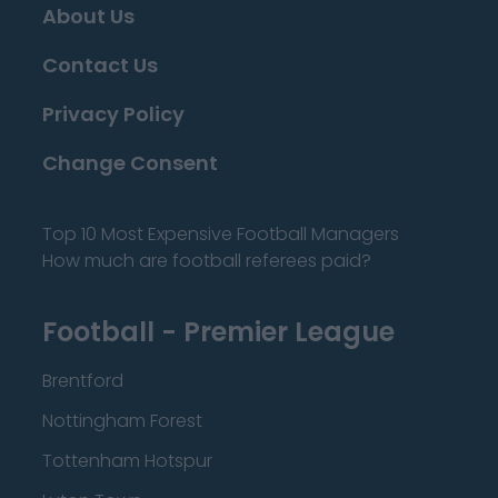
About Us
Contact Us
Privacy Policy
Change Consent
Top 10 Most Expensive Football Managers
How much are football referees paid?
Football - Premier League
Brentford
Nottingham Forest
Tottenham Hotspur