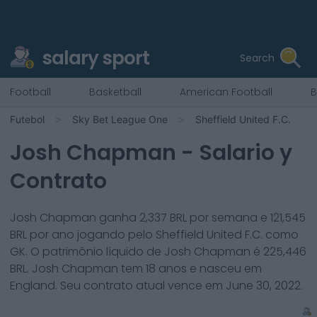
salary sport
Search
Football
Basketball
American Football
B
Futebol
Sky Bet League One
Sheffield United F.C.
Josh Chapman
- Salario y
Contrato
Josh Chapman
ganha
2,337
BRL por semana e
121,545
BRL por ano jogando pelo
Sheffield United F.C.
como
GK
. O patrimônio líquido de
Josh Chapman
é
225,446
BRL.
Josh Chapman
tem
18
anos e nasceu em
England
. Seu contrato atual vence em
June 30, 2022
.