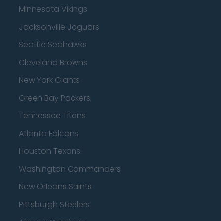
Minnesota Vikings
Jacksonville Jaguars
Seattle Seahawks
Cleveland Browns
New York Giants
Green Bay Packers
Tennessee Titans
Atlanta Falcons
Houston Texans
Washington Commanders
New Orleans Saints
Pittsburgh Steelers