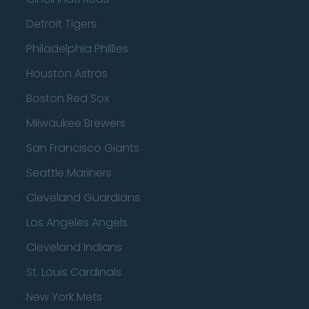
Detroit Tigers
Philadelphia Phillies
Houston Astros
Boston Red Sox
Milwaukee Brewers
San Francisco Giants
Seattle Mariners
Cleveland Guardians
Los Angeles Angels
Cleveland Indians
St. Louis Cardinals
New York Mets