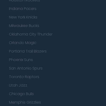
Houston Rockets
Indiana Pacers
New York Knicks
Milwaukee Bucks
Oklahoma City Thunder
Orlando Magic
Portland Trail Blazers
Phoenix Suns
San Antonio Spurs
Toronto Raptors
Utah Jazz
Chicago Bulls
Memphis Grizzlies