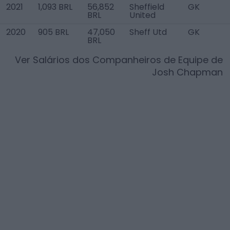
2021
1,093 BRL
56,852
Sheffield
GK
BRL
United
2020
905 BRL
47,050
Sheff Utd
GK
BRL
Ver Salários dos Companheiros de Equipe de
Josh Chapman