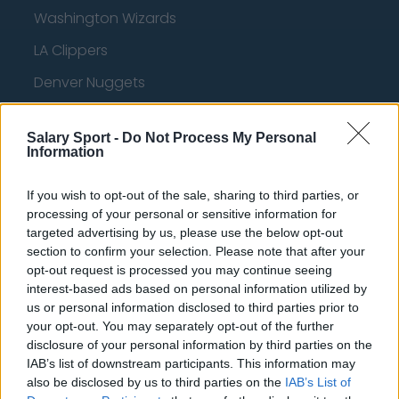
Washington Wizards
LA Clippers
Denver Nuggets
Detroit Pistons
Salary Sport -
Do Not Process My Personal
Miami Heat
Information
New Orleans Pelicans
If you wish to opt-out of the sale, sharing to third parties, or
Cleveland Cavaliers
processing of your personal or sensitive information for
targeted advertising by us, please use the below opt-out
Golden State Warriors
section to confirm your selection. Please note that after your
opt-out request is processed you may continue seeing
Los Angeles Clippers
interest-based ads based on personal information utilized by
Los Angeles Lakers
us or personal information disclosed to third parties prior to
your opt-out. You may separately opt-out of the further
Dallas Mavericks
disclosure of your personal information by third parties on the
IAB’s list of downstream participants. This information may
Minnesota Timberwolves
also be disclosed by us to third parties on the
IAB’s List of