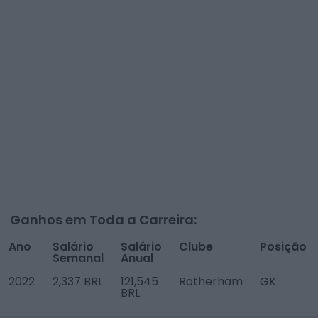
Ganhos em Toda a Carreira:
Ano
Salário
Salário
Clube
Posição
Semanal
Anual
2022
2,337 BRL
121,545
Rotherham
GK
BRL