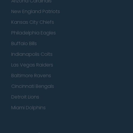
Arizona Cardinals
New England Patriots
Kansas City Chiefs
Philadelphia Eagles
Buffalo Bills
Indianapolis Colts
Las Vegas Raiders
Baltimore Ravens
Cincinnati Bengals
Detroit Lions
Miami Dolphins