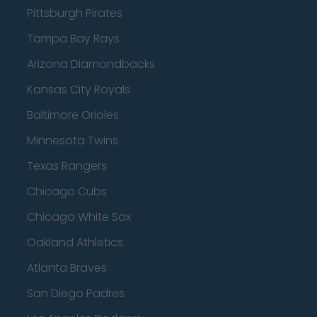
Pittsburgh Pirates
Tampa Bay Rays
Arizona Diamondbacks
Kansas City Royals
Baltimore Orioles
Minnesota Twins
Texas Rangers
Chicago Cubs
Chicago White Sox
Oakland Athletics
Atlanta Braves
San Diego Padres