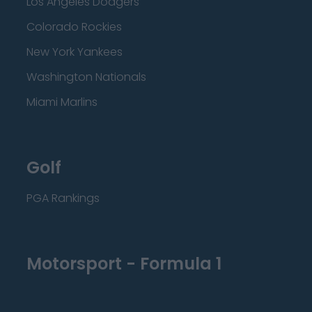
Los Angeles Dodgers
Colorado Rockies
New York Yankees
Washington Nationals
Miami Marlins
Golf
PGA Rankings
Motorsport - Formula 1