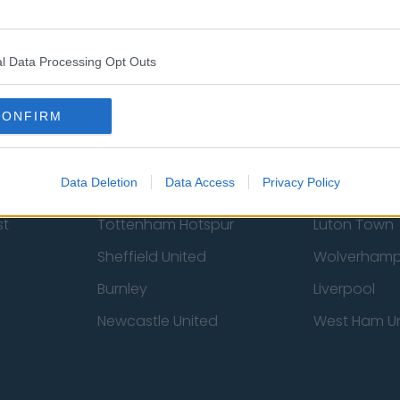
 Us
Privacy Policy
Change Consent
l Data Processing Opt Outs
CONFIRM
Data Deletion
Data Access
Privacy Policy
st
Tottenham Hotspur
Luton Town
Sheffield United
Wolverhamp
Burnley
Liverpool
Newcastle United
West Ham U