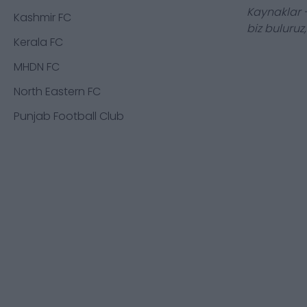
Kaynaklar -
Kashmir FC
biz buluruz
Kerala FC
MHDN FC
North Eastern FC
Punjab Football Club