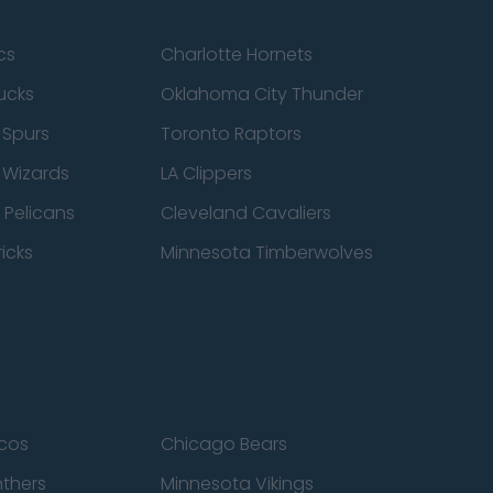
cs
Charlotte Hornets
ucks
Oklahoma City Thunder
 Spurs
Toronto Raptors
 Wizards
LA Clippers
 Pelicans
Cleveland Cavaliers
icks
Minnesota Timberwolves
cos
Chicago Bears
nthers
Minnesota Vikings