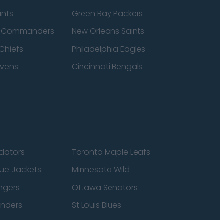
ants
Green Bay Packers
n Commanders
New Orleans Saints
Chiefs
Philadelphia Eagles
avens
Cincinnati Bengals
edators
Toronto Maple Leafs
ue Jackets
Minnesota Wild
ngers
Ottawa Senators
anders
St Louis Blues