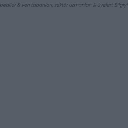
ediler & veri tabanları, sektör uzmanları & üyeleri. Bilgiyi