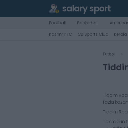
salary sport
Football
Basketball
American
Kashmir FC
CB Sports Club
Kerala
Futbol
Tiddi
Tiddim Roa
fazla kaza
Tiddim Roa
Takımların 