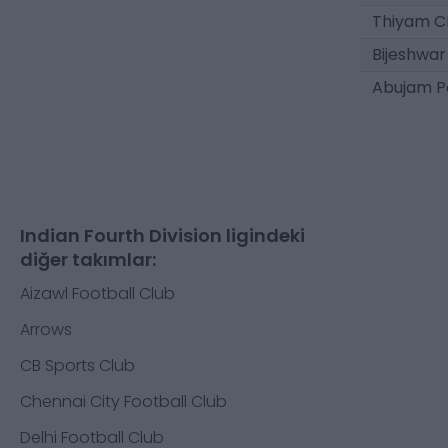
Thiyam C
Bijeshwar
Abujam P
Indian Fourth Division ligindeki
diğer takımlar:
Aizawl Football Club
Arrows
CB Sports Club
Chennai City Football Club
Delhi Football Club