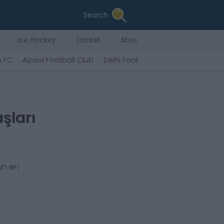
Search
Ice Hockey
Cricket
About Us
n FC
Aizawl Football Club
Delhi Football Club
Chennai City
şları
un en