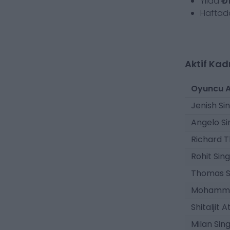
Yılda
₺1
Hafta
Aktif Kad
Oyuncu A
Jenish Si
Angelo Si
Richard T
Rohit Sin
Thomas S
Mohamma
Shitaljit 
Milan Sin