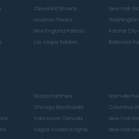
s
Cleveland Browns
New York Gi
Houston Texans
Washingto
s
New England Patriots
Kansas City 
s
Las Vegas Raiders
Baltimore R
Florida Panthers
Nashville Pr
Chicago Blackhawks
Columbus Bl
ens
Vancouver Canucks
New York Ra
ins
Vegas Golden Knights
New York Isl