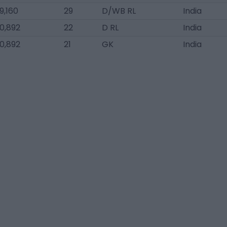
9,160
29
D/WB RL
India
0,892
22
D RL
India
0,892
21
GK
India