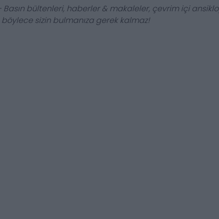
 Basın bültenleri, haberler & makaleler, çevrim içi ansiklop
, böylece sizin bulmanıza gerek kalmaz!