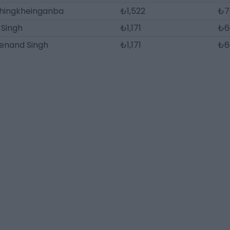
hingkheinganba
₺1,522
₺7
 Singh
₺1,171
₺6
enand Singh
₺1,171
₺6