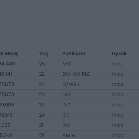
lık Maaş
Yaş
Pozisyon
Uyruk
64,408
25
M C
India
6,141
22
DM, AM RLC
India
27,873
24
D/WB L
India
27,873
24
DM
India
09,606
23
D C
India
03,516
24
GK
India
1,338
21
DM
India
5,249
29
AM RL
India