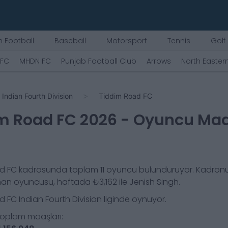
 Football
Baseball
Motorsport
Tennis
Golf
 FC
MHDN FC
Punjab Football Club
Arrows
North Easter
Indian Fourth Division
Tiddim Road FC
m Road FC
2026
- Oyuncu Maa
d FC
kadrosunda toplam
11
oyuncu bulunduruyor. Kadron
nan oyuncusu, haftada
₺3,162
ile
Jenish Singh
.
d FC
Indian Fourth Division
liginde oynuyor.
toplam maaşları: