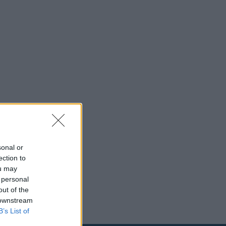
sonal or
ection to
ou may
 personal
out of the
 downstream
B’s List of