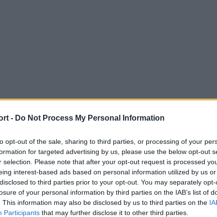
ort -
Do Not Process My Personal Information
to opt-out of the sale, sharing to third parties, or processing of your per
formation for targeted advertising by us, please use the below opt-out s
r selection. Please note that after your opt-out request is processed y
eing interest-based ads based on personal information utilized by us or
disclosed to third parties prior to your opt-out. You may separately opt-
losure of your personal information by third parties on the IAB’s list of
. This information may also be disclosed by us to third parties on the
IA
Participants
that may further disclose it to other third parties.