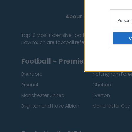
About Us
Contact
Persona
Top 10 Most Expensive Football Managers
How much are football referees paid?
Football - Premier League
Brentford
Nottingham Fore
Arsenal
Chelsea
Manchester United
Everton
Brighton and Hove Albion
Manchester City