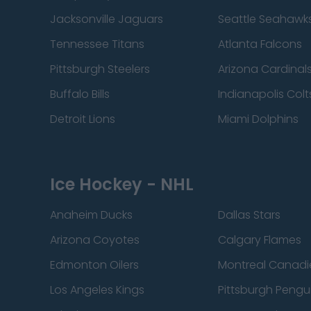
Jacksonville Jaguars
Seattle Seahawk
Tennessee Titans
Atlanta Falcons
Pittsburgh Steelers
Arizona Cardinal
Buffalo Bills
Indianapolis Colt
Detroit Lions
Miami Dolphins
Ice Hockey - NHL
Anaheim Ducks
Dallas Stars
Arizona Coyotes
Calgary Flames
Edmonton Oilers
Montreal Canadi
Los Angeles Kings
Pittsburgh Pengu