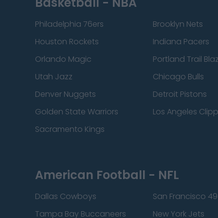
Basketball - NBA
Philadelphia 76ers
Brooklyn Nets
Houston Rockets
Indiana Pacers
Orlando Magic
Portland Trail Bla
Utah Jazz
Chicago Bulls
Denver Nuggets
Detroit Pistons
Golden State Warriors
Los Angeles Clip
Sacramento Kings
American Football - NFL
Dallas Cowboys
San Francisco 49
Tampa Bay Buccaneers
New York Jets