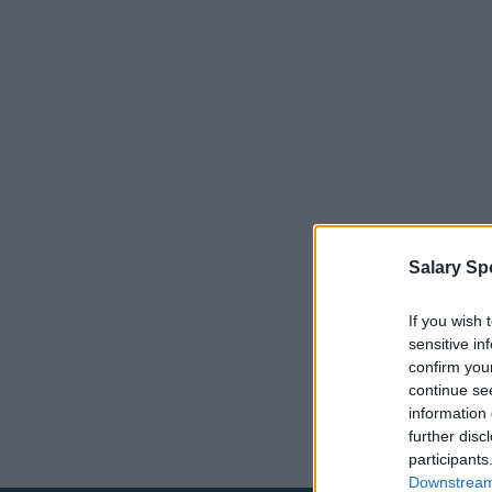
Salary Sp
If you wish 
sensitive in
confirm you
continue se
information 
further disc
participants
Downstream 