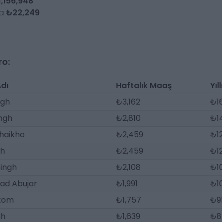
,156,948
da
₺22,249
ro:
dı
Haftalık Maaş
Yıl
ngh
₺3,162
₺1
ngh
₺2,810
₺14
haikho
₺2,459
₺1
gh
₺2,459
₺1
ingh
₺2,108
₺1
d Abujar
₺1,991
₺1
Atom
₺1,757
₺9
gh
₺1,639
₺8