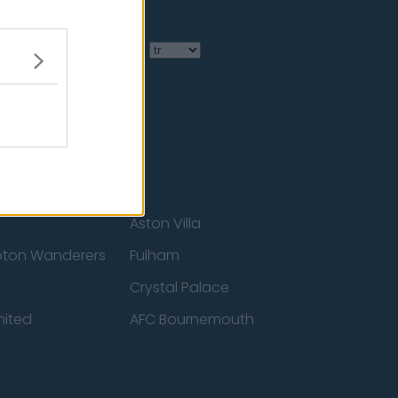
Language
Aston Villa
ton Wanderers
Fulham
Crystal Palace
nited
AFC Bournemouth