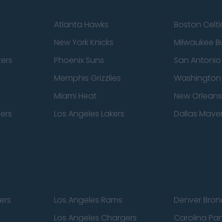
Atlanta Hawks
Boston Celti
New York Knicks
Milwaukee B
zers
Phoenix Suns
San Antonio
Memphis Grizzlies
Washington
Miami Heat
New Orleans
pers
Los Angeles Lakers
Dallas Maver
ers
Los Angeles Rams
Denver Bron
Los Angeles Chargers
Carolina Pa