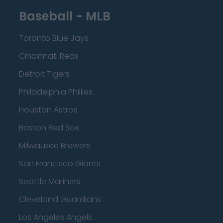
Baseball - MLB
Toronto Blue Jays
Cincinnati Reds
Detroit Tigers
Philadelphia Phillies
Houston Astros
Boston Red Sox
Milwaukee Brewers
San Francisco Giants
Seattle Mariners
Cleveland Guardians
Los Angeles Angels