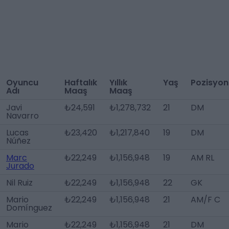
Oyuncu
Haftalık
Yıllık
Yaş
Pozisyon
Adı
Maaş
Maaş
Javi
₺24,591
₺1,278,732
21
DM
Navarro
Lucas
₺23,420
₺1,217,840
19
DM
Núñez
Marc
₺22,249
₺1,156,948
19
AM RL
Jurado
Nil Ruiz
₺22,249
₺1,156,948
22
GK
Mario
₺22,249
₺1,156,948
21
AM/F C
Domínguez
Mario
₺22,249
₺1,156,948
21
DM