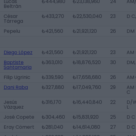
Lucas
₺444,980
₺23,138,960
24
AM/
Beltrán
César
₺433,270
₺22,530,040
23
D C
Tárrega
Pepelu
₺421,560
₺21,921,120
26
DM
Diego López
₺421,560
₺21,921,120
23
AM 
Baptiste
₺363,010
₺18,876,520
30
DM,
Santamaria
Filip Ugrinic
₺339,590
₺17,658,680
26
AM 
Dani Raba
₺327,880
₺17,049,760
29
AM 
C
Jesús
₺316,170
₺16,440,840
22
D/
Vázquez
L
José Copete
₺304,460
₺15,831,920
25
D C
Eray Cömert
₺281,040
₺14,614,080
27
D C