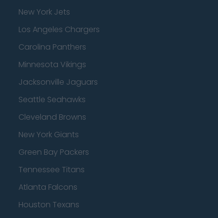
New York Jets
Los Angeles Chargers
Carolina Panthers
Minnesota Vikings
Jacksonville Jaguars
Seattle Seahawks
Cleveland Browns
New York Giants
Green Bay Packers
Tennessee Titans
Atlanta Falcons
Houston Texans