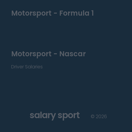
Motorsport - Formula 1
Motorsport - Nascar
Driver Salaries
salary sport
©
2026