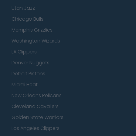
Utah Jazz
Chicago Bulls
Memphis Grizzlies
Washington Wizards
LA Clippers
Denver Nuggets
Detroit Pistons
Miami Heat
New Orleans Pelicans
Cleveland Cavaliers
Golden State Warriors
Los Angeles Clippers