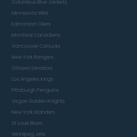
Columbus Blue Jackets
Minnesota Wild
Edmonton Oilers
Montreal Canadiens
Vancouver Canucks
New York Rangers
Ottawa Senators
Los Angeles Kings
Pittsburgh Penguins
Vegas Golden Knights
New York Islanders
St Louis Blues
Winnipeg Jets