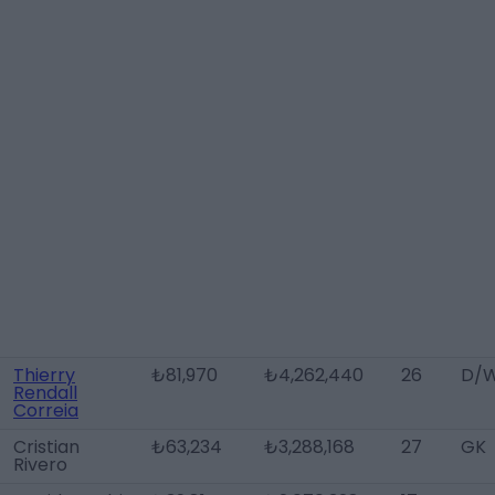
Thierry
₺81,970
₺4,262,440
26
D/W
Rendall
Correia
Cristian
₺63,234
₺3,288,168
27
GK
Rivero