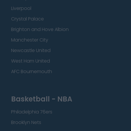
Liverpool
Crystal Palace
Brighton and Hove Albion
Manchester City
Newcastle United
West Ham United
AFC Bournemouth
Basketball - NBA
Philadelphia 76ers
Brooklyn Nets