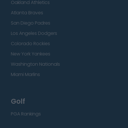
Oakland Athletics
Atlanta Braves
San Diego Padres
Los Angeles Dodgers
Colorado Rockies
New York Yankees
Washington Nationals
Miami Marlins
Golf
PGA Rankings