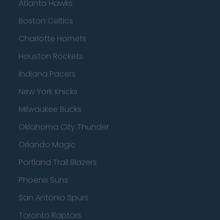
Atlanta Hawks
Boston Celtics
Charlotte Hornets
Houston Rockets
Indiana Pacers
New York Knicks
Milwaukee Bucks
Oklahoma City Thunder
Orlando Magic
Portland Trail Blazers
Phoenix Suns
San Antonio Spurs
Toronto Raptors