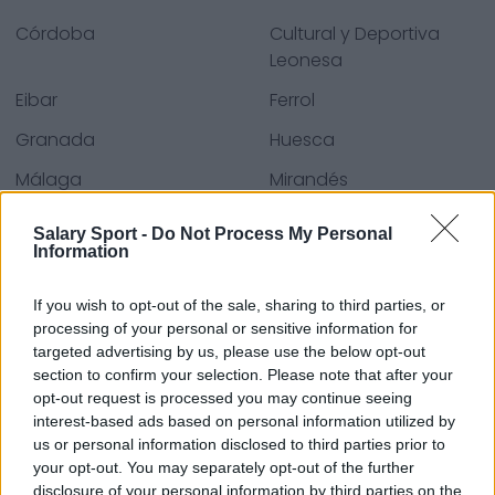
Córdoba
Cultural y Deportiva
Leonesa
Eibar
Ferrol
Granada
Huesca
Málaga
Mirandés
S. Gijón
Sevilla
Salary Sport -
Do Not Process My Personal
Information
Villarreal
Zaragoza
If you wish to opt-out of the sale, sharing to third parties, or
processing of your personal or sensitive information for
Kaynaklar - Basın bültenleri, haberler & makaleler,
targeted advertising by us, please use the below opt-out
çevrim içi ansiklopediler & veri tabanları, sektör
section to confirm your selection. Please note that after your
opt-out request is processed you may continue seeing
uzmanları & üyeleri. Bilgiyi biz buluruz, böylece sizin
interest-based ads based on personal information utilized by
bulmanıza gerek kalmaz!
us or personal information disclosed to third parties prior to
your opt-out. You may separately opt-out of the further
disclosure of your personal information by third parties on the