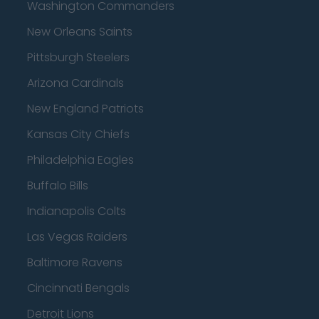
Washington Commanders
New Orleans Saints
Pittsburgh Steelers
Arizona Cardinals
New England Patriots
Kansas City Chiefs
Philadelphia Eagles
Buffalo Bills
Indianapolis Colts
Las Vegas Raiders
Baltimore Ravens
Cincinnati Bengals
Detroit Lions