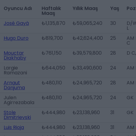
Oyuncu Adı
Haftalık
Yıllık Maaş
Yaş
Poz
Maaş
José Gayà
₺1,135,870
₺59,065,240
30
D/
L
Hugo Duro
₺819,700
₺42,624,400
25
AM 
C
Mouctar
₺761,150
₺39,579,800
28
D C
Diakhaby
Largie
₺644,050
₺33,490,600
24
AM 
Ramazani
Arnaut
₺480,110
₺24,965,720
28
AM 
Danjuma
Julen
₺480,110
₺24,965,720
24
GK
Agirrezabala
Stole
₺444,980
₺23,138,960
31
GK
Dimitrievski
Luis Rioja
₺444,980
₺23,138,960
31
AM 