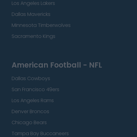
Los Angeles Lakers
Dallas Mavericks
Minnesota Timberwolves
Sacramento Kings
American Football - NFL
Dallas Cowboys
San Francisco 49ers
Los Angeles Rams
Denver Broncos
Chicago Bears
Tampa Bay Buccaneers