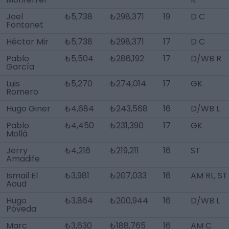
Joel
₺5,738
₺298,371
19
D C
Fontanet
Héctor Mir
₺5,738
₺298,371
17
D C
Pablo
₺5,504
₺286,192
17
D/WB R
García
Luis
₺5,270
₺274,014
17
GK
Romero
Hugo Giner
₺4,684
₺243,568
16
D/WB L
Pablo
₺4,450
₺231,390
17
GK
Mollà
Jerry
₺4,216
₺219,211
16
ST
Amadife
Ismail El
₺3,981
₺207,033
16
AM RL, ST
Aoud
Hugo
₺3,864
₺200,944
16
D/WB L
Póveda
Marc
₺3,630
₺188,765
16
AM C