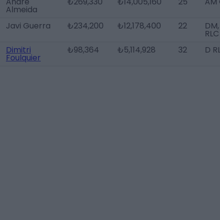
André
₺269,330
₺14,005,160
25
AM 
Almeida
Javi Guerra
₺234,200
₺12,178,400
22
DM,
RLC
Dimitri
₺98,364
₺5,114,928
32
D R
Foulquier