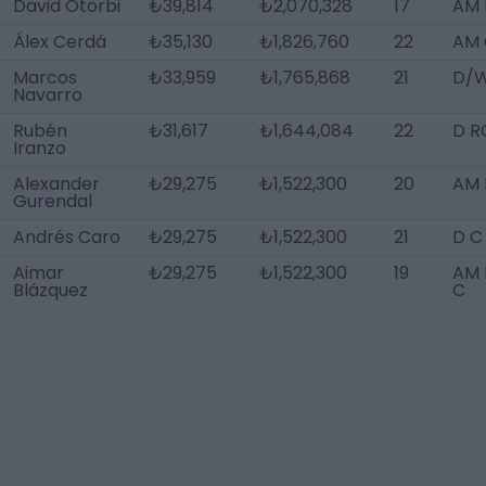
David Otorbi
₺39,814
₺2,070,328
17
AM 
Álex Cerdá
₺35,130
₺1,826,760
22
AM 
Marcos
₺33,959
₺1,765,868
21
D/W
Navarro
Rubén
₺31,617
₺1,644,084
22
D R
Iranzo
Alexander
₺29,275
₺1,522,300
20
AM L
Gurendal
Andrés Caro
₺29,275
₺1,522,300
21
D C
Aimar
₺29,275
₺1,522,300
19
AM 
Blázquez
C