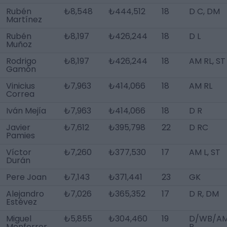
Rubén
₺8,548
₺444,512
18
D C, DM
Martínez
Rubén
₺8,197
₺426,244
18
D L
Muñoz
Rodrigo
₺8,197
₺426,244
18
AM RL, ST
Gamón
Vinicius
₺7,963
₺414,066
18
AM RL
Correa
Iván Mejía
₺7,963
₺414,066
18
D R
Javier
₺7,612
₺395,798
22
D RC
Pamies
Víctor
₺7,260
₺377,530
17
AM L, ST
Durán
Pere Joan
₺7,143
₺371,441
23
GK
Alejandro
₺7,026
₺365,352
17
D R, DM
Estévez
Miguel
₺5,855
₺304,460
19
D/WB/A
Monferrer
R