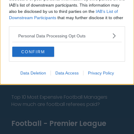
IAB’s list of downstream participants. This information may
also be disclosed by us to third parties on the
IAB’s List of
Downstream Participants
that may further disclose it to other
third parties.
About Us
Personal Data Processing Opt Outs
Contact Us
Privacy Policy
CONFIRM
Change Consent
Data Deletion
Data Access
Privacy Policy
Language
Top 10 Most Expensive Football Managers
How much are football referees paid?
Football - Premier League