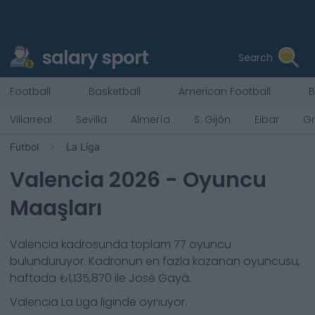
salary sport
Search
Football
Basketball
American Football
B
Villarreal
Sevilla
Almería
S. Gijón
Eibar
G
Futbol
La Liga
Valencia
2026
- Oyuncu
Maaşları
Valencia
kadrosunda toplam
77
oyuncu
bulunduruyor. Kadronun en fazla kazanan oyuncusu,
haftada
₺1,135,870
ile
José Gayà
.
Valencia
La Liga
liginde oynuyor.