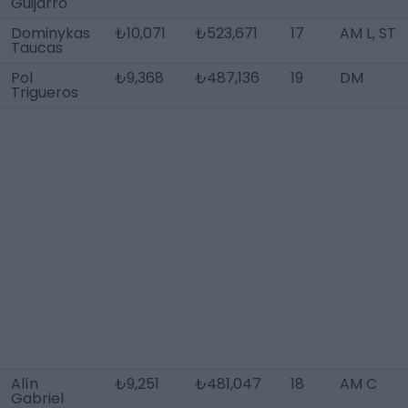
Guijarro
Dominykas
₺10,071
₺523,671
17
AM L, ST
Taucas
Pol
₺9,368
₺487,136
19
DM
Trigueros
Alín
₺9,251
₺481,047
18
AM C
Gabriel