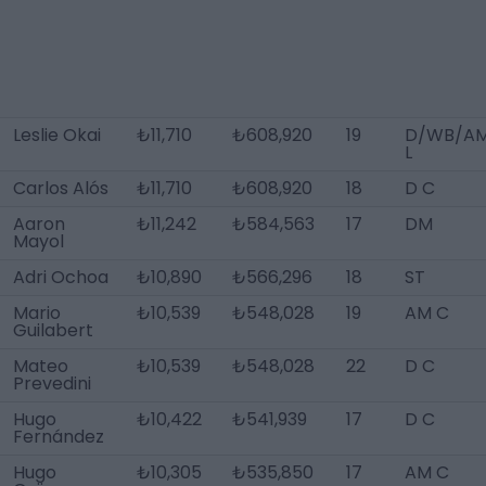
Leslie Okai
₺11,710
₺608,920
19
D/WB/A
L
Carlos Alós
₺11,710
₺608,920
18
D C
Aaron
₺11,242
₺584,563
17
DM
Mayol
Adri Ochoa
₺10,890
₺566,296
18
ST
Mario
₺10,539
₺548,028
19
AM C
Guilabert
Mateo
₺10,539
₺548,028
22
D C
Prevedini
Hugo
₺10,422
₺541,939
17
D C
Fernández
Hugo
₺10,305
₺535,850
17
AM C