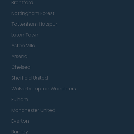
Brentford
Nottingham Forest
Tottenham Hotspur
Luton Town
Aston Villa
Arsenal
Chelsea
Sheffield United
Wolverhampton Wanderers
Fulham
Manchester United
Everton
Burnley