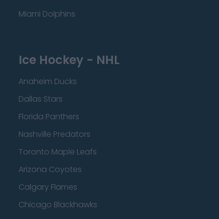
Miami Dolphins
Ice Hockey - NHL
Anaheim Ducks
Dallas Stars
Florida Panthers
Nashville Predators
Toronto Maple Leafs
Arizona Coyotes
Calgary Flames
Chicago Blackhawks