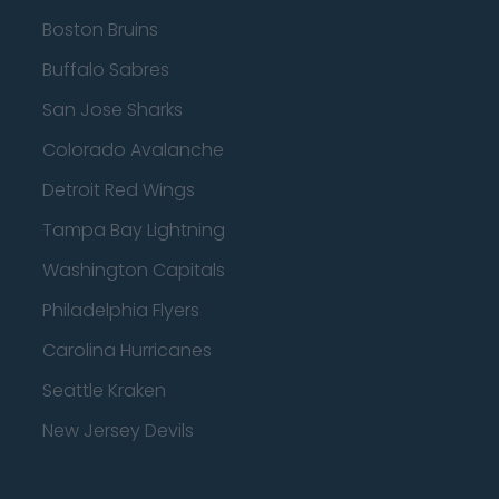
Boston Bruins
Buffalo Sabres
San Jose Sharks
Colorado Avalanche
Detroit Red Wings
Tampa Bay Lightning
Washington Capitals
Philadelphia Flyers
Carolina Hurricanes
Seattle Kraken
New Jersey Devils