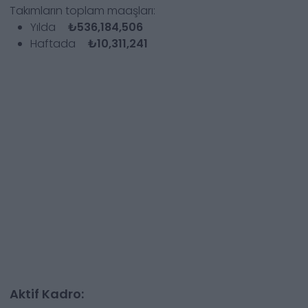
Takımların toplam maaşları:
Yılda
₺536,184,506
Haftada
₺10,311,241
Aktif Kadro: