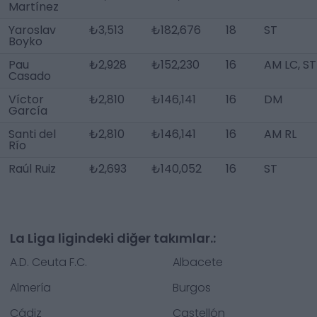
Martínez
Yaroslav
₺3,513
₺182,676
18
ST
Boyko
Pau
₺2,928
₺152,230
16
AM LC, ST
Casado
Víctor
₺2,810
₺146,141
16
DM
García
Santi del
₺2,810
₺146,141
16
AM RL
Río
Raúl Ruiz
₺2,693
₺140,052
16
ST
La Liga ligindeki diğer takımlar.:
A.D. Ceuta F.C.
Albacete
Almería
Burgos
Cádiz
Castellón