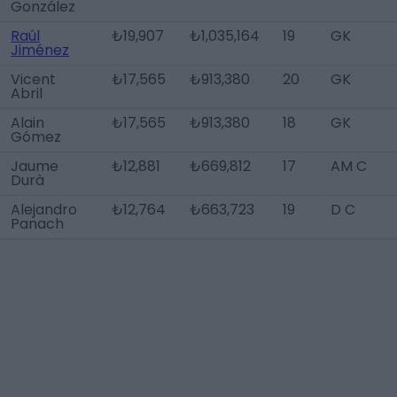
González
Raúl
₺19,907
₺1,035,164
19
GK
Jiménez
Vicent
₺17,565
₺913,380
20
GK
Abril
Alain
₺17,565
₺913,380
18
GK
Gómez
Jaume
₺12,881
₺669,812
17
AM C
Durà
Alejandro
₺12,764
₺663,723
19
D C
Panach