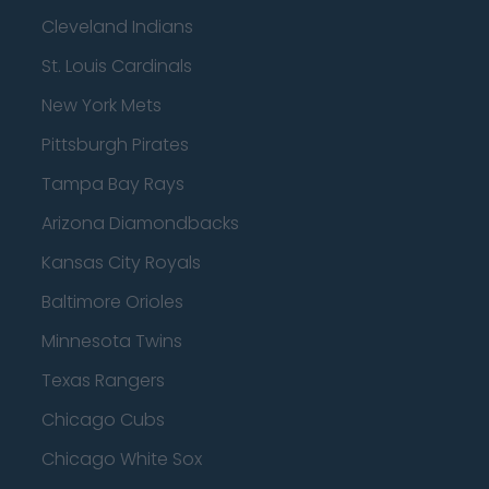
Cleveland Indians
St. Louis Cardinals
New York Mets
Pittsburgh Pirates
Tampa Bay Rays
Arizona Diamondbacks
Kansas City Royals
Baltimore Orioles
Minnesota Twins
Texas Rangers
Chicago Cubs
Chicago White Sox