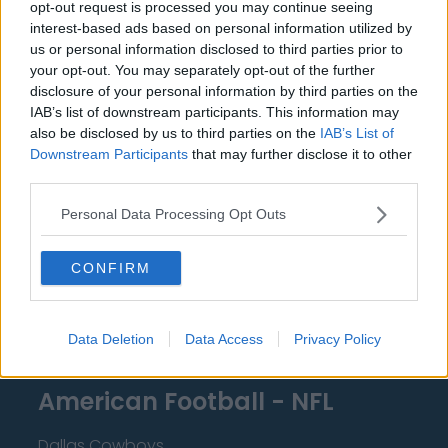
opt-out request is processed you may continue seeing
Miami Heat
interest-based ads based on personal information utilized by
us or personal information disclosed to third parties prior to
New Orleans Pelicans
your opt-out. You may separately opt-out of the further
Cleveland Cavaliers
disclosure of your personal information by third parties on the
IAB’s list of downstream participants. This information may
Golden State Warriors
also be disclosed by us to third parties on the
IAB’s List of
Downstream Participants
that may further disclose it to other
Los Angeles Clippers
third parties.
Los Angeles Lakers
Personal Data Processing Opt Outs
Dallas Mavericks
CONFIRM
Minnesota Timberwolves
Sacramento Kings
Data Deletion
Data Access
Privacy Policy
American Football - NFL
Dallas Cowboys