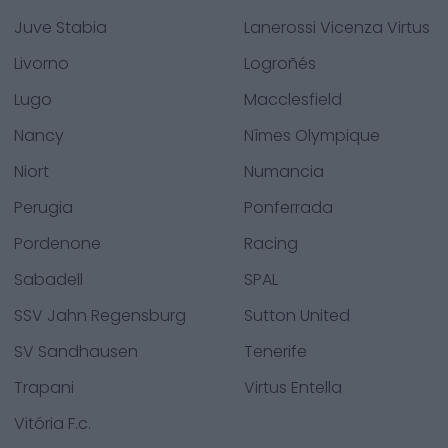
Juve Stabia
Lanerossi Vicenza Virtus
Livorno
Logroñés
Lugo
Macclesfield
Nancy
Nîmes Olympique
Niort
Numancia
Perugia
Ponferrada
Pordenone
Racing
Sabadell
SPAL
SSV Jahn Regensburg
Sutton United
SV Sandhausen
Tenerife
Trapani
Virtus Entella
Vitória F.c.