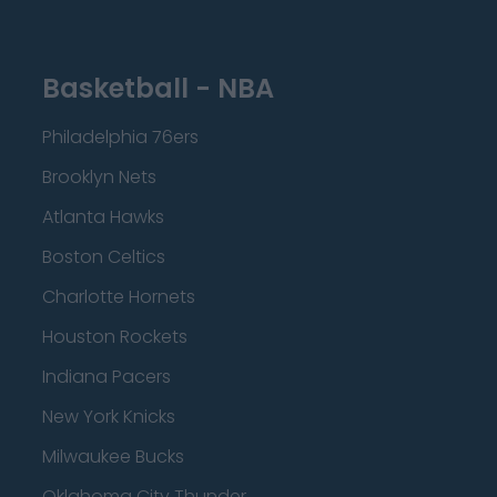
Basketball - NBA
Philadelphia 76ers
Brooklyn Nets
Atlanta Hawks
Boston Celtics
Charlotte Hornets
Houston Rockets
Indiana Pacers
New York Knicks
Milwaukee Bucks
Oklahoma City Thunder