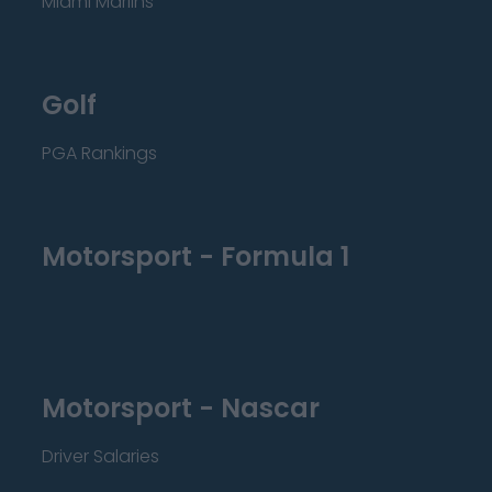
Miami Marlins
Golf
PGA Rankings
Motorsport - Formula 1
Motorsport - Nascar
Driver Salaries