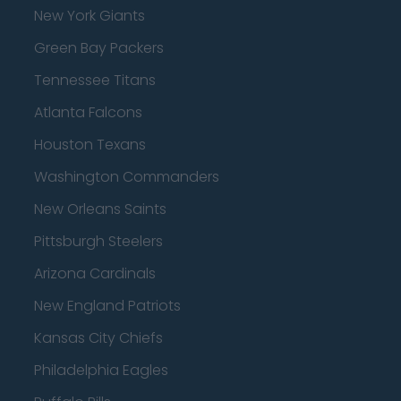
New York Giants
Green Bay Packers
Tennessee Titans
Atlanta Falcons
Houston Texans
Washington Commanders
New Orleans Saints
Pittsburgh Steelers
Arizona Cardinals
New England Patriots
Kansas City Chiefs
Philadelphia Eagles