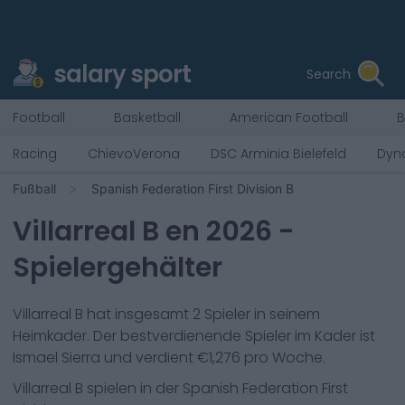
salary sport
Search
Football
Basketball
American Football
B
Racing
ChievoVerona
DSC Arminia Bielefeld
Dyn
Fußball
Spanish Federation First Division B
Villarreal B
en
2026
-
Spielergehälter
Villarreal B
hat insgesamt
2
Spieler in seinem
Heimkader. Der bestverdienende Spieler im Kader ist
Ismael Sierra
und verdient €
1,276
pro Woche.
Villarreal B
spielen in der
Spanish Federation First