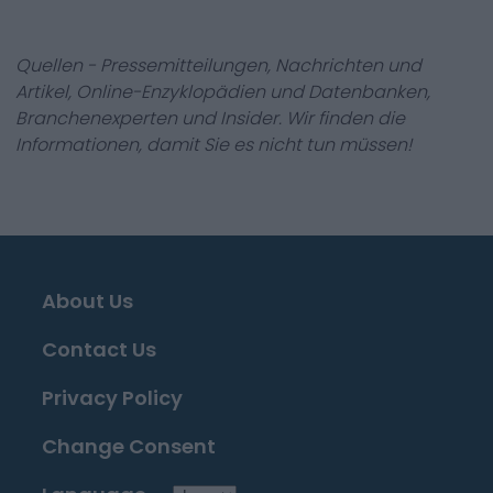
Quellen - Pressemitteilungen, Nachrichten und
Artikel, Online-Enzyklopädien und Datenbanken,
Branchenexperten und Insider. Wir finden die
Informationen, damit Sie es nicht tun müssen!
About Us
Contact Us
Privacy Policy
Change Consent