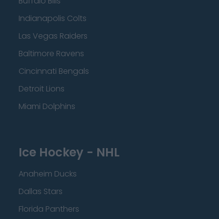
Buffalo Bills
Indianapolis Colts
Las Vegas Raiders
Baltimore Ravens
Cincinnati Bengals
Detroit Lions
Miami Dolphins
Ice Hockey - NHL
Anaheim Ducks
Dallas Stars
Florida Panthers