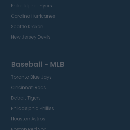
Philadelphia Flyers
Carolina Hurricanes
Seattle Kraken
New Jersey Devils
Baseball - MLB
Toronto Blue Jays
Cincinnati Reds
Detroit Tigers
Philadelphia Phillies
Houston Astros
Boston Red Sox