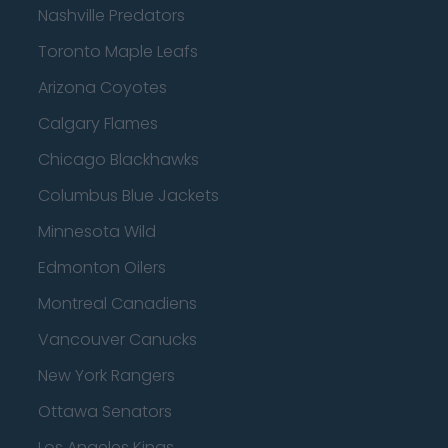
Nashville Predators
Toronto Maple Leafs
Arizona Coyotes
Calgary Flames
Chicago Blackhawks
Columbus Blue Jackets
Minnesota Wild
Edmonton Oilers
Montreal Canadiens
Vancouver Canucks
New York Rangers
Ottawa Senators
Los Angeles Kings