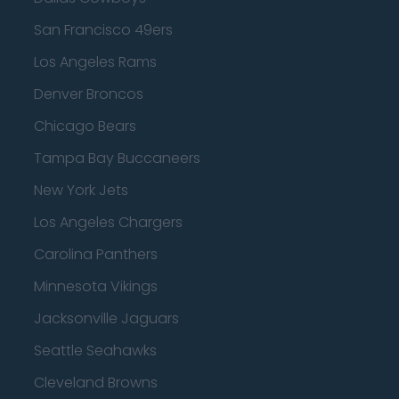
San Francisco 49ers
Los Angeles Rams
Denver Broncos
Chicago Bears
Tampa Bay Buccaneers
New York Jets
Los Angeles Chargers
Carolina Panthers
Minnesota Vikings
Jacksonville Jaguars
Seattle Seahawks
Cleveland Browns