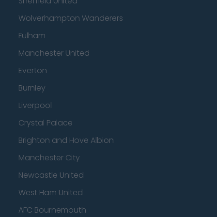
Sheffield United
Wolverhampton Wanderers
Fulham
Manchester United
Everton
Burnley
Liverpool
Crystal Palace
Brighton and Hove Albion
Manchester City
Newcastle United
West Ham United
AFC Bournemouth