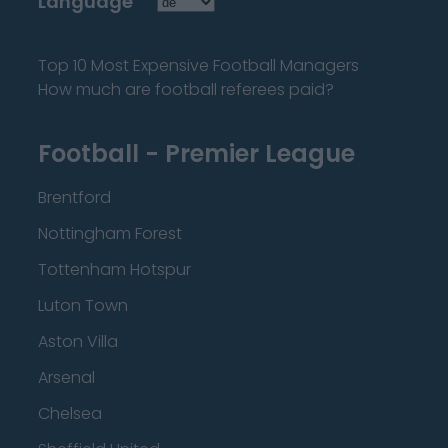
Language
Top 10 Most Expensive Football Managers
How much are football referees paid?
Football - Premier League
Brentford
Nottingham Forest
Tottenham Hotspur
Luton Town
Aston Villa
Arsenal
Chelsea