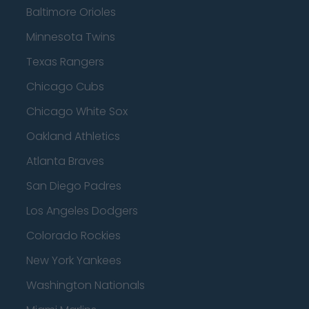
Baltimore Orioles
Minnesota Twins
Texas Rangers
Chicago Cubs
Chicago White Sox
Oakland Athletics
Atlanta Braves
San Diego Padres
Los Angeles Dodgers
Colorado Rockies
New York Yankees
Washington Nationals