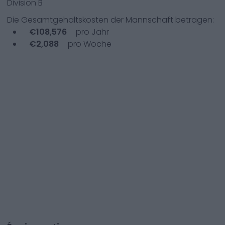
Division B
Die Gesamtgehaltskosten der Mannschaft betragen:
€
108,576
pro Jahr
€
2,088
pro Woche