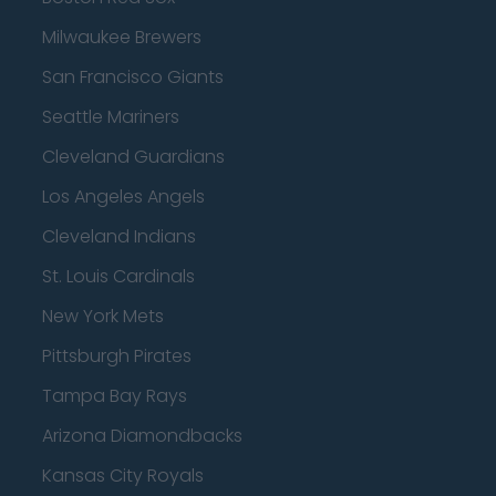
Milwaukee Brewers
San Francisco Giants
Seattle Mariners
Cleveland Guardians
Los Angeles Angels
Cleveland Indians
St. Louis Cardinals
New York Mets
Pittsburgh Pirates
Tampa Bay Rays
Arizona Diamondbacks
Kansas City Royals