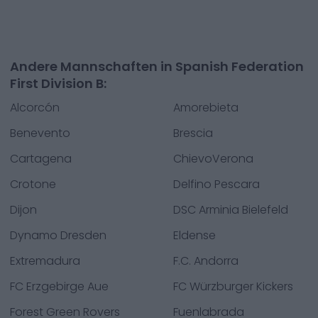
Andere Mannschaften in Spanish Federation
First Division B:
Alcorcón
Amorebieta
Benevento
Brescia
Cartagena
ChievoVerona
Crotone
Delfino Pescara
Dijon
DSC Arminia Bielefeld
Dynamo Dresden
Eldense
Extremadura
F.C. Andorra
FC Erzgebirge Aue
FC Würzburger Kickers
Forest Green Rovers
Fuenlabrada