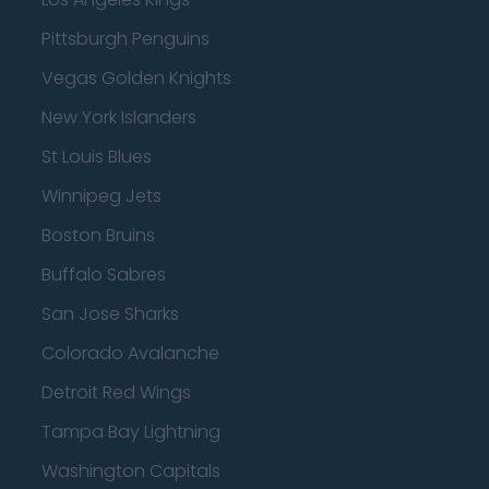
Pittsburgh Penguins
Vegas Golden Knights
New York Islanders
St Louis Blues
Winnipeg Jets
Boston Bruins
Buffalo Sabres
San Jose Sharks
Colorado Avalanche
Detroit Red Wings
Tampa Bay Lightning
Washington Capitals