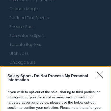
Orlando Magic
Portland Trail Blazers
Phoenix Suns
San Antonio Spurs
Toronto Raptors
Utah Jazz
Chicago Bulls
Memphis Grizzlies
Salary Sport -
Do Not Process My Personal
Washington Wizards
Information
LA Clippers
If you wish to opt-out of the sale, sharing to third parties, or
processing of your personal or sensitive information for
Denver Nuggets
targeted advertising by us, please use the below opt-out
Detroit Pistons
section to confirm your selection. Please note that after your