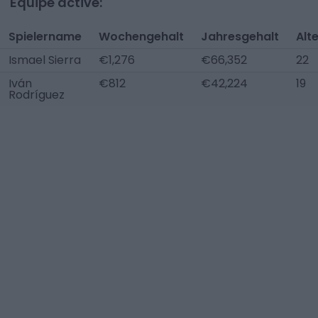
Équipe active:
Spielername
Wochengehalt
Jahresgehalt
Alt
Ismael Sierra
€1,276
€66,352
22
Iván
€812
€42,224
19
Rodríguez