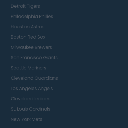
Detroit Tigers
Philadelphia Phillies
Houston Astros
Boston Red Sox
Milwaukee Brewers
San Francisco Giants
Seattle Mariners
Cleveland Guardians
Los Angeles Angels
Cleveland Indians
St. Louis Cardinals
New York Mets