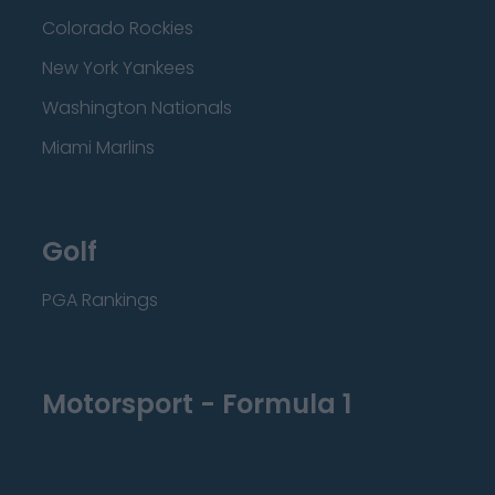
Colorado Rockies
New York Yankees
Washington Nationals
Miami Marlins
Golf
PGA Rankings
Motorsport - Formula 1