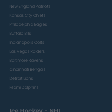
New England Patriots
Kansas City Chiefs
Philadelphia Eagles
Buffalo Bills
Indianapolis Colts
Las Vegas Raiders
Baltimore Ravens
Cincinnati Bengals
Detroit Lions
Miami Dolphins
Ice Hockey - NHL