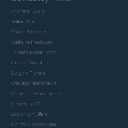
Anaheim Ducks
Dallas Stars
Florida Panthers
Nashville Predators
Toronto Maple Leafs
Arizona Coyotes
Calgary Flames
Chicago Blackhawks
Columbus Blue Jackets
Minnesota Wild
Edmonton Oilers
Montreal Canadiens