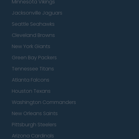
Minnesota Vikings
Jacksonville Jaguars
Seattle Seahawks
Cleveland Browns
New York Giants
Green Bay Packers
Tennessee Titans
Atlanta Falcons
Houston Texans
Washington Commanders
New Orleans Saints
Pittsburgh Steelers
Arizona Cardinals