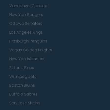
Vancouver Canucks
New York Rangers
Ottawa Senators
Los Angeles Kings
Pittsburgh Penguins
Vegas Golden Knights
New York Islanders
St Louis Blues
Winnipeg Jets
Boston Bruins
Buffalo Sabres
San Jose Sharks