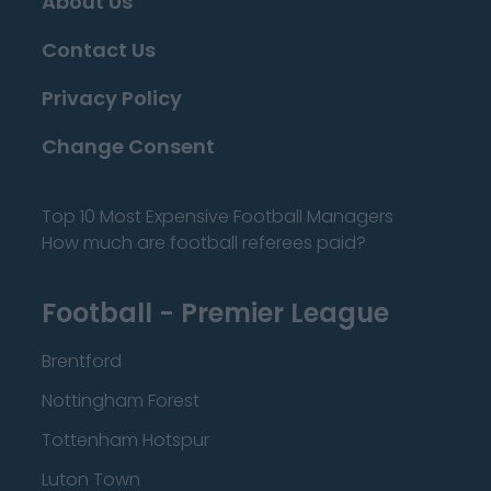
About Us
Contact Us
Privacy Policy
Change Consent
Top 10 Most Expensive Football Managers
How much are football referees paid?
Football - Premier League
Brentford
Nottingham Forest
Tottenham Hotspur
Luton Town