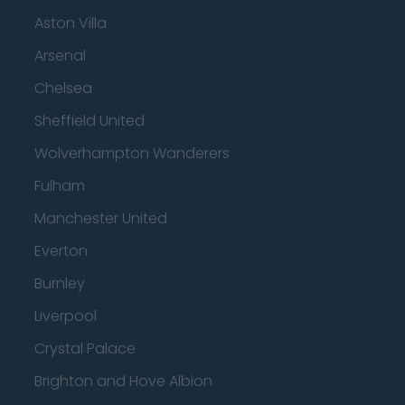
Aston Villa
Arsenal
Chelsea
Sheffield United
Wolverhampton Wanderers
Fulham
Manchester United
Everton
Burnley
Liverpool
Crystal Palace
Brighton and Hove Albion