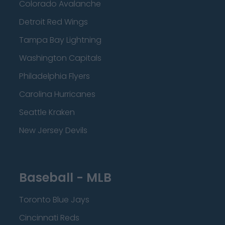
Colorado Avalanche
Detroit Red Wings
Tampa Bay Lightning
Washington Capitals
Philadelphia Flyers
Carolina Hurricanes
Seattle Kraken
New Jersey Devils
Baseball - MLB
Toronto Blue Jays
Cincinnati Reds