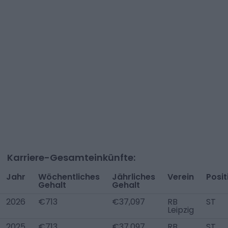
Karriere-Gesamteinkünfte:
Jahr
Wöchentliches
Jährliches
Verein
Posit
Gehalt
Gehalt
2026
€713
€37,097
RB
ST
Leipzig
2025
€713
€37,097
RB
ST