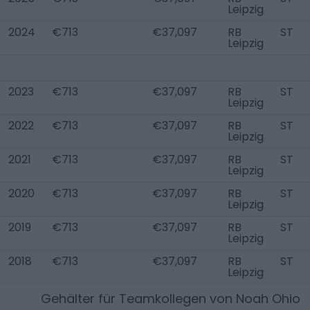
Leipzig
2024
€713
€37,097
RB
ST
Leipzig
2023
€713
€37,097
RB
ST
Leipzig
2022
€713
€37,097
RB
ST
Leipzig
2021
€713
€37,097
RB
ST
Leipzig
2020
€713
€37,097
RB
ST
Leipzig
2019
€713
€37,097
RB
ST
Leipzig
2018
€713
€37,097
RB
ST
Leipzig
Gehälter für Teamkollegen von
Noah Ohio