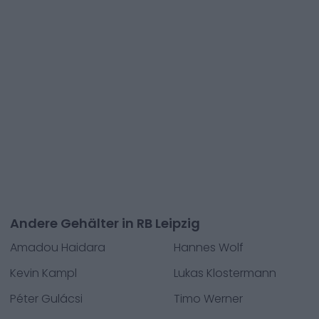
Andere Gehälter in RB Leipzig
Amadou Haidara
Hannes Wolf
Kevin Kampl
Lukas Klostermann
Péter Gulácsi
Timo Werner