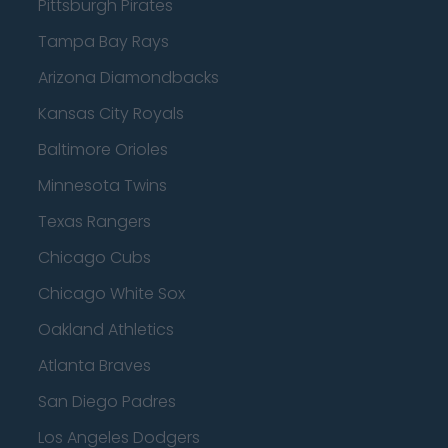
Pittsburgh Pirates
Tampa Bay Rays
Arizona Diamondbacks
Kansas City Royals
Baltimore Orioles
Minnesota Twins
Texas Rangers
Chicago Cubs
Chicago White Sox
Oakland Athletics
Atlanta Braves
San Diego Padres
Los Angeles Dodgers