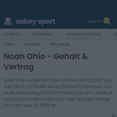
salary sport
Search
Football
Basketball
American Football
B
Fútbol
Eredivisie
RB Leipzig
Noah Ohio
- Gehalt &
Vertrag
Noah Ohio
verdient €
713
pro Woche und €
37,097
pro
Jahr als
ST (C)
für
RB Leipzig
. Das Nettovermögen von
Noah Ohio
beträgt €
333,871
.
Noah Ohio
ist
17
Jahre alt
und wurde in
Holland
geboren. Sein aktueller Vertrag
läuft am
June 30, 2022
ab.