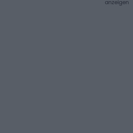
anzeigen