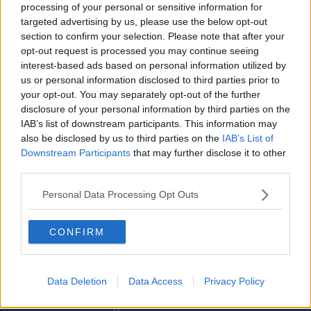
Washington Wizards
processing of your personal or sensitive information for
targeted advertising by us, please use the below opt-out
LA Clippers
section to confirm your selection. Please note that after your
opt-out request is processed you may continue seeing
Denver Nuggets
interest-based ads based on personal information utilized by
Detroit Pistons
us or personal information disclosed to third parties prior to
your opt-out. You may separately opt-out of the further
Miami Heat
disclosure of your personal information by third parties on the
IAB’s list of downstream participants. This information may
New Orleans Pelicans
also be disclosed by us to third parties on the
IAB’s List of
Downstream Participants
that may further disclose it to other
Cleveland Cavaliers
third parties.
Golden State Warriors
Personal Data Processing Opt Outs
Los Angeles Clippers
Los Angeles Lakers
CONFIRM
Dallas Mavericks
Minnesota Timberwolves
Data Deletion
Data Access
Privacy Policy
Sacramento Kings