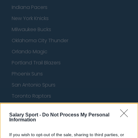
Indiana Pacers
New York Knicks
Milwaukee Bucks
Oklahoma City Thunder
Orlando Magic
Portland Trail Blazers
Phoenix Suns
San Antonio Spurs
Toronto Raptors
Utah Jazz
Salary Sport -
Do Not Process My Personal
Chicago Bulls
Information
Memphis Grizzlies
If you wish to opt-out of the sale, sharing to third parties, or