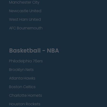
Manchester City
Newcastle United
West Ham United
AFC Bournemouth
Basketball - NBA
Philadelphia 76ers
Brooklyn Nets
Atlanta Hawks
Boston Celtics
Charlotte Hornets
Houston Rockets