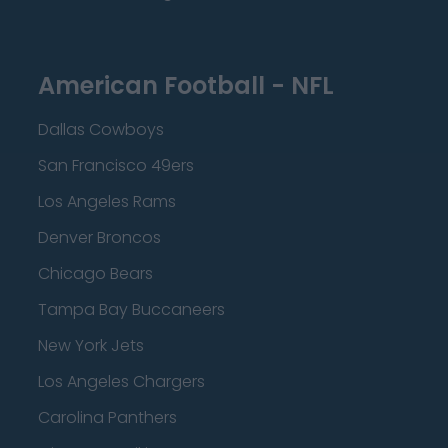
American Football - NFL
Dallas Cowboys
San Francisco 49ers
Los Angeles Rams
Denver Broncos
Chicago Bears
Tampa Bay Buccaneers
New York Jets
Los Angeles Chargers
Carolina Panthers