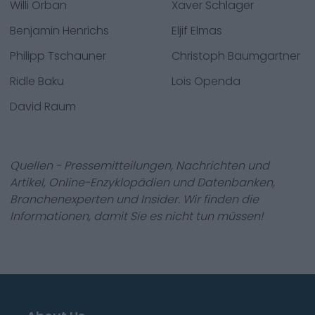
Willi Orban
Xaver Schlager
Benjamin Henrichs
Eljif Elmas
Philipp Tschauner
Christoph Baumgartner
Ridle Baku
Lois Openda
David Raum
Quellen - Pressemitteilungen, Nachrichten und
Artikel, Online-Enzyklopädien und Datenbanken,
Branchenexperten und Insider. Wir finden die
Informationen, damit Sie es nicht tun müssen!