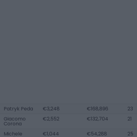
Patryk Peda
€3,248
€168,896
23
Giacomo
€2,552
€132,704
21
Corona
Michele
€1,044
€54,288
25