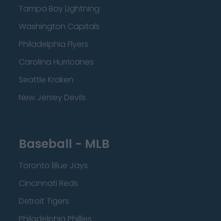
Tampa Bay Lightning
Washington Capitals
Philadelphia Flyers
Carolina Hurricanes
Seattle Kraken
New Jersey Devils
Baseball - MLB
Toronto Blue Jays
Cincinnati Reds
Detroit Tigers
Philadelphia Phillies