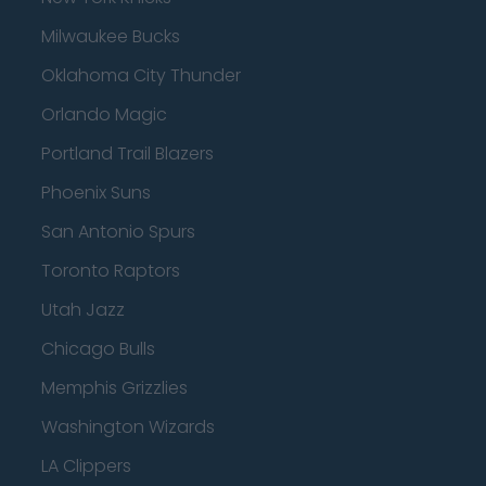
Milwaukee Bucks
Oklahoma City Thunder
Orlando Magic
Portland Trail Blazers
Phoenix Suns
San Antonio Spurs
Toronto Raptors
Utah Jazz
Chicago Bulls
Memphis Grizzlies
Washington Wizards
LA Clippers