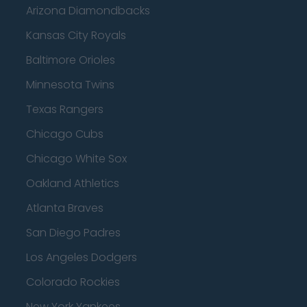
Arizona Diamondbacks
Kansas City Royals
Baltimore Orioles
Minnesota Twins
Texas Rangers
Chicago Cubs
Chicago White Sox
Oakland Athletics
Atlanta Braves
San Diego Padres
Los Angeles Dodgers
Colorado Rockies
New York Yankees