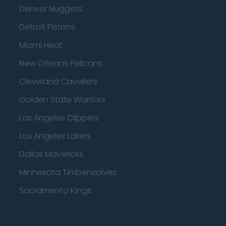
Denver Nuggets
Detroit Pistons
Miami Heat
New Orleans Pelicans
Cleveland Cavaliers
Golden State Warriors
Los Angeles Clippers
Los Angeles Lakers
Dallas Mavericks
Minnesota Timberwolves
Sacramento Kings