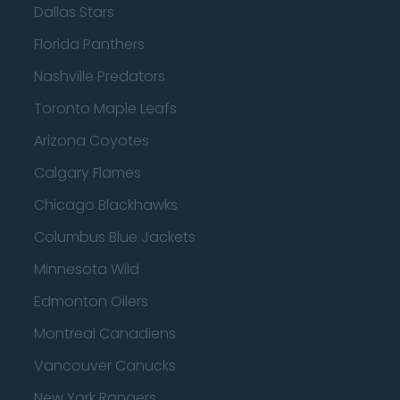
Dallas Stars
Florida Panthers
Nashville Predators
Toronto Maple Leafs
Arizona Coyotes
Calgary Flames
Chicago Blackhawks
Columbus Blue Jackets
Minnesota Wild
Edmonton Oilers
Montreal Canadiens
Vancouver Canucks
New York Rangers