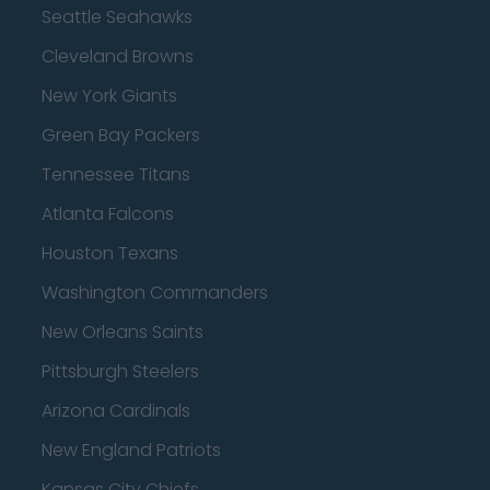
Seattle Seahawks
Cleveland Browns
New York Giants
Green Bay Packers
Tennessee Titans
Atlanta Falcons
Houston Texans
Washington Commanders
New Orleans Saints
Pittsburgh Steelers
Arizona Cardinals
New England Patriots
Kansas City Chiefs