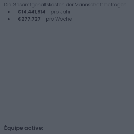
Die Gesamtgehaltskosten der Mannschaft betragen:
€
14,441,814
pro Jahr
€
277,727
pro Woche
Équipe active: