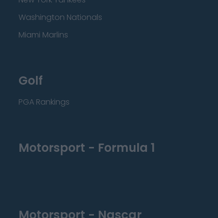
Washington Nationals
Miami Marlins
Golf
PGA Rankings
Motorsport - Formula 1
Motorsport - Nascar