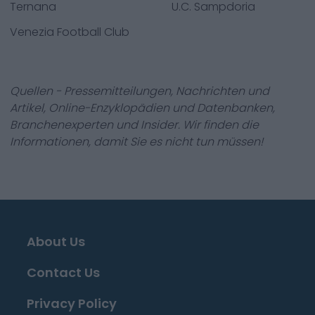
Ternana
U.C. Sampdoria
Venezia Football Club
Quellen - Pressemitteilungen, Nachrichten und
Artikel, Online-Enzyklopädien und Datenbanken,
Branchenexperten und Insider. Wir finden die
Informationen, damit Sie es nicht tun müssen!
About Us
Contact Us
Privacy Policy