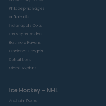
Philadelphia Eagles
Buffalo Bills
Indianapolis Colts
Las Vegas Raiders
Baltimore Ravens
Cincinnati Bengals
Detroit Lions
Miami Dolphins
Ice Hockey - NHL
Anaheim Ducks