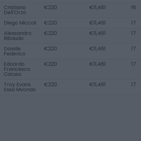
Cristiano
€220
€11,461
16
Dell'Orzo
Diego Miccoli
€220
€11,461
17
Alessandro
€220
€11,461
17
Ribaudo
Davide
€220
€11,461
17
Federico
Edoardo
€220
€11,461
17
Francesco
Caruso
Troy Evans
€220
€11,461
17
Essa Mvondo