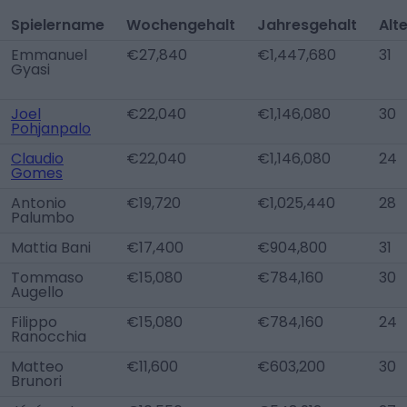
Spielername
Wochengehalt
Jahresgehalt
Alt
Emmanuel
€27,840
€1,447,680
31
Gyasi
Joel
€22,040
€1,146,080
30
Pohjanpalo
Claudio
€22,040
€1,146,080
24
Gomes
Antonio
€19,720
€1,025,440
28
Palumbo
Mattia Bani
€17,400
€904,800
31
Tommaso
€15,080
€784,160
30
Augello
Filippo
€15,080
€784,160
24
Ranocchia
Matteo
€11,600
€603,200
30
Brunori