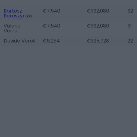
Bartosz
€7,540
€392,080
32
Bereszynski
Valerio
€7,540
€392,080
31
Verre
Davide Veroli
€6,264
€325,728
22