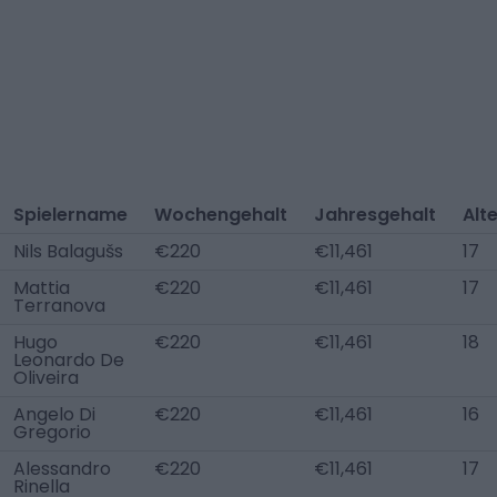
Spielername
Wochengehalt
Jahresgehalt
Alt
Nils Balagušs
€220
€11,461
17
Mattia
€220
€11,461
17
Terranova
Hugo
€220
€11,461
18
Leonardo De
Oliveira
Angelo Di
€220
€11,461
16
Gregorio
Alessandro
€220
€11,461
17
Rinella