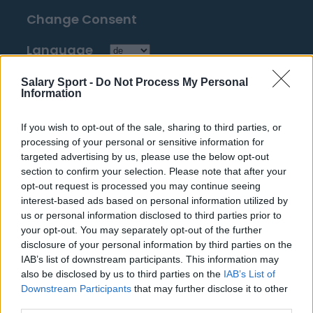
Change Consent
Language
Salary Sport -
Do Not Process My Personal
Top 10 Most Expensive Football Managers
Information
How much are football referees paid?
If you wish to opt-out of the sale, sharing to third parties, or
processing of your personal or sensitive information for
Football - Premier League
targeted advertising by us, please use the below opt-out
section to confirm your selection. Please note that after your
Brentford
opt-out request is processed you may continue seeing
interest-based ads based on personal information utilized by
Nottingham Forest
us or personal information disclosed to third parties prior to
your opt-out. You may separately opt-out of the further
Tottenham Hotspur
disclosure of your personal information by third parties on the
IAB’s list of downstream participants. This information may
Luton Town
also be disclosed by us to third parties on the
IAB’s List of
Aston Villa
Downstream Participants
that may further disclose it to other
third parties.
Arsenal