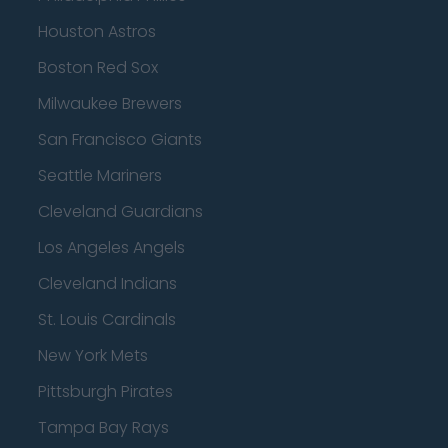
Houston Astros
Boston Red Sox
Milwaukee Brewers
San Francisco Giants
Seattle Mariners
Cleveland Guardians
Los Angeles Angels
Cleveland Indians
St. Louis Cardinals
New York Mets
Pittsburgh Pirates
Tampa Bay Rays