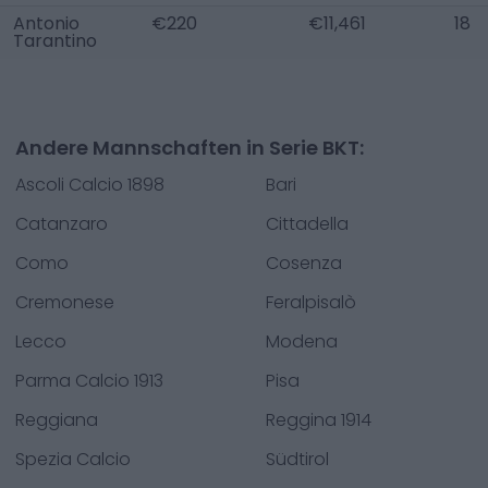
Antonio
€220
€11,461
18
Tarantino
Andere Mannschaften in Serie BKT:
Ascoli Calcio 1898
Bari
Catanzaro
Cittadella
Como
Cosenza
Cremonese
Feralpisalò
Lecco
Modena
Parma Calcio 1913
Pisa
Reggiana
Reggina 1914
Spezia Calcio
Südtirol