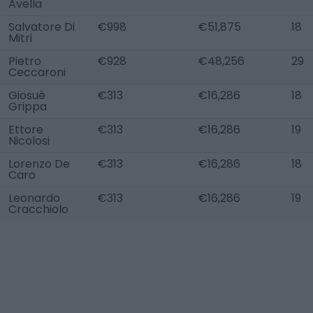
Avella
Salvatore Di
€998
€51,875
18
Mitri
Pietro
€928
€48,256
29
Ceccaroni
Giosuè
€313
€16,286
18
Grippa
Ettore
€313
€16,286
19
Nicolosi
Lorenzo De
€313
€16,286
18
Caro
Leonardo
€313
€16,286
19
Cracchiolo