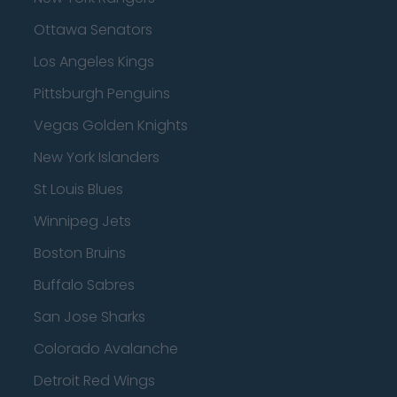
Ottawa Senators
Los Angeles Kings
Pittsburgh Penguins
Vegas Golden Knights
New York Islanders
St Louis Blues
Winnipeg Jets
Boston Bruins
Buffalo Sabres
San Jose Sharks
Colorado Avalanche
Detroit Red Wings