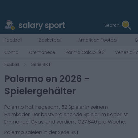
salary sport
Search
Football
Basketball
American Football
B
Como
Cremonese
Parma Calcio 1913
Venezia Fo
Fußball
Serie BKT
Palermo
en
2026
-
Spielergehälter
Palermo
hat insgesamt
52
Spieler in seinem
Heimkader. Der bestverdienende Spieler im Kader ist
Emmanuel Gyasi
und verdient €
27,840
pro Woche.
Palermo
spielen in der
Serie BKT