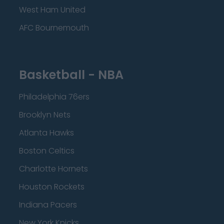
West Ham United
AFC Bournemouth
Basketball - NBA
Philadelphia 76ers
Brooklyn Nets
Atlanta Hawks
Boston Celtics
Charlotte Hornets
Houston Rockets
Indiana Pacers
New York Knicks