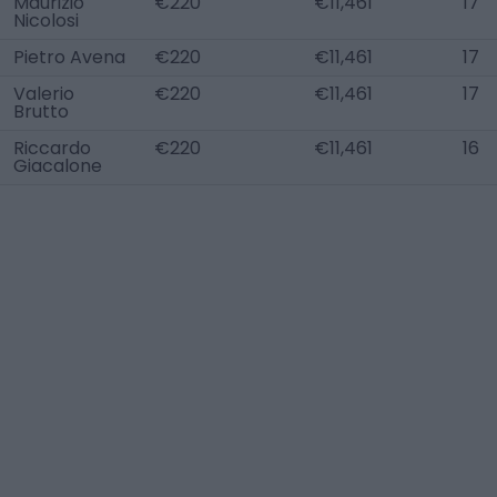
Maurizio
€220
€11,461
17
Nicolosi
Pietro Avena
€220
€11,461
17
Valerio
€220
€11,461
17
Brutto
Riccardo
€220
€11,461
16
Giacalone