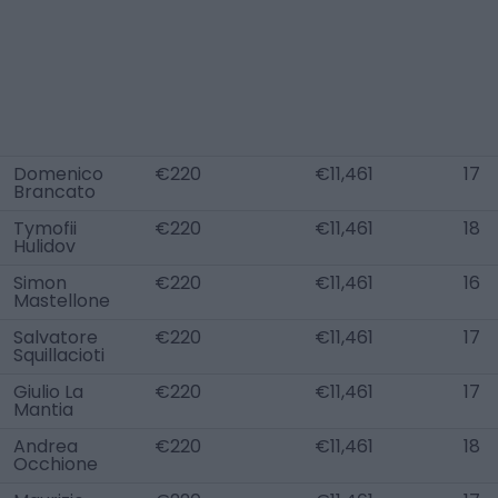
Domenico
€220
€11,461
17
Brancato
Tymofii
€220
€11,461
18
Hulidov
Simon
€220
€11,461
16
Mastellone
Salvatore
€220
€11,461
17
Squillacioti
Giulio La
€220
€11,461
17
Mantia
Andrea
€220
€11,461
18
Occhione