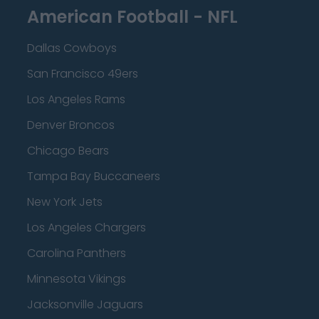
American Football - NFL
Dallas Cowboys
San Francisco 49ers
Los Angeles Rams
Denver Broncos
Chicago Bears
Tampa Bay Buccaneers
New York Jets
Los Angeles Chargers
Carolina Panthers
Minnesota Vikings
Jacksonville Jaguars