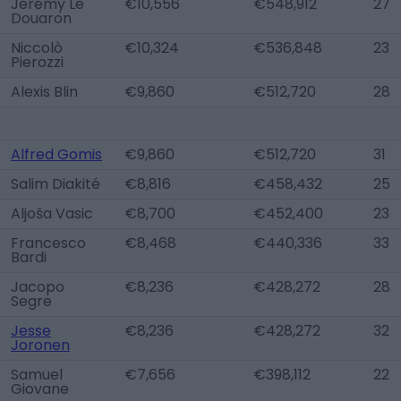
Jérémy Le
€10,556
€548,912
27
Douaron
Niccolò
€10,324
€536,848
23
Pierozzi
Alexis Blin
€9,860
€512,720
28
Alfred Gomis
€9,860
€512,720
31
Salim Diakité
€8,816
€458,432
25
Aljoša Vasic
€8,700
€452,400
23
Francesco
€8,468
€440,336
33
Bardi
Jacopo
€8,236
€428,272
28
Segre
Jesse
€8,236
€428,272
32
Joronen
Samuel
€7,656
€398,112
22
Giovane