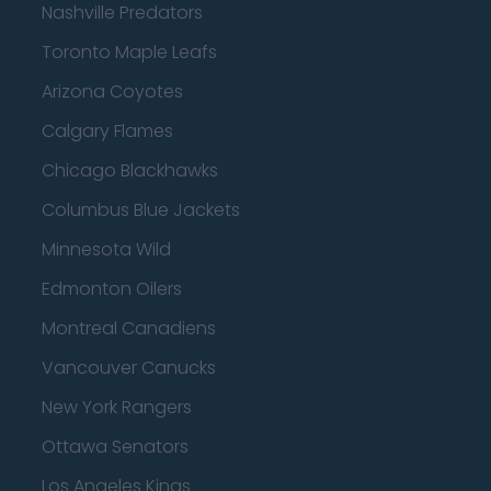
Nashville Predators
Toronto Maple Leafs
Arizona Coyotes
Calgary Flames
Chicago Blackhawks
Columbus Blue Jackets
Minnesota Wild
Edmonton Oilers
Montreal Canadiens
Vancouver Canucks
New York Rangers
Ottawa Senators
Los Angeles Kings