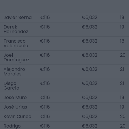
Javier Serna
€116
€6,032
19
Derek
€116
€6,032
19
Hernández
Francisco
€116
€6,032
18
Valenzuela
Joel
€116
€6,032
20
Domínguez
Alejandro
€116
€6,032
21
Morales
Diego
€116
€6,032
21
García
José Muro
€116
€6,032
19
José Urías
€116
€6,032
19
Kevin Cuneo
€116
€6,032
20
Rodrigo
€116
€6,032
20