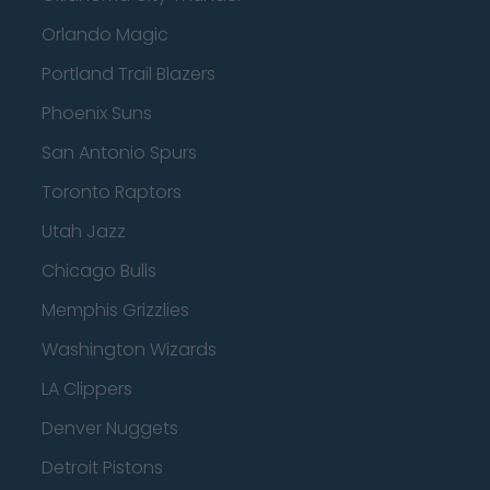
Orlando Magic
Portland Trail Blazers
Phoenix Suns
San Antonio Spurs
Toronto Raptors
Utah Jazz
Chicago Bulls
Memphis Grizzlies
Washington Wizards
LA Clippers
Denver Nuggets
Detroit Pistons