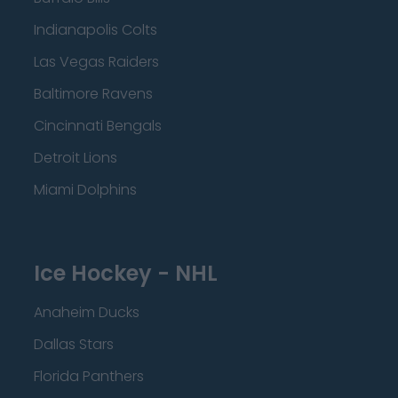
Indianapolis Colts
Las Vegas Raiders
Baltimore Ravens
Cincinnati Bengals
Detroit Lions
Miami Dolphins
Ice Hockey - NHL
Anaheim Ducks
Dallas Stars
Florida Panthers