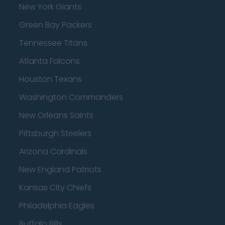
New York Giants
Green Bay Packers
Tennessee Titans
Atlanta Falcons
Houston Texans
Washington Commanders
New Orleans Saints
Pittsburgh Steelers
Arizona Cardinals
New England Patriots
Kansas City Chiefs
Philadelphia Eagles
Buffalo Bills