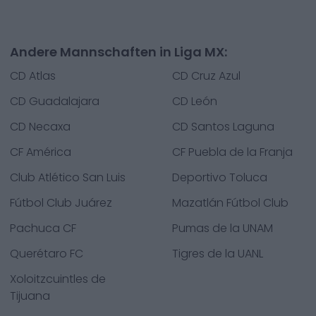
Andere Mannschaften in Liga MX:
CD Atlas
CD Cruz Azul
CD Guadalajara
CD León
CD Necaxa
CD Santos Laguna
CF América
CF Puebla de la Franja
Club Atlético San Luis
Deportivo Toluca
Fútbol Club Juárez
Mazatlán Fútbol Club
Pachuca CF
Pumas de la UNAM
Querétaro FC
Tigres de la UANL
Xoloitzcuintles de
Tijuana