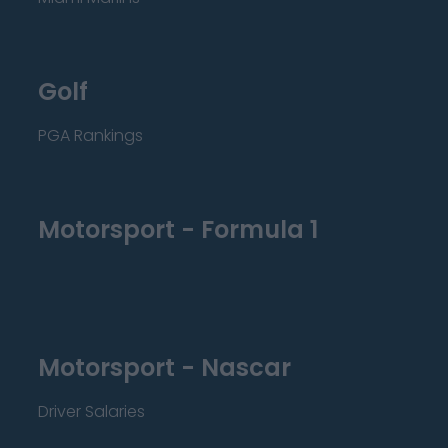
Golf
PGA Rankings
Motorsport - Formula 1
Motorsport - Nascar
Driver Salaries