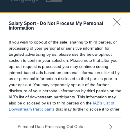
Top 10 Most Expensive Football Managers
Salary Sport -
Do Not Process My Personal
How much are football referees paid?
Information
Football - Premier League
If you wish to opt-out of the sale, sharing to third parties, or
processing of your personal or sensitive information for
targeted advertising by us, please use the below opt-out
Brentford
section to confirm your selection. Please note that after your
Nottingham Forest
opt-out request is processed you may continue seeing
interest-based ads based on personal information utilized by
Tottenham Hotspur
us or personal information disclosed to third parties prior to
your opt-out. You may separately opt-out of the further
Luton Town
disclosure of your personal information by third parties on the
IAB’s list of downstream participants. This information may
Aston Villa
also be disclosed by us to third parties on the
IAB’s List of
Arsenal
Downstream Participants
that may further disclose it to other
third parties.
Chelsea
Personal Data Processing Opt Outs
Sheffield United