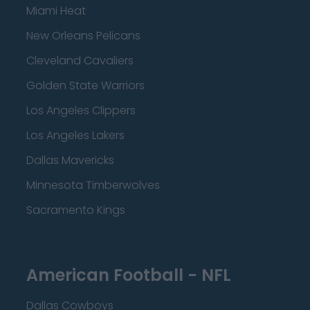
Miami Heat
New Orleans Pelicans
Cleveland Cavaliers
Golden State Warriors
Los Angeles Clippers
Los Angeles Lakers
Dallas Mavericks
Minnesota Timberwolves
Sacramento Kings
American Football - NFL
Dallas Cowboys