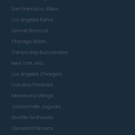
San Francisco 49ers
Los Angeles Rams
Denver Broncos
Chicago Bears
Tampa Bay Buccaneers
New York Jets
Los Angeles Chargers
Carolina Panthers
Minnesota Vikings
Jacksonville Jaguars
Seattle Seahawks
Cleveland Browns