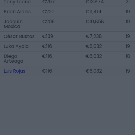
Tony Leone
€267
€13,874
21
Brian Alanis
€220
€11,461
19
Joaquín
€209
€10,858
19
Moxica
César Bustos
€139
€7,238
19
Luka Ayala
€116
€6,032
19
Diego
€116
€6,032
18
Arteaga
Luis Rojas
€116
€6,032
19