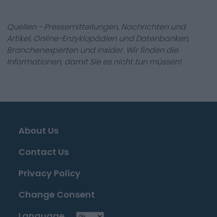
Quellen - Pressemitteilungen, Nachrichten und
Artikel, Online-Enzyklopädien und Datenbanken,
Branchenexperten und Insider. Wir finden die
Informationen, damit Sie es nicht tun müssen!
About Us
Contact Us
Privacy Policy
Change Consent
Language