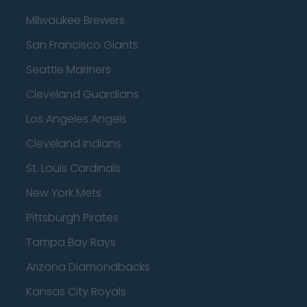
Milwaukee Brewers
San Francisco Giants
Seattle Mariners
Cleveland Guardians
Los Angeles Angels
Cleveland Indians
St. Louis Cardinals
New York Mets
Pittsburgh Pirates
Tampa Bay Rays
Arizona Diamondbacks
Kansas City Royals