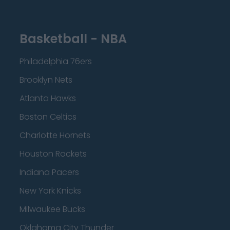
Basketball - NBA
Philadelphia 76ers
Brooklyn Nets
Atlanta Hawks
Boston Celtics
Charlotte Hornets
Houston Rockets
Indiana Pacers
New York Knicks
Milwaukee Bucks
Oklahoma City Thunder