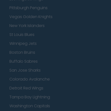
Pittsburgh Penguins
Vegas Golden Knights
New York Islanders
St Louis Blues
Winnipeg Jets
Boston Bruins
Buffalo Sabres
San Jose Sharks
Colorado Avalanche
Detroit Red Wings
Tampa Bay Lightning
Washington Capitals