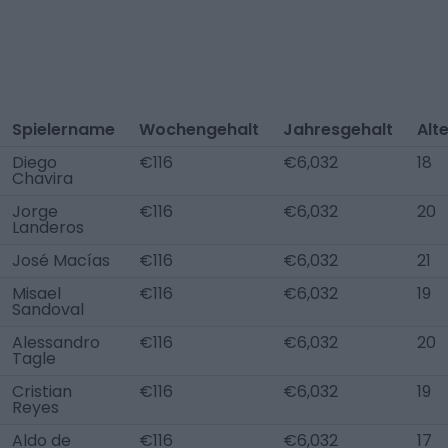
Spielername
Wochengehalt
Jahresgehalt
Alt
Diego
€116
€6,032
18
Chavira
Jorge
€116
€6,032
20
Landeros
José Macías
€116
€6,032
21
Misael
€116
€6,032
19
Sandoval
Alessandro
€116
€6,032
20
Tagle
Cristian
€116
€6,032
19
Reyes
Aldo de
€116
€6,032
17