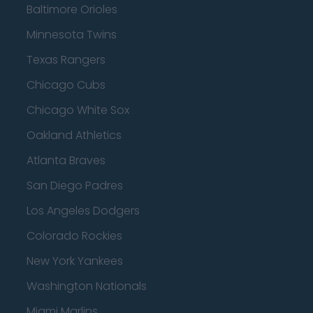
Baltimore Orioles
Minnesota Twins
Texas Rangers
Chicago Cubs
Chicago White Sox
Oakland Athletics
Atlanta Braves
San Diego Padres
Los Angeles Dodgers
Colorado Rockies
New York Yankees
Washington Nationals
Miami Marlins