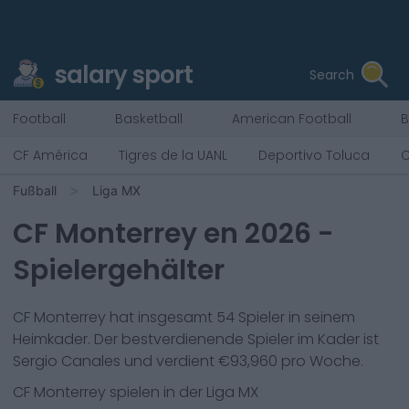
salary sport
Search
Football
Basketball
American Football
B
CF América
Tigres de la UANL
Deportivo Toluca
C
Fußball
Liga MX
CF Monterrey
en
2026
-
Spielergehälter
CF Monterrey
hat insgesamt
54
Spieler in seinem
Heimkader. Der bestverdienende Spieler im Kader ist
Sergio Canales
und verdient €
93,960
pro Woche.
CF Monterrey
spielen in der
Liga MX