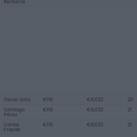
Rentería
Óscar Soto
€116
€6,032
20
Santiago
€116
€6,032
21
Pérez
Carlos
€116
€6,032
21
Frayde