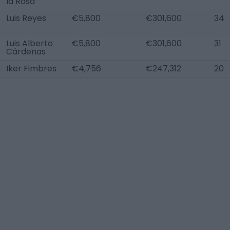
la Rosa
Luis Reyes
€5,800
€301,600
34
Luis Alberto
€5,800
€301,600
31
Cárdenas
Iker Fimbres
€4,756
€247,312
20