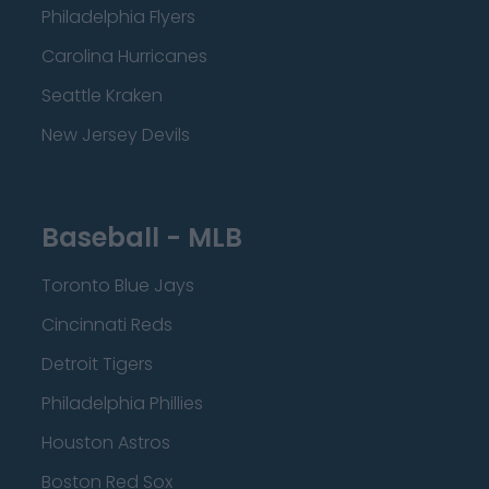
Philadelphia Flyers
Carolina Hurricanes
Seattle Kraken
New Jersey Devils
Baseball - MLB
Toronto Blue Jays
Cincinnati Reds
Detroit Tigers
Philadelphia Phillies
Houston Astros
Boston Red Sox