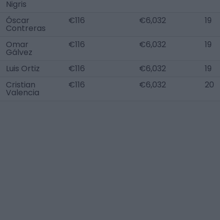
Nigris
Óscar
€116
€6,032
19
Contreras
Omar
€116
€6,032
19
Gálvez
Luis Ortiz
€116
€6,032
19
Cristian
€116
€6,032
20
Valencia