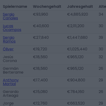
Spielername
Wochengehalt
Jahresgehalt
Alt
Sergio
€93,960
€4,885,920
34
Canales
Lucas
€40,600
€2,111,200
30
Ocampos
Sergio
€27,840
€1,447,680
39
Ramos
Óliver
€19,720
€1,025,440
30
Jesús
€18,560
€965,120
32
Corona
Germán
€18,560
€965,120
26
Berterame
Anthony
€17,400
€904,800
29
Martial
Gerardo
€15,080
€784,160
26
Arteaga
Jorge
€12,760
€663,520
29