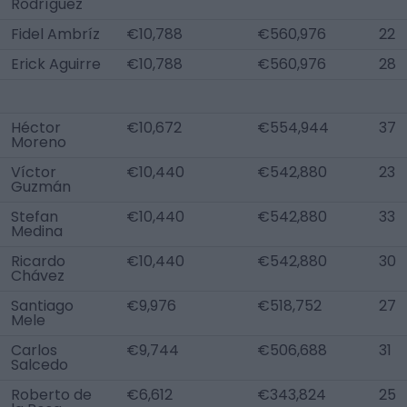
Rodríguez
Fidel Ambríz
€10,788
€560,976
22
Erick Aguirre
€10,788
€560,976
28
Héctor
€10,672
€554,944
37
Moreno
Víctor
€10,440
€542,880
23
Guzmán
Stefan
€10,440
€542,880
33
Medina
Ricardo
€10,440
€542,880
30
Chávez
Santiago
€9,976
€518,752
27
Mele
Carlos
€9,744
€506,688
31
Salcedo
Roberto de
€6,612
€343,824
25