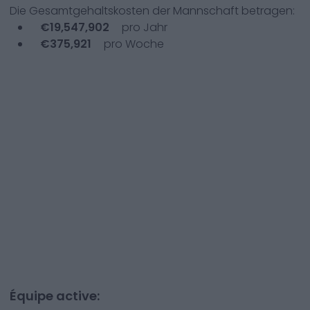
Die Gesamtgehaltskosten der Mannschaft betragen:
€
19,547,902
pro Jahr
€
375,921
pro Woche
Équipe active: