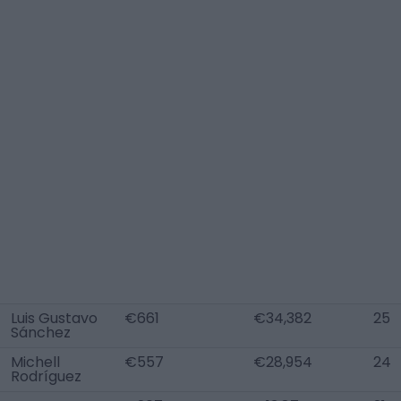
Luis Gustavo
€661
€34,382
25
Sánchez
Michell
€557
€28,954
24
Rodríguez