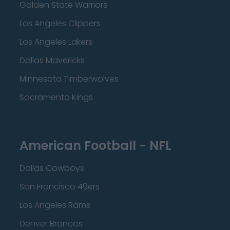
Golden State Warriors
Los Angeles Clippers
Los Angeles Lakers
Dallas Mavericks
Minnesota Timberwolves
Sacramento Kings
American Football - NFL
Dallas Cowboys
San Francisco 49ers
Los Angeles Rams
Denver Broncos