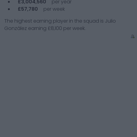
£3,004,560
per year
£57,780
per week
The highest earning player in the squad is
Julio
González
earning
£8,100
per week.