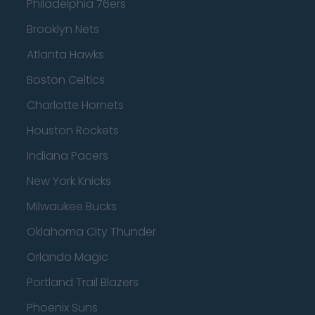
Philadelphia 76ers
Brooklyn Nets
Atlanta Hawks
Boston Celtics
Charlotte Hornets
Houston Rockets
Indiana Pacers
New York Knicks
Milwaukee Bucks
Oklahoma City Thunder
Orlando Magic
Portland Trail Blazers
Phoenix Suns