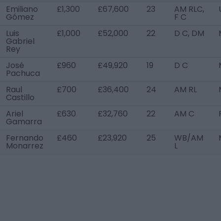
Emiliano
£1,300
£67,600
23
AM RLC,
Gómez
F C
Luis
£1,000
£52,000
22
D C, DM
Gabriel
Rey
José
£960
£49,920
19
D C
Pachuca
Raul
£700
£36,400
24
AM RL
Castillo
Ariel
£630
£32,760
22
AM C
Gamarra
Fernando
£460
£23,920
25
WB/AM
Monarrez
L