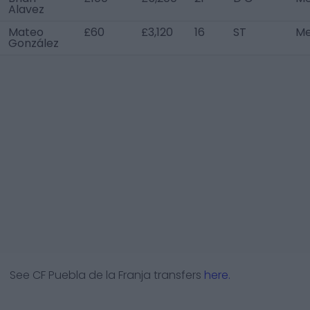
Alavez
Mateo
£60
£3,120
16
ST
Me
González
See
CF Puebla de la Franja
transfers
here.