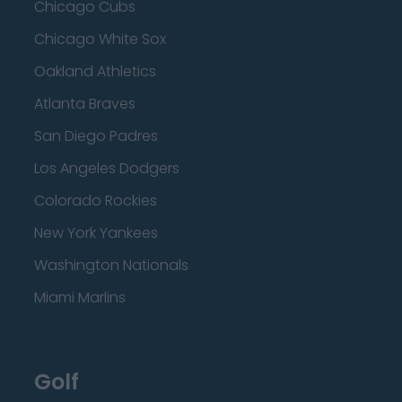
Chicago Cubs
Chicago White Sox
Oakland Athletics
Atlanta Braves
San Diego Padres
Los Angeles Dodgers
Colorado Rockies
New York Yankees
Washington Nationals
Miami Marlins
Golf