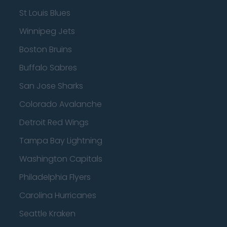
St Louis Blues
Winnipeg Jets
Boston Bruins
Buffalo Sabres
San Jose Sharks
Colorado Avalanche
Detroit Red Wings
Tampa Bay Lightning
Washington Capitals
Philadelphia Flyers
Carolina Hurricanes
Seattle Kraken