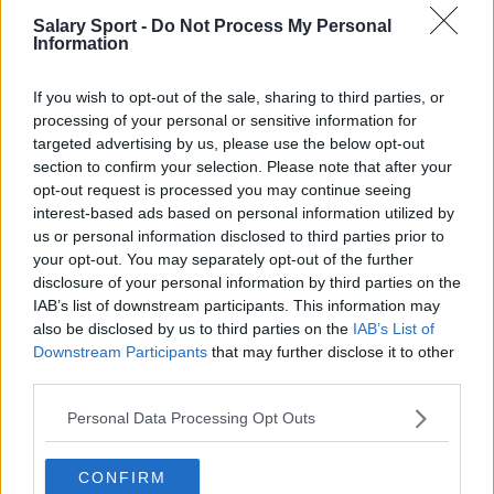
Salary Sport -
Do Not Process My Personal
Football - Premier League
Information
Brentford
If you wish to opt-out of the sale, sharing to third parties, or
processing of your personal or sensitive information for
Nottingham Forest
targeted advertising by us, please use the below opt-out
Tottenham Hotspur
section to confirm your selection. Please note that after your
opt-out request is processed you may continue seeing
Luton Town
interest-based ads based on personal information utilized by
us or personal information disclosed to third parties prior to
Aston Villa
your opt-out. You may separately opt-out of the further
disclosure of your personal information by third parties on the
Arsenal
IAB’s list of downstream participants. This information may
Chelsea
also be disclosed by us to third parties on the
IAB’s List of
Downstream Participants
that may further disclose it to other
Sheffield United
third parties.
Wolverhampton Wanderers
Personal Data Processing Opt Outs
Fulham
CONFIRM
Manchester United