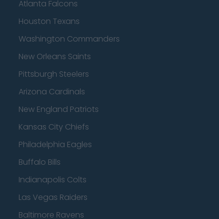
Atlanta Falcons
Houston Texans
Washington Commanders
New Orleans Saints
Pittsburgh Steelers
Arizona Cardinals
New England Patriots
Kansas City Chiefs
Philadelphia Eagles
Buffalo Bills
Indianapolis Colts
Las Vegas Raiders
Baltimore Ravens