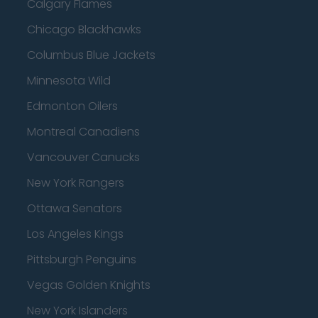
Calgary Flames
Chicago Blackhawks
Columbus Blue Jackets
Minnesota Wild
Edmonton Oilers
Montreal Canadiens
Vancouver Canucks
New York Rangers
Ottawa Senators
Los Angeles Kings
Pittsburgh Penguins
Vegas Golden Knights
New York Islanders