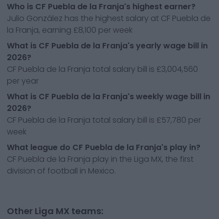
Who is CF Puebla de la Franja's highest earner?
Julio González has the highest salary at CF Puebla de
la Franja, earning £8,100 per week
What is CF Puebla de la Franja's yearly wage bill in
2026?
CF Puebla de la Franja total salary bill is £3,004,560
per year
What is CF Puebla de la Franja's weekly wage bill in
2026?
CF Puebla de la Franja total salary bill is £57,780 per
week
What league do CF Puebla de la Franja's play in?
CF Puebla de la Franja play in the Liga MX, the first
division of football in Mexico.
Other Liga MX teams: