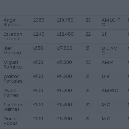
Ángel
£380
£19,760
23
AM LC, F
Robles
C
Esteban
£240
£12,480
22
ST
Lozano
Iker
£150
£7,800
21
D L, AM
Moreno
C
Miguel
£100
£5,200
23
AM R
Ramírez
Walter
£100
£5,200
21
D R
Portales
Dylan
£100
£5,200
21
AM RLC
Torres
Tristhan
£100
£5,200
22
M C
Jaimes
Daniel
£100
£5,200
21
M C
Haces