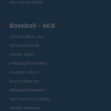
New Jersey Devils
Baseball - MLB
Toronto Blue Jays
Cincinnati Reds
Detroit Tigers
Philadelphia Phillies
Houston Astros
Boston Red Sox
Milwaukee Brewers
San Francisco Giants
Seattle Mariners