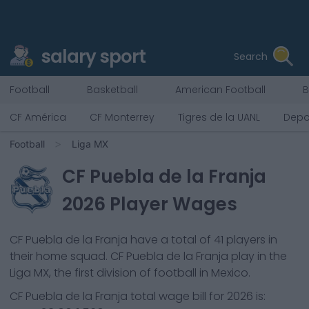
salary sport
Search
Football
Basketball
American Football
B
CF América
CF Monterrey
Tigres de la UANL
Depo
Football
Liga MX
CF Puebla de la Franja
2026
Player Wages
CF Puebla de la Franja
have a total of
41
players in
their home squad.
CF Puebla de la Franja
play in the
Liga MX, the first division of football in Mexico.
CF Puebla de la Franja
total wage bill for
2026
is: