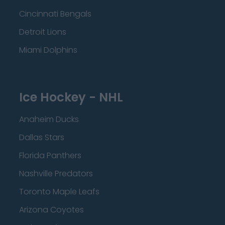
Cincinnati Bengals
Detroit Lions
Miami Dolphins
Ice Hockey - NHL
Anaheim Ducks
Dallas Stars
Florida Panthers
Nashville Predators
Toronto Maple Leafs
Arizona Coyotes