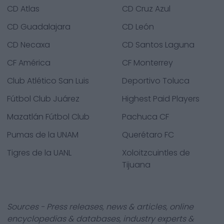
CD Atlas
CD Cruz Azul
CD Guadalajara
CD León
CD Necaxa
CD Santos Laguna
CF América
CF Monterrey
Club Atlético San Luis
Deportivo Toluca
Fútbol Club Juárez
Highest Paid Players
Mazatlán Fútbol Club
Pachuca CF
Pumas de la UNAM
Querétaro FC
Tigres de la UANL
Xoloitzcuintles de
Tijuana
Sources - Press releases, news & articles, online
encyclopedias & databases, industry experts &