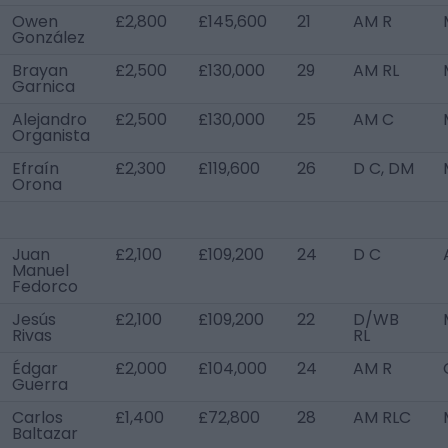
Owen
£2,800
£145,600
21
AM R
González
Brayan
£2,500
£130,000
29
AM RL
Garnica
Alejandro
£2,500
£130,000
25
AM C
Organista
Efraín
£2,300
£119,600
26
D C, DM
Orona
Juan
£2,100
£109,200
24
D C
Manuel
Fedorco
Jesús
£2,100
£109,200
22
D/WB
Rivas
RL
Édgar
£2,000
£104,000
24
AM R
Guerra
Carlos
£1,400
£72,800
28
AM RLC
Baltazar