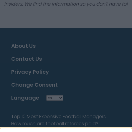
insiders. We find the information so you don't have to!
About Us
Contact Us
Privacy Policy
Change Consent
Language
Top 10 Most Expensive Football Managers
How much are football referees paid?