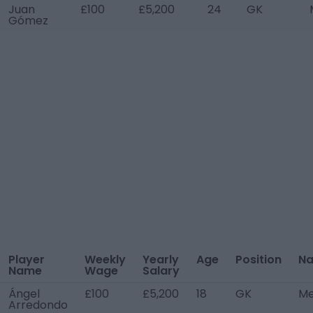
Juan
£100
£5,200
24
GK
Gómez
Player
Weekly
Yearly
Age
Position
Na
Name
Wage
Salary
Ángel
£100
£5,200
18
GK
Me
Arredondo