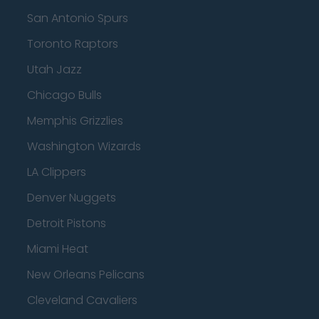
San Antonio Spurs
Toronto Raptors
Utah Jazz
Chicago Bulls
Memphis Grizzlies
Washington Wizards
LA Clippers
Denver Nuggets
Detroit Pistons
Miami Heat
New Orleans Pelicans
Cleveland Cavaliers