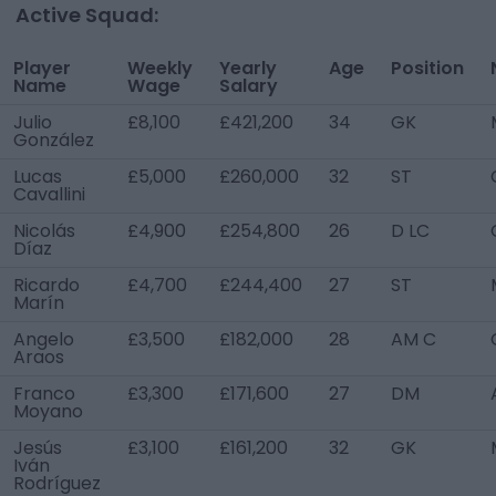
Active Squad:
Player
Weekly
Yearly
Age
Position
Name
Wage
Salary
Julio
£8,100
£421,200
34
GK
González
Lucas
£5,000
£260,000
32
ST
Cavallini
Nicolás
£4,900
£254,800
26
D LC
Díaz
Ricardo
£4,700
£244,400
27
ST
Marín
Angelo
£3,500
£182,000
28
AM C
Araos
Franco
£3,300
£171,600
27
DM
Moyano
Jesús
£3,100
£161,200
32
GK
Iván
Rodríguez