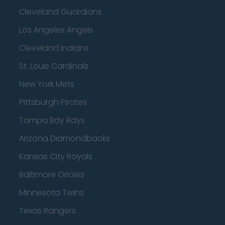
Cleveland Guardians
Los Angeles Angels
Cleveland Indians
St. Louis Cardinals
New York Mets
Pittsburgh Pirates
Tampa Bay Rays
Arizona Diamondbacks
Kansas City Royals
Baltimore Orioles
Minnesota Twins
Texas Rangers