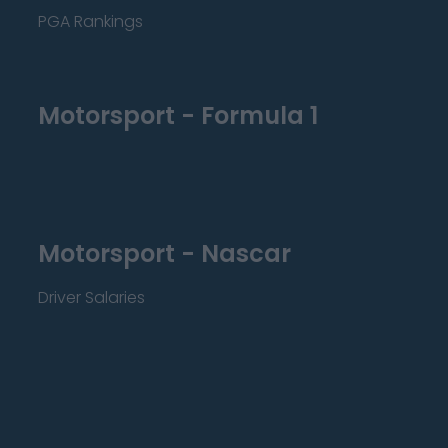
PGA Rankings
Motorsport - Formula 1
Motorsport - Nascar
Driver Salaries