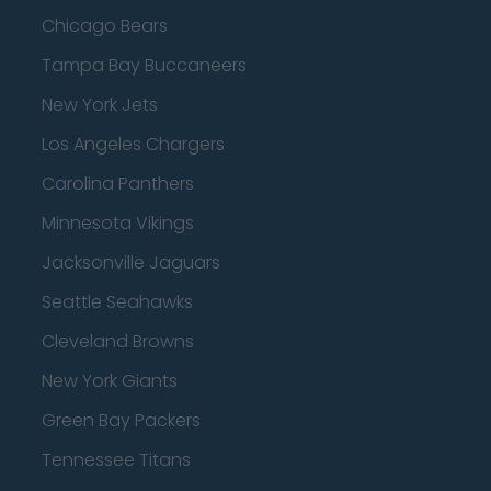
Chicago Bears
Tampa Bay Buccaneers
New York Jets
Los Angeles Chargers
Carolina Panthers
Minnesota Vikings
Jacksonville Jaguars
Seattle Seahawks
Cleveland Browns
New York Giants
Green Bay Packers
Tennessee Titans