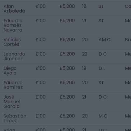
Alan
£100
£5,200
18
ST
Co
Arboleda
Eduardo
£100
£5,200
21
ST
Me
Ramsés
Navarro
Vinícius
£100
£5,200
20
AM C
Bra
Cortês
Leonardo
£100
£5,200
23
D C
Me
Jiménez
Diego
£100
£5,200
19
D L
Me
Ayala
Eduardo
£100
£5,200
20
ST
Me
Ramírez
José
£100
£5,200
21
D C
Me
Manuel
García
Sebastián
£100
£5,200
20
M C
Me
López
Brian
£100
£5,200
21
D C
Me