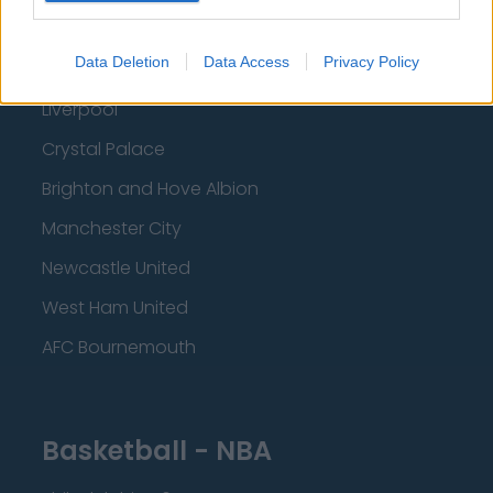
Everton
Data Deletion
Data Access
Privacy Policy
Burnley
Liverpool
Crystal Palace
Brighton and Hove Albion
Manchester City
Newcastle United
West Ham United
AFC Bournemouth
Basketball - NBA