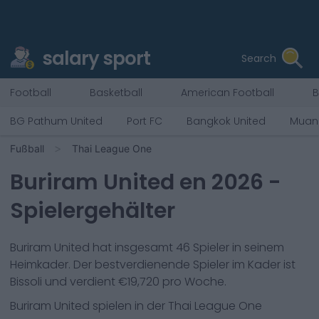
salary sport
Search
Football
Basketball
American Football
B
BG Pathum United
Port FC
Bangkok United
Muan
Fußball
Thai League One
Buriram United
en
2026
-
Spielergehälter
Buriram United
hat insgesamt
46
Spieler in seinem
Heimkader. Der bestverdienende Spieler im Kader ist
Bissoli
und verdient €
19,720
pro Woche.
Buriram United
spielen in der
Thai League One