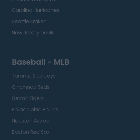
Carolina Hurricanes
Seattle Kraken
New Jersey Devils
Baseball - MLB
Toronto Blue Jays
Cincinnati Reds
Detroit Tigers
Philadelphia Phillies
Houston Astros
Boston Red Sox