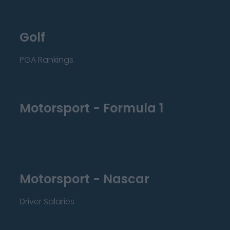
Golf
PGA Rankings
Motorsport - Formula 1
Motorsport - Nascar
Driver Salaries