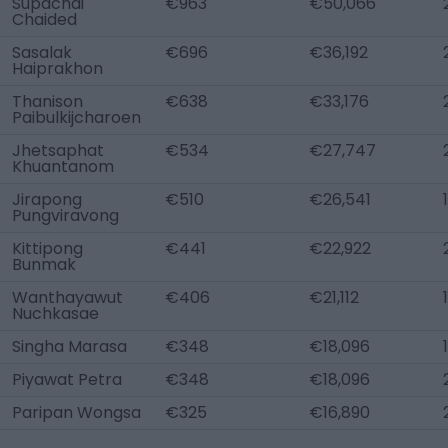
Supachai
€963
€50,066
Chaided
Sasalak
€696
€36,192
Haiprakhon
Thanison
€638
€33,176
Paibulkijcharoen
Jhetsaphat
€534
€27,747
Khuantanom
Jirapong
€510
€26,541
Pungviravong
Kittipong
€441
€22,922
Bunmak
Wanthayawut
€406
€21,112
Nuchkasae
Singha Marasa
€348
€18,096
Piyawat Petra
€348
€18,096
Paripan Wongsa
€325
€16,890