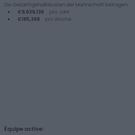
Die Gesamtgehaltskosten der Mannschaft betragen:
€
9,639,136
pro Jahr
€
185,368
pro Woche
Équipe active: