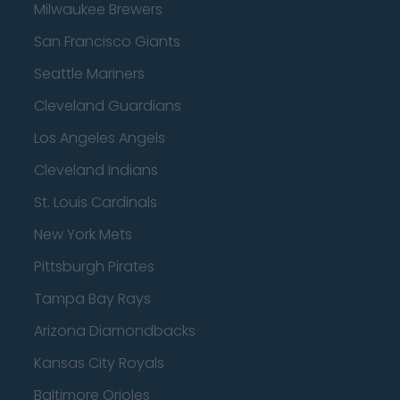
Milwaukee Brewers
San Francisco Giants
Seattle Mariners
Cleveland Guardians
Los Angeles Angels
Cleveland Indians
St. Louis Cardinals
New York Mets
Pittsburgh Pirates
Tampa Bay Rays
Arizona Diamondbacks
Kansas City Royals
Baltimore Orioles