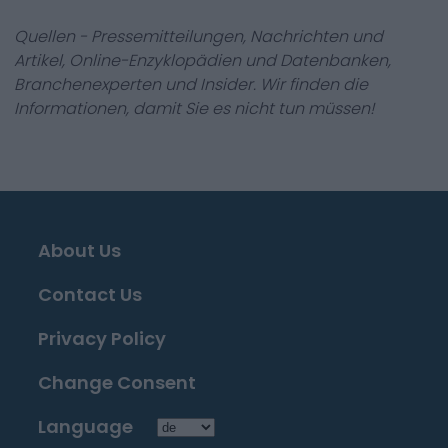
Quellen - Pressemitteilungen, Nachrichten und
Artikel, Online-Enzyklopädien und Datenbanken,
Branchenexperten und Insider. Wir finden die
Informationen, damit Sie es nicht tun müssen!
About Us
Contact Us
Privacy Policy
Change Consent
Language