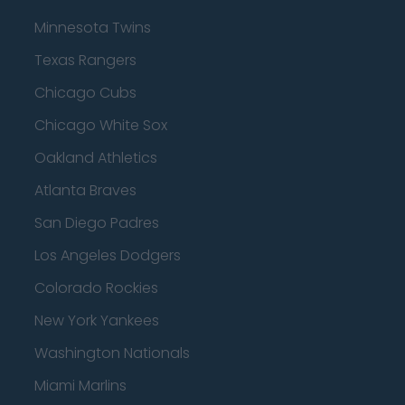
Minnesota Twins
Texas Rangers
Chicago Cubs
Chicago White Sox
Oakland Athletics
Atlanta Braves
San Diego Padres
Los Angeles Dodgers
Colorado Rockies
New York Yankees
Washington Nationals
Miami Marlins