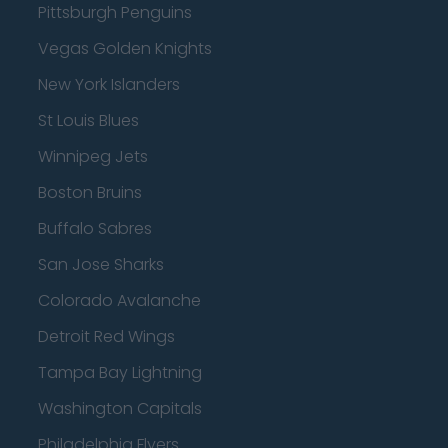
Pittsburgh Penguins
Vegas Golden Knights
New York Islanders
St Louis Blues
Winnipeg Jets
Boston Bruins
Buffalo Sabres
San Jose Sharks
Colorado Avalanche
Detroit Red Wings
Tampa Bay Lightning
Washington Capitals
Philadelphia Flyers