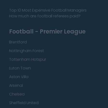
Top 10 Most Expensive Football Managers
How much are football referees paid?
Football - Premier League
Brentford
Nottingham Forest
Tottenham Hotspur
Luton Town
Aston Villa
Arsenal
Chelsea
Sheffield United