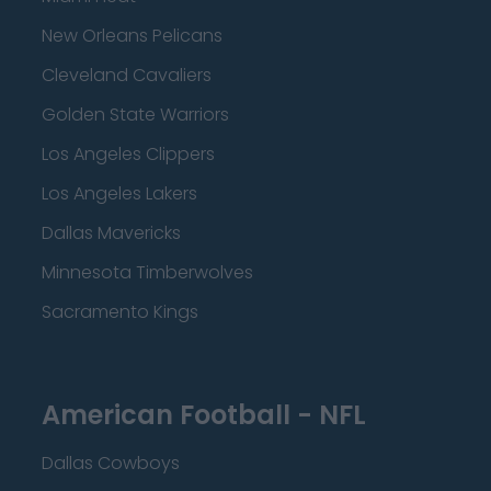
New Orleans Pelicans
Cleveland Cavaliers
Golden State Warriors
Los Angeles Clippers
Los Angeles Lakers
Dallas Mavericks
Minnesota Timberwolves
Sacramento Kings
American Football - NFL
Dallas Cowboys