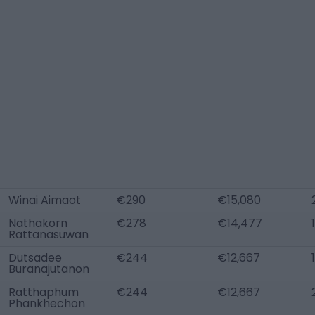
Winai Aimaot
€290
€15,080
Nathakorn
€278
€14,477
Rattanasuwan
Dutsadee
€244
€12,667
Buranajutanon
Ratthaphum
€244
€12,667
Phankhechon