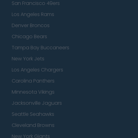
San Francisco 49ers
Los Angeles Rams
Denver Broncos
Chicago Bears
Tampa Bay Buccaneers
New York Jets
Los Angeles Chargers
Carolina Panthers
Minnesota Vikings
Jacksonville Jaguars
Seattle Seahawks
Cleveland Browns
New York Giants