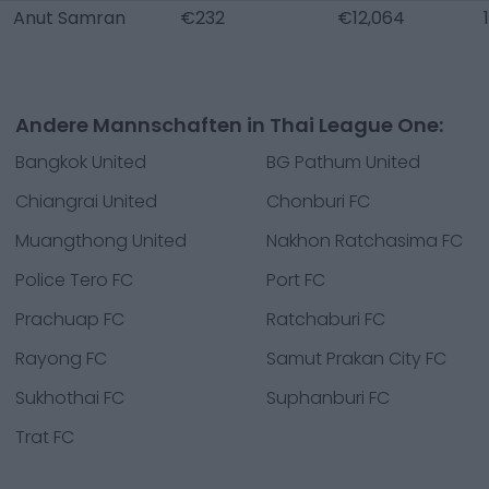
Anut Samran
€232
€12,064
Andere Mannschaften in Thai League One:
Bangkok United
BG Pathum United
Chiangrai United
Chonburi FC
Muangthong United
Nakhon Ratchasima FC
Police Tero FC
Port FC
Prachuap FC
Ratchaburi FC
Rayong FC
Samut Prakan City FC
Sukhothai FC
Suphanburi FC
Trat FC