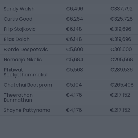
Sandy Walsh
€6,496
€337,792
Curtis Good
€6,264
€325,728
Filip Stojkovic
€6,148
€319,696
Elias Dolah
€6,148
€319,696
Ðorde Despotovic
€5,800
€301,600
Nemanja Nikolic
€5,684
€295,568
Phitiwat
€5,568
€289,536
Sookjitthammakul
Chatchai Bootprom
€5,104
€265,408
Theerathon
€4,176
€217,152
Bunmathan
Shayne Pattynama
€4,176
€217,152