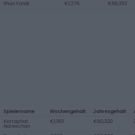
Ilhan Fandi
€1,276
€66,352
Spielername
Wochengehalt
Jahresgehalt
Korraphat
€1,160
€60,320
Nareechan