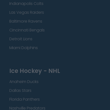
Indianapolis Colts
Las Vegas Raiders
Baltimore Ravens
Cincinnati Bengals
Detroit Lions
Miami Dolphins
Ice Hockey - NHL
Anaheim Ducks
Dallas Stars
Florida Panthers
Nashville Predators