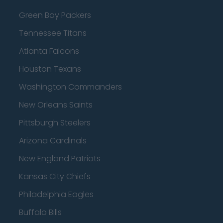
Green Bay Packers
Tennessee Titans
Atlanta Falcons
Houston Texans
Washington Commanders
New Orleans Saints
Pittsburgh Steelers
Arizona Cardinals
New England Patriots
Kansas City Chiefs
Philadelphia Eagles
Buffalo Bills