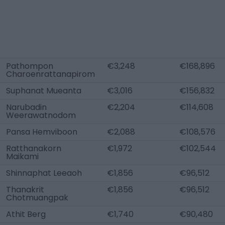
Pathompon
€3,248
€168,896
Charoenrattanapirom
Suphanat Mueanta
€3,016
€156,832
Narubadin
€2,204
€114,608
Weerawatnodom
Pansa Hemviboon
€2,088
€108,576
Ratthanakorn
€1,972
€102,544
Maikami
Shinnaphat Leeaoh
€1,856
€96,512
Thanakrit
€1,856
€96,512
Chotmuangpak
Athit Berg
€1,740
€90,480