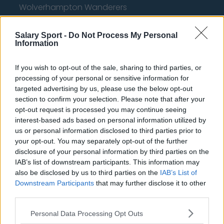
Wolverhampton Wanderers
Fulham
Salary Sport -
Do Not Process My Personal
Manchester United
Information
Everton
If you wish to opt-out of the sale, sharing to third parties, or
Burnley
processing of your personal or sensitive information for
targeted advertising by us, please use the below opt-out
Liverpool
section to confirm your selection. Please note that after your
opt-out request is processed you may continue seeing
Crystal Palace
interest-based ads based on personal information utilized by
us or personal information disclosed to third parties prior to
Brighton and Hove Albion
your opt-out. You may separately opt-out of the further
Manchester City
disclosure of your personal information by third parties on the
IAB’s list of downstream participants. This information may
Newcastle United
also be disclosed by us to third parties on the
IAB’s List of
Downstream Participants
that may further disclose it to other
West Ham United
third parties.
AFC Bournemouth
Personal Data Processing Opt Outs