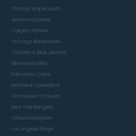
Toronto Maple Leafs
Arizona Coyotes
Calgary Flames
Chicago Blackhawks
Columbus Blue Jackets
Minnesota Wild
Edmonton Oilers
Montreal Canadiens
Vancouver Canucks
New York Rangers
Ottawa Senators
Los Angeles Kings