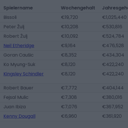
Spielername
Wochengehalt
Jahresgeh
Bissoli
€19,720
€1,025,440
Peter Žulj
€10,208
€530,816
Robert Žulj
€10,092
€524,784
Neil Etheridge
€9,164
€476,528
Goran Caušic
€8,352
€434,304
Ko Myung-Suk
€8,120
€422,240
Kingsley Schindler
€8,120
€422,240
Robert Bauer
€7,772
€404,144
Fejsal Mulic
€7,308
€380,016
Juan Ibiza
€7,076
€367,952
Kenny Dougall
€6,960
€361,920