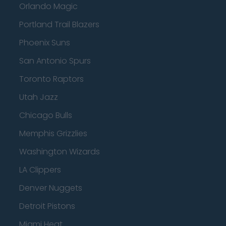
Orlando Magic
Portland Trail Blazers
Phoenix Suns
San Antonio Spurs
Toronto Raptors
Utah Jazz
Chicago Bulls
Memphis Grizzlies
Washington Wizards
LA Clippers
Denver Nuggets
Detroit Pistons
Miami Heat