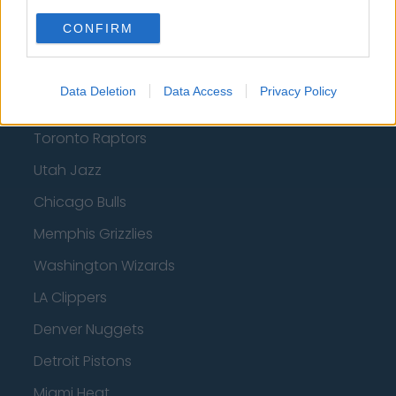
Orlando Magic
CONFIRM
Portland Trail Blazers
Phoenix Suns
Data Deletion
Data Access
Privacy Policy
San Antonio Spurs
Toronto Raptors
Utah Jazz
Chicago Bulls
Memphis Grizzlies
Washington Wizards
LA Clippers
Denver Nuggets
Detroit Pistons
Miami Heat