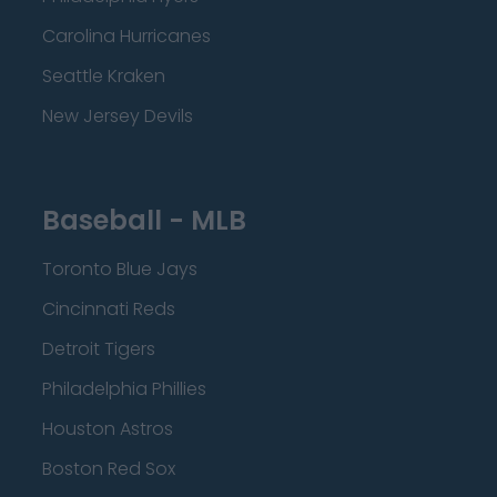
Carolina Hurricanes
Seattle Kraken
New Jersey Devils
Baseball - MLB
Toronto Blue Jays
Cincinnati Reds
Detroit Tigers
Philadelphia Phillies
Houston Astros
Boston Red Sox