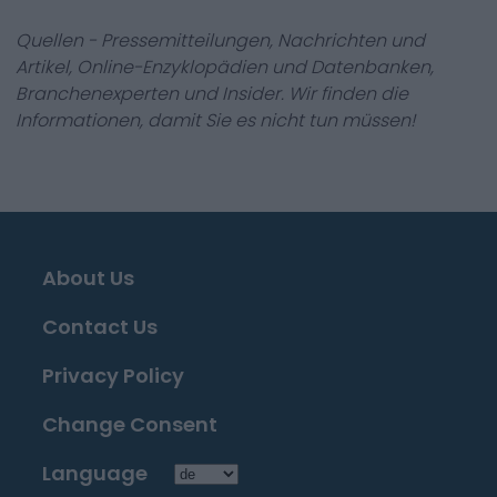
Quellen - Pressemitteilungen, Nachrichten und
Artikel, Online-Enzyklopädien und Datenbanken,
Branchenexperten und Insider. Wir finden die
Informationen, damit Sie es nicht tun müssen!
About Us
Contact Us
Privacy Policy
Change Consent
Language