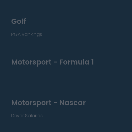
Golf
PGA Rankings
Motorsport - Formula 1
Motorsport - Nascar
Driver Salaries