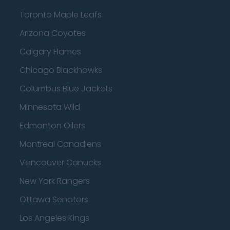
Toronto Maple Leafs
Arizona Coyotes
Calgary Flames
Chicago Blackhawks
Columbus Blue Jackets
Minnesota Wild
Edmonton Oilers
Montreal Canadiens
Vancouver Canucks
New York Rangers
Ottawa Senators
Los Angeles Kings