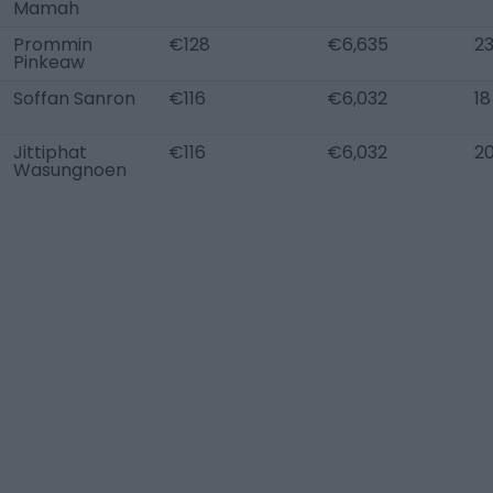
Mamah
Prommin
€128
€6,635
2
Pinkeaw
Soffan Sanron
€116
€6,032
18
Jittiphat
€116
€6,032
2
Wasungnoen