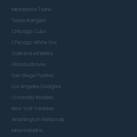
Minnesota Twins
Texas Rangers
Chicago Cubs
Chicago White Sox
Oakland Athletics
Atlanta Braves
San Diego Padres
Los Angeles Dodgers
Colorado Rockies
New York Yankees
Washington Nationals
Miami Marlins