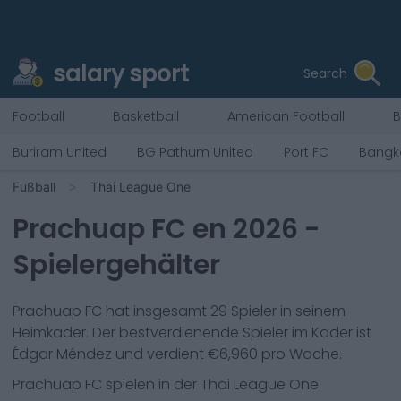
salary sport
Search
Football
Basketball
American Football
B
Buriram United
BG Pathum United
Port FC
Bangk
Fußball
Thai League One
Prachuap FC
en
2026
-
Spielergehälter
Prachuap FC
hat insgesamt
29
Spieler in seinem
Heimkader. Der bestverdienende Spieler im Kader ist
Édgar Méndez
und verdient €
6,960
pro Woche.
Prachuap FC
spielen in der
Thai League One