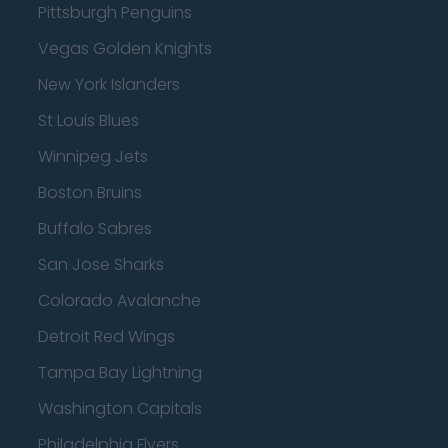
Pittsburgh Penguins
Vegas Golden Knights
New York Islanders
St Louis Blues
Winnipeg Jets
Boston Bruins
Buffalo Sabres
San Jose Sharks
Colorado Avalanche
Detroit Red Wings
Tampa Bay Lightning
Washington Capitals
Philadelphia Flyers