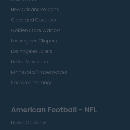
New Orleans Pelicans
Cleveland Cavaliers
Golden State Warriors
Los Angeles Clippers
Los Angeles Lakers
Dallas Mavericks
Minnesota Timberwolves
Sacramento Kings
American Football - NFL
Dallas Cowboys