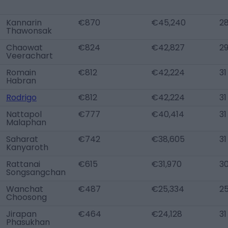
Kannarin
€870
€45,240
2
Thawonsak
Chaowat
€824
€42,827
2
Veerachart
Romain
€812
€42,224
31
Habran
Rodrigo
€812
€42,224
31
Nattapol
€777
€40,414
31
Malaphan
Saharat
€742
€38,605
31
Kanyaroth
Rattanai
€615
€31,970
3
Songsangchan
Wanchat
€487
€25,334
2
Choosong
Jirapan
€464
€24,128
31
Phasukhan