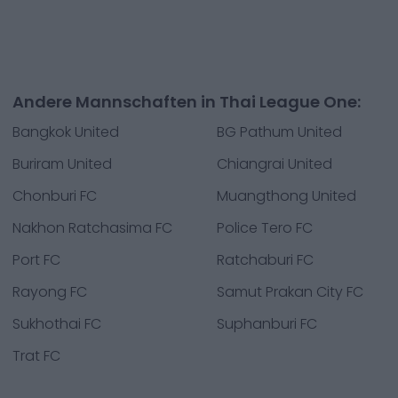
Andere Mannschaften in Thai League One:
Bangkok United
BG Pathum United
Buriram United
Chiangrai United
Chonburi FC
Muangthong United
Nakhon Ratchasima FC
Police Tero FC
Port FC
Ratchaburi FC
Rayong FC
Samut Prakan City FC
Sukhothai FC
Suphanburi FC
Trat FC