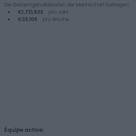
Die Gesamtgehaltskosten der Mannschaft betragen:
€
1,721,533
pro Jahr
€
33,106
pro Woche
Équipe active: