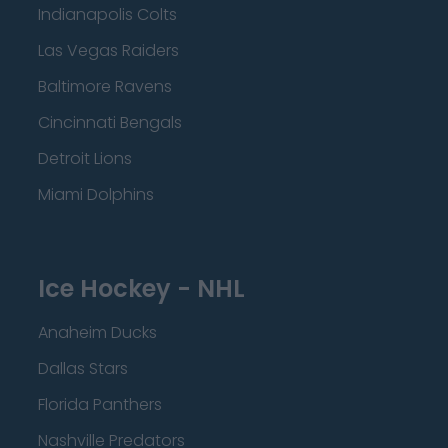
Indianapolis Colts
Las Vegas Raiders
Baltimore Ravens
Cincinnati Bengals
Detroit Lions
Miami Dolphins
Ice Hockey - NHL
Anaheim Ducks
Dallas Stars
Florida Panthers
Nashville Predators