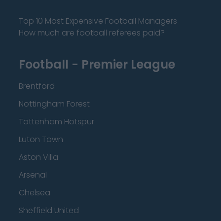
Top 10 Most Expensive Football Managers
How much are football referees paid?
Football - Premier League
Brentford
Nottingham Forest
Tottenham Hotspur
Luton Town
Aston Villa
Arsenal
Chelsea
Sheffield United