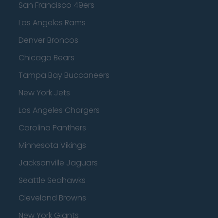
San Francisco 49ers
Los Angeles Rams
Denver Broncos
Chicago Bears
Tampa Bay Buccaneers
New York Jets
Los Angeles Chargers
Carolina Panthers
Minnesota Vikings
Jacksonville Jaguars
Seattle Seahawks
Cleveland Browns
New York Giants