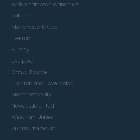
Wolverhampton Wanderers
Fulham
Manchester United
Everton
Burnley
Liverpool
Crystal Palace
Brighton and Hove Albion
Manchester City
Newcastle United
West Ham United
AFC Bournemouth