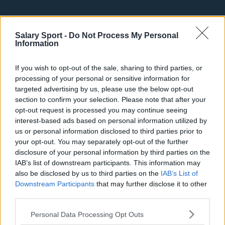
Basketball - NBA
Salary Sport -
Do Not Process My Personal
Information
Philadelphia 76ers
Brooklyn Nets
If you wish to opt-out of the sale, sharing to third parties, or
processing of your personal or sensitive information for
Atlanta Hawks
targeted advertising by us, please use the below opt-out
section to confirm your selection. Please note that after your
Boston Celtics
opt-out request is processed you may continue seeing
interest-based ads based on personal information utilized by
Charlotte Hornets
us or personal information disclosed to third parties prior to
Houston Rockets
your opt-out. You may separately opt-out of the further
disclosure of your personal information by third parties on the
Indiana Pacers
IAB’s list of downstream participants. This information may
also be disclosed by us to third parties on the
IAB’s List of
New York Knicks
Downstream Participants
that may further disclose it to other
Milwaukee Bucks
third parties.
Oklahoma City Thunder
Personal Data Processing Opt Outs