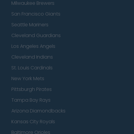
Milwaukee Brewers
San Francisco Giants
Seattle Mariners
Cleveland Guardians
Los Angeles Angels
Cleveland Indians
St. Louis Cardinals
New York Mets
Pittsburgh Pirates
Tampa Bay Rays
Arizona Diamondbacks
Kansas City Royals
Baltimore Orioles