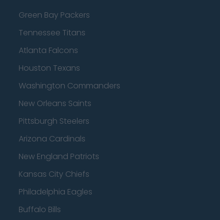
Green Bay Packers
Tennessee Titans
Atlanta Falcons
Houston Texans
Washington Commanders
New Orleans Saints
Pittsburgh Steelers
Arizona Cardinals
New England Patriots
Kansas City Chiefs
Philadelphia Eagles
Buffalo Bills