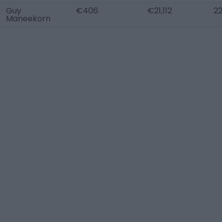
Guy
€406
€21,112
2
Maneekorn