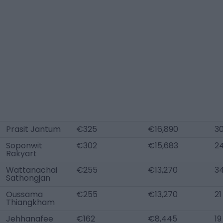
Prasit Jantum
€325
€16,890
3
Soponwit
€302
€15,683
2
Rakyart
Wattanachai
€255
€13,270
3
Sathongjan
Oussama
€255
€13,270
21
Thiangkham
Jehhanafee
€162
€8,445
19