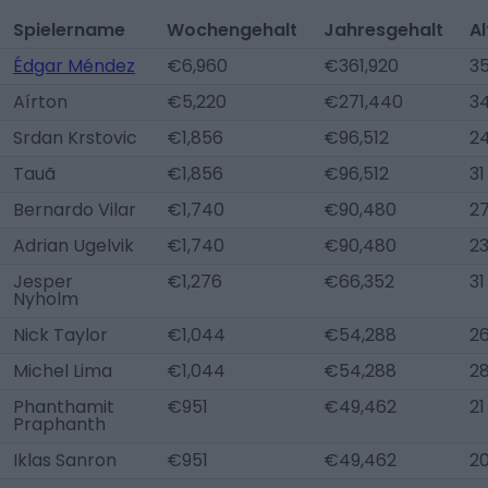
Spielername
Wochengehalt
Jahresgehalt
Al
Édgar Méndez
€6,960
€361,920
3
Aírton
€5,220
€271,440
3
Srdan Krstovic
€1,856
€96,512
2
Tauã
€1,856
€96,512
31
Bernardo Vilar
€1,740
€90,480
2
Adrian Ugelvik
€1,740
€90,480
2
Jesper
€1,276
€66,352
31
Nyholm
Nick Taylor
€1,044
€54,288
2
Michel Lima
€1,044
€54,288
2
Phanthamit
€951
€49,462
21
Praphanth
Iklas Sanron
€951
€49,462
2