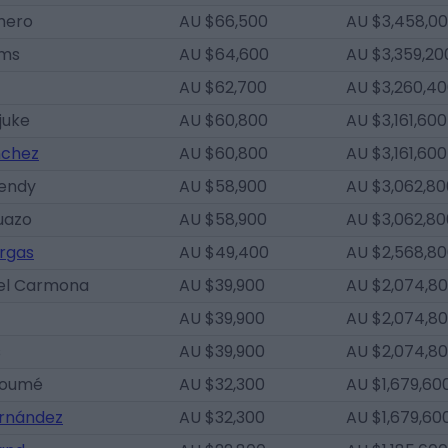
mero
AU $66,500
AU $3,458,0
ams
AU $64,600
AU $3,359,20
AU $62,700
AU $3,260,4
juke
AU $60,800
AU $3,161,600
nchez
AU $60,800
AU $3,161,600
Mendy
AU $58,900
AU $3,062,80
uazo
AU $58,900
AU $3,062,80
rgas
AU $49,400
AU $2,568,8
el Carmona
AU $39,900
AU $2,074,8
AU $39,900
AU $2,074,8
s
AU $39,900
AU $2,074,8
goumé
AU $32,300
AU $1,679,60
ernández
AU $32,300
AU $1,679,60