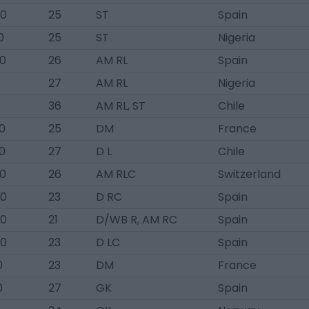
00
25
ST
Spain
0
25
ST
Nigeria
00
26
AM RL
Spain
27
AM RL
Nigeria
36
AM RL, ST
Chile
0
25
DM
France
0
27
D L
Chile
00
26
AM RLC
Switzerland
00
23
D RC
Spain
00
21
D/WB R, AM RC
Spain
00
23
D LC
Spain
0
23
DM
France
0
27
GK
Spain