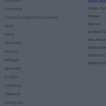
Castellón
Ørjan Nyl
Fábio Ca
Córdoba
Peque
Cultural y Deportiva Leonesa
Ramón
Eibar
Andrés C
Ferrol
Edu Alto
Granada
Manu Bu
Huesca
Alberto C
Málaga
Alberto F
Mirandés
S. Gijón
Valencia
Villarreal
Zaragoza