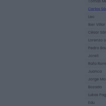
Tomás M
Carlos S
Leo
Iker Villar
César Sá
Lorenzo L
Pedro Bo
Jorell
Rafa Rom
Juanca
Jorge Mo
Bozada
Lukas Pa
Edu