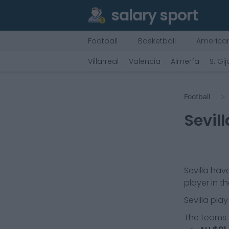
salary sport
Football
Basketball
American
Villarreal
Valencia
Almería
S. Gi
Football
Sevill
Sevilla
have
player in t
Sevilla
play
The teams t