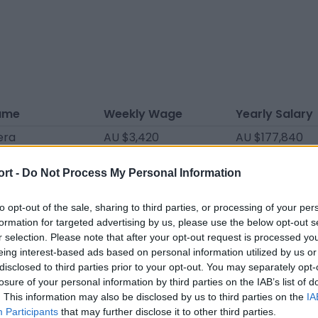
ame
Weekly Wage
Yearly Salary
era
AU $3,420
AU $177,840
angel
AU $2,280
AU $118,560
ort -
Do Not Process My Personal Information
oz
AU $2,090
AU $108,680
omínguez
AU $2,090
AU $108,680
to opt-out of the sale, sharing to third parties, or processing of your per
formation for targeted advertising by us, please use the below opt-out s
spiñeira
AU $1,900
AU $98,800
r selection. Please note that after your opt-out request is processed y
eing interest-based ads based on personal information utilized by us or
én
AU $1,786
AU $92,872
disclosed to third parties prior to your opt-out. You may separately opt-
AU $1,691
AU $87,932
losure of your personal information by third parties on the IAB’s list of
. This information may also be disclosed by us to third parties on the
IA
Kpebane
AU $1,539
AU $80,028
Participants
that may further disclose it to other third parties.