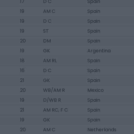
17
D C
Spain
19
AM C
Spain
19
D C
Spain
19
ST
Spain
20
DM
Spain
19
GK
Argentina
18
AM RL
Spain
16
D C
Spain
21
GK
Spain
20
WB/AM R
Mexico
19
D/WB R
Spain
21
AM RC, F C
Spain
19
GK
Spain
20
AM C
Netherlands