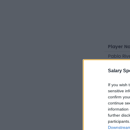
Player N
Pablo Riv
Héctor R
Salary Sp
Iker Muñ
Israel D
If you wish 
sensitive in
Alberto E
confirm you
continue se
Nico Guill
information 
Lulo
further disc
participants
Tamiou 
Downstream 