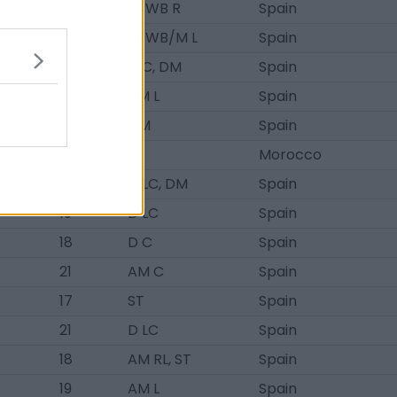
19
D/WB R
Spain
21
D/WB/M L
Spain
20
D C, DM
Spain
17
AM L
Spain
19
DM
Spain
21
ST
Morocco
19
D LC, DM
Spain
19
D LC
Spain
18
D C
Spain
21
AM C
Spain
17
ST
Spain
21
D LC
Spain
18
AM RL, ST
Spain
19
AM L
Spain