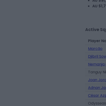
AU $91
AU $1,
Active S
Player N
Marcão
Djibril So
Nemanja 
Tanguy N
Joan Jor
Adnan Ja
César Azp
Odysseas