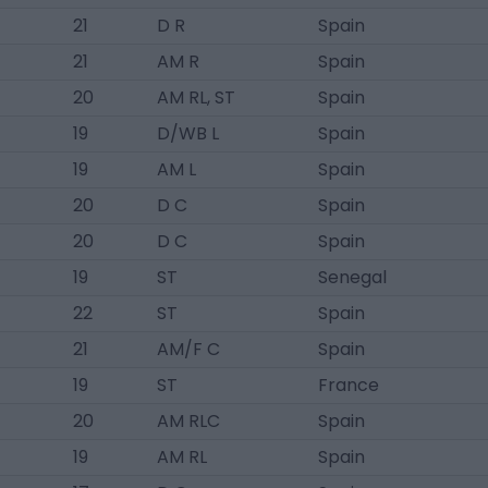
21
D R
Spain
21
AM R
Spain
20
AM RL, ST
Spain
19
D/WB L
Spain
19
AM L
Spain
20
D C
Spain
20
D C
Spain
19
ST
Senegal
22
ST
Spain
21
AM/F C
Spain
19
ST
France
20
AM RLC
Spain
19
AM RL
Spain