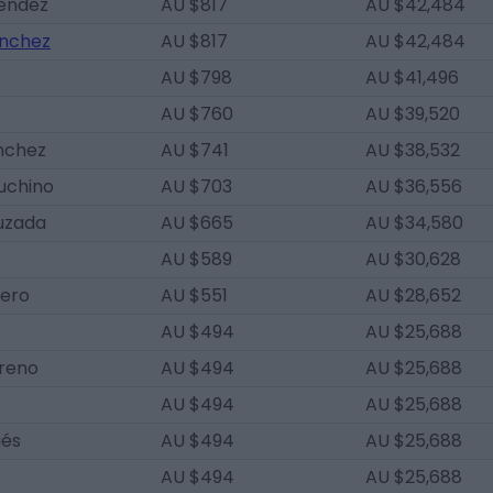
éndez
AU $817
AU $42,484
ánchez
AU $817
AU $42,484
AU $798
AU $41,496
AU $760
AU $39,520
nchez
AU $741
AU $38,532
uchino
AU $703
AU $36,556
uzada
AU $665
AU $34,580
AU $589
AU $30,628
ero
AU $551
AU $28,652
AU $494
AU $25,688
reno
AU $494
AU $25,688
AU $494
AU $25,688
gés
AU $494
AU $25,688
AU $494
AU $25,688