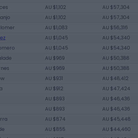
eces
AU $1,102
AU $57,304
anjo
AU $1,102
AU $57,304
olomer
AU $1,083
AU $56,316
pez
AU $1,045
AU $54,340
Romero
AU $1,045
AU $54,340
alade
AU $969
AU $50,388
rnes
AU $969
AU $50,388
ow
AU $931
AU $48,412
a
AU $912
AU $47,424
AU $893
AU $46,436
AU $893
AU $46,436
erra
AU $874
AU $45,448
de
AU $855
AU $44,460