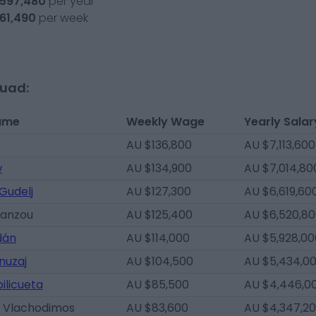
,597,480
per year
761,490
per week
quad:
ame
Weekly Wage
Yearly Salar
AU $136,800
AU $7,113,600
w
AU $134,900
AU $7,014,80
Gudelj
AU $127,300
AU $6,619,60
ianzou
AU $125,400
AU $6,520,8
dán
AU $114,000
AU $5,928,00
nuzaj
AU $104,500
AU $5,434,0
ilicueta
AU $85,500
AU $4,446,0
 Vlachodimos
AU $83,600
AU $4,347,2