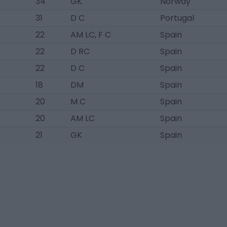
34
GK
Norway
31
D C
Portugal
22
AM LC, F C
Spain
22
D RC
Spain
22
D C
Spain
18
DM
Spain
20
M C
Spain
20
AM LC
Spain
21
GK
Spain