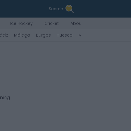
Search
Ice Hockey
Cricket
About Us
ádiz
Málaga
Burgos
Huesca
Mirandés
Castellón
rning