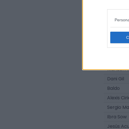
Antonio S
Oso
Persona
Marc Fer
Manuel Á
Dani Da 
Abdellah 
Javi Bern
Manuel A
Dani Gil
Baldo
Alexis Cir
Sergio Ma
Ibra Sow
Jesús Ac