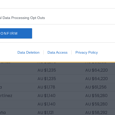
oriano
AU $1,539
AU $80,028
AU $1,520
AU $79,040
l Data Processing Opt Outs
nández
AU $1,501
AU $78,052
ngel
AU $1,463
AU $76,076
CONFIRM
Costa
AU $1,330
AU $69,160
Raihani
AU $1,292
AU $67,184
al
Data Deletion
AU $1,292
Data Access
Privacy Policy
AU $67,184
renas
AU $1,273
AU $66,196
AU $1,235
AU $64,220
AU $1,235
AU $64,220
ia
AU $1,178
AU $61,256
rtínez
AU $1,140
AU $59,280
AU $1,140
AU $59,280
uña
AU $1,121
AU $58,292