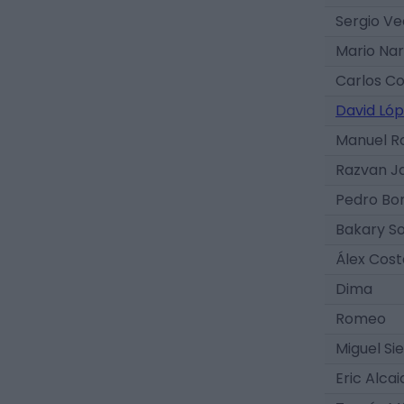
Sergio V
Mario Nar
Carlos C
David Ló
Manuel 
Razvan J
Pedro Bo
Bakary S
Álex Cost
Dima
Romeo
Miguel Si
Eric Alcai