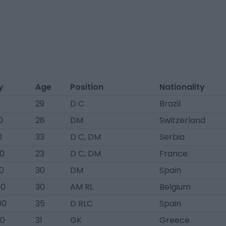
y
Age
Position
Nationality
29
D C
Brazil
0
28
DM
Switzerland
0
33
D C, DM
Serbia
00
23
D C, DM
France
0
30
DM
Spain
00
30
AM RL
Belgium
00
35
D RLC
Spain
00
31
GK
Greece