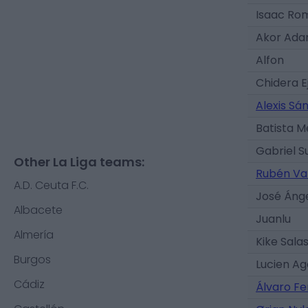
Isaac Ro
Akor Ad
Alfon
Chidera E
Alexis Sá
Batista 
Gabriel S
Other La Liga teams:
Rubén Va
A.D. Ceuta F.C.
José Áng
Albacete
Juanlu
Almería
Kike Sala
Burgos
Lucien A
Cádiz
Álvaro F