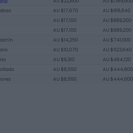
and
AU $22,800
AU $1,185,600
rdoso
AU $17,670
AU $918,840
AU $17,100
AU $889,200
AU $17,100
AU $889,200
astrín
AU $14,250
AU $741,000
zano
AU $10,070
AU $523,640
eno
AU $9,310
AU $484,120
ollado
AU $8,550
AU $444,600
lores
AU $8,550
AU $444,600