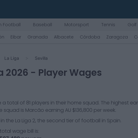
 Football
Baseball
Motorsport
Tennis
Golf
jón
Eibar
Granada
Albacete
Córdoba
Zaragoza
C
La Liga
Sevilla
a
2026
- Player Wages
 a total of
81
players in their home squad. The highest ea
he squad is
Marcão
earning
AU $136,800
per week.
 in the
La Liga 2, the second tier of football in Spain.
otal wage bill is: