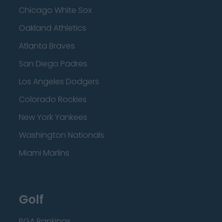
Chicago White Sox
Oakland Athletics
Atlanta Braves
San Diego Padres
Los Angeles Dodgers
Colorado Rockies
New York Yankees
Washington Nationals
Miami Marlins
Golf
PGA Rankings