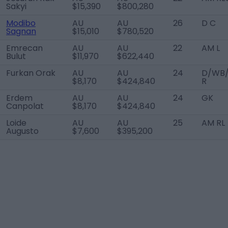
Sakyi
$15,390
$800,280
Modibo
AU
AU
26
D C
Sagnan
$15,010
$780,520
Emrecan
AU
AU
22
AM L
Bulut
$11,970
$622,440
Furkan Orak
AU
AU
24
D/WB
$8,170
$424,840
R
Erdem
AU
AU
24
GK
Canpolat
$8,170
$424,840
Loide
AU
AU
25
AM RL
Augusto
$7,600
$395,200