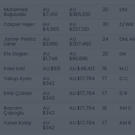
Muhamed
AU
AU
20
DM
Buljubašic
$7,410
$385,320
Casper Højer
AU
AU
30
D/WB 
$4,560
$237,120
Janne-Pekka
AU
AU
24
DM, A
Laine
$3,990
$207,480
Efe Dogan
AU
AU
20
GK
$1,748
$90,896
Enes Eski
AU $931
AU $48,412
18
M C
Yakup Ayan
AU
AU $17,784
17
D C
$342
Emir Çoban
AU
AU $17,784
17
D R
$342
Bayram
AU
AU $17,784
16
AM C
Çapoglu
$342
Yunus Kolay
AU
AU $17,784
17
AM R
$342