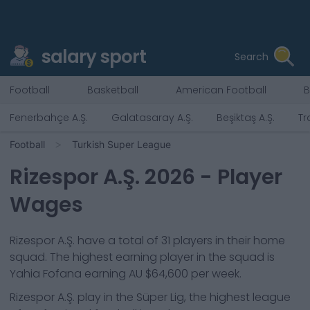
salary sport
Search
Football
Basketball
American Football
B
Fenerbahçe A.Ş.
Galatasaray A.Ş.
Beşiktaş A.Ş.
Tr
Football
Turkish Super League
Rizespor A.Ş.
2026
- Player
Wages
Rizespor A.Ş.
have a total of
31
players in their home
squad. The highest earning player in the squad is
Yahia Fofana
earning
AU $64,600
per week.
Rizespor A.Ş.
play in the
Süper Lig, the highest league