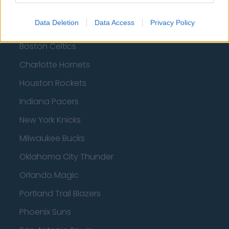
Brooklyn Nets
Data Deletion
Data Access
Privacy Policy
Atlanta Hawks
Boston Celtics
Charlotte Hornets
Houston Rockets
Indiana Pacers
New York Knicks
Milwaukee Bucks
Oklahoma City Thunder
Orlando Magic
Portland Trail Blazers
Phoenix Suns