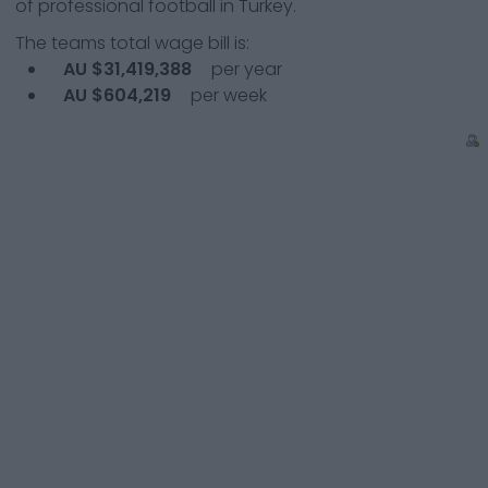
of professional football in Turkey.
The teams total wage bill is:
AU $31,419,388
per year
AU $604,219
per week