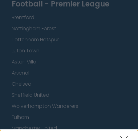
Football - Premier League
Brentford
Nottingham Forest
Tottenham Hotspur
Luton Town
Aston Villa
Arsenal
Chelsea
Sheffield United
Wolverhampton Wanderers
Fulham
Manchester United