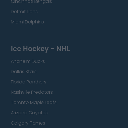
Cincinnati Bengals
Detroit Lions
Miami Dolphins
Ice Hockey - NHL
Anaheim Ducks
Dallas Stars
Florida Panthers
Nashville Predators
Toronto Maple Leafs
Arizona Coyotes
Calgary Flames