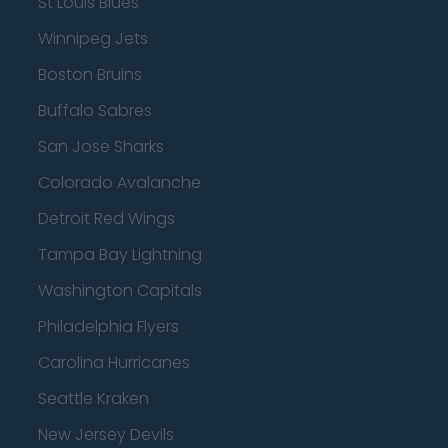
St Louis Blues
Winnipeg Jets
Boston Bruins
Buffalo Sabres
San Jose Sharks
Colorado Avalanche
Detroit Red Wings
Tampa Bay Lightning
Washington Capitals
Philadelphia Flyers
Carolina Hurricanes
Seattle Kraken
New Jersey Devils