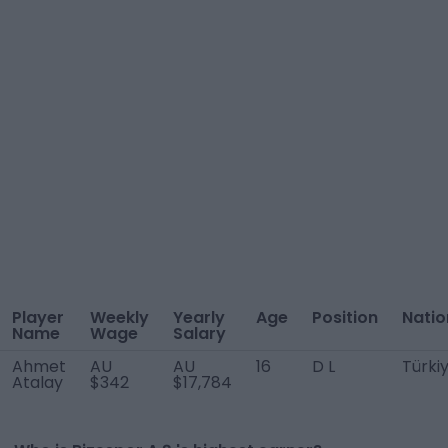
Player
Weekly
Yearly
Age
Position
Natio
Name
Wage
Salary
Ahmet
AU
AU
16
D L
Türki
Atalay
$342
$17,784