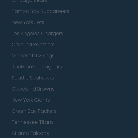
Chicago Bears
Tampa Bay Buccaneers
New York Jets
Los Angeles Chargers
Carolina Panthers
Minnesota Vikings
Jacksonville Jaguars
Seattle Seahawks
Cleveland Browns
New York Giants
Green Bay Packers
Tennessee Titans
Atlanta Falcons