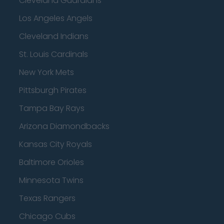
Cleveland Guardians
Los Angeles Angels
Cleveland Indians
St. Louis Cardinals
New York Mets
Pittsburgh Pirates
Tampa Bay Rays
Arizona Diamondbacks
Kansas City Royals
Baltimore Orioles
Minnesota Twins
Texas Rangers
Chicago Cubs