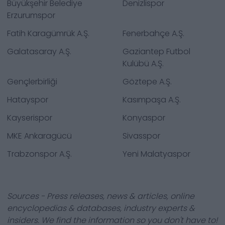
Büyükşehir Belediye
Denizlispor
Erzurumspor
Fatih Karagümrük A.Ş.
Fenerbahçe A.Ş.
Galatasaray A.Ş.
Gaziantep Futbol
Kulübü A.Ş.
Gençlerbirliği
Göztepe A.Ş.
Hatayspor
Kasımpaşa A.Ş.
Kayserispor
Konyaspor
MKE Ankaragücü
Sivasspor
Trabzonspor A.Ş.
Yeni Malatyaspor
Sources - Press releases, news & articles, online
encyclopedias & databases, industry experts &
insiders. We find the information so you don't have to!