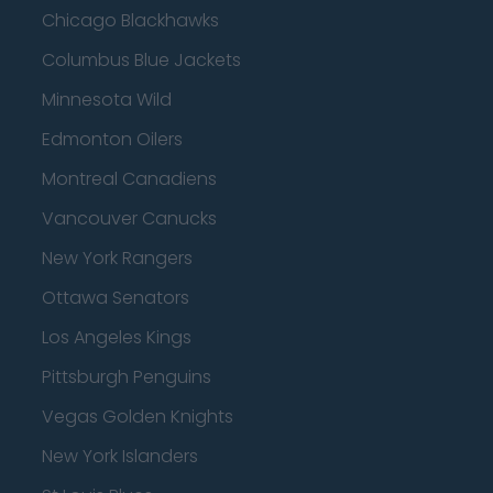
Chicago Blackhawks
Columbus Blue Jackets
Minnesota Wild
Edmonton Oilers
Montreal Canadiens
Vancouver Canucks
New York Rangers
Ottawa Senators
Los Angeles Kings
Pittsburgh Penguins
Vegas Golden Knights
New York Islanders