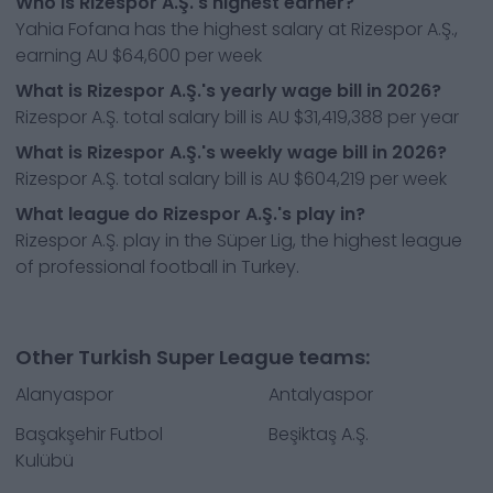
Who is Rizespor A.Ş.'s highest earner?
Yahia Fofana has the highest salary at Rizespor A.Ş.,
earning AU $64,600 per week
What is Rizespor A.Ş.'s yearly wage bill in 2026?
Rizespor A.Ş. total salary bill is AU $31,419,388 per year
What is Rizespor A.Ş.'s weekly wage bill in 2026?
Rizespor A.Ş. total salary bill is AU $604,219 per week
What league do Rizespor A.Ş.'s play in?
Rizespor A.Ş. play in the Süper Lig, the highest league
of professional football in Turkey.
Other Turkish Super League teams:
Alanyaspor
Antalyaspor
Başakşehir Futbol
Beşiktaş A.Ş.
Kulübü