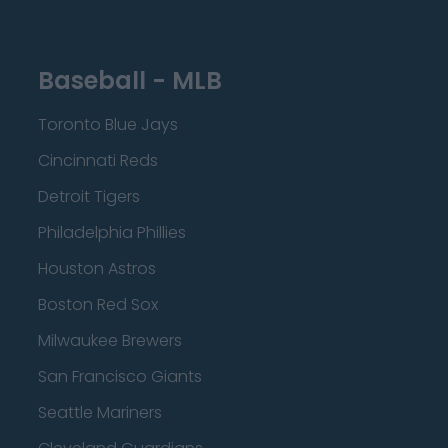
Baseball - MLB
Toronto Blue Jays
Cincinnati Reds
Detroit Tigers
Philadelphia Phillies
Houston Astros
Boston Red Sox
Milwaukee Brewers
San Francisco Giants
Seattle Mariners