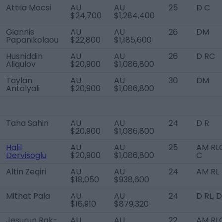
Attila Mocsi
AU
AU
25
D C
$24,700
$1,284,400
Giannis
AU
AU
26
DM
Papanikolaou
$22,800
$1,185,600
Husniddin
AU
AU
26
D RC
Aliqulov
$20,900
$1,086,800
Taylan
AU
AU
30
DM
Antalyali
$20,900
$1,086,800
Taha Sahin
AU
AU
24
D R
$20,900
$1,086,800
Halil
AU
AU
25
AM RLC
Dervisoglu
$20,900
$1,086,800
C
Altin Zeqiri
AU
AU
24
AM RL
$18,050
$938,600
Mithat Pala
AU
AU
24
D RL, 
$16,910
$879,320
Jesurun Rak-
AU
AU
22
AM RL