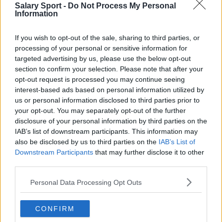
Everton
Salary Sport -
Do Not Process My Personal
Information
Burnley
Liverpool
If you wish to opt-out of the sale, sharing to third parties, or
processing of your personal or sensitive information for
Crystal Palace
targeted advertising by us, please use the below opt-out
section to confirm your selection. Please note that after your
Brighton and Hove Albion
opt-out request is processed you may continue seeing
interest-based ads based on personal information utilized by
Manchester City
us or personal information disclosed to third parties prior to
Newcastle United
your opt-out. You may separately opt-out of the further
disclosure of your personal information by third parties on the
West Ham United
IAB’s list of downstream participants. This information may
also be disclosed by us to third parties on the
IAB’s List of
AFC Bournemouth
Downstream Participants
that may further disclose it to other
third parties.
Personal Data Processing Opt Outs
Basketball - NBA
CONFIRM
Philadelphia 76ers