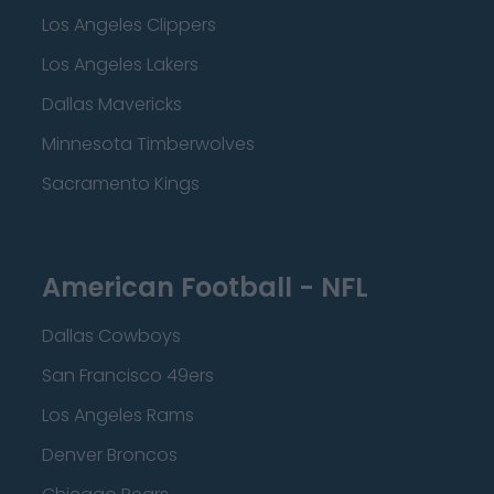
Los Angeles Clippers
Los Angeles Lakers
Dallas Mavericks
Minnesota Timberwolves
Sacramento Kings
American Football - NFL
Dallas Cowboys
San Francisco 49ers
Los Angeles Rams
Denver Broncos