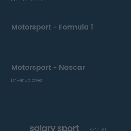
Motorsport - Formula 1
Motorsport - Nascar
Driver Salaries
salary sport
©
2026