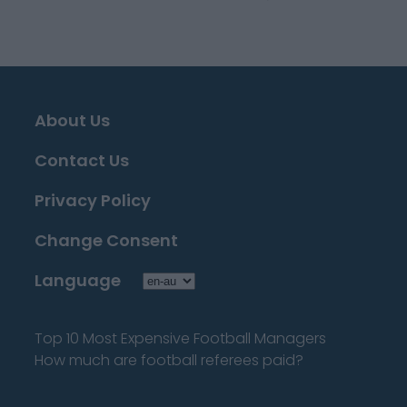
About Us
Contact Us
Privacy Policy
Change Consent
Language
Top 10 Most Expensive Football Managers
How much are football referees paid?