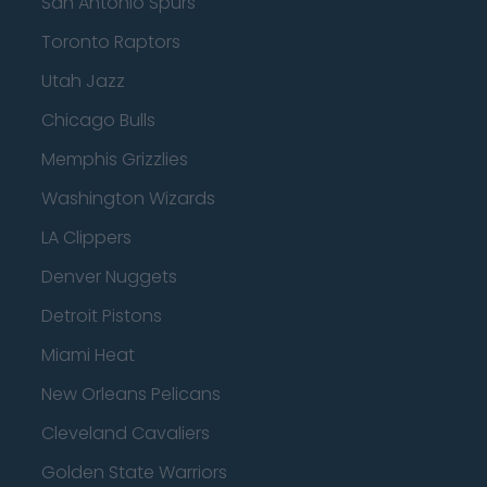
San Antonio Spurs
Toronto Raptors
Utah Jazz
Chicago Bulls
Memphis Grizzlies
Washington Wizards
LA Clippers
Denver Nuggets
Detroit Pistons
Miami Heat
New Orleans Pelicans
Cleveland Cavaliers
Golden State Warriors