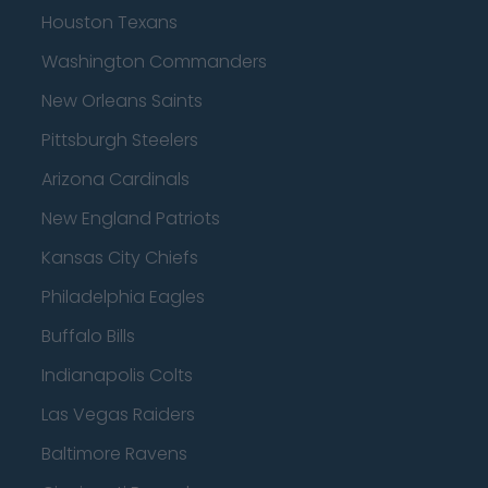
Houston Texans
Washington Commanders
New Orleans Saints
Pittsburgh Steelers
Arizona Cardinals
New England Patriots
Kansas City Chiefs
Philadelphia Eagles
Buffalo Bills
Indianapolis Colts
Las Vegas Raiders
Baltimore Ravens