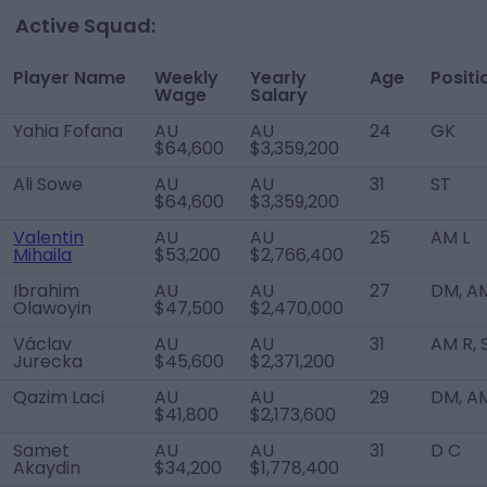
Active Squad:
Player Name
Weekly
Yearly
Age
Positi
Wage
Salary
Yahia Fofana
AU
AU
24
GK
$64,600
$3,359,200
Ali Sowe
AU
AU
31
ST
$64,600
$3,359,200
Valentin
AU
AU
25
AM L
Mihaila
$53,200
$2,766,400
Ibrahim
AU
AU
27
DM, A
Olawoyin
$47,500
$2,470,000
Václav
AU
AU
31
AM R, 
Jurecka
$45,600
$2,371,200
Qazim Laci
AU
AU
29
DM, A
$41,800
$2,173,600
Samet
AU
AU
31
D C
Akaydin
$34,200
$1,778,400