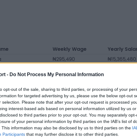
ame
Weekly Wage
Yearly Sala
a
₦295,490
₦15,365,480
nis
₦289,808
₦15,069,990
ort -
Do Not Process My Personal Information
eita
₦278,443
₦14,479,010
arton
₦272,760
₦14,183,520
to opt-out of the sale, sharing to third parties, or processing of your per
formation for targeted advertising by us, please use the below opt-out s
mas
₦261,395
₦13,592,540
r selection. Please note that after your opt-out request is processed y
eing interest-based ads based on personal information utilized by us or
fiths
₦261,395
₦13,592,540
disclosed to third parties prior to your opt-out. You may separately opt-
cher
₦261,395
₦13,592,540
losure of your personal information by third parties on the IAB’s list of
. This information may also be disclosed by us to third parties on the
IA
ies
₦261,395
₦13,592,540
Participants
that may further disclose it to other third parties.