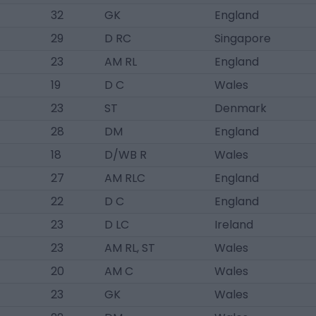
32
GK
England
29
D RC
Singapore
23
AM RL
England
19
D C
Wales
23
ST
Denmark
28
DM
England
18
D/WB R
Wales
27
AM RLC
England
22
D C
England
23
D LC
Ireland
23
AM RL, ST
Wales
20
AM C
Wales
23
GK
Wales