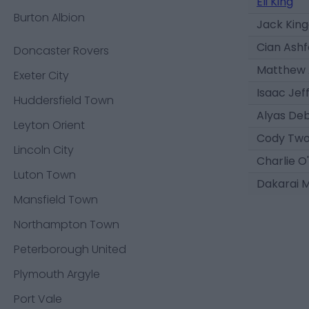
Eli King
Burton Albion
Jack Kin
Cian Ashf
Doncaster Rovers
Matthew 
Exeter City
Isaac Jeff
Huddersfield Town
Alyas De
Leyton Orient
Cody Tw
Lincoln City
Charlie O
Luton Town
Dakarai M
Mansfield Town
Northampton Town
Peterborough United
Plymouth Argyle
Port Vale