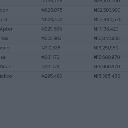
₦738,725
₦38,413,700
gdon
₦625,075
₦32,503,900
ord
₦528,473
₦27,480,570
Apter
₦329,585
₦17,138,420
ries
₦323,903
₦16,842,930
bono
₦312,538
₦16,251,950
ose
₦301,173
₦15,660,970
'Brien
₦301,173
₦15,660,970
afico
₦295,490
₦15,365,480