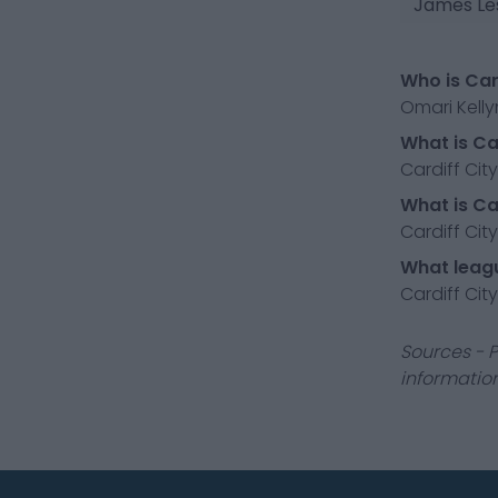
James Le
Who is Car
Omari Kelly
What is Car
Cardiff City
What is Ca
Cardiff City
What leagu
Cardiff Cit
Sources - P
information