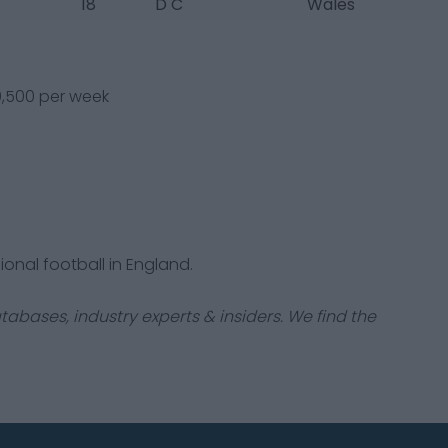
18
D C
Wales
20,500 per week
ional football in England.
tabases, industry experts & insiders. We find the