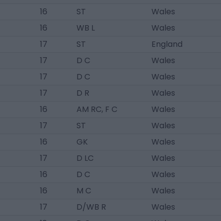
16
ST
Wales
16
WB L
Wales
17
ST
England
17
D C
Wales
17
D C
Wales
17
D R
Wales
16
AM RC, F C
Wales
17
ST
Wales
16
GK
Wales
17
D LC
Wales
16
D C
Wales
16
M C
Wales
17
D/WB R
Wales