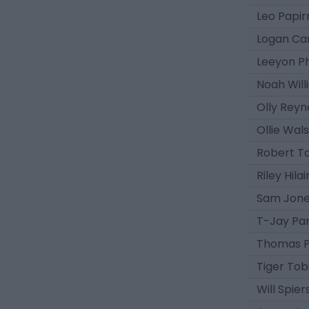
Leo Papir
Logan Ca
Leeyon P
Noah Will
Olly Reyn
Ollie Wal
Robert T
Riley Hila
Sam Jon
T-Jay Par
Thomas P
Tiger Tob
Will Spier