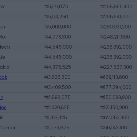
ck
₦5,171,075
₦268,895,900
₦5,114,250
₦265,941,000
ner
₦5,000,600
₦260,031,200
lor
₦4,773,300
₦248,211,600
lech
₦4,546,000
₦236,392,000
tle
₦4,546,000
₦236,392,000
akio
₦4,375,525
₦227,527,300
lock
₦3,636,800
₦189,113,600
₦3,409,500
₦177,294,000
an
₦2,898,075
₦150,699,900
ies
₦2,329,825
₦121,150,900
ll
₦1,193,325
₦62,052,900
Turner
₦1,079,675
₦56,143,100