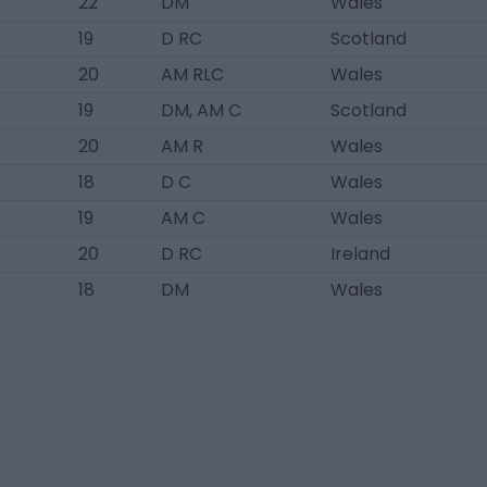
22
DM
Wales
19
D RC
Scotland
20
AM RLC
Wales
19
DM, AM C
Scotland
20
AM R
Wales
18
D C
Wales
19
AM C
Wales
20
D RC
Ireland
18
DM
Wales