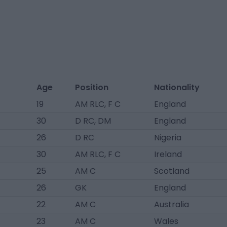
Age
Position
Nationality
19
AM RLC, F C
England
30
D RC, DM
England
26
D RC
Nigeria
30
AM RLC, F C
Ireland
25
AM C
Scotland
26
GK
England
22
AM C
Australia
23
AM C
Wales