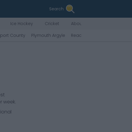
Search
Ice Hockey
Cricket
About Us
kport County
Plymouth Argyle
Reading
Peterborough Uni
est
r week.
ional