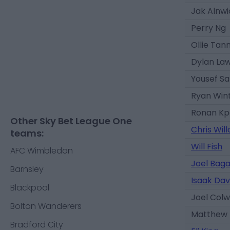
Jak Alnwi
Perry Ng
Ollie Tan
Dylan Law
Yousef Sa
Ryan Win
Ronan Kp
Other Sky Bet League One
Chris Wil
teams:
Will Fish
AFC Wimbledon
Joel Bag
Barnsley
Isaak Dav
Blackpool
Joel Colwi
Bolton Wanderers
Matthew 
Bradford City