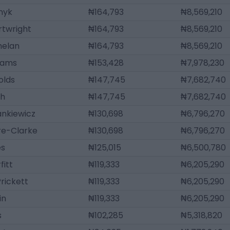
nyk
₦164,793
₦8,569,210
rtwright
₦164,793
₦8,569,210
helan
₦164,793
₦8,569,210
iams
₦153,428
₦7,978,230
olds
₦147,745
₦7,682,740
sh
₦147,745
₦7,682,740
ankiewicz
₦130,698
₦6,796,270
ire-Clarke
₦130,698
₦6,796,270
es
₦125,015
₦6,500,780
fitt
₦119,333
₦6,205,290
rickett
₦119,333
₦6,205,290
in
₦119,333
₦6,205,290
s
₦102,285
₦5,318,820