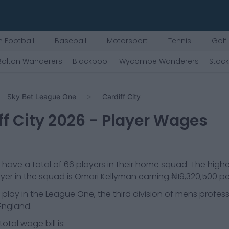
 Football
Baseball
Motorsport
Tennis
Golf
Bolton Wanderers
Blackpool
Wycombe Wanderers
Stoc
Sky Bet League One
Cardiff City
f City
2026
- Player Wages
have a total of
66
players in their home squad. The high
yer in the squad is
Omari Kellyman
earning
₦19,320,500
pe
play in the
League One, the third division of mens profess
 England.
otal wage bill is: