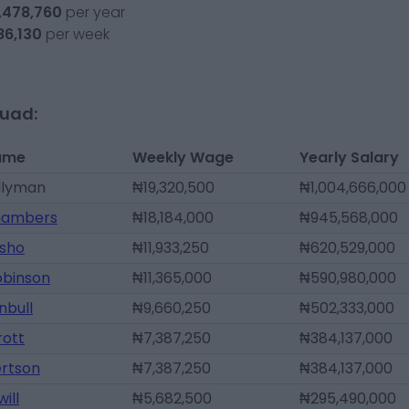
,478,760
per year
86,130
per week
quad:
ame
Weekly Wage
Yearly Salary
llyman
₦19,320,500
₦1,004,666,000
hambers
₦18,184,000
₦945,568,000
Osho
₦11,933,250
₦620,529,000
obinson
₦11,365,000
₦590,980,000
nbull
₦9,660,250
₦502,333,000
rott
₦7,387,250
₦384,137,000
ertson
₦7,387,250
₦384,137,000
ill
₦5,682,500
₦295,490,000