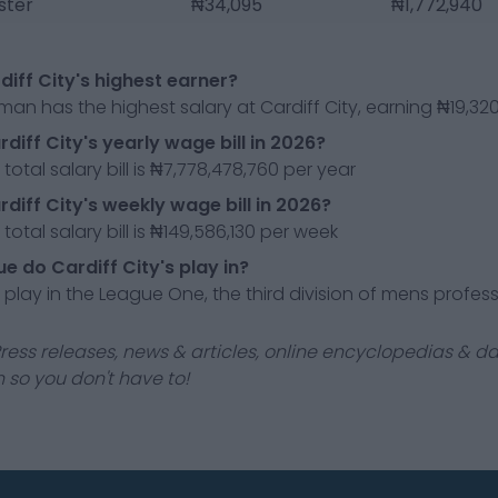
ster
₦34,095
₦1,772,940
diff City's highest earner?
man has the highest salary at Cardiff City, earning ₦19,3
diff City's yearly wage bill in 2026?
 total salary bill is ₦7,778,478,760 per year
rdiff City's weekly wage bill in 2026?
 total salary bill is ₦149,586,130 per week
e do Cardiff City's play in?
y play in the League One, the third division of mens profess
ress releases, news & articles, online encyclopedias & da
 so you don't have to!