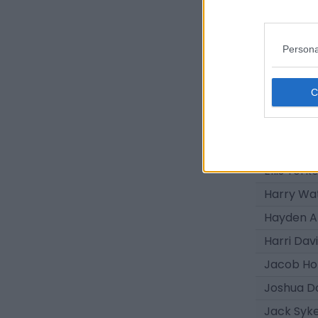
Luey Gile
Sekou Ka
Persona
Luke Pea
Daniel Hi
Troy Perr
Tanatsw
Trey Geo
Ellis York
Harry Wa
Hayden A
Harri Dav
Jacob Ho
Joshua D
Jack Syk