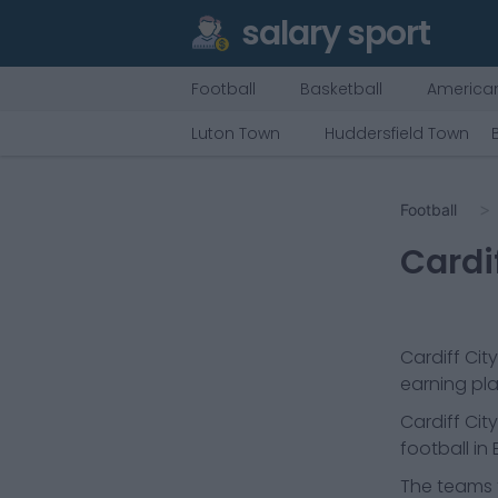
salary sport
Football
Basketball
American
Luton Town
Huddersfield Town
Football
Cardif
Cardiff City
earning pla
Cardiff City
football in
The teams t