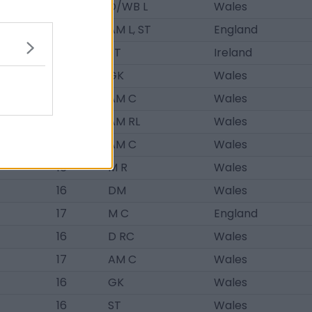
18
D/WB L
Wales
18
AM L, ST
England
21
ST
Ireland
16
GK
Wales
18
AM C
Wales
19
AM RL
Wales
19
AM C
Wales
16
M R
Wales
16
DM
Wales
17
M C
England
16
D RC
Wales
17
AM C
Wales
16
GK
Wales
16
ST
Wales