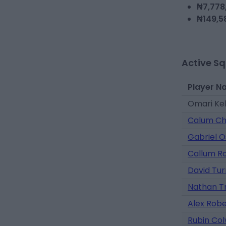
₦7,778
₦149,5
Active S
Player N
Omari Ke
Calum C
Gabriel 
Callum R
David Tur
Nathan T
Alex Rob
Rubin Colw