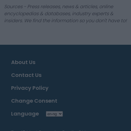
Sources - Press releases, news & articles, online
encyclopedias & databases, industry experts &
insiders. We find the information so you don't have to!
About Us
Contact Us
Privacy Policy
Change Consent
Language