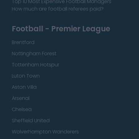
Top 10 Most Expensive Football Managers
How much are football referees paid?
Football - Premier League
Brentford
Nottingham Forest
Tottenham Hotspur
Luton Town
Aston Villa
Arsenal
Chelsea
Sheffield United
Wolverhampton Wanderers