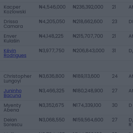
Kacper
₦4,546,000
₦236,392,000
21
A
Kozlowski
Drissa
₦4,205,050
₦218,662,600
23
D
Camara
Enver
₦4,148,225
₦215,707,700
21
A
Kulašin
Kévin
₦3,977,750
₦206,843,000
31
D
Rodrigues
Christopher
₦3,636,800
₦189,113,600
24
A
Lungoyi
Juninho
₦3,466,325
₦180,248,900
27
A
Bacuna
Myenty
₦3,352,675
₦174,339,100
30
D
Abena
Deian
₦3,068,550
₦159,564,600
27
D
Sorescu
R