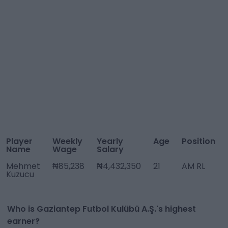
Player
Weekly
Yearly
Age
Position
Name
Wage
Salary
Mehmet
₦85,238
₦4,432,350
21
AM RL
Kuzucu
Who is Gaziantep Futbol Kulübü A.Ş.'s highest
earner?