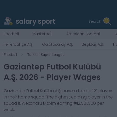
salary sport
Search
Football
Basketball
American Football
B
Fenerbahçe A.Ş.
Galatasaray A.Ş.
Beşiktaş A.Ş.
Tr
Football
Turkish Super League
Gaziantep Futbol Kulübü
A.Ş.
2026
- Player Wages
Gaziantep Futbol Kulübü A.Ş.
have a total of
31
players
in their home squad. The highest earning player in the
squad is
Alexandru Maxim
earning
₦12,501,500
per
week.