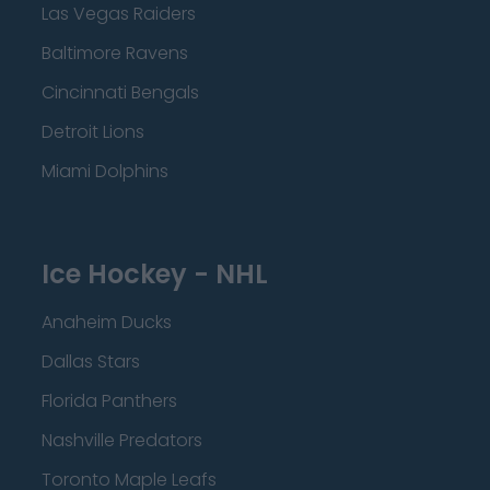
Las Vegas Raiders
Baltimore Ravens
Cincinnati Bengals
Detroit Lions
Miami Dolphins
Ice Hockey - NHL
Anaheim Ducks
Dallas Stars
Florida Panthers
Nashville Predators
Toronto Maple Leafs