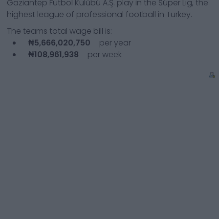
Gaziantep Futbol Kulübü A.Ş.
play in the
Süper Lig, the
highest league of professional football in Turkey.
The teams total wage bill is:
₦5,666,020,750
per year
₦108,961,938
per week