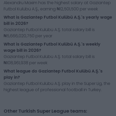
Alexandru Maxim has the highest salary at Gaziantep
Futbol Kulübü A.Ş., earning ₦12,501,500 per week
What is Gaziantep Futbol Kulübü A.Ş.'s yearly wage
bill in 2026?
Gaziantep Futbol Kulübü A.Ş. total salary bill is
₦5,666,020,750 per year
What is Gaziantep Futbol Kulübü A.Ş.'s weekly
wage bill in 2026?
Gaziantep Futbol Kulübü A.Ş. total salary bill is
₦108,961,938 per week
What league do Gaziantep Futbol Kulübü A.Ş.'s
play in?
Gaziantep Futbol Kulübü A.Ş. play in the Süper Lig, the
highest league of professional football in Turkey.
Other Turkish Super League teams: