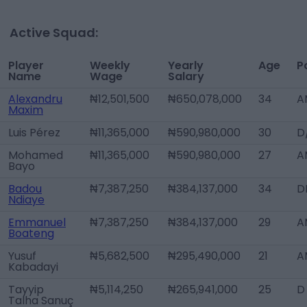
Active Squad:
Player
Weekly
Yearly
Age
P
Name
Wage
Salary
Alexandru
₦12,501,500
₦650,078,000
34
A
Maxim
Luis Pérez
₦11,365,000
₦590,980,000
30
D
Mohamed
₦11,365,000
₦590,980,000
27
A
Bayo
Badou
₦7,387,250
₦384,137,000
34
D
Ndiaye
Emmanuel
₦7,387,250
₦384,137,000
29
A
Boateng
Yusuf
₦5,682,500
₦295,490,000
21
A
Kabadayi
Tayyip
₦5,114,250
₦265,941,000
25
D
Talha Sanuç