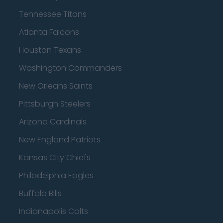
Tennessee Titans
Atlanta Falcons
Houston Texans
Washington Commanders
New Orleans Saints
Pittsburgh Steelers
Arizona Cardinals
New England Patriots
Kansas City Chiefs
Philadelphia Eagles
Buffalo Bills
Indianapolis Colts