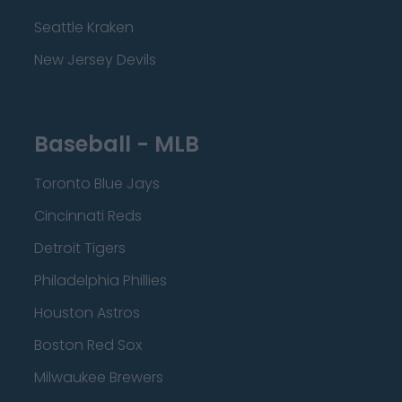
Seattle Kraken
New Jersey Devils
Baseball - MLB
Toronto Blue Jays
Cincinnati Reds
Detroit Tigers
Philadelphia Phillies
Houston Astros
Boston Red Sox
Milwaukee Brewers