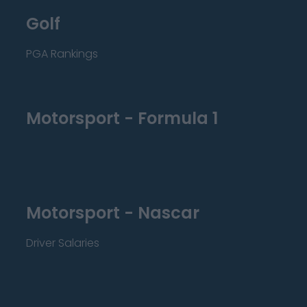
Golf
PGA Rankings
Motorsport - Formula 1
Motorsport - Nascar
Driver Salaries