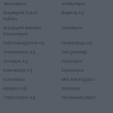
Alanyaspor
Antalyaspor
Başakşehir Futbol
Beşiktaş A.Ş.
Kulübü
Büyükşehir Belediye
Denizlispor
Erzurumspor
Fatih Karagümrük A.Ş.
Fenerbahçe A.Ş.
Galatasaray A.Ş.
Gençlerbirliği
Göztepe A.Ş.
Hatayspor
Kasımpaşa A.Ş.
Kayserispor
Konyaspor
MKE Ankaragücü
Rizespor A.Ş.
Sivasspor
Trabzonspor A.Ş.
Yeni Malatyaspor