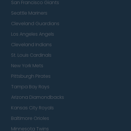
San Francisco Giants
Seattle Mariners
Cleveland Guardians
Los Angeles Angels
Cleveland Indians
St. Louis Cardinals
New York Mets
Pittsburgh Pirates
Tampa Bay Rays
Arizona Diamondbacks
Kansas City Royals
Baltimore Orioles
Minnesota Twins