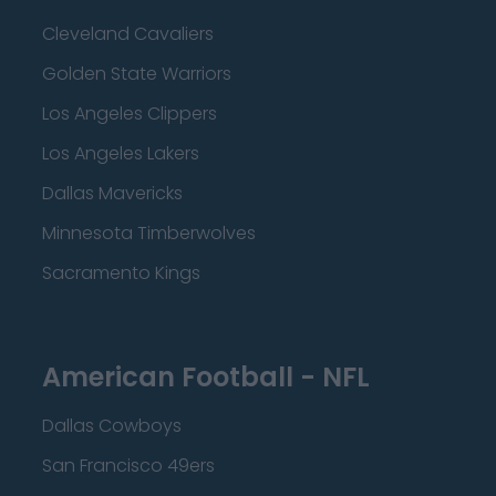
Cleveland Cavaliers
Golden State Warriors
Los Angeles Clippers
Los Angeles Lakers
Dallas Mavericks
Minnesota Timberwolves
Sacramento Kings
American Football - NFL
Dallas Cowboys
San Francisco 49ers