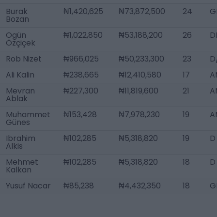
Burak
₦1,420,625
₦73,872,500
24
G
Bozan
Ogün
₦1,022,850
₦53,188,200
26
D
Özçiçek
Rob Nizet
₦966,025
₦50,233,300
23
D
Ali Kalin
₦238,665
₦12,410,580
17
A
Mevran
₦227,300
₦11,819,600
21
A
Ablak
Muhammet
₦153,428
₦7,978,230
19
A
Günes
Ibrahim
₦102,285
₦5,318,820
19
D
Alkis
Mehmet
₦102,285
₦5,318,820
18
D
Kalkan
Yusuf Nacar
₦85,238
₦4,432,350
18
G