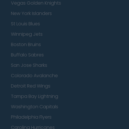
Vegas Golden Knights
New York Islanders
St Louis Blues
Winnipeg Jets
Boston Bruins
Buffalo Sabres
San Jose Sharks
Colorado Avalanche
Detroit Red Wings
Tampa Bay Lightning
Washington Capitals
Philadelphia Flyers
Carolina Hurricanes