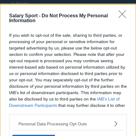
Fulham
Manchester United
Salary Sport -
Do Not Process My Personal
Information
Everton
If you wish to opt-out of the sale, sharing to third parties, or
Burnley
processing of your personal or sensitive information for
Liverpool
targeted advertising by us, please use the below opt-out
section to confirm your selection. Please note that after your
Crystal Palace
opt-out request is processed you may continue seeing
interest-based ads based on personal information utilized by
Brighton and Hove Albion
us or personal information disclosed to third parties prior to
Manchester City
your opt-out. You may separately opt-out of the further
disclosure of your personal information by third parties on the
Newcastle United
IAB’s list of downstream participants. This information may
also be disclosed by us to third parties on the
IAB’s List of
West Ham United
Downstream Participants
that may further disclose it to other
third parties.
AFC Bournemouth
Personal Data Processing Opt Outs