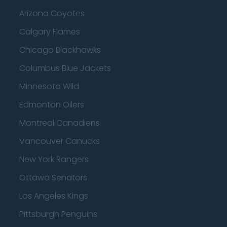
Arizona Coyotes
Calgary Flames
Chicago Blackhawks
Columbus Blue Jackets
Minnesota Wild
Edmonton Oilers
Montreal Canadiens
Vancouver Canucks
New York Rangers
Ottawa Senators
Los Angeles Kings
Pittsburgh Penguins