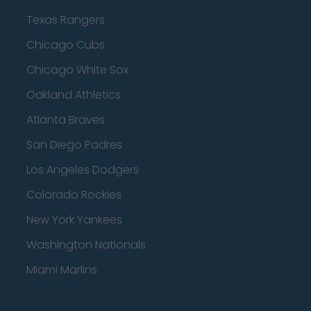
Texas Rangers
Chicago Cubs
Chicago White Sox
Oakland Athletics
Atlanta Braves
San Diego Padres
Los Angeles Dodgers
Colorado Rockies
New York Yankees
Washington Nationals
Miami Marlins