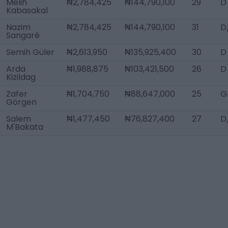
Melih
₦2,784,425
₦144,790,100
29
D
Kabasakal
Nazim
₦2,784,425
₦144,790,100
31
D
Sangaré
Semih Güler
₦2,613,950
₦135,925,400
30
D
Arda
₦1,988,875
₦103,421,500
26
D
Kizildag
Zafer
₦1,704,750
₦88,647,000
25
G
Görgen
Salem
₦1,477,450
₦76,827,400
27
D
M'Bakata