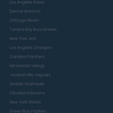
Los Angeles Rams
Denver Broncos
Chicago Bears
Tampa Bay Buccaneers
New York Jets
Los Angeles Chargers
Carolina Panthers
Minnesota Vikings
Jacksonville Jaguars
Seattle Seahawks
Cleveland Browns
New York Giants
Green Bay Packers