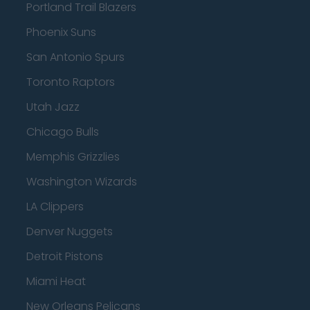
Portland Trail Blazers
Phoenix Suns
San Antonio Spurs
Toronto Raptors
Utah Jazz
Chicago Bulls
Memphis Grizzlies
Washington Wizards
LA Clippers
Denver Nuggets
Detroit Pistons
Miami Heat
New Orleans Pelicans