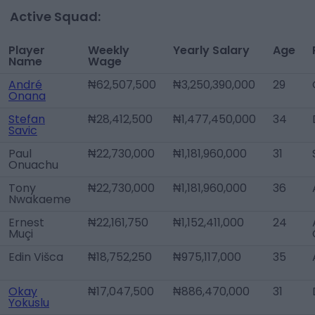
Active Squad:
Player
Weekly
Yearly Salary
Age
Name
Wage
André
₦62,507,500
₦3,250,390,000
29
Onana
Stefan
₦28,412,500
₦1,477,450,000
34
Savic
Paul
₦22,730,000
₦1,181,960,000
31
Onuachu
Tony
₦22,730,000
₦1,181,960,000
36
Nwakaeme
Ernest
₦22,161,750
₦1,152,411,000
24
Muçi
Edin Višca
₦18,752,250
₦975,117,000
35
Okay
₦17,047,500
₦886,470,000
31
Yokuslu