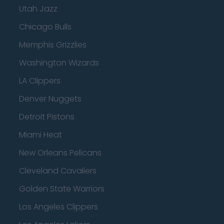
Utah Jazz
Chicago Bulls
Memphis Grizzlies
Washington Wizards
LA Clippers
Denver Nuggets
Detroit Pistons
Miami Heat
New Orleans Pelicans
Cleveland Cavaliers
Golden State Warriors
Los Angeles Clippers