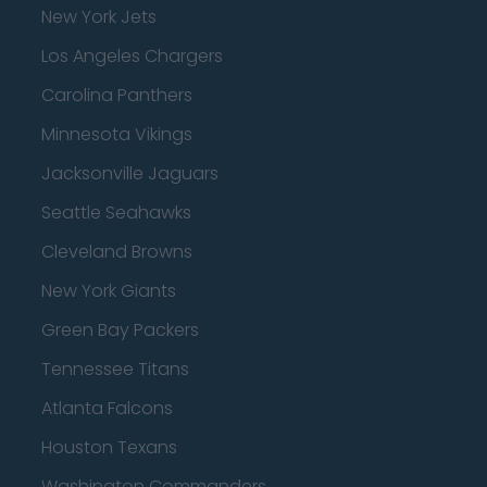
New York Jets
Los Angeles Chargers
Carolina Panthers
Minnesota Vikings
Jacksonville Jaguars
Seattle Seahawks
Cleveland Browns
New York Giants
Green Bay Packers
Tennessee Titans
Atlanta Falcons
Houston Texans
Washington Commanders