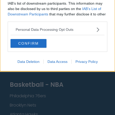
IAB’s list of downstream participants. This information may
Liverpool
also be disclosed by us to third parties on the
IAB’s List of
Crystal Palace
Downstream Participants
that may further disclose it to other
third parties.
Brighton and Hove Albion
Personal Data Processing Opt Outs
Manchester City
Newcastle United
CONFIRM
West Ham United
AFC Bournemouth
Data Deletion
Data Access
Privacy Policy
Basketball - NBA
Philadelphia 76ers
Brooklyn Nets
Atlanta Hawks