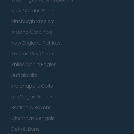
New Orleans Saints
Pittsburgh Steelers
Arizona Cardinals
New England Patriots
Kansas City Chiefs
Philadelphia Eagles
Buffalo Bills
Indianapolis Colts
Las Vegas Raiders
Baltimore Ravens
Cincinnati Bengals
Detroit Lions