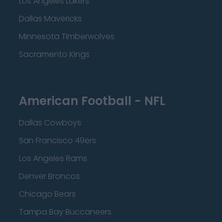
Los Angeles Lakers
Dallas Mavericks
Minnesota Timberwolves
Sacramento Kings
American Football - NFL
Dallas Cowboys
San Francisco 49ers
Los Angeles Rams
Denver Broncos
Chicago Bears
Tampa Bay Buccaneers