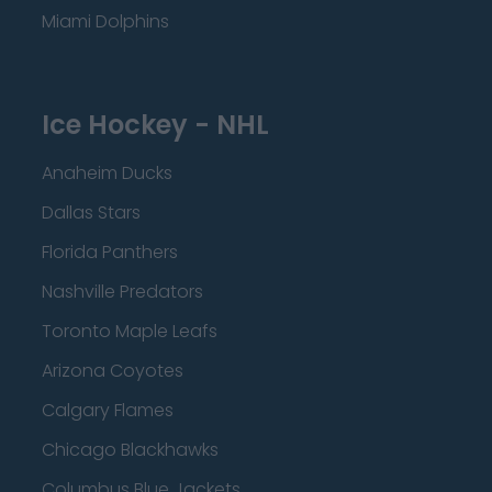
Miami Dolphins
Ice Hockey - NHL
Anaheim Ducks
Dallas Stars
Florida Panthers
Nashville Predators
Toronto Maple Leafs
Arizona Coyotes
Calgary Flames
Chicago Blackhawks
Columbus Blue Jackets