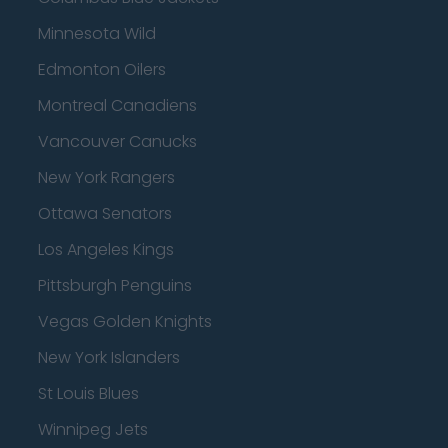
Minnesota Wild
Edmonton Oilers
Montreal Canadiens
Vancouver Canucks
New York Rangers
Ottawa Senators
Los Angeles Kings
Pittsburgh Penguins
Vegas Golden Knights
New York Islanders
St Louis Blues
Winnipeg Jets