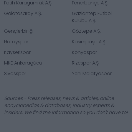
Fatih Karagümrük A.Ş.
Fenerbahçe A.Ş.
Galatasaray A.Ş.
Gaziantep Futbol
Kulübü A.Ş.
Gençlerbirliği
Göztepe A.Ş.
Hatayspor
Kasımpaşa A.Ş.
Kayserispor
Konyaspor
MKE Ankaragücü
Rizespor A.Ş.
Sivasspor
Yeni Malatyaspor
Sources - Press releases, news & articles, online
encyclopedias & databases, industry experts &
insiders. We find the information so you don't have to!