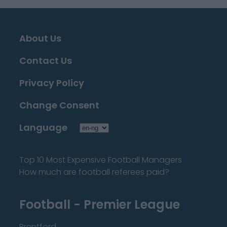
About Us
Contact Us
Privacy Policy
Change Consent
Language
Top 10 Most Expensive Football Managers
How much are football referees paid?
Football - Premier League
Brentford