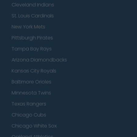
Cleveland Indians
St. Louis Cardinals
New York Mets
Pittsburgh Pirates
Tampa Bay Rays
Arizona Diamondbacks
Kansas City Royals
Baltimore Orioles
Minnesota Twins
Texas Rangers
Chicago Cubs
Chicago White Sox
Oakland Athletics