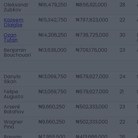
Oleksandr
₦16,479,250
₦856,921,000
28
Zubkov
Kazeem
₦15,342,750
₦797,823,000
22
Olaigbe
Ozan
₦14,206,250
₦738,725,000
30
Tufan
Benjamin
₦13,638,000
₦709,176,000
23
Bouchouari
Danylo
₦13,069,750
₦679,627,000
24
Sikan
Felipe
₦13,069,750
₦679,627,000
21
Augusto
Arsenii
₦9,660,250
₦502,333,000
23
Batahov
Wagner
₦9,660,250
₦502,333,000
22
Pina
Rayyan
₦7,955,500
₦413,686,000
26