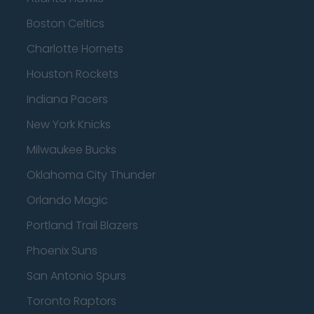
Boston Celtics
Charlotte Hornets
Houston Rockets
Indiana Pacers
New York Knicks
Milwaukee Bucks
Oklahoma City Thunder
Orlando Magic
Portland Trail Blazers
Phoenix Suns
San Antonio Spurs
Toronto Raptors