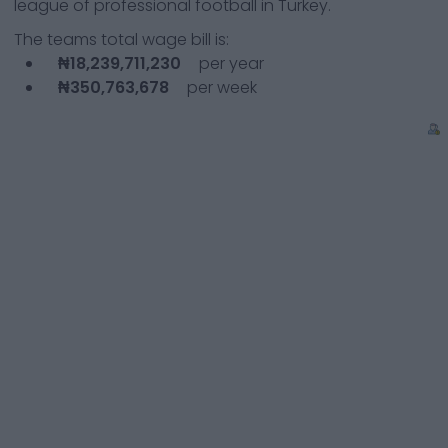
league of professional football in Turkey.
The teams total wage bill is:
₦18,239,711,230
per year
₦350,763,678
per week