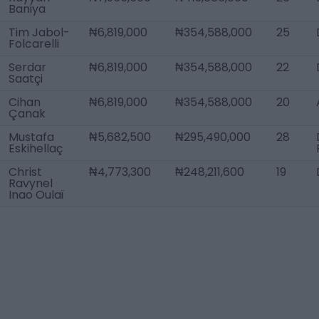
Baniya
Tim Jabol-
₦6,819,000
₦354,588,000
25
Folcarelli
Serdar
₦6,819,000
₦354,588,000
22
Saatçi
Cihan
₦6,819,000
₦354,588,000
20
Çanak
Mustafa
₦5,682,500
₦295,490,000
28
Eskihellaç
Christ
₦4,773,300
₦248,211,600
19
Ravynel
Inao Oulaï