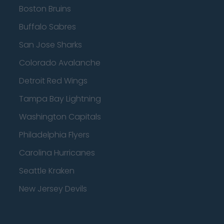
Boston Bruins
Buffalo Sabres
San Jose Sharks
Colorado Avalanche
Detroit Red Wings
Tampa Bay Lightning
Washington Capitals
Philadelphia Flyers
Carolina Hurricanes
Seattle Kraken
New Jersey Devils