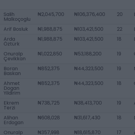
Salih
₦2,045,700
₦106,376,400
20
Malkoçoglu
Arif Bosluk
₦1,988,875
₦103,421,500
22
Arda
₦1,988,875
₦103,421,500
18
Öztürk
Onuralp
₦1,022,850
₦53,188,200
19
Çevikkan
Boran
₦852,375
₦44,323,500
19
Baskan
Ahmet
₦852,375
₦44,323,500
18
Dogan
Yildirim
Ekrem
₦738,725
₦38,413,700
19
Terzi
Alihan
₦608,028
₦31,617,430
18
Erdogan
Onuralp
₦357,998
₦18,615,870
17