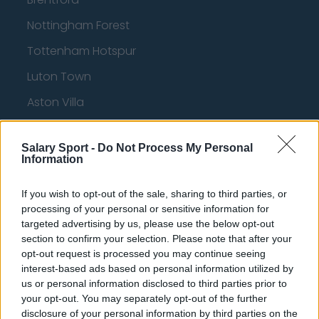
Nottingham Forest
Tottenham Hotspur
Luton Town
Aston Villa
Arsenal
Salary Sport -
Do Not Process My Personal
Chelsea
Information
Sheffield United
If you wish to opt-out of the sale, sharing to third parties, or
Wolverhampton Wanderers
processing of your personal or sensitive information for
targeted advertising by us, please use the below opt-out
Fulham
section to confirm your selection. Please note that after your
opt-out request is processed you may continue seeing
Manchester United
interest-based ads based on personal information utilized by
Everton
us or personal information disclosed to third parties prior to
your opt-out. You may separately opt-out of the further
Burnley
disclosure of your personal information by third parties on the