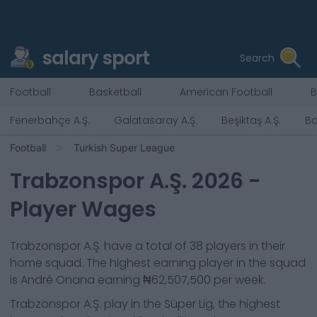
salary sport
Search
Football
Basketball
American Football
B
Fenerbahçe A.Ş.
Galatasaray A.Ş.
Beşiktaş A.Ş.
Ba
Football
Turkish Super League
Trabzonspor A.Ş.
2026
-
Player Wages
Trabzonspor A.Ş.
have a total of
38
players in their
home squad. The highest earning player in the squad
is
André Onana
earning
₦62,507,500
per week.
Trabzonspor A.Ş.
play in the
Süper Lig, the highest