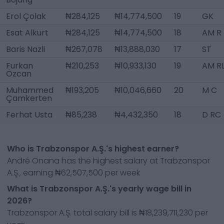
Erol Çolak
₦284,125
₦14,774,500
19
GK
Esat Alkurt
₦284,125
₦14,774,500
18
AM R
Baris Nazli
₦267,078
₦13,888,030
17
ST
Furkan
₦210,253
₦10,933,130
19
AM R
Özcan
Muhammed
₦193,205
₦10,046,660
20
M C
Çamkerten
Ferhat Usta
₦85,238
₦4,432,350
18
D RC
Who is Trabzonspor A.Ş.'s highest earner?
André Onana has the highest salary at Trabzonspor
A.Ş., earning ₦62,507,500 per week
What is Trabzonspor A.Ş.'s yearly wage bill in
2026?
Trabzonspor A.Ş. total salary bill is ₦18,239,711,230 per