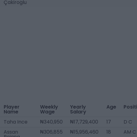
Çakiroglu
Player
Weekly
Yearly
Age
Posit
Name
Wage
Salary
Taha Ince
₦340,950
₦17,729,400
17
D C
Assan
₦306,855
₦15,956,460
18
AM C
Bojang