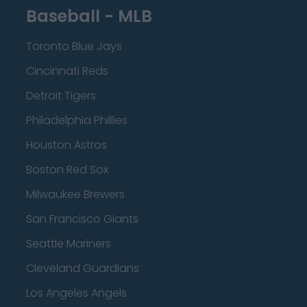
Baseball - MLB
Toronto Blue Jays
Cincinnati Reds
Detroit Tigers
Philadelphia Phillies
Houston Astros
Boston Red Sox
Milwaukee Brewers
San Francisco Giants
Seattle Mariners
Cleveland Guardians
Los Angeles Angels