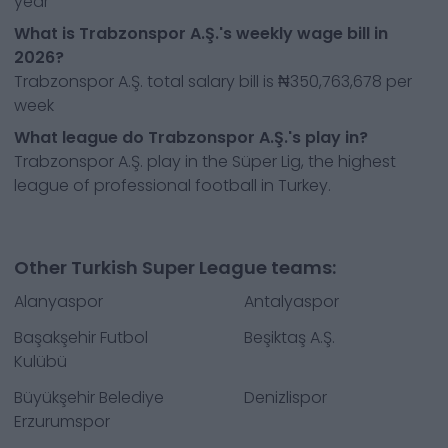
year
What is Trabzonspor A.Ş.'s weekly wage bill in
2026?
Trabzonspor A.Ş. total salary bill is ₦350,763,678 per
week
What league do Trabzonspor A.Ş.'s play in?
Trabzonspor A.Ş. play in the Süper Lig, the highest
league of professional football in Turkey.
Other Turkish Super League teams:
Alanyaspor
Antalyaspor
Başakşehir Futbol
Beşiktaş A.Ş.
Kulübü
Büyükşehir Belediye
Denizlispor
Erzurumspor