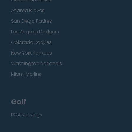
Atlanta Braves
San Diego Padres
Los Angeles Dodgers
Colorado Rockies
New York Yankees
Washington Nationals
Miami Marlins
Golf
PGA Rankings