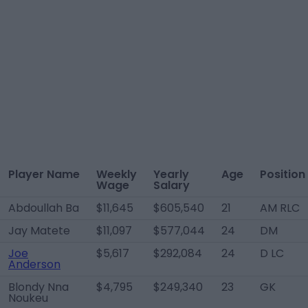
Player Name
Weekly
Yearly
Age
Position
Wage
Salary
Abdoullah Ba
$11,645
$605,540
21
AM RLC
Jay Matete
$11,097
$577,044
24
DM
Joe
$5,617
$292,084
24
D LC
Anderson
Blondy Nna
$4,795
$249,340
23
GK
Noukeu