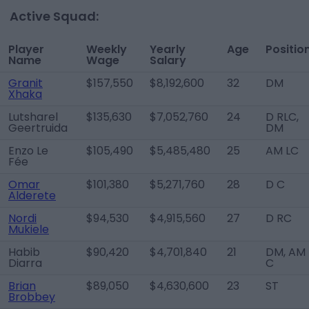
Active Squad:
Player
Weekly
Yearly
Age
Positio
Name
Wage
Salary
Granit
$157,550
$8,192,600
32
DM
Xhaka
Lutsharel
$135,630
$7,052,760
24
D RLC,
Geertruida
DM
Enzo Le
$105,490
$5,485,480
25
AM LC
Fée
Omar
$101,380
$5,271,760
28
D C
Alderete
Nordi
$94,530
$4,915,560
27
D RC
Mukiele
Habib
$90,420
$4,701,840
21
DM, AM
Diarra
C
Brian
$89,050
$4,630,600
23
ST
Brobbey