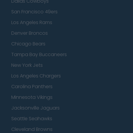
Dallas Cowboys
San Francisco 49ers
Los Angeles Rams
Denver Broncos
Chicago Bears
Tampa Bay Buccaneers
New York Jets
Los Angeles Chargers
Carolina Panthers
Minnesota Vikings
Jacksonville Jaguars
Seattle Seahawks
Cleveland Browns