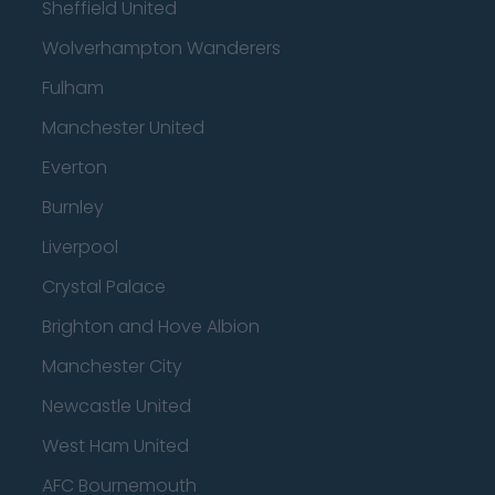
Sheffield United
Wolverhampton Wanderers
Fulham
Manchester United
Everton
Burnley
Liverpool
Crystal Palace
Brighton and Hove Albion
Manchester City
Newcastle United
West Ham United
AFC Bournemouth