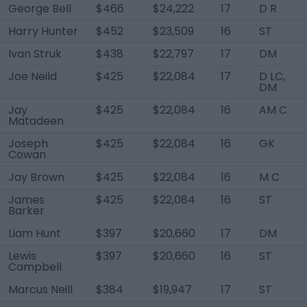
George Bell
$466
$24,222
17
D R
Harry Hunter
$452
$23,509
16
ST
Ivan Struk
$438
$22,797
17
DM
Joe Neild
$425
$22,084
17
D LC,
DM
Jay
$425
$22,084
16
AM C
Matadeen
Joseph
$425
$22,084
16
GK
Cowan
Jay Brown
$425
$22,084
16
M C
James
$425
$22,084
16
ST
Barker
Liam Hunt
$397
$20,660
17
DM
Lewis
$397
$20,660
16
ST
Campbell
Marcus Neill
$384
$19,947
17
ST