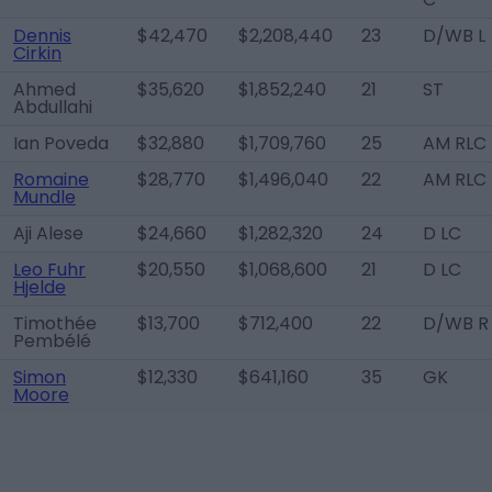
Dennis
$42,470
$2,208,440
23
D/WB L
Cirkin
Ahmed
$35,620
$1,852,240
21
ST
Abdullahi
Ian Poveda
$32,880
$1,709,760
25
AM RLC
Romaine
$28,770
$1,496,040
22
AM RLC
Mundle
Aji Alese
$24,660
$1,282,320
24
D LC
Leo Fuhr
$20,550
$1,068,600
21
D LC
Hjelde
Timothée
$13,700
$712,400
22
D/WB R
Pembélé
Simon
$12,330
$641,160
35
GK
Moore