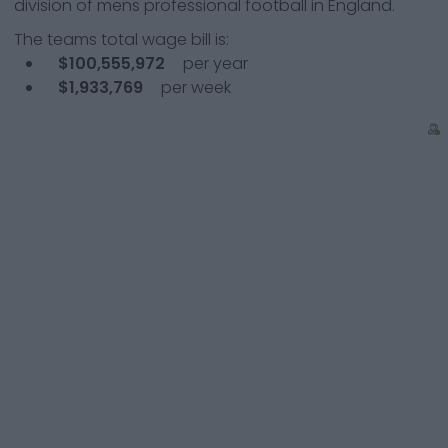
division of mens professional football in England.
The teams total wage bill is:
$100,555,972
per year
$1,933,769
per week