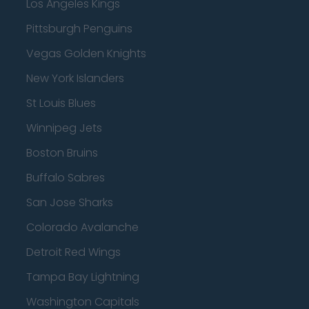
Los Angeles Kings
Pittsburgh Penguins
Vegas Golden Knights
New York Islanders
St Louis Blues
Winnipeg Jets
Boston Bruins
Buffalo Sabres
San Jose Sharks
Colorado Avalanche
Detroit Red Wings
Tampa Bay Lightning
Washington Capitals