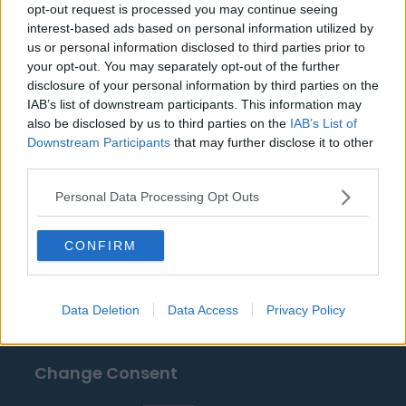
Wanderers
opt-out request is processed you may continue seeing
interest-based ads based on personal information utilized by
us or personal information disclosed to third parties prior to
your opt-out. You may separately opt-out of the further
Sources - Press releases, news & articles, online
disclosure of your personal information by third parties on the
encyclopedias & databases, industry experts &
IAB’s list of downstream participants. This information may
insiders. We find the information so you don't have to!
also be disclosed by us to third parties on the
IAB’s List of
Downstream Participants
that may further disclose it to other
third parties.
Personal Data Processing Opt Outs
CONFIRM
About Us
Contact Us
Data Deletion
Data Access
Privacy Policy
Privacy Policy
Change Consent