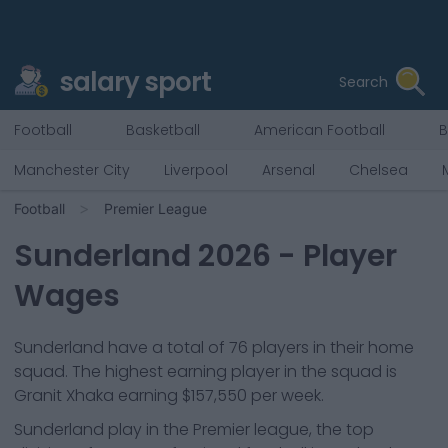
salary sport
Search
Football
Basketball
American Football
B
Manchester City
Liverpool
Arsenal
Chelsea
Football
Premier League
Sunderland
2026
- Player
Wages
Sunderland
have a total of
76
players in their home
squad. The highest earning player in the squad is
Granit Xhaka
earning
$157,550
per week.
Sunderland
play in the
Premier league, the top