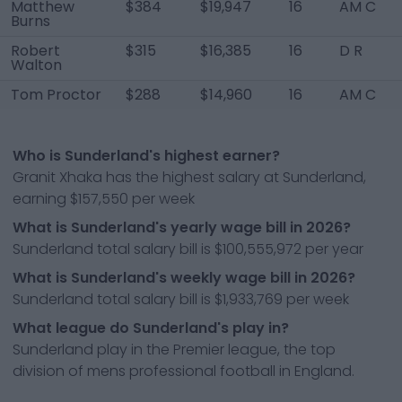
Matthew
$384
$19,947
16
AM C
Burns
Robert
$315
$16,385
16
D R
Walton
Tom Proctor
$288
$14,960
16
AM C
Who is Sunderland's highest earner?
Granit Xhaka has the highest salary at Sunderland,
earning $157,550 per week
What is Sunderland's yearly wage bill in 2026?
Sunderland total salary bill is $100,555,972 per year
What is Sunderland's weekly wage bill in 2026?
Sunderland total salary bill is $1,933,769 per week
What league do Sunderland's play in?
Sunderland play in the Premier league, the top
division of mens professional football in England.