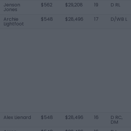
Jenson
$562
$29,208
19
D RL
Jones
Archie
$548
$28,496
17
D/WB L
Lightfoot
Alex Lienard
$548
$28,496
16
D RC,
DM