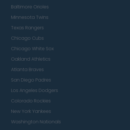
Baltimore Orioles
Minnesota Twins
Texas Rangers
Chicago Cubs
Chicago White Sox
Oakland Athletics
Atlanta Braves
San Diego Padres
Los Angeles Dodgers
Colorado Rockies
New York Yankees
Washington Nationals