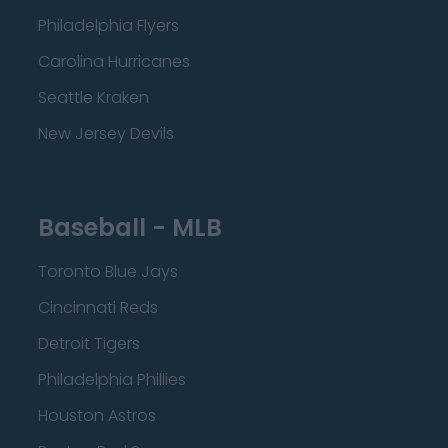
Philadelphia Flyers
Carolina Hurricanes
Seattle Kraken
New Jersey Devils
Baseball - MLB
Toronto Blue Jays
Cincinnati Reds
Detroit Tigers
Philadelphia Phillies
Houston Astros