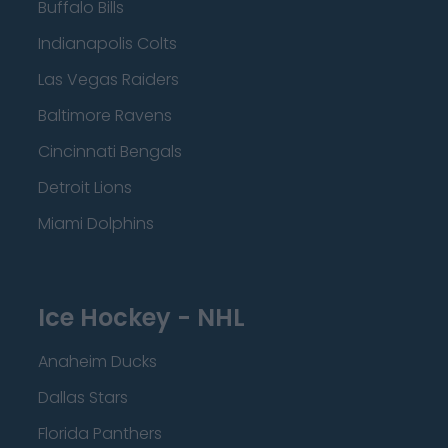
Buffalo Bills
Indianapolis Colts
Las Vegas Raiders
Baltimore Ravens
Cincinnati Bengals
Detroit Lions
Miami Dolphins
Ice Hockey - NHL
Anaheim Ducks
Dallas Stars
Florida Panthers