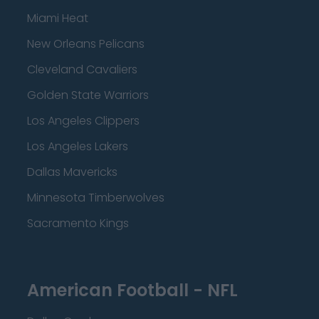
Miami Heat
New Orleans Pelicans
Cleveland Cavaliers
Golden State Warriors
Los Angeles Clippers
Los Angeles Lakers
Dallas Mavericks
Minnesota Timberwolves
Sacramento Kings
American Football - NFL