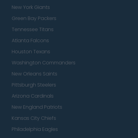
New York Giants
Green Bay Packers
Tennessee Titans
Atlanta Falcons
Houston Texans
Washington Commanders
New Orleans Saints
Pittsburgh Steelers
Arizona Cardinals
New England Patriots
Kansas City Chiefs
Philadelphia Eagles