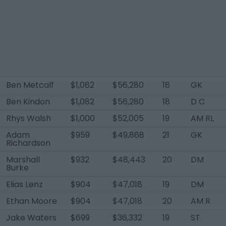
Ben Metcalf
$1,082
$56,280
18
GK
Ben Kindon
$1,082
$56,280
18
D C
Rhys Walsh
$1,000
$52,005
19
AM RL
Adam
$959
$49,868
21
GK
Richardson
Marshall
$932
$48,443
20
DM
Burke
Elias Lenz
$904
$47,018
19
DM
Ethan Moore
$904
$47,018
20
AM R
Jake Waters
$699
$36,332
19
ST