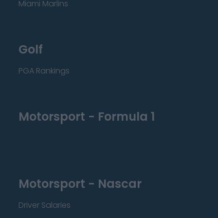
Miami Marlins
Golf
PGA Rankings
Motorsport - Formula 1
Motorsport - Nascar
Driver Salaries