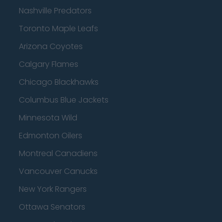
Nashville Predators
Toronto Maple Leafs
Arizona Coyotes
Calgary Flames
Chicago Blackhawks
Columbus Blue Jackets
Minnesota Wild
Edmonton Oilers
Montreal Canadiens
Vancouver Canucks
New York Rangers
Ottawa Senators