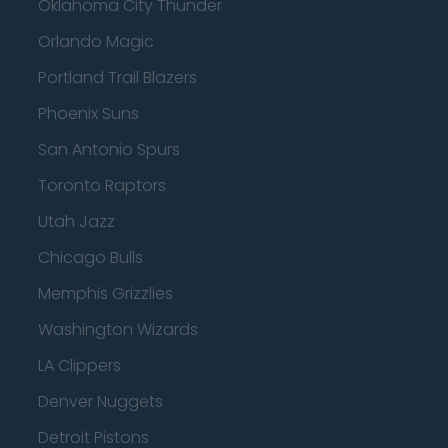
Oklahoma City Thunder
Orlando Magic
Portland Trail Blazers
Phoenix Suns
San Antonio Spurs
Toronto Raptors
Utah Jazz
Chicago Bulls
Memphis Grizzlies
Washington Wizards
LA Clippers
Denver Nuggets
Detroit Pistons