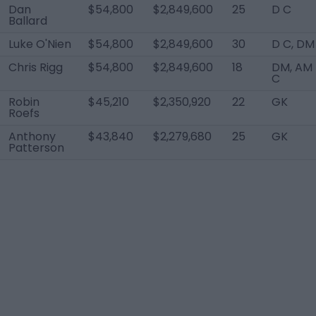
Dan
$54,800
$2,849,600
25
D C
Ballard
Luke O'Nien
$54,800
$2,849,600
30
D C, DM
Chris Rigg
$54,800
$2,849,600
18
DM, AM
C
Robin
$45,210
$2,350,920
22
GK
Roefs
Anthony
$43,840
$2,279,680
25
GK
Patterson