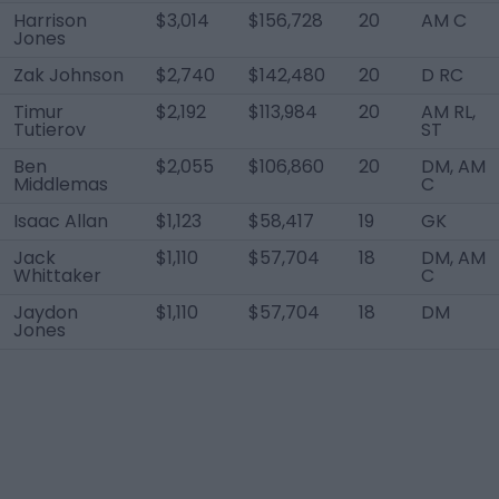
Harrison
$3,014
$156,728
20
AM C
Jones
Zak Johnson
$2,740
$142,480
20
D RC
Timur
$2,192
$113,984
20
AM RL,
Tutierov
ST
Ben
$2,055
$106,860
20
DM, AM
Middlemas
C
Isaac Allan
$1,123
$58,417
19
GK
Jack
$1,110
$57,704
18
DM, AM
Whittaker
C
Jaydon
$1,110
$57,704
18
DM
Jones