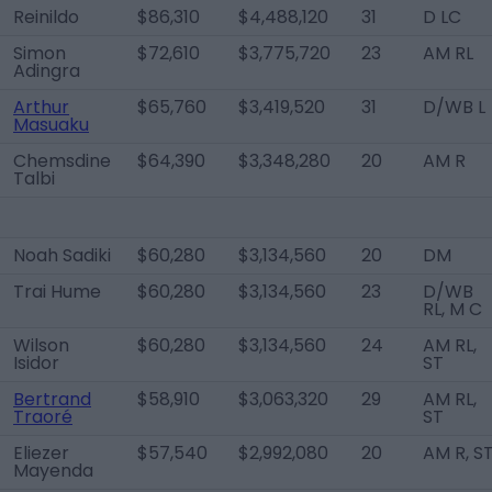
Reinildo
$86,310
$4,488,120
31
D LC
Simon
$72,610
$3,775,720
23
AM RL
Adingra
Arthur
$65,760
$3,419,520
31
D/WB L
Masuaku
Chemsdine
$64,390
$3,348,280
20
AM R
Talbi
Noah Sadiki
$60,280
$3,134,560
20
DM
Trai Hume
$60,280
$3,134,560
23
D/WB
RL, M C
Wilson
$60,280
$3,134,560
24
AM RL,
Isidor
ST
Bertrand
$58,910
$3,063,320
29
AM RL,
Traoré
ST
Eliezer
$57,540
$2,992,080
20
AM R, S
Mayenda