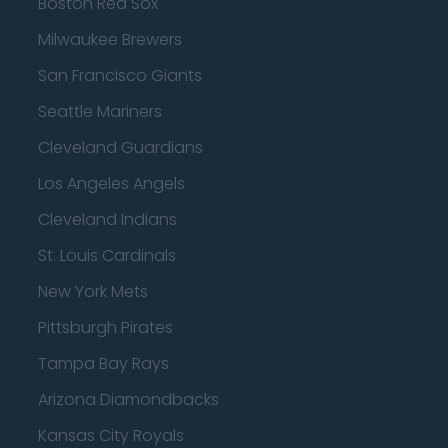
Boston Red Sox
Milwaukee Brewers
San Francisco Giants
Seattle Mariners
Cleveland Guardians
Los Angeles Angels
Cleveland Indians
St. Louis Cardinals
New York Mets
Pittsburgh Pirates
Tampa Bay Rays
Arizona Diamondbacks
Kansas City Royals