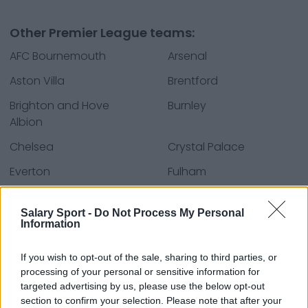
Other Premier League teams:
AFC Bournemouth
Arsenal
Aston Villa
Brentford
Brighton and Hove
Burnley
Albion
Chelsea
Crystal Palace
Everton
Fulham
Leeds United
Liverpool
Salary Sport -
Do Not Process My Personal
Manchester City
Manchester United
Information
Newcastle United
Nottingham Forest
If you wish to opt-out of the sale, sharing to third parties, or
Tottenham Hotspur
West Ham United
processing of your personal or sensitive information for
targeted advertising by us, please use the below opt-out
Wolverhampton
section to confirm your selection. Please note that after your