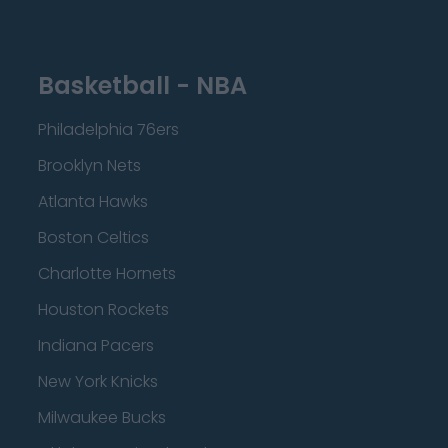
Basketball - NBA
Philadelphia 76ers
Brooklyn Nets
Atlanta Hawks
Boston Celtics
Charlotte Hornets
Houston Rockets
Indiana Pacers
New York Knicks
Milwaukee Bucks