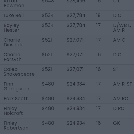
Arron
$548
$28,496
16
D L
Bowman
Luke Bell
$534
$27,784
19
D C
Bayley
$534
$27,784
17
D/WB L,
Hester
AM R
Charlie
$521
$27,071
17
AM C
Dinsdale
Charlie
$521
$27,071
16
D C
Forsyth
Caleb
$521
$27,071
16
ST
Shakespeare
Finn
$480
$24,934
17
AM R, ST
Geragusian
Felix Scott
$480
$24,934
17
AM RC
Finlay
$480
$24,934
17
D RC
Holcroft
Finley
$480
$24,934
16
GK
Robertson