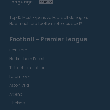
Language
Top 10 Most Expensive Football Managers
How much are football referees paid?
Football - Premier League
Brentford
Nottingham Forest
Tottenham Hotspur
Luton Town
Aston Villa
Arsenal
Chelsea