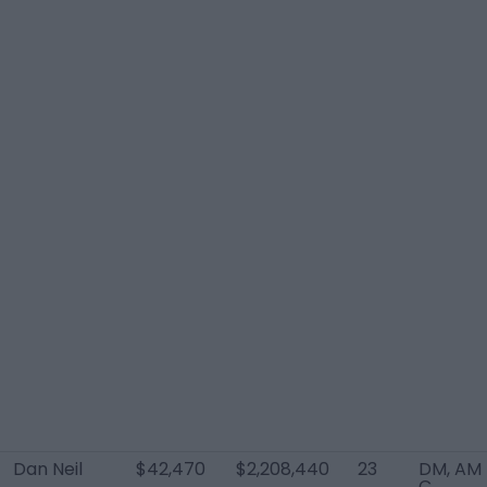
Dan Neil
$42,470
$2,208,440
23
DM, AM
C