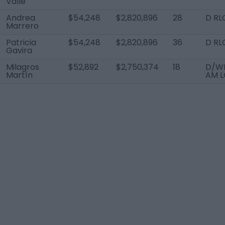
Valle
Andrea
$54,248
$2,820,896
28
D RL
Marrero
Patricia
$54,248
$2,820,896
36
D RL
Gavira
Milagros
$52,892
$2,750,374
18
D/WB
Martín
AM L