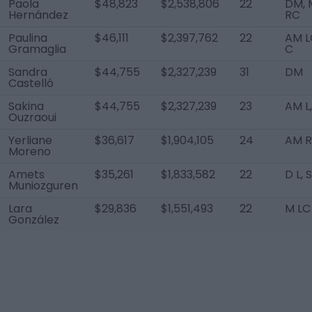
Paola
$48,823
$2,538,806
22
DM, 
Hernández
RC
Paulina
$46,111
$2,397,762
22
AM L
Gramaglia
C
Sandra
$44,755
$2,327,239
31
DM
Castelló
Sakina
$44,755
$2,327,239
23
AM L,
Ouzraoui
Yerliane
$36,617
$1,904,105
24
AM 
Moreno
Amets
$35,261
$1,833,582
22
D L, 
Muniozguren
Lara
$29,836
$1,551,493
22
M LC
González