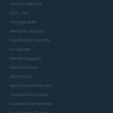
Toronto Raptors
Utah Jazz
Chicago Bulls
Memphis Grizzlies
Washington Wizards
LA Clippers
Denver Nuggets
Detroit Pistons
Miami Heat
New Orleans Pelicans
Cleveland Cavaliers
Golden State Warriors
Los Angeles Clippers