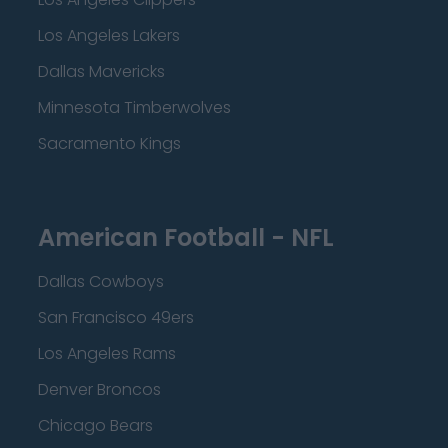
Los Angeles Lakers
Dallas Mavericks
Minnesota Timberwolves
Sacramento Kings
American Football - NFL
Dallas Cowboys
San Francisco 49ers
Los Angeles Rams
Denver Broncos
Chicago Bears