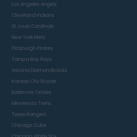
Los Angeles Angels
Cleveland Indians
St. Louis Cardinals
New York Mets
Pittsburgh Pirates
Tampa Bay Rays
Arizona Diamondbacks
Kansas City Royals
Baltimore Orioles
Minnesota Twins
Texas Rangers
Chicago Cubs
Chicago White Sox