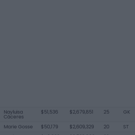
Nayluisa
$51,536
$2,679,851
25
GK
Cáceres
Marie Gosse
$50,179
$2,609,329
20
ST