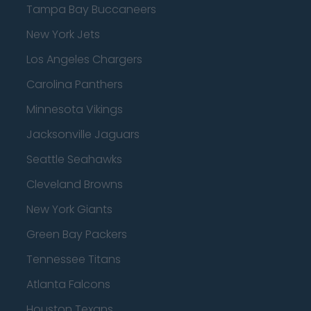
Tampa Bay Buccaneers
New York Jets
Los Angeles Chargers
Carolina Panthers
Minnesota Vikings
Jacksonville Jaguars
Seattle Seahawks
Cleveland Browns
New York Giants
Green Bay Packers
Tennessee Titans
Atlanta Falcons
Houston Texans