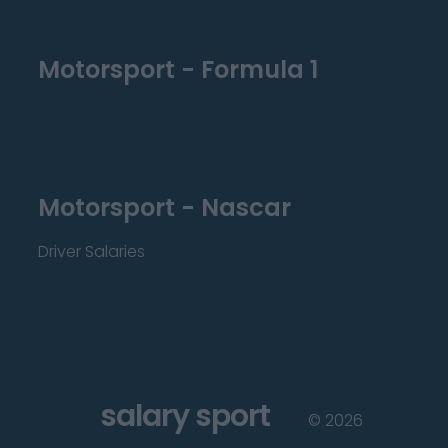
Motorsport - Formula 1
Motorsport - Nascar
Driver Salaries
salary sport
©
2026