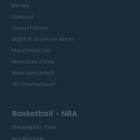
Burnley
Liverpool
Crystal Palace
Brighton and Hove Albion
Manchester City
Newcastle United
West Ham United
AFC Bournemouth
Basketball - NBA
Philadelphia 76ers
Brooklyn Nets