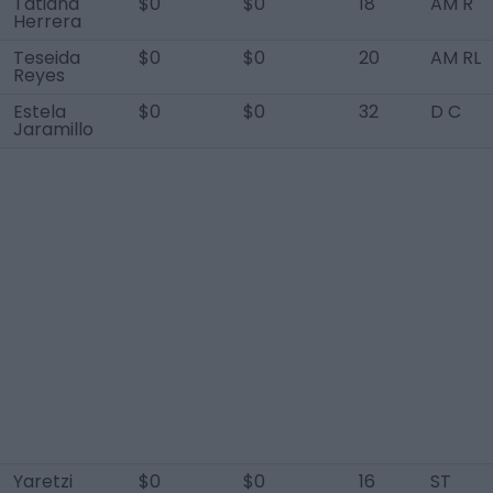
Tatiana
$0
$0
18
AM R
Herrera
Teseida
$0
$0
20
AM RL
Reyes
Estela
$0
$0
32
D C
Jaramillo
Yaretzi
$0
$0
16
ST