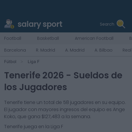
salary sport
Search
Football
Basketball
American Football
B
Barcelona
R. Madrid
A. Madrid
A. Bilbao
Real
Fútbol
Liga F
Tenerife
2026
- Sueldos de
los Jugadores
Tenerife
tiene un total de
58
jugadores en su equipo.
El jugador con mayores ingresos del equipo es
Ange
Koko
, que gana
$127,483
a la semana.
Tenerife
juega en la
Liga F