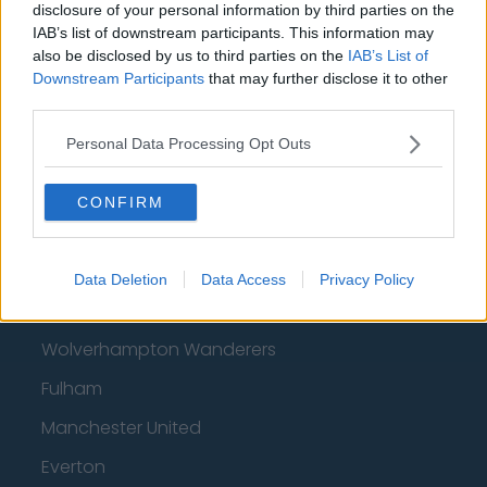
disclosure of your personal information by third parties on the
IAB’s list of downstream participants. This information may
Brentford
also be disclosed by us to third parties on the
IAB’s List of
Nottingham Forest
Downstream Participants
that may further disclose it to other
third parties.
Tottenham Hotspur
Personal Data Processing Opt Outs
Luton Town
Aston Villa
CONFIRM
Arsenal
Chelsea
Data Deletion
Data Access
Privacy Policy
Sheffield United
Wolverhampton Wanderers
Fulham
Manchester United
Everton