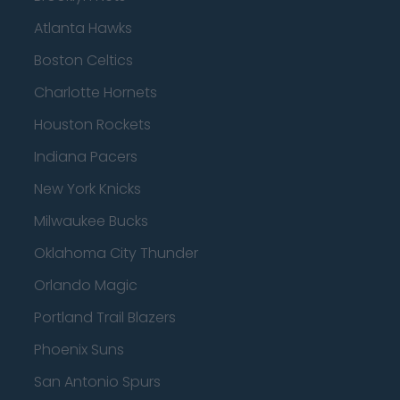
Atlanta Hawks
Boston Celtics
Charlotte Hornets
Houston Rockets
Indiana Pacers
New York Knicks
Milwaukee Bucks
Oklahoma City Thunder
Orlando Magic
Portland Trail Blazers
Phoenix Suns
San Antonio Spurs