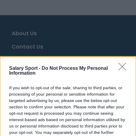
About Us
Contact Us
Privacy Policy
Salary Sport -
Do Not Process My Personal
Change Consent
Information
Language
If you wish to opt-out of the sale, sharing to third parties, or
processing of your personal or sensitive information for
targeted advertising by us, please use the below opt-out
Top 10 Most Expensive Football Managers
section to confirm your selection. Please note that after your
How much are football referees paid?
opt-out request is processed you may continue seeing
interest-based ads based on personal information utilized by
us or personal information disclosed to third parties prior to
Football - Premier League
your opt-out. You may separately opt-out of the further