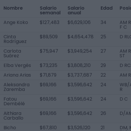
Nombre
Salario
Salario
Edad
Posi
semanal
anual
Ange Koko
$127,483
$6,629,106
34
AM R
F C
Cinta
$89,509
$4,654,478
25
D RL
Rodríguez
Carlota
$75,947
$3,949,254
27
AM R
Suárez
ST
Elba Vergés
$73,235
$3,808,210
29
D RC
Ariana Arias
$71,879
$3,737,687
22
AM R
Aleksandra
$69,166
$3,596,642
24
WB/
Zaremba
R
Fatou
$69,166
$3,596,642
24
D C
Dembélé
Aithiara
$69,166
$3,596,642
26
D/AM
Carballo
Bicho
$67,810
$3,526,120
21
DM, 