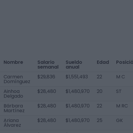
Nombre
Salario
Sueldo
Edad
Posici
semanal
anual
Carmen
$29,836
$1,551,493
22
M C
Domínguez
Ainhoa
$28,480
$1,480,970
20
ST
Delgado
Bárbara
$28,480
$1,480,970
22
M RC
Martínez
Ariana
$28,480
$1,480,970
25
GK
Álvarez