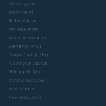
Winnipeg Jets
Boston Bruins
Buffalo Sabres
San Jose Sharks
Colorado Avalanche
Detroit Red Wings
Tampa Bay Lightning
Washington Capitals
Philadelphia Flyers
Carolina Hurricanes
Seattle Kraken
New Jersey Devils