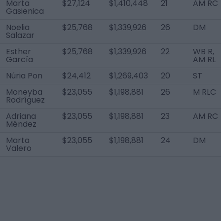
Marta
$27,124
$1,410,448
21
AM RC
Gasienica
Noelia
$25,768
$1,339,926
26
DM
Salazar
Esther
$25,768
$1,339,926
22
WB R,
García
AM RL
Núria Pon
$24,412
$1,269,403
20
ST
Moneyba
$23,055
$1,198,881
26
M RLC
Rodríguez
Adriana
$23,055
$1,198,881
23
AM RC
Méndez
Marta
$23,055
$1,198,881
24
DM
Valero