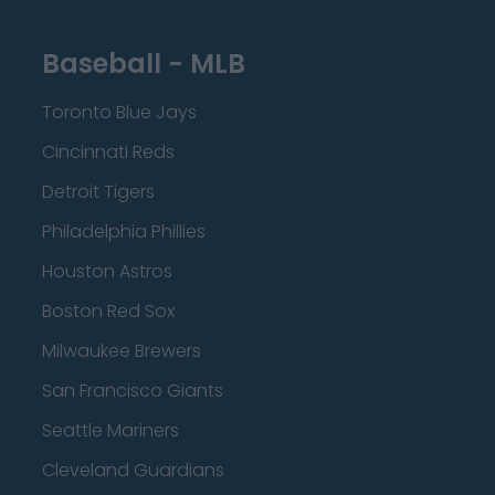
Baseball - MLB
Toronto Blue Jays
Cincinnati Reds
Detroit Tigers
Philadelphia Phillies
Houston Astros
Boston Red Sox
Milwaukee Brewers
San Francisco Giants
Seattle Mariners
Cleveland Guardians