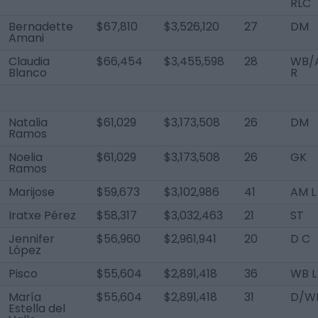
RLC
Bernadette
$67,810
$3,526,120
27
DM
Amani
Claudia
$66,454
$3,455,598
28
WB/
Blanco
R
Natalia
$61,029
$3,173,508
26
DM
Ramos
Noelia
$61,029
$3,173,508
26
GK
Ramos
Marijose
$59,673
$3,102,986
41
AM L
Iratxe Pérez
$58,317
$3,032,463
21
ST
Jennifer
$56,960
$2,961,941
20
D C
López
Pisco
$55,604
$2,891,418
36
WB L
María
$55,604
$2,891,418
31
D/W
Estella del