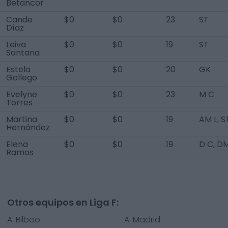
Betancor
Cande
$0
$0
23
ST
Díaz
Leiva
$0
$0
19
ST
Santana
Estela
$0
$0
20
GK
Gallego
Evelyne
$0
$0
23
M C
Torres
Martina
$0
$0
19
AM L, S
Hernández
Elena
$0
$0
19
D C, D
Ramos
Otros equipos en Liga F:
A. Bilbao
A. Madrid