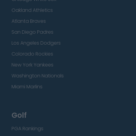
Oakland Athletics
Atlanta Braves
San Diego Padres
Los Angeles Dodgers
Colorado Rockies
New York Yankees
Washington Nationals
Miami Marlins
Golf
PGA Rankings