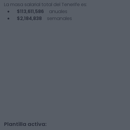
La masa salarial total del
Tenerife
es:
$113,611,586
anuales
$2,184,838
semanales
Plantilla activa: