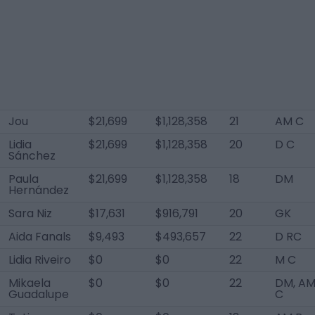
Jou
$21,699
$1,128,358
21
AM C
Lidia
$21,699
$1,128,358
20
D C
Sánchez
Paula
$21,699
$1,128,358
18
DM
Hernández
Sara Niz
$17,631
$916,791
20
GK
Aida Fanals
$9,493
$493,657
22
D RC
Lidia Riveiro
$0
$0
22
M C
Mikaela
$0
$0
22
DM, A
Guadalupe
C