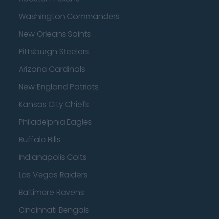
Washington Commanders
New Orleans Saints
Pittsburgh Steelers
Arizona Cardinals
New England Patriots
Kansas City Chiefs
Philadelphia Eagles
Buffalo Bills
Indianapolis Colts
Las Vegas Raiders
Baltimore Ravens
Cincinnati Bengals