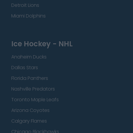
Detroit Lions
Miami Dolphins
Ice Hockey - NHL
Anaheim Ducks
Dallas Stars
Florida Panthers
Nashville Predators
Toronto Maple Leafs
Arizona Coyotes
Calgary Flames
Chicago Blackhawks