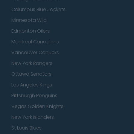
Columbus Blue Jackets
Minnesota Wild
Edmonton Oilers
Montreal Canadiens
Vancouver Canucks
New York Rangers
Ottawa Senators
Los Angeles Kings
Pittsburgh Penguins
Vegas Golden Knights
New York Islanders
St Louis Blues