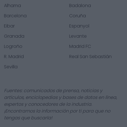
Alhama
Badalona
Barcelona
Coruña
Eibar
Espanyol
Granada
Levante
Logroño
Madrid FC
R. Madrid
Real San Sebastián
Sevilla
Fuentes: comunicados de prensa, noticias y
artículos, enciclopedias y bases de datos en línea,
expertos y conocedores de la industria.
¡Encontramos la información por ti para que no
tengas que buscarla!