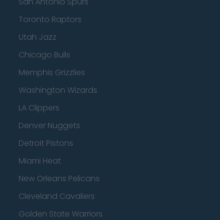
San Antonio Spurs
Toronto Raptors
Utah Jazz
Chicago Bulls
Memphis Grizzlies
Washington Wizards
LA Clippers
Denver Nuggets
Detroit Pistons
Miami Heat
New Orleans Pelicans
Cleveland Cavaliers
Golden State Warriors