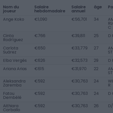
Nom du
Salaire
Salaire
âge
Po
joueur
hebdomadaire
annuel
Ange Koko
€1,090
€56,701
34
A
RL
C
Cinta
€766
€39,811
25
D 
Rodríguez
Carlota
€650
€33,779
27
AM
Suárez
ST
Elba Vergés
€626
€32,573
29
D 
Ariana Arias
€615
€31,970
22
AM
ST
Aleksandra
€592
€30,763
24
W
Zaremba
R
Fatou
€592
€30,763
24
D 
Dembélé
Aithiara
€592
€30,763
26
D/
Carballo