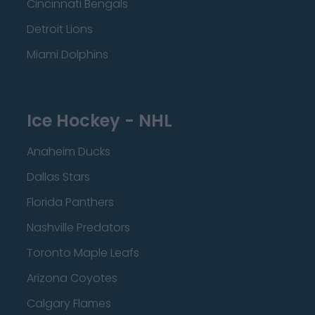
Cincinnati Bengals
Detroit Lions
Miami Dolphins
Ice Hockey - NHL
Anaheim Ducks
Dallas Stars
Florida Panthers
Nashville Predators
Toronto Maple Leafs
Arizona Coyotes
Calgary Flames