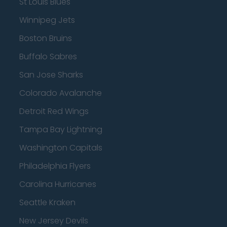
St Louis Blues
Winnipeg Jets
Boston Bruins
Buffalo Sabres
San Jose Sharks
Colorado Avalanche
Detroit Red Wings
Tampa Bay Lightning
Washington Capitals
Philadelphia Flyers
Carolina Hurricanes
Seattle Kraken
New Jersey Devils