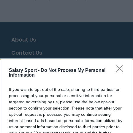
About Us
Contact Us
Privacy Policy
Salary Sport -
Do Not Process My Personal
Information
Change Consent
If you wish to opt-out of the sale, sharing to third parties, or
Language
processing of your personal or sensitive information for
targeted advertising by us, please use the below opt-out
section to confirm your selection. Please note that after your
Top 10 Most Expensive Football Managers
opt-out request is processed you may continue seeing
How much are football referees paid?
interest-based ads based on personal information utilized by
us or personal information disclosed to third parties prior to
your opt-out. You may separately opt-out of the further