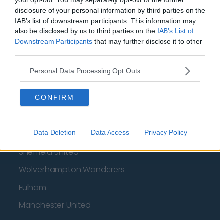
Football - Premier League
disclosure of your personal information by third parties on the
IAB’s list of downstream participants. This information may
Brentford
also be disclosed by us to third parties on the
IAB’s List of
Downstream Participants
that may further disclose it to other
Nottingham Forest
third parties.
Tottenham Hotspur
Personal Data Processing Opt Outs
Luton Town
CONFIRM
Aston Villa
Arsenal
Data Deletion
Data Access
Privacy Policy
Chelsea
Sheffield United
Wolverhampton Wanderers
Fulham
Manchester United