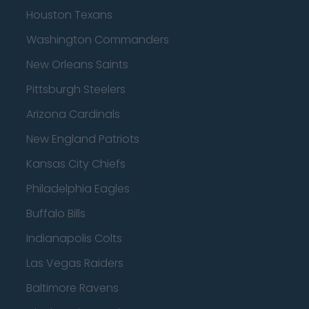
Houston Texans
Washington Commanders
New Orleans Saints
Pittsburgh Steelers
Arizona Cardinals
New England Patriots
Kansas City Chiefs
Philadelphia Eagles
Buffalo Bills
Indianapolis Colts
Las Vegas Raiders
Baltimore Ravens