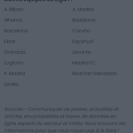
A. Bilbao
A. Madrid
Alhama
Badalona
Barcelona
Coruña
Eibar
Espanyol
Granada
Levante
Logroño
Madrid FC
R. Madrid
Real San Sebastián
Sevilla
Sources - Communiqués de presse, actualités et
articles, encyclopédies et bases de données en
ligne, experts du secteur et initiés. Nous trouvons les
informations pour que vous n'ayez pas à le faire !