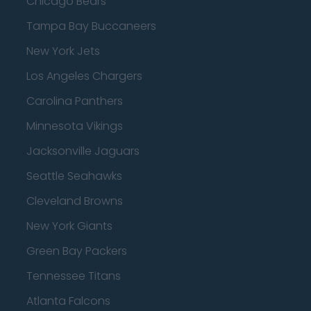
Chicago Bears
Tampa Bay Buccaneers
New York Jets
Los Angeles Chargers
Carolina Panthers
Minnesota Vikings
Jacksonville Jaguars
Seattle Seahawks
Cleveland Browns
New York Giants
Green Bay Packers
Tennessee Titans
Atlanta Falcons