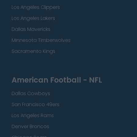
Los Angeles Clippers
Los Angeles Lakers
Dallas Mavericks
Minnesota Timberwolves
Sacramento Kings
American Football - NFL
Dallas Cowboys
San Francisco 49ers
Los Angeles Rams
Denver Broncos