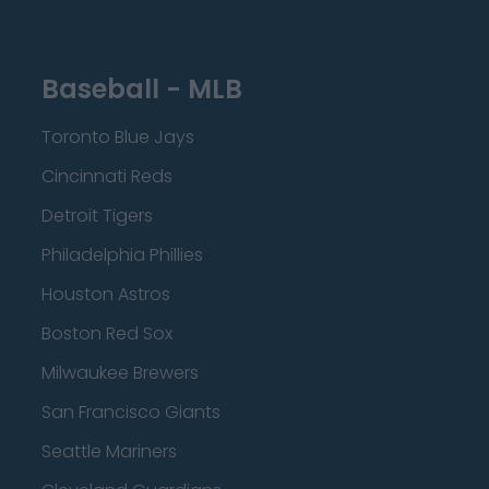
Baseball - MLB
Toronto Blue Jays
Cincinnati Reds
Detroit Tigers
Philadelphia Phillies
Houston Astros
Boston Red Sox
Milwaukee Brewers
San Francisco Giants
Seattle Mariners