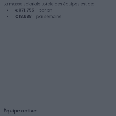
La masse salariale totale des équipes est de:
€
971,755
par an
€
18,688
par semaine
Équipe active: