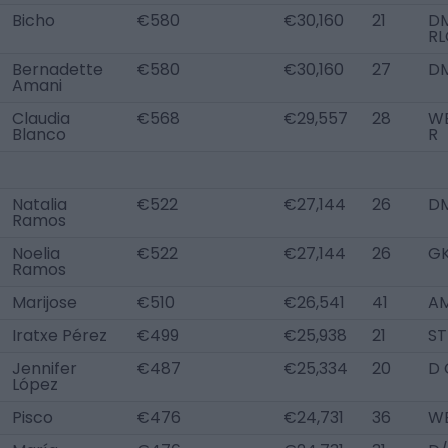
Bicho
€580
€30,160
21
DM
RL
Bernadette
€580
€30,160
27
D
Amani
Claudia
€568
€29,557
28
W
Blanco
R
Natalia
€522
€27,144
26
D
Ramos
Noelia
€522
€27,144
26
G
Ramos
Marijose
€510
€26,541
41
AM
Iratxe Pérez
€499
€25,938
21
ST
Jennifer
€487
€25,334
20
D 
López
Pisco
€476
€24,731
36
WB