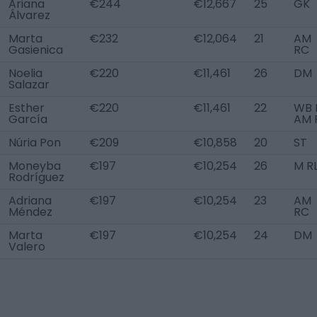
Ariana
€244
€12,667
25
GK
Álvarez
Marta
€232
€12,064
21
AM
Gasienica
RC
Noelia
€220
€11,461
26
DM
Salazar
Esther
€220
€11,461
22
WB 
García
AM 
Núria Pon
€209
€10,858
20
ST
Moneyba
€197
€10,254
26
M R
Rodríguez
Adriana
€197
€10,254
23
AM
Méndez
RC
Marta
€197
€10,254
24
DM
Valero