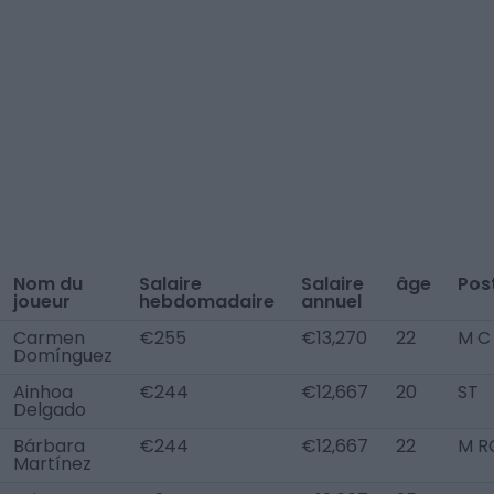
Nom du
Salaire
Salaire
âge
Pos
joueur
hebdomadaire
annuel
Carmen
€255
€13,270
22
M C
Domínguez
Ainhoa
€244
€12,667
20
ST
Delgado
Bárbara
€244
€12,667
22
M R
Martínez