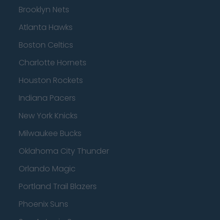
Brooklyn Nets
Atlanta Hawks
Boston Celtics
Charlotte Hornets
Houston Rockets
Indiana Pacers
New York Knicks
Milwaukee Bucks
Oklahoma City Thunder
Orlando Magic
Portland Trail Blazers
Phoenix Suns