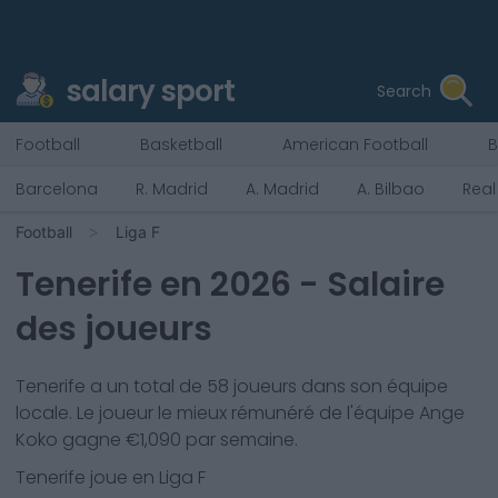
salary sport
Search
Football
Basketball
American Football
B
Barcelona
R. Madrid
A. Madrid
A. Bilbao
Real
Football
Liga F
Tenerife
en
2026
- Salaire
des joueurs
Tenerife
a un total de
58
joueurs dans son équipe
locale. Le joueur le mieux rémunéré de l'équipe
Ange
Koko
gagne €
1,090
par semaine.
Tenerife
joue en
Liga F