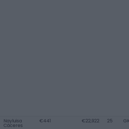
Nayluisa
€441
€22,922
25
G
Cáceres