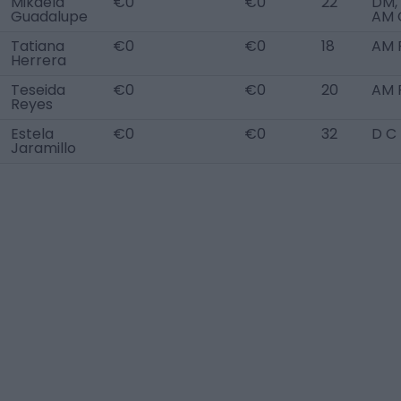
Mikaela
€0
€0
22
DM,
Guadalupe
AM 
Tatiana
€0
€0
18
AM 
Herrera
Teseida
€0
€0
20
AM 
Reyes
Estela
€0
€0
32
D C
Jaramillo