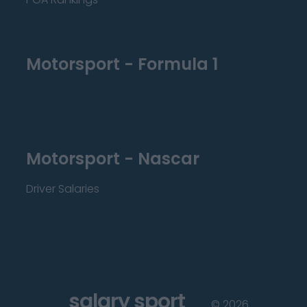
Motorsport - Formula 1
Motorsport - Nascar
Driver Salaries
salary sport
©
2026