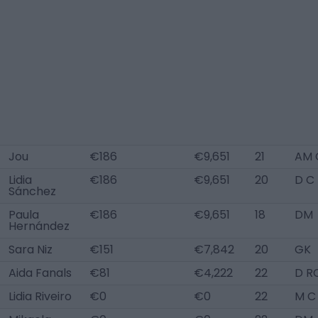
Jou
€186
€9,651
21
AM 
Lidia
€186
€9,651
20
D C
Sánchez
Paula
€186
€9,651
18
DM
Hernández
Sara Niz
€151
€7,842
20
GK
Aida Fanals
€81
€4,222
22
D R
Lidia Riveiro
€0
€0
22
M C