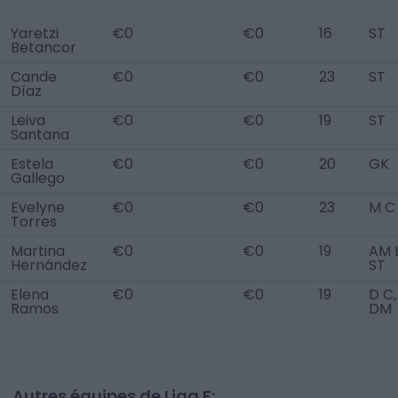
Yaretzi
€0
€0
16
ST
Betancor
Cande
€0
€0
23
ST
Díaz
Leiva
€0
€0
19
ST
Santana
Estela
€0
€0
20
GK
Gallego
Evelyne
€0
€0
23
M C
Torres
Martina
€0
€0
19
AM L
Hernández
ST
Elena
€0
€0
19
D C,
Ramos
DM
Autres équipes de Liga F: