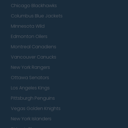
Chicago Blackhawks
Columbus Blue Jackets
Minnesota Wild
Edmonton Oilers
Montreal Canadiens
Vancouver Canucks
New York Rangers
Ottawa Senators
Los Angeles Kings
Pittsburgh Penguins
Vegas Golden Knights
New York Islanders