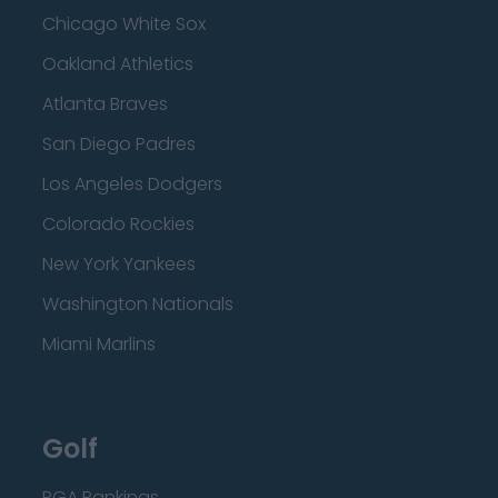
Chicago White Sox
Oakland Athletics
Atlanta Braves
San Diego Padres
Los Angeles Dodgers
Colorado Rockies
New York Yankees
Washington Nationals
Miami Marlins
Golf
PGA Rankings