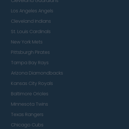
Cleveland Guardians
Los Angeles Angels
Cleveland Indians
St. Louis Cardinals
New York Mets
Pittsburgh Pirates
Tampa Bay Rays
Arizona Diamondbacks
Kansas City Royals
Baltimore Orioles
Minnesota Twins
Texas Rangers
Chicago Cubs