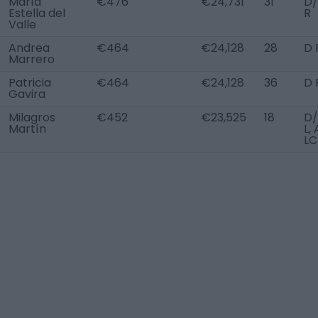
María
€476
€24,731
31
D
Estella del
R
Valle
Andrea
€464
€24,128
28
D 
Marrero
Patricia
€464
€24,128
36
D 
Gavira
Milagros
€452
€23,525
18
D
Martín
L,
LC