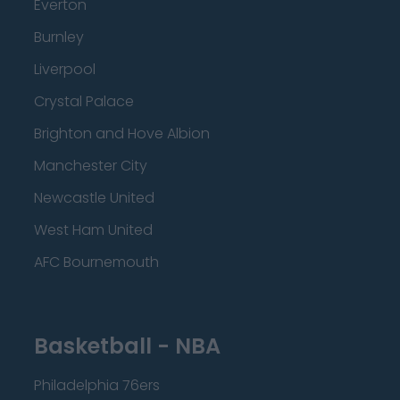
Everton
Burnley
Liverpool
Crystal Palace
Brighton and Hove Albion
Manchester City
Newcastle United
West Ham United
AFC Bournemouth
Basketball - NBA
Philadelphia 76ers