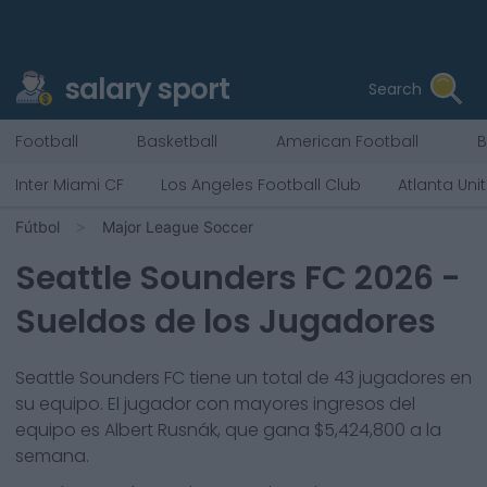
salary sport
Search
Football
Basketball
American Football
B
Inter Miami CF
Los Angeles Football Club
Atlanta Uni
Fútbol
Major League Soccer
Seattle Sounders FC
2026
-
Sueldos de los Jugadores
Seattle Sounders FC
tiene un total de
43
jugadores en
su equipo. El jugador con mayores ingresos del
equipo es
Albert Rusnák
, que gana
$5,424,800
a la
semana.