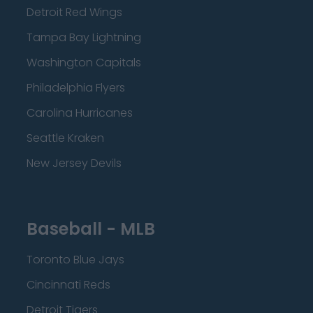
Detroit Red Wings
Tampa Bay Lightning
Washington Capitals
Philadelphia Flyers
Carolina Hurricanes
Seattle Kraken
New Jersey Devils
Baseball - MLB
Toronto Blue Jays
Cincinnati Reds
Detroit Tigers