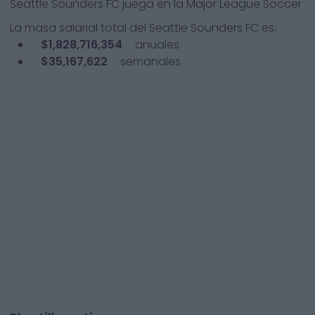
Seattle Sounders FC
juega en la
Major League Soccer
La masa salarial total del
Seattle Sounders FC
es:
$1,828,716,354
anuales
$35,167,622
semanales