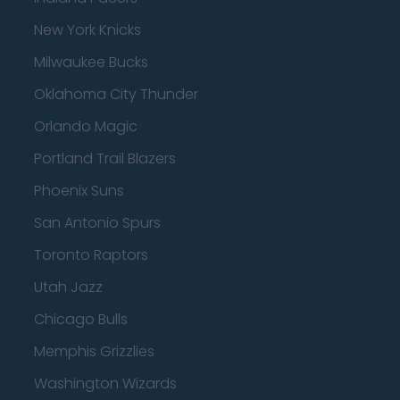
New York Knicks
Milwaukee Bucks
Oklahoma City Thunder
Orlando Magic
Portland Trail Blazers
Phoenix Suns
San Antonio Spurs
Toronto Raptors
Utah Jazz
Chicago Bulls
Memphis Grizzlies
Washington Wizards