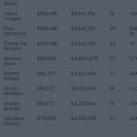
Rienzi
Obed
$108,496
$5,641,792
19
D
Vargas
Paul
$108,496
$5,641,792
26
WB
Rothrock
RL
Osaze De
$108,496
$5,641,792
23
ST
Rosario
Birame
$89,509
$4,654,478
22
D/
Diaw
Danny
$86,797
$4,513,434
23
AM
Robles
Stuart
$81,372
$4,231,344
18
D 
Hawkins
Snyder
$81,372
$4,231,344
18
D
Brunell
Jackson
$78,660
$4,090,299
22
AM
Khoury