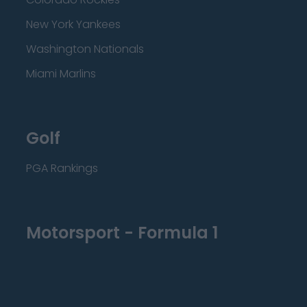
New York Yankees
Washington Nationals
Miami Marlins
Golf
PGA Rankings
Motorsport - Formula 1