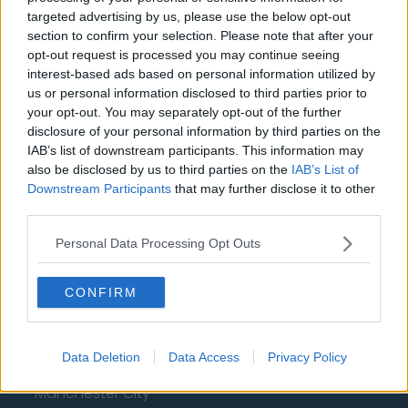
targeted advertising by us, please use the below opt-out
Arsenal
section to confirm your selection. Please note that after your
opt-out request is processed you may continue seeing
Chelsea
interest-based ads based on personal information utilized by
us or personal information disclosed to third parties prior to
Sheffield United
your opt-out. You may separately opt-out of the further
Wolverhampton Wanderers
disclosure of your personal information by third parties on the
IAB’s list of downstream participants. This information may
Fulham
also be disclosed by us to third parties on the
IAB’s List of
Downstream Participants
that may further disclose it to other
Manchester United
third parties.
Everton
Personal Data Processing Opt Outs
Burnley
Liverpool
CONFIRM
Crystal Palace
Data Deletion
Data Access
Privacy Policy
Brighton and Hove Albion
Manchester City