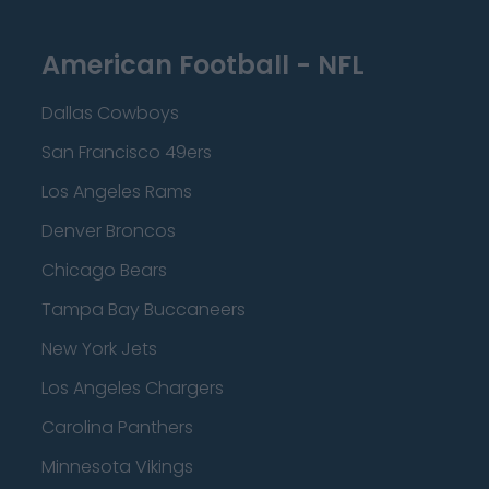
American Football - NFL
Dallas Cowboys
San Francisco 49ers
Los Angeles Rams
Denver Broncos
Chicago Bears
Tampa Bay Buccaneers
New York Jets
Los Angeles Chargers
Carolina Panthers
Minnesota Vikings