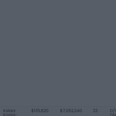
Kalani
$135,620
$7,052,240
23
D/
Kossa-
D