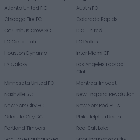
Atlanta United F.C
Austin FC
Chicago Fire FC
Colorado Rapids
Columbus Crew SC
D.C. United
FC Cincinnati
FC Dallas
Houston Dynamo
Inter Miami CF
LA Galaxy
Los Angeles Football
Club
Minnesota United FC
Montreal Impact
Nashville SC
New England Revolution
New York City FC
New York Red Bulls
Orlando City SC
Philadelphia Union
Portland Timbers
Real Salt Lake
San Jose Earthquakes
Sporting Kansas City