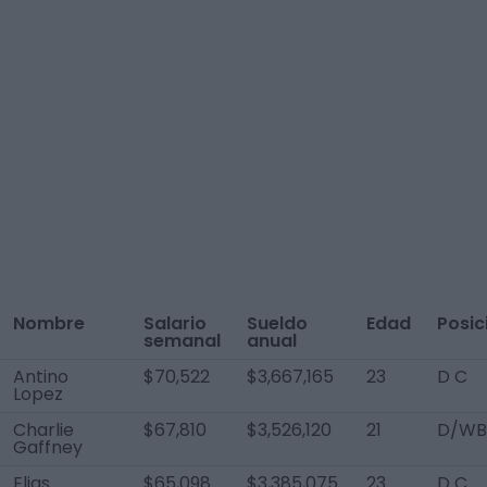
Nombre
Salario
Sueldo
Edad
Posic
semanal
anual
Antino
$70,522
$3,667,165
23
D C
Lopez
Charlie
$67,810
$3,526,120
21
D/WB
Gaffney
Elias
$65,098
$3,385,075
23
D C