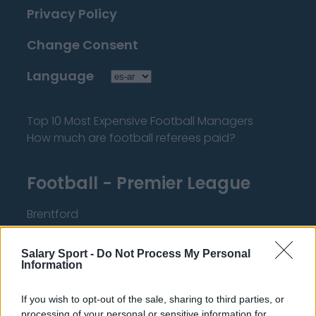
Privacy Policy
Change Consent
Language
Top 10 Most Expensive Football Managers
How much are football referees paid?
Football - Premier League
Brentford
Nottingham Forest
Salary Sport -
Do Not Process My Personal
Tottenham Hotspur
Information
Luton Town
If you wish to opt-out of the sale, sharing to third parties, or
Aston Villa
processing of your personal or sensitive information for