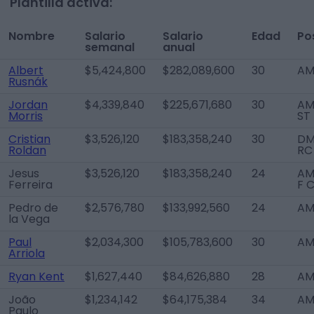
Plantilla activa:
Nombre
Salario
Salario
Edad
Po
semanal
anual
Albert
$5,424,800
$282,089,600
30
AM
Rusnák
Jordan
$4,339,840
$225,671,680
30
AM
Morris
ST
Cristian
$3,526,120
$183,358,240
30
DM
Roldan
RC
Jesus
$3,526,120
$183,358,240
24
AM
Ferreira
F 
Pedro de
$2,576,780
$133,992,560
24
AM
la Vega
Paul
$2,034,300
$105,783,600
30
AM
Arriola
Ryan Kent
$1,627,440
$84,626,880
28
AM
João
$1,234,142
$64,175,384
34
AM
Paulo