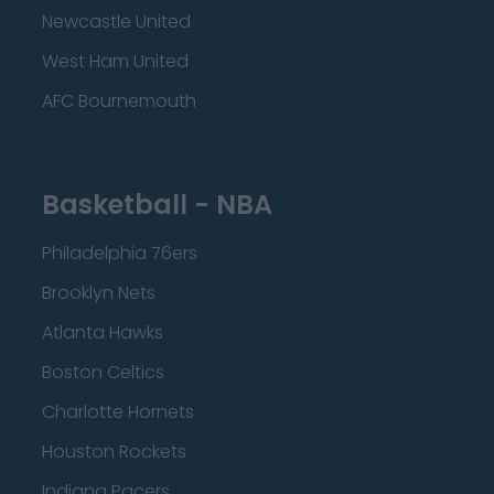
Newcastle United
West Ham United
AFC Bournemouth
Basketball - NBA
Philadelphia 76ers
Brooklyn Nets
Atlanta Hawks
Boston Celtics
Charlotte Hornets
Houston Rockets
Indiana Pacers