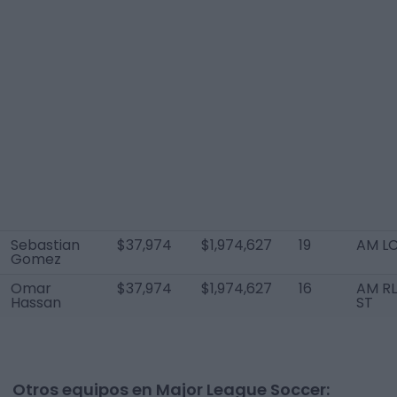
Sebastian
$37,974
$1,974,627
19
AM L
Gomez
Omar
$37,974
$1,974,627
16
AM RL
Hassan
ST
Otros equipos en Major League Soccer: