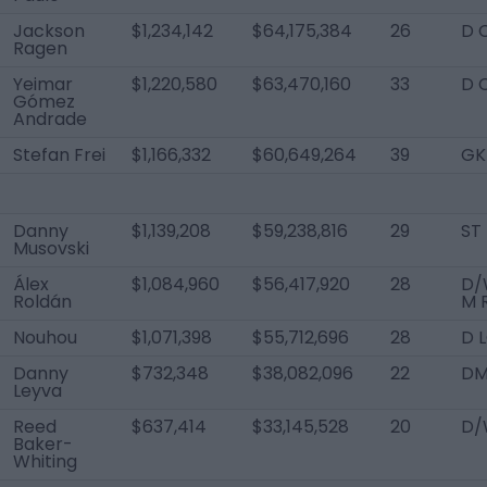
Jackson
$1,234,142
$64,175,384
26
D 
Ragen
Yeimar
$1,220,580
$63,470,160
33
D 
Gómez
Andrade
Stefan Frei
$1,166,332
$60,649,264
39
GK
Danny
$1,139,208
$59,238,816
29
ST
Musovski
Álex
$1,084,960
$56,417,920
28
D/
Roldán
M 
Nouhou
$1,071,398
$55,712,696
28
D 
Danny
$732,348
$38,082,096
22
D
Leyva
Reed
$637,414
$33,145,528
20
D/
Baker-
Whiting