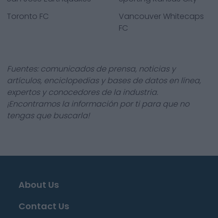
Toronto FC
Vancouver Whitecaps
FC
Fuentes: comunicados de prensa, noticias y
artículos, enciclopedias y bases de datos en línea,
expertos y conocedores de la industria.
¡Encontramos la información por ti para que no
tengas que buscarla!
About Us
Contact Us