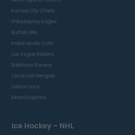
Kansas City Chiefs
Philadelphia Eagles
Buffalo Bills
Indianapolis Colts
Las Vegas Raiders
Baltimore Ravens
Cincinnati Bengals
Detroit Lions
Miami Dolphins
Ice Hockey - NHL