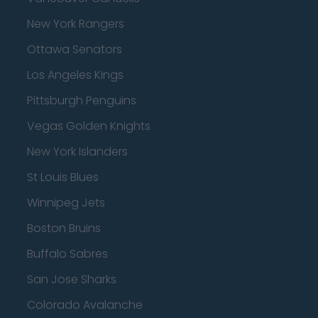
New York Rangers
Ottawa Senators
Los Angeles Kings
Pittsburgh Penguins
Vegas Golden Knights
New York Islanders
St Louis Blues
Winnipeg Jets
Boston Bruins
Buffalo Sabres
San Jose Sharks
Colorado Avalanche