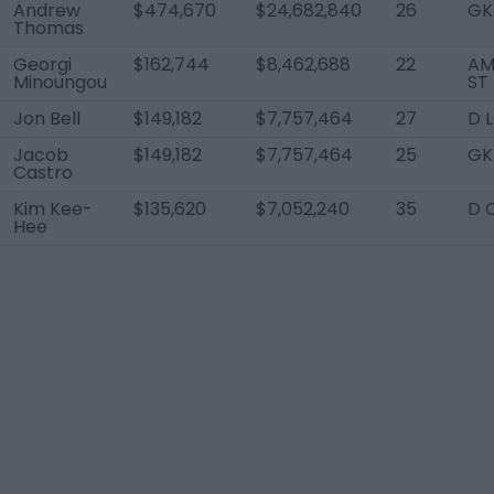
Andrew
$474,670
$24,682,840
26
GK
Thomas
Georgi
$162,744
$8,462,688
22
AM
Minoungou
ST
Jon Bell
$149,182
$7,757,464
27
D 
Jacob
$149,182
$7,757,464
25
GK
Castro
Kim Kee-
$135,620
$7,052,240
35
D 
Hee