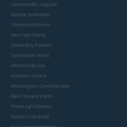
Jacksonville Jaguars
Seattle Seahawks
Cleveland Browns
New York Giants
Green Bay Packers
Tennessee Titans
Atlanta Falcons
Houston Texans
Washington Commanders
New Orleans Saints
Pittsburgh Steelers
Arizona Cardinals
New England Patriots