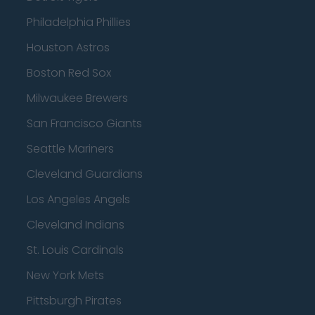
Philadelphia Phillies
Houston Astros
Boston Red Sox
Milwaukee Brewers
San Francisco Giants
Seattle Mariners
Cleveland Guardians
Los Angeles Angels
Cleveland Indians
St. Louis Cardinals
New York Mets
Pittsburgh Pirates