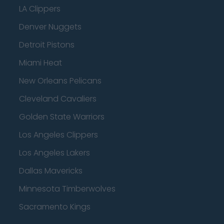
LA Clippers
Denver Nuggets
Detroit Pistons
Miami Heat
New Orleans Pelicans
Cleveland Cavaliers
Golden State Warriors
Los Angeles Clippers
Los Angeles Lakers
Dallas Mavericks
Minnesota Timberwolves
Sacramento Kings