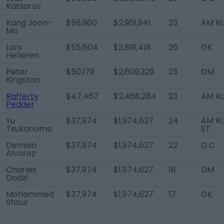
Katsaros
Kang Joon-
$56,960
$2,961,941
23
AM R
Mo
Lars
$55,604
$2,891,418
26
GK
Helleren
Peter
$50,179
$2,609,329
23
DM
Kingston
Rafferty
$47,467
$2,468,284
23
AM R
Pedder
Yu
$37,974
$1,974,627
24
AM RL
Tsukanome
ST
Demian
$37,974
$1,974,627
22
D C
Alvarez
Charles
$37,974
$1,974,627
18
DM
Dodzi
Mohammed
$37,974
$1,974,627
17
GK
Shour