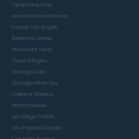
Tampa Bay Rays
Arizona Diamondbacks
Kansas City Royals
Baltimore Orioles
Minnesota Twins
Texas Rangers
Chicago Cubs
Chicago White Sox
Oakland Athletics
Atlanta Braves
San Diego Padres
Los Angeles Dodgers
Colorado Rockies