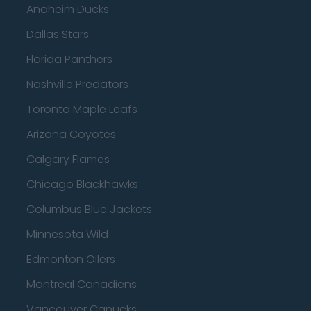
Anaheim Ducks
Dallas Stars
Florida Panthers
Nashville Predators
Toronto Maple Leafs
Arizona Coyotes
Calgary Flames
Chicago Blackhawks
Columbus Blue Jackets
Minnesota Wild
Edmonton Oilers
Montreal Canadiens
Vancouver Canucks