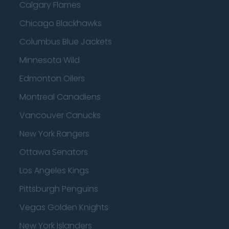
Calgary Flames
Chicago Blackhawks
Columbus Blue Jackets
Minnesota Wild
Edmonton Oilers
Montreal Canadiens
Vancouver Canucks
New York Rangers
Ottawa Senators
Los Angeles Kings
Pittsburgh Penguins
Vegas Golden Knights
New York Islanders