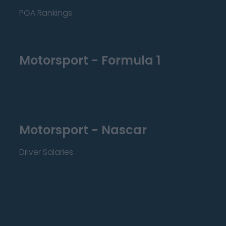
PGA Rankings
Motorsport - Formula 1
Motorsport - Nascar
Driver Salaries