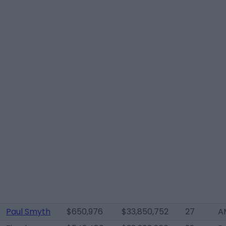
Paul Smyth
$650,976
$33,850,752
27
A