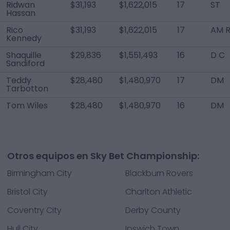
Ridwan
$31,193
$1,622,015
17
ST
Hassan
Rico
$31,193
$1,622,015
17
AM R
Kennedy
Shaquille
$29,836
$1,551,493
16
D C
Sandiford
Teddy
$28,480
$1,480,970
17
DM
Tarbotton
Tom Wiles
$28,480
$1,480,970
16
DM
Otros equipos en Sky Bet Championship:
Birmingham City
Blackburn Rovers
Bristol City
Charlton Athletic
Coventry City
Derby County
Hull City
Ipswich Town