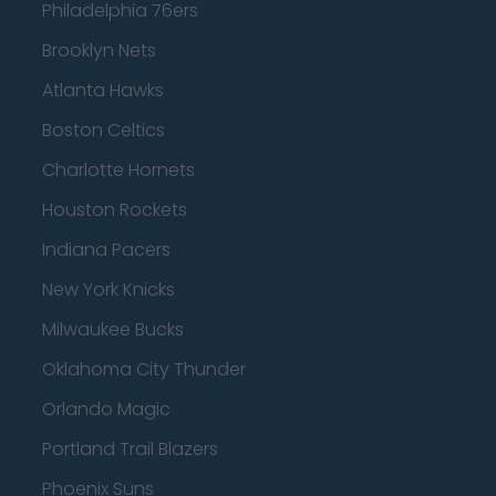
Philadelphia 76ers
Brooklyn Nets
Atlanta Hawks
Boston Celtics
Charlotte Hornets
Houston Rockets
Indiana Pacers
New York Knicks
Milwaukee Bucks
Oklahoma City Thunder
Orlando Magic
Portland Trail Blazers
Phoenix Suns