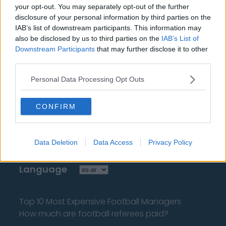
your opt-out. You may separately opt-out of the further
tengas que buscarla!
disclosure of your personal information by third parties on the
IAB’s list of downstream participants. This information may
also be disclosed by us to third parties on the
IAB’s List of
Downstream Participants
that may further disclose it to other
third parties.
About Us
Personal Data Processing Opt Outs
Contact Us
CONFIRM
Privacy Policy
Data Deletion
Data Access
Privacy Policy
Change Consent
Language
Top 10 Most Expensive Football Managers
How much are football referees paid?