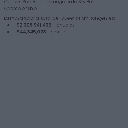
Queens Park Rangers
juega en la
Sky Bet
Championship
La masa salarial total del
Queens Park Rangers
es:
$2,305,941,435
anuales
$44,345,028
semanales