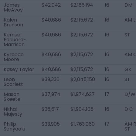
James
$42,042
$2,186,194
16
DM
McAvoy
Kalen
$40,686
$2,115,672
16
AM L
Brunson
Kemuel
$40,686
$2,115,672
16
ST
Edouard-
Marrison
Kyreece
$40,686
$2,115,672
16
AM 
Moore
Kasey Taylor
$40,686
$2,115,672
16
GK
Leon
$39,330
$2,045,150
16
ST
Scarlett
Mason
$37,974
$1,974,627
17
D/W
Skeete
Nkhai
$36,617
$1,904,105
16
D C
Majesty
Philip
$33,905
$1,763,060
17
AM R
Sanyaolu
ST