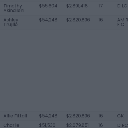
Timothy
$55,604
$2,891,418
17
D LC
Akindileni
Ashley
$54,248
$2,820,896
16
AM R
Trujillo
F C
Alfie Fittall
$54,248
$2,820,896
16
GK
Charlie
$51,536
$2,679,851
16
D RC