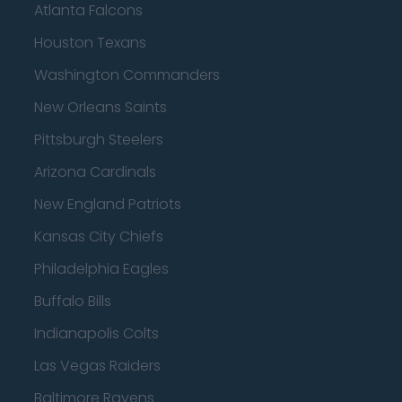
Atlanta Falcons
Houston Texans
Washington Commanders
New Orleans Saints
Pittsburgh Steelers
Arizona Cardinals
New England Patriots
Kansas City Chiefs
Philadelphia Eagles
Buffalo Bills
Indianapolis Colts
Las Vegas Raiders
Baltimore Ravens