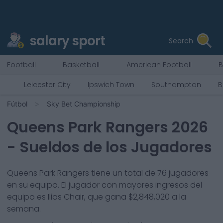
salary sport
Search
Football
Basketball
American Football
B
Leicester City
Ipswich Town
Southampton
B
Fútbol
Sky Bet Championship
Queens Park Rangers
2026
- Sueldos de los Jugadores
Queens Park Rangers
tiene un total de
76
jugadores
en su equipo. El jugador con mayores ingresos del
equipo es
Ilias Chair
, que gana
$2,848,020
a la
semana.