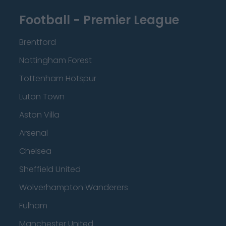
Football - Premier League
Brentford
Nottingham Forest
Tottenham Hotspur
Luton Town
Aston Villa
Arsenal
Chelsea
Sheffield United
Wolverhampton Wanderers
Fulham
Manchester United