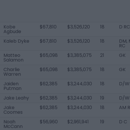
Kobe
$67,810
$3,526,120
18
D RC
Agbude
Kaleb Dyke
$67,810
$3,526,120
18
DM, 
RC
Matteo
$65,098
$3,385,075
21
GK
Salamon
Charlie
$65,098
$3,385,075
18
GK
Warren
Jaiden
$62,385
$3,244,030
18
D/W
Putman
Jake Leahy
$62,385
$3,244,030
19
D/WB
Jake
$62,385
$3,244,030
18
AM 
Coomes
Noah
$56,960
$2,961,941
19
D C
McCann