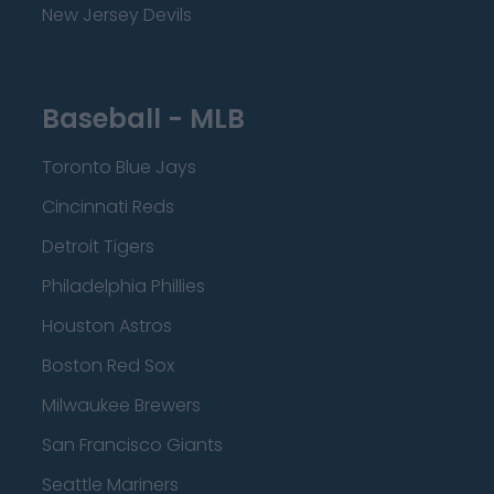
New Jersey Devils
Baseball - MLB
Toronto Blue Jays
Cincinnati Reds
Detroit Tigers
Philadelphia Phillies
Houston Astros
Boston Red Sox
Milwaukee Brewers
San Francisco Giants
Seattle Mariners