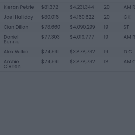
Kieran Petrie
$81,372
$4,231,344
20
AM R
Joel Halliday
$80,016
$4,160,822
20
GK
Cian Dillon
$78,660
$4,090,299
19
ST
Daniel
$77,303
$4,019,777
19
AM 
Bennie
Alex Wilkie
$74,591
$3,878,732
19
D C
Archie
$74,591
$3,878,732
18
AM 
O'Brien