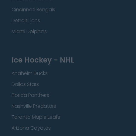
Cincinnati Bengals
Detroit Lions
Miami Dolphins
Ice Hockey - NHL
Anaheim Ducks
Dallas Stars
Florida Panthers
Nashville Predators
Toronto Maple Leafs
Arizona Coyotes