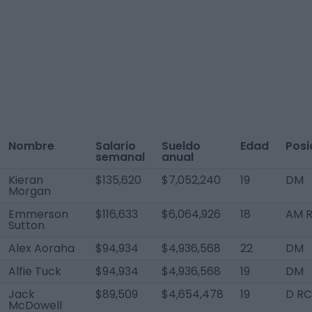
Nombre
Salario
Sueldo
Edad
Posi
semanal
anual
Kieran
$135,620
$7,052,240
19
DM
Morgan
Emmerson
$116,633
$6,064,926
18
AM 
Sutton
Alex Aoraha
$94,934
$4,936,568
22
DM
Alfie Tuck
$94,934
$4,936,568
19
DM
Jack
$89,509
$4,654,478
19
D RC
McDowell