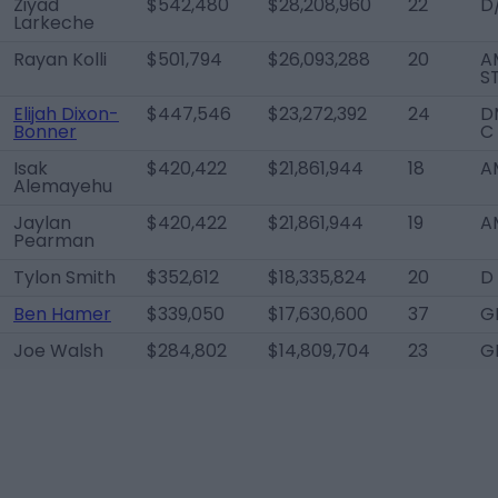
Ziyad
$542,480
$28,208,960
22
D
Larkeche
Rayan Kolli
$501,794
$26,093,288
20
A
S
Elijah Dixon-
$447,546
$23,272,392
24
D
Bonner
C
Isak
$420,422
$21,861,944
18
A
Alemayehu
Jaylan
$420,422
$21,861,944
19
A
Pearman
Tylon Smith
$352,612
$18,335,824
20
D
Ben Hamer
$339,050
$17,630,600
37
G
Joe Walsh
$284,802
$14,809,704
23
G