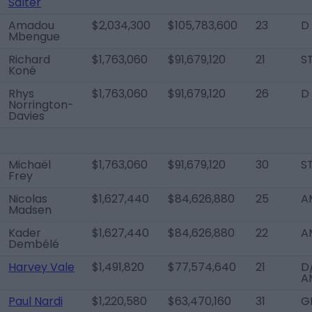
Salter
Amadou
$2,034,300
$105,783,600
23
D
Mbengue
Richard
$1,763,060
$91,679,120
21
S
Koné
Rhys
$1,763,060
$91,679,120
26
D
Norrington-
Davies
Michaël
$1,763,060
$91,679,120
30
S
Frey
Nicolas
$1,627,440
$84,626,880
25
A
Madsen
Kader
$1,627,440
$84,626,880
22
A
Dembélé
Harvey Vale
$1,491,820
$77,574,640
21
D
A
Paul Nardi
$1,220,580
$63,470,160
31
G