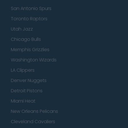
San Antonio Spurs
Toronto Raptors
Utah Jazz
Chicago Bulls
Memphis Grizzlies
Washington Wizards
LA Clippers
Denver Nuggets
Detroit Pistons
Miami Heat
New Orleans Pelicans
Cleveland Cavaliers