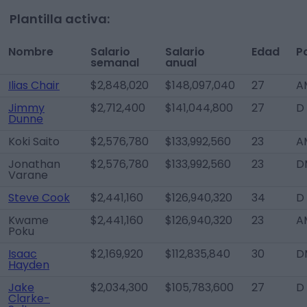
Plantilla activa:
Nombre
Salario
Salario
Edad
P
semanal
anual
Ilias Chair
$2,848,020
$148,097,040
27
A
Jimmy
$2,712,400
$141,044,800
27
D
Dunne
Koki Saito
$2,576,780
$133,992,560
23
A
Jonathan
$2,576,780
$133,992,560
23
D
Varane
Steve Cook
$2,441,160
$126,940,320
34
D
Kwame
$2,441,160
$126,940,320
23
A
Poku
Isaac
$2,169,920
$112,835,840
30
D
Hayden
Jake
$2,034,300
$105,783,600
27
D
Clarke-