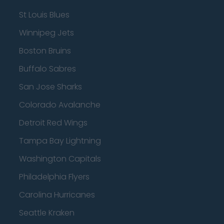
St Louis Blues
Winnipeg Jets
Boston Bruins
Buffalo Sabres
San Jose Sharks
Colorado Avalanche
Detroit Red Wings
Tampa Bay Lightning
Washington Capitals
Philadelphia Flyers
Carolina Hurricanes
Seattle Kraken