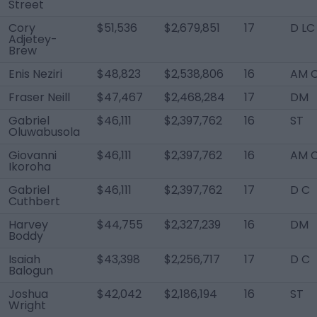
Street
Cory
$51,536
$2,679,851
17
D LC
Adjetey-
Brew
Enis Neziri
$48,823
$2,538,806
16
AM 
Fraser Neill
$47,467
$2,468,284
17
DM
Gabriel
$46,111
$2,397,762
16
ST
Oluwabusola
Giovanni
$46,111
$2,397,762
16
AM 
Ikoroha
Gabriel
$46,111
$2,397,762
17
D C
Cuthbert
Harvey
$44,755
$2,327,239
16
DM
Boddy
Isaiah
$43,398
$2,256,717
17
D C
Balogun
Joshua
$42,042
$2,186,194
16
ST
Wright