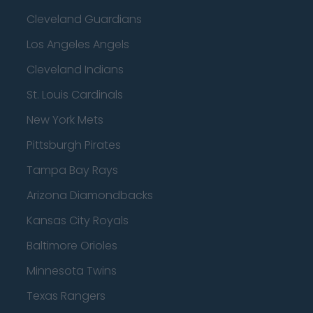
Cleveland Guardians
Los Angeles Angels
Cleveland Indians
St. Louis Cardinals
New York Mets
Pittsburgh Pirates
Tampa Bay Rays
Arizona Diamondbacks
Kansas City Royals
Baltimore Orioles
Minnesota Twins
Texas Rangers