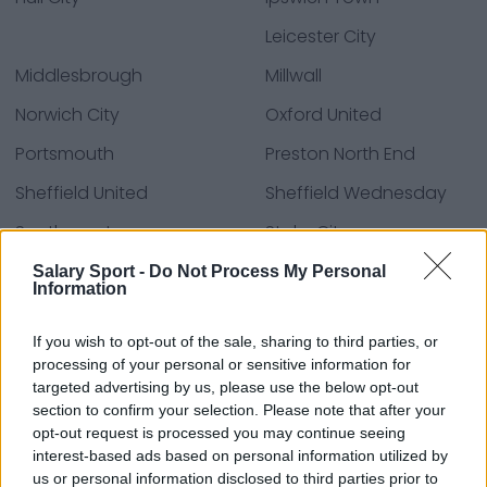
Leicester City
Middlesbrough
Millwall
Norwich City
Oxford United
Portsmouth
Preston North End
Sheffield United
Sheffield Wednesday
Southampton
Stoke City
Swansea City
Watford
Salary Sport -
Do Not Process My Personal
Information
West Bromwich Albion
Wrexham
If you wish to opt-out of the sale, sharing to third parties, or
processing of your personal or sensitive information for
targeted advertising by us, please use the below opt-out
Fuentes: comunicados de prensa, noticias y
section to confirm your selection. Please note that after your
artículos, enciclopedias y bases de datos en línea,
opt-out request is processed you may continue seeing
expertos y conocedores de la industria.
interest-based ads based on personal information utilized by
¡Encontramos la información por ti para que no
us or personal information disclosed to third parties prior to