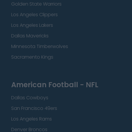
Golden State Warriors
Los Angeles Clippers
Los Angeles Lakers
Dallas Mavericks
Minnesota Timberwolves
Sacramento Kings
American Football - NFL
Dallas Cowboys
San Francisco 49ers
Los Angeles Rams
Denver Broncos