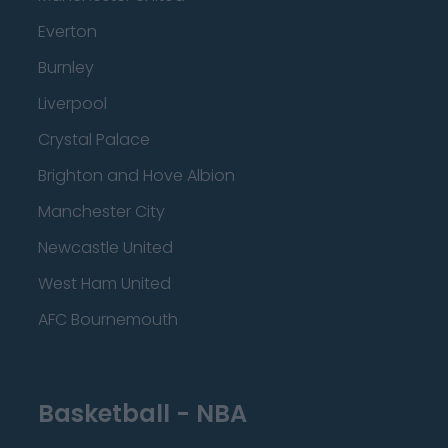
Everton
Burnley
Liverpool
Crystal Palace
Brighton and Hove Albion
Manchester City
Newcastle United
West Ham United
AFC Bournemouth
Basketball - NBA