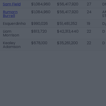
Sam Field
$1,084,960
$56,417,920
27
D
Rumarn
$1,084,960
$56,417,920
24
A
Burrell
S
Esquerdinha
$990,026
$51,481,352
19
D
Liam
$813,720
$42,313,440
22
D
Morrison
Kealey
$678,100
$35,261,200
22
D
Adamson