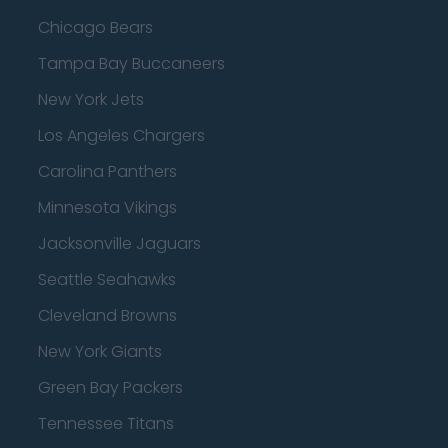
Chicago Bears
Tampa Bay Buccaneers
New York Jets
Los Angeles Chargers
Carolina Panthers
Minnesota Vikings
Jacksonville Jaguars
Seattle Seahawks
Cleveland Browns
New York Giants
Green Bay Packers
Tennessee Titans