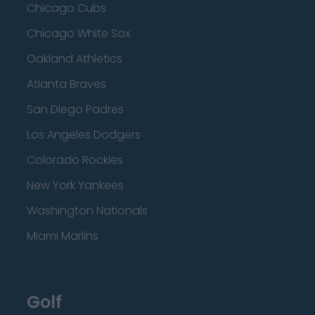
Chicago Cubs
Chicago White Sox
Oakland Athletics
Atlanta Braves
San Diego Padres
Los Angeles Dodgers
Colorado Rockies
New York Yankees
Washington Nationals
Miami Marlins
Golf