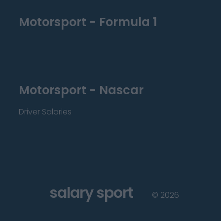
Motorsport - Formula 1
Motorsport - Nascar
Driver Salaries
salary sport
©
2026