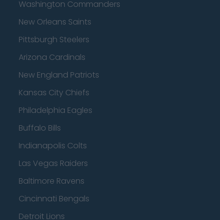
Washington Commanders
New Orleans Saints
Pittsburgh Steelers
Arizona Cardinals
New England Patriots
Kansas City Chiefs
Philadelphia Eagles
Buffalo Bills
Indianapolis Colts
Las Vegas Raiders
Baltimore Ravens
Cincinnati Bengals
Detroit Lions