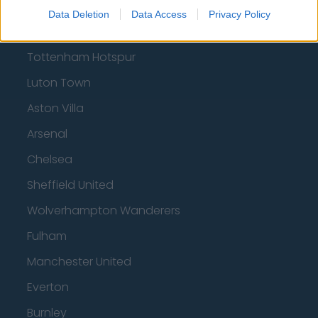
Brentford
Data Deletion
Data Access
Privacy Policy
Nottingham Forest
Tottenham Hotspur
Luton Town
Aston Villa
Arsenal
Chelsea
Sheffield United
Wolverhampton Wanderers
Fulham
Manchester United
Everton
Burnley