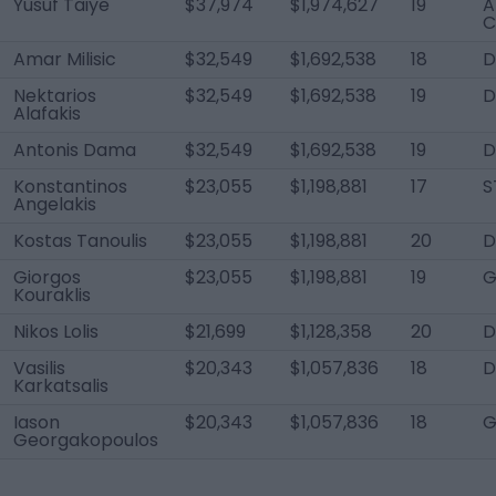
Yusuf Taiye
$37,974
$1,974,627
19
A
C
Amar Milisic
$32,549
$1,692,538
18
D
Nektarios
$32,549
$1,692,538
19
D
Alafakis
Antonis Dama
$32,549
$1,692,538
19
D
Konstantinos
$23,055
$1,198,881
17
S
Angelakis
Kostas Tanoulis
$23,055
$1,198,881
20
D
Giorgos
$23,055
$1,198,881
19
G
Kouraklis
Nikos Lolis
$21,699
$1,128,358
20
Vasilis
$20,343
$1,057,836
18
D
Karkatsalis
Iason
$20,343
$1,057,836
18
G
Georgakopoulos