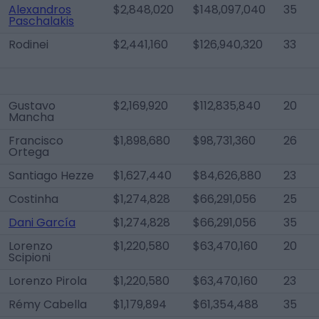
Alexandros
$2,848,020
$148,097,040
35
Paschalakis
Rodinei
$2,441,160
$126,940,320
33
Gustavo
$2,169,920
$112,835,840
20
Mancha
Francisco
$1,898,680
$98,731,360
26
Ortega
Santiago Hezze
$1,627,440
$84,626,880
23
Costinha
$1,274,828
$66,291,056
25
Dani García
$1,274,828
$66,291,056
35
Lorenzo
$1,220,580
$63,470,160
20
Scipioni
Lorenzo Pirola
$1,220,580
$63,470,160
23
Rémy Cabella
$1,179,894
$61,354,488
35