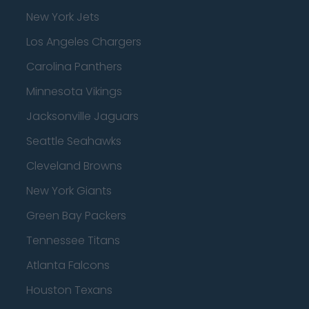
New York Jets
Los Angeles Chargers
Carolina Panthers
Minnesota Vikings
Jacksonville Jaguars
Seattle Seahawks
Cleveland Browns
New York Giants
Green Bay Packers
Tennessee Titans
Atlanta Falcons
Houston Texans