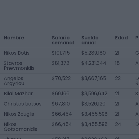
Nombre
Salario
Sueldo
Edad
P
semanal
anual
Nikos Botis
$101,715
$5,289,180
21
G
Stavros
$81,372
$4,231,344
18
A
Pnevmonidis
Angelos
$70,522
$3,667,165
22
D
Argyriou
R
Bilal Mazhar
$69,166
$3,596,642
21
S
Christos Liatsos
$67,810
$3,526,120
21
A
Nikos Zouglis
$66,454
$3,455,598
21
A
Nikos
$66,454
$3,455,598
24
D
Gotzamanidis