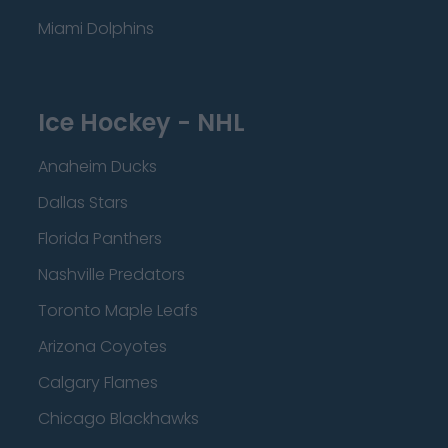
Miami Dolphins
Ice Hockey - NHL
Anaheim Ducks
Dallas Stars
Florida Panthers
Nashville Predators
Toronto Maple Leafs
Arizona Coyotes
Calgary Flames
Chicago Blackhawks