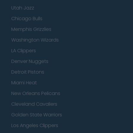
Utah Jazz
Chicago Bulls
Memphis Grizzlies
Washington Wizards
LA Clippers
Denver Nuggets
Detroit Pistons
Miami Heat
New Orleans Pelicans
Cleveland Cavaliers
Golden State Warriors
Los Angeles Clippers