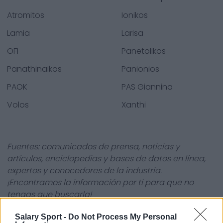
Atromitos
Ionikos
Lamia
Larisa
OFI
Panetolikos
Panathinaikos
Panionios
PAOK
PAS Giannina
Volos
Xanthi
Fuentes: comunicados de prensa, noticias y
artículos, enciclopedias y bases de datos en línea,
expertos y conocedores de la industria.
¡Encontramos la información por ti para que no
tengas que buscarla!
Salary Sport -
Do Not Process My Personal