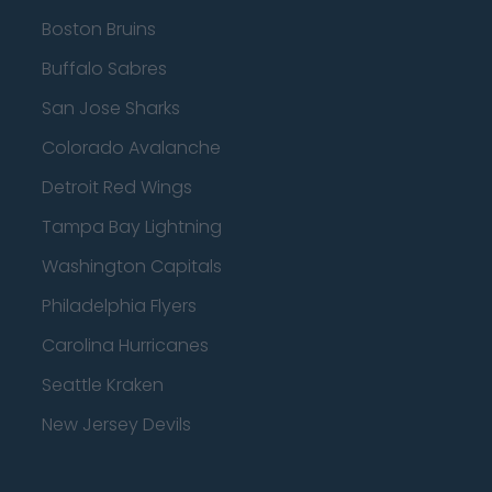
Boston Bruins
Buffalo Sabres
San Jose Sharks
Colorado Avalanche
Detroit Red Wings
Tampa Bay Lightning
Washington Capitals
Philadelphia Flyers
Carolina Hurricanes
Seattle Kraken
New Jersey Devils