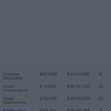
Christos
$867,968
$45,134,336
18
Mouzakitis
Bruno
$745,910
$38,787,320
26
Onyemaechi
Diogo
$732,348
$38,082,096
22
Nascimento
Rúben Vezo
$501,794
$26,093,288
31