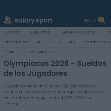
salary sport
Search
Football
Basketball
American Football
B
Panathinaikos
AEK
PAOK
Aris
Asteras Tripolis
Fútbol
Superleague Greece
Olympiacos
2026
- Sueldos
de los Jugadores
Olympiacos
tiene un total de
73
jugadores en su
equipo. El jugador con mayores ingresos del equipo
es
Daniel Podence
, que gana
$13,697,620
a la
semana.