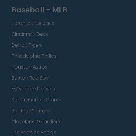
Baseball - MLB
Toronto Blue Jays
Cincinnati Reds
Detroit Tigers
Philadelphia Phillies
Houston Astros
Boston Red Sox
Milwaukee Brewers
San Francisco Giants
Seattle Mariners
Cleveland Guardians
Los Angeles Angels