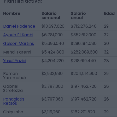
Plantilla activa:
Nombre
Salario
Salario
Edad
semanal
anual
Daniel Podence
$13,697,620
$712,276,240
29
Ayoub El Kaabi
$6,781,000
$352,612,000
32
Gelson Martins
$5,696,040
$296,194,080
30
Mehdi Taremi
$5,424,800
$282,089,600
32
Yusuf Yazici
$4,204,220
$218,619,440
28
Roman
$3,932,980
$204,514,960
29
Yaremchuk
Gabriel
$3,797,360
$197,462,720
28
Strefezza
Panagiotis
$3,797,360
$197,462,720
26
Retsos
Chiquinho
$3,119,260
$162,201,520
29