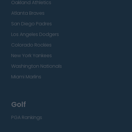
Oakland Athletics
Atlanta Braves
San Diego Padres
Los Angeles Dodgers
Colorado Rockies
New York Yankees
Washington Nationals
Miami Marlins
Golf
PGA Rankings