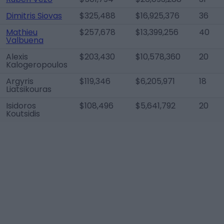
Dimitris Siovas
$325,488
$16,925,376
36
Mathieu
$257,678
$13,399,256
40
Valbuena
Alexis
$203,430
$10,578,360
20
Kalogeropoulos
Argyris
$119,346
$6,205,971
18
Liatsikouras
Isidoros
$108,496
$5,641,792
20
Koutsidis