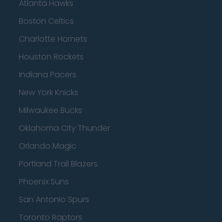
Atlanta Hawks
Boston Celtics
Charlotte Hornets
Houston Rockets
Indiana Pacers
New York Knicks
Milwaukee Bucks
Oklahoma City Thunder
Orlando Magic
Portland Trail Blazers
Phoenix Suns
San Antonio Spurs
Toronto Raptors