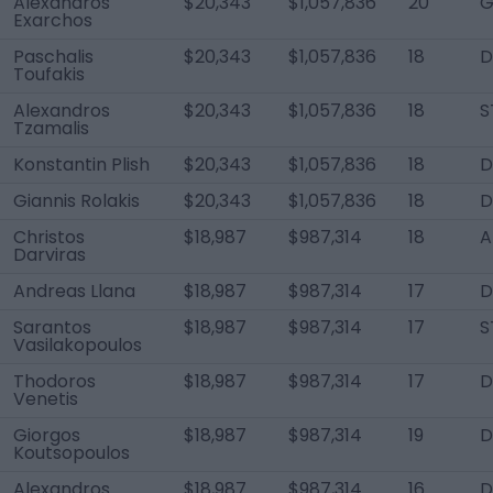
Alexandros
$20,343
$1,057,836
20
G
Exarchos
Paschalis
$20,343
$1,057,836
18
Toufakis
Alexandros
$20,343
$1,057,836
18
S
Tzamalis
Konstantin Plish
$20,343
$1,057,836
18
Giannis Rolakis
$20,343
$1,057,836
18
D
Christos
$18,987
$987,314
18
A
Darviras
Andreas Llana
$18,987
$987,314
17
D
Sarantos
$18,987
$987,314
17
S
Vasilakopoulos
Thodoros
$18,987
$987,314
17
D
Venetis
Giorgos
$18,987
$987,314
19
D
Koutsopoulos
Alexandros
$18,987
$987,314
16