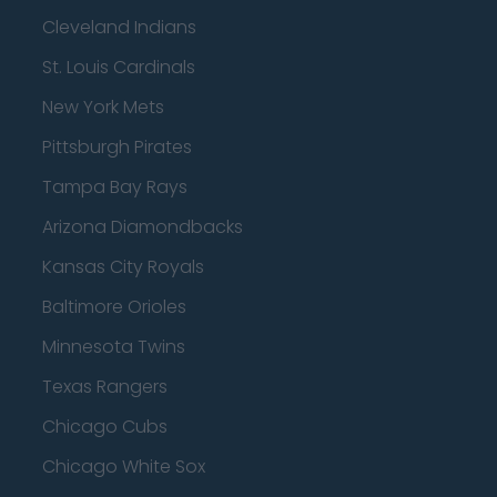
Cleveland Indians
St. Louis Cardinals
New York Mets
Pittsburgh Pirates
Tampa Bay Rays
Arizona Diamondbacks
Kansas City Royals
Baltimore Orioles
Minnesota Twins
Texas Rangers
Chicago Cubs
Chicago White Sox