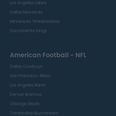
Los Angeles Lakers
Dallas Mavericks
Minnesota Timberwolves
Sacramento Kings
American Football - NFL
Dallas Cowboys
San Francisco 49ers
Los Angeles Rams
Denver Broncos
Chicago Bears
Tampa Bay Buccaneers