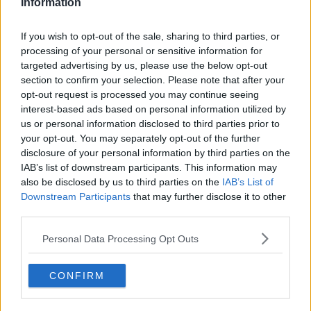
Information
If you wish to opt-out of the sale, sharing to third parties, or
processing of your personal or sensitive information for
About Us
targeted advertising by us, please use the below opt-out
section to confirm your selection. Please note that after your
Contact Us
opt-out request is processed you may continue seeing
interest-based ads based on personal information utilized by
Privacy Policy
us or personal information disclosed to third parties prior to
your opt-out. You may separately opt-out of the further
Change Consent
disclosure of your personal information by third parties on the
IAB’s list of downstream participants. This information may
Language
also be disclosed by us to third parties on the
IAB’s List of
Downstream Participants
that may further disclose it to other
third parties.
Top 10 Most Expensive Football Managers
Personal Data Processing Opt Outs
How much are football referees paid?
CONFIRM
Football - Premier League