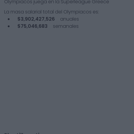
Olympiacos
juega en la
Superleague Greece
La masa salarial total del
Olympiacos
es:
$3,902,427,526
anuales
$75,046,683
semanales