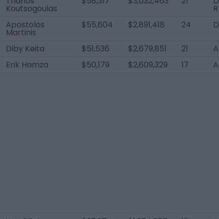
Thanos
$58,317
$3,032,463
21
D
Koutsogoulas
R
Apostolos
$55,604
$2,891,418
24
D
Martinis
Diby Keita
$51,536
$2,679,851
21
A
Erik Hamza
$50,179
$2,609,329
17
A