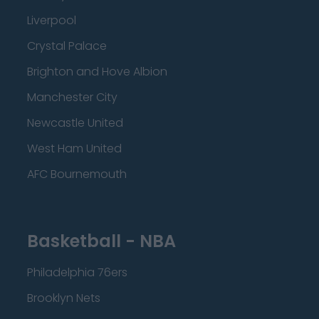
Liverpool
Crystal Palace
Brighton and Hove Albion
Manchester City
Newcastle United
West Ham United
AFC Bournemouth
Basketball - NBA
Philadelphia 76ers
Brooklyn Nets