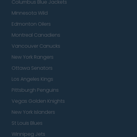
Columbus Blue Jackets
Minnesota Wild
Edmonton Oilers
Montreal Canadiens
Vancouver Canucks
New York Rangers
Ottawa Senators
Los Angeles Kings
Pittsburgh Penguins
Vegas Golden Knights
New York Islanders
St Louis Blues
Winnipeg Jets