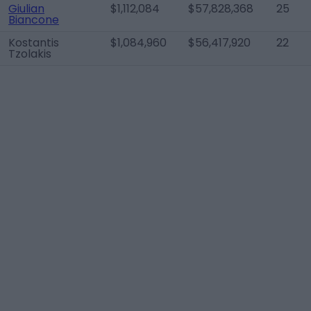
Giulian
$1,112,084
$57,828,368
25
Biancone
Kostantis
$1,084,960
$56,417,920
22
Tzolakis