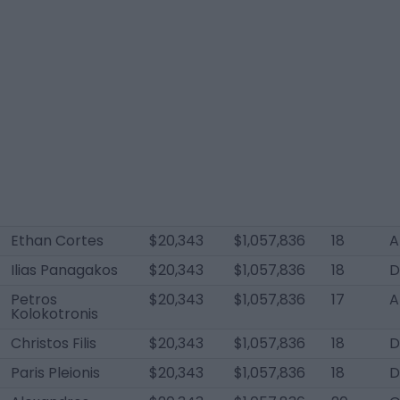
Ethan Cortes
$20,343
$1,057,836
18
A
Ilias Panagakos
$20,343
$1,057,836
18
D
Petros
$20,343
$1,057,836
17
A
Kolokotronis
Christos Filis
$20,343
$1,057,836
18
Paris Pleionis
$20,343
$1,057,836
18
D