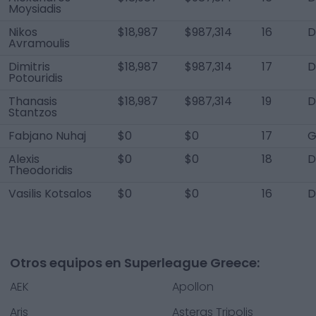
Moysiadis
Nikos
$18,987
$987,314
16
D
Avramoulis
Dimitris
$18,987
$987,314
17
D
Potouridis
Thanasis
$18,987
$987,314
19
Stantzos
Fabjano Nuhaj
$0
$0
17
G
Alexis
$0
$0
18
D
Theodoridis
Vasilis Kotsalos
$0
$0
16
Otros equipos en Superleague Greece:
AEK
Apollon
Aris
Asteras Tripolis