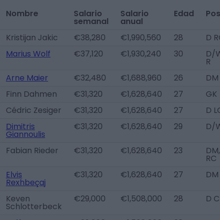
Nombre
Salario
Salario
Edad
Pos
semanal
anual
Kristijan Jakic
€38,280
€1,990,560
28
D R
Marius Wolf
€37,120
€1,930,240
30
D/
R
Arne Maier
€32,480
€1,688,960
26
DM
Finn Dahmen
€31,320
€1,628,640
27
GK
Cédric Zesiger
€31,320
€1,628,640
27
D L
Dimitris
€31,320
€1,628,640
29
D/W
Giannoulis
Fabian Rieder
€31,320
€1,628,640
23
DM,
RC
Elvis
€31,320
€1,628,640
27
DM
Rexhbeçaj
Keven
€29,000
€1,508,000
28
D C
Schlotterbeck