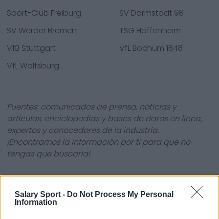
Sport-Club Freiburg
SV Darmstadt 98
SV Werder Bremen
TSG Hoffenheim
VfB Stuttgart
VfL Bochum 1848
VfL Wolfsburg
Fuentes: comunicados de prensa, noticias y
artículos, enciclopedias y bases de datos en línea,
expertos y conocedores de la industria.
¡Encontramos la información por ti para que no
tengas que buscarla!
Salary Sport -
Do Not Process My Personal
Information