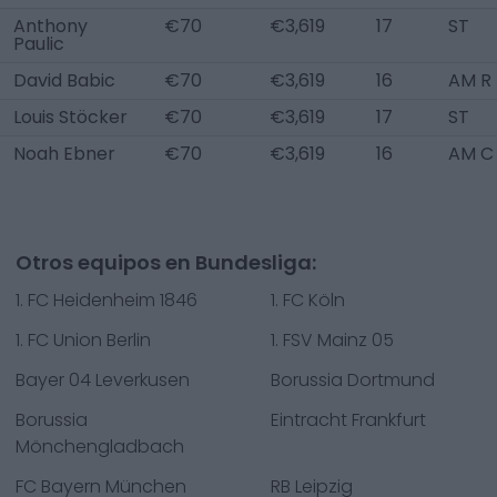
Anthony
€70
€3,619
17
ST
Paulic
David Babic
€70
€3,619
16
AM R
Louis Stöcker
€70
€3,619
17
ST
Noah Ebner
€70
€3,619
16
AM C
Otros equipos en Bundesliga:
1. FC Heidenheim 1846
1. FC Köln
1. FC Union Berlin
1. FSV Mainz 05
Bayer 04 Leverkusen
Borussia Dortmund
Borussia
Eintracht Frankfurt
Mönchengladbach
FC Bayern München
RB Leipzig