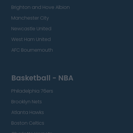
Brighton and Hove Albion
Manchester City
Newcastle United
West Ham United
AFC Bournemouth
Basketball - NBA
Philadelphia 76ers
Brooklyn Nets
Atlanta Hawks
Boston Celtics