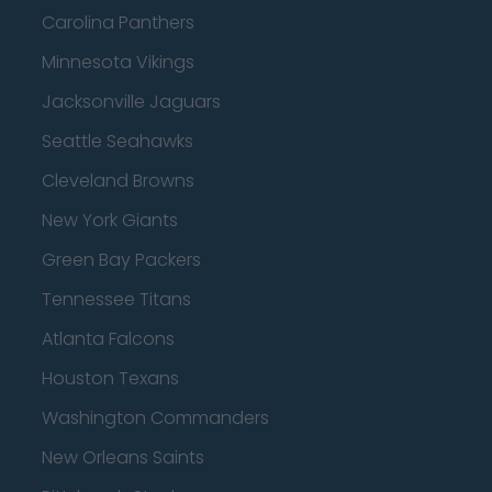
Carolina Panthers
Minnesota Vikings
Jacksonville Jaguars
Seattle Seahawks
Cleveland Browns
New York Giants
Green Bay Packers
Tennessee Titans
Atlanta Falcons
Houston Texans
Washington Commanders
New Orleans Saints