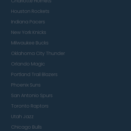
Charlotte Hornets
Houston Rockets
Indiana Pacers
New York Knicks
Milwaukee Bucks
Oklahoma City Thunder
Orlando Magic
Portland Trail Blazers
Phoenix Suns
San Antonio Spurs
Toronto Raptors
Utah Jazz
Chicago Bulls