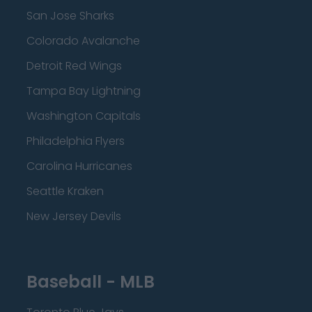
San Jose Sharks
Colorado Avalanche
Detroit Red Wings
Tampa Bay Lightning
Washington Capitals
Philadelphia Flyers
Carolina Hurricanes
Seattle Kraken
New Jersey Devils
Baseball - MLB