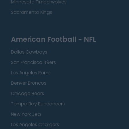
Minnesota Timberwolves
Sacramento Kings
American Football - NFL
Dallas Cowboys
San Francisco 49ers
Los Angeles Rams
Denver Broncos
Chicago Bears
Tampa Bay Buccaneers
New York Jets
Los Angeles Chargers