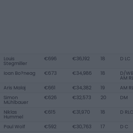
Louis
€696
€36,192
18
D LC
Stegmiller
Ioan Bo?neag
€673
€34,986
18
D/WB 
AM R
Aris Malaj
€661
€34,382
19
AM R
Simon
€626
€32,573
20
DM
Mühlbauer
Niklas
€615
€31,970
18
D RL
Hummel
Paul Wolf
€592
€30,763
17
D C