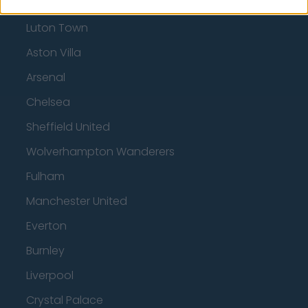
Tottenham Hotspur
Luton Town
Aston Villa
Arsenal
Chelsea
Sheffield United
Wolverhampton Wanderers
Fulham
Manchester United
Everton
Burnley
Liverpool
Crystal Palace