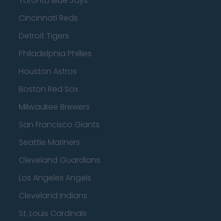
Toronto Blue Jays
Cincinnati Reds
Detroit Tigers
Philadelphia Phillies
Houston Astros
Boston Red Sox
Milwaukee Brewers
San Francisco Giants
Seattle Mariners
Cleveland Guardians
Los Angeles Angels
Cleveland Indians
St. Louis Cardinals