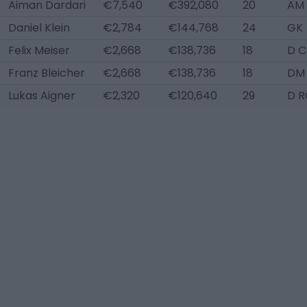
Aiman Dardari
€7,540
€392,080
20
AM 
Daniel Klein
€2,784
€144,768
24
GK
Felix Meiser
€2,668
€138,736
18
D C
Franz Bleicher
€2,668
€138,736
18
DM
Lukas Aigner
€2,320
€120,640
29
D R