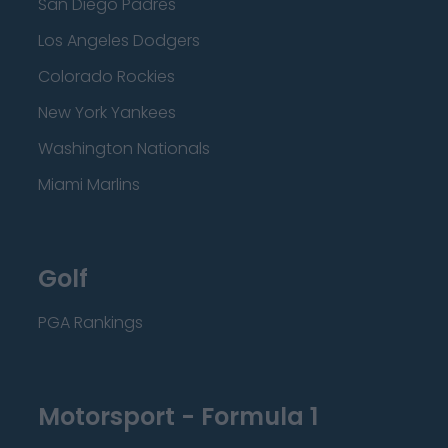
San Diego Padres
Los Angeles Dodgers
Colorado Rockies
New York Yankees
Washington Nationals
Miami Marlins
Golf
PGA Rankings
Motorsport - Formula 1