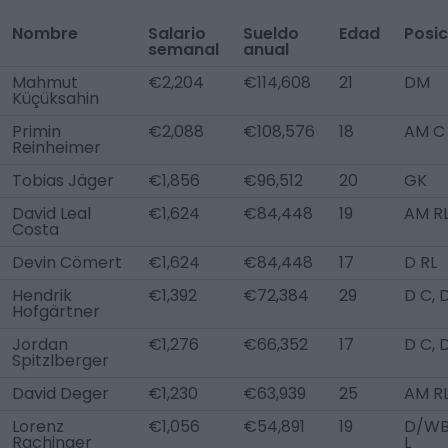
Nombre
Salario
Sueldo
Edad
Posic
semanal
anual
Mahmut
€2,204
€114,608
21
DM
Küçüksahin
Primin
€2,088
€108,576
18
AM C
Reinheimer
Tobias Jäger
€1,856
€96,512
20
GK
David Leal
€1,624
€84,448
19
AM R
Costa
Devin Cömert
€1,624
€84,448
17
D RL
Hendrik
€1,392
€72,384
29
D C, 
Hofgärtner
Jordan
€1,276
€66,352
17
D C, 
Spitzlberger
David Deger
€1,230
€63,939
25
AM R
Lorenz
€1,056
€54,891
19
D/W
Rachinger
L