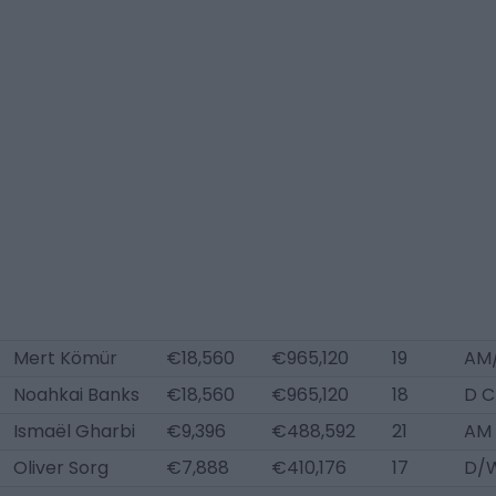
Mert Kömür
€18,560
€965,120
19
AM/
Noahkai Banks
€18,560
€965,120
18
D C
Ismaël Gharbi
€9,396
€488,592
21
AM 
Oliver Sorg
€7,888
€410,176
17
D/W