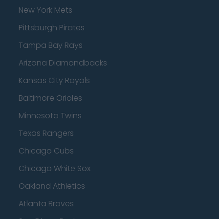
New York Mets
Pittsburgh Pirates
Tampa Bay Rays
Arizona Diamondbacks
Kansas City Royals
Baltimore Orioles
Minnesota Twins
Texas Rangers
Chicago Cubs
Chicago White Sox
Oakland Athletics
Atlanta Braves