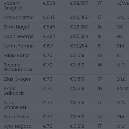
Robert
€568
€29,557
17
D/WB
Draghici
Tim Schnitzer
€545
€28,350
17
D C, 
Timo Nagel
€545
€28,350
18
GK
Noah George
€487
€25,334
19
GK
Kerim Yaman
€197
€10,254
19
DM
Fabio Ebner
€70
€3,619
15
ST
Rayane
€70
€3,619
16
M C
Gbadamassi
Elias Gröger
€70
€3,619
17
D LC
Amar
€70
€3,619
16
AM L
Selimovic
Nico
€70
€3,619
17
M C
Ohnheiser
Mato Müller
€70
€3,619
17
DM
Ryoji Nagata
€70
€3,619
17
M C