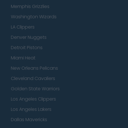
Memphis Grizzlies
Washington Wizards
LA Clippers
Denver Nuggets
Detroit Pistons
Miami Heat
New Orleans Pelicans
Cleveland Cavaliers
Golden State Warriors
Los Angeles Clippers
Los Angeles Lakers
Dallas Mavericks