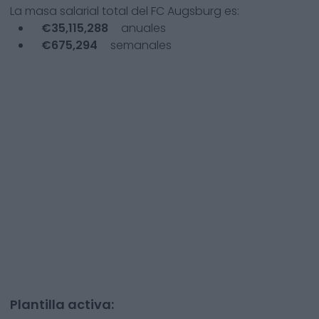
La masa salarial total del
FC Augsburg
es:
€
35,115,288
anuales
€
675,294
semanales
Plantilla activa: