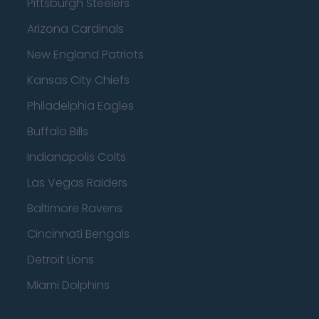
Pittsburgh Steelers
Arizona Cardinals
New England Patriots
Kansas City Chiefs
Philadelphia Eagles
Buffalo Bills
Indianapolis Colts
Las Vegas Raiders
Baltimore Ravens
Cincinnati Bengals
Detroit Lions
Miami Dolphins