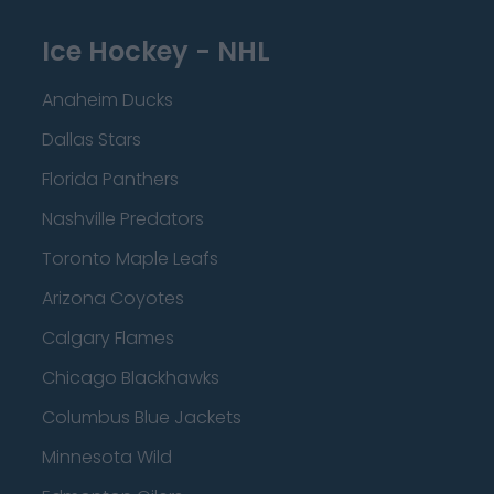
Ice Hockey - NHL
Anaheim Ducks
Dallas Stars
Florida Panthers
Nashville Predators
Toronto Maple Leafs
Arizona Coyotes
Calgary Flames
Chicago Blackhawks
Columbus Blue Jackets
Minnesota Wild