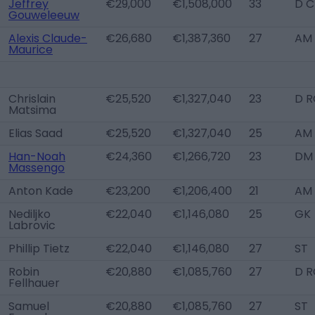
Jeffrey
€29,000
€1,508,000
33
D C
Gouweleeuw
Alexis Claude-
€26,680
€1,387,360
27
AM 
Maurice
Chrislain
€25,520
€1,327,040
23
D R
Matsima
Elias Saad
€25,520
€1,327,040
25
AM 
Han-Noah
€24,360
€1,266,720
23
DM
Massengo
Anton Kade
€23,200
€1,206,400
21
AM 
Nediljko
€22,040
€1,146,080
25
GK
Labrovic
Phillip Tietz
€22,040
€1,146,080
27
ST
Robin
€20,880
€1,085,760
27
D R
Fellhauer
Samuel
€20,880
€1,085,760
27
ST