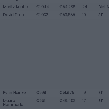
Moritz Kaube
€1,044
€54,288
24
DM, 
David Dreo
€1,032
€53,685
19
ST
Fynn Heinze
€998
€51,875
19
ST
Mauro
€951
€49,462
17
ST
Hämmerle