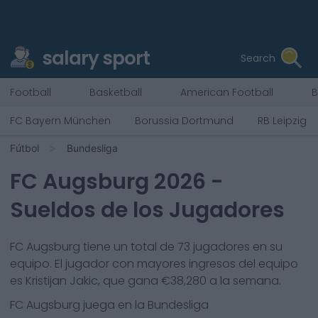
salary sport
Search
Football
Basketball
American Football
B
FC Bayern München
Borussia Dortmund
RB Leipzig
Fútbol
Bundesliga
FC Augsburg
2026
-
Sueldos de los Jugadores
FC Augsburg
tiene un total de
73
jugadores en su
equipo. El jugador con mayores ingresos del equipo
es
Kristijan Jakic
, que gana €
38,280
a la semana.
FC Augsburg
juega en la
Bundesliga