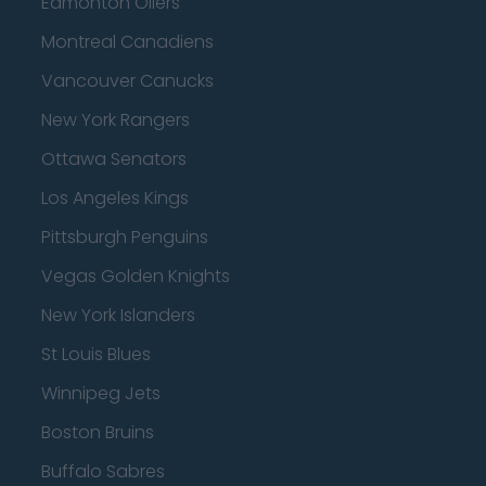
Edmonton Oilers
Montreal Canadiens
Vancouver Canucks
New York Rangers
Ottawa Senators
Los Angeles Kings
Pittsburgh Penguins
Vegas Golden Knights
New York Islanders
St Louis Blues
Winnipeg Jets
Boston Bruins
Buffalo Sabres