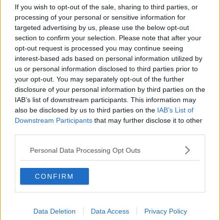
About Us
If you wish to opt-out of the sale, sharing to third parties, or
processing of your personal or sensitive information for
Contact Us
targeted advertising by us, please use the below opt-out
section to confirm your selection. Please note that after your
Privacy Policy
opt-out request is processed you may continue seeing
interest-based ads based on personal information utilized by
Change Consent
us or personal information disclosed to third parties prior to
your opt-out. You may separately opt-out of the further
Language
disclosure of your personal information by third parties on the
IAB’s list of downstream participants. This information may
also be disclosed by us to third parties on the
IAB’s List of
Downstream Participants
Top 10 Most Expensive Football Managers
that may further disclose it to other
third parties.
How much are football referees paid?
Personal Data Processing Opt Outs
Football - Premier League
CONFIRM
Brentford
Nottingham Forest
Data Deletion
Data Access
Privacy Policy