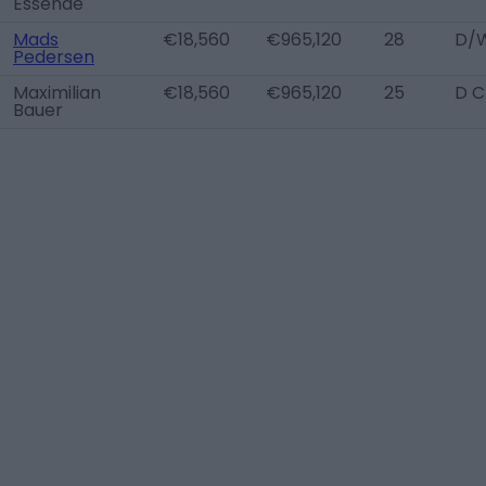
Essende
Mads
€18,560
€965,120
28
D/W
Pedersen
Maximilian
€18,560
€965,120
25
D C
Bauer