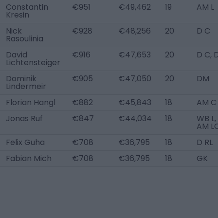
Constantin
€951
€49,462
19
AM L
Kresin
Nick
€928
€48,256
20
D C
Rasoulinia
David
€916
€47,653
20
D C, 
Lichtensteiger
Dominik
€905
€47,050
20
DM
Lindermeir
Florian Hangl
€882
€45,843
18
AM C
Jonas Ruf
€847
€44,034
18
WB L,
AM L
Felix Guha
€708
€36,795
18
D RL
Fabian Mich
€708
€36,795
18
GK