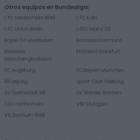
Otros equipos en Bundesliga:
1. FC Heidenheim 1846
1. FC Köln
1. FC Union Berlin
1. FSV Mainz 05
Bayer 04 Leverkusen
Borussia Dortmund
Borussia
Eintracht Frankfurt
Mönchengladbach
FC Augsburg
FC Bayern München
RB Leipzig
Sport-Club Freiburg
SV Darmstadt 98
SV Werder Bremen
TSG Hoffenheim
VfB Stuttgart
VfL Bochum 1848