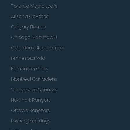
Toronto Maple Leafs
Arizona Coyotes
Calgary Flames
Chicago Blackhawks
Columbus Blue Jackets
Minnesota Wild
Edmonton Oilers
Montreal Canadiens
Vancouver Canucks
New York Rangers
Ottawa Senators
Los Angeles Kings