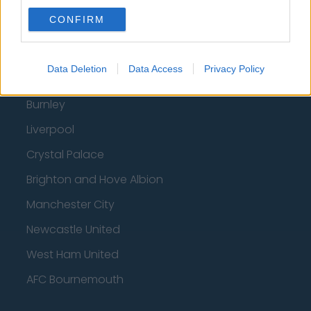
Wolverhampton Wanderers
CONFIRM
Fulham
Manchester United
Data Deletion
Data Access
Privacy Policy
Everton
Burnley
Liverpool
Crystal Palace
Brighton and Hove Albion
Manchester City
Newcastle United
West Ham United
AFC Bournemouth