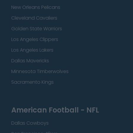
New Orleans Pelicans
Cleveland Cavaliers
Golden State Warriors
Los Angeles Clippers
Los Angeles Lakers
Dallas Mavericks
Minnesota Timberwolves
Sacramento Kings
American Football - NFL
Dallas Cowboys