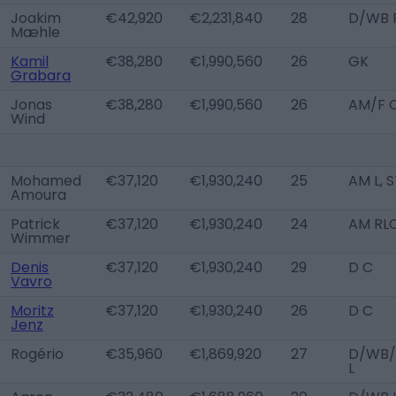
Joakim
€42,920
€2,231,840
28
D/WB 
Mæhle
Kamil
€38,280
€1,990,560
26
GK
Grabara
Jonas
€38,280
€1,990,560
26
AM/F 
Wind
Mohamed
€37,120
€1,930,240
25
AM L, 
Amoura
Patrick
€37,120
€1,930,240
24
AM RL
Wimmer
Denis
€37,120
€1,930,240
29
D C
Vavro
Moritz
€37,120
€1,930,240
26
D C
Jenz
Rogério
€35,960
€1,869,920
27
D/WB
L