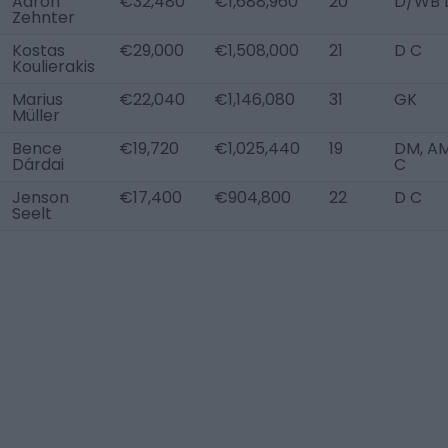
Aaron
€32,480
€1,688,960
20
D/WB 
Zehnter
Kostas
€29,000
€1,508,000
21
D C
Koulierakis
Marius
€22,040
€1,146,080
31
GK
Müller
Bence
€19,720
€1,025,440
19
DM, A
Dárdai
C
Jenson
€17,400
€904,800
22
D C
Seelt