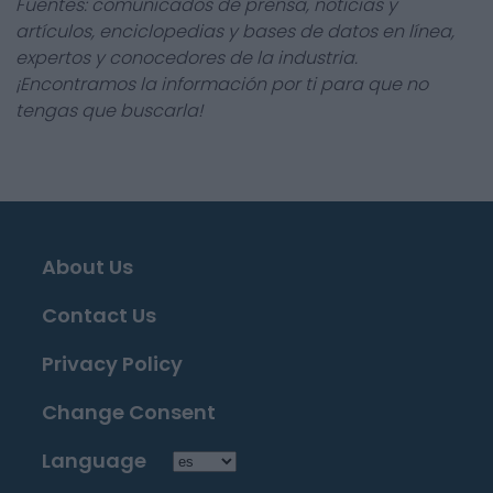
Fuentes: comunicados de prensa, noticias y
artículos, enciclopedias y bases de datos en línea,
expertos y conocedores de la industria.
¡Encontramos la información por ti para que no
tengas que buscarla!
About Us
Contact Us
Privacy Policy
Change Consent
Language