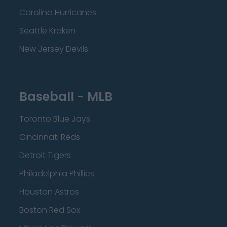
Carolina Hurricanes
Seattle Kraken
New Jersey Devils
Baseball - MLB
Toronto Blue Jays
Cincinnati Reds
Detroit Tigers
Philadelphia Phillies
Houston Astros
Boston Red Sox