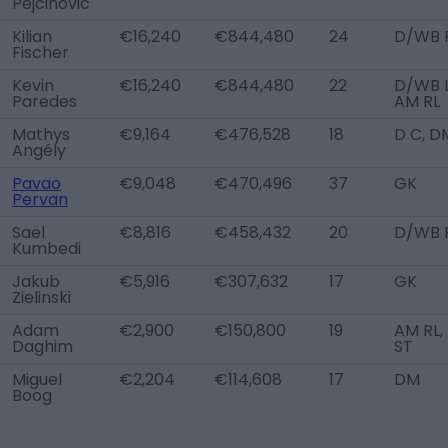
Pejcinovic
Kilian
€16,240
€844,480
24
D/WB 
Fischer
Kevin
€16,240
€844,480
22
D/WB L
Paredes
AM RL
Mathys
€9,164
€476,528
18
D C, D
Angély
Pavao
€9,048
€470,496
37
GK
Pervan
Saël
€8,816
€458,432
20
D/WB 
Kumbedi
Jakub
€5,916
€307,632
17
GK
Zielinski
Adam
€2,900
€150,800
19
AM RL,
Daghim
ST
Miguel
€2,204
€114,608
17
DM
Boog