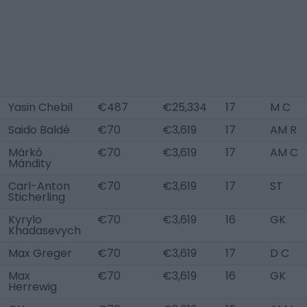
Yasin Chebil
€487
€25,334
17
M C
Saido Baldé
€70
€3,619
17
AM R
Márkó
€70
€3,619
17
AM C
Mándity
Carl-Anton
€70
€3,619
17
ST
Sticherling
Kyrylo
€70
€3,619
16
GK
Khadasevych
Max Greger
€70
€3,619
17
D C
Max
€70
€3,619
16
GK
Herrewig