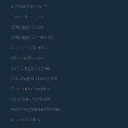
Minnesota Twins
Texas Rangers
Chicago Cubs
Chicago White Sox
Oakland Athletics
Atlanta Braves
San Diego Padres
Los Angeles Dodgers
Colorado Rockies
New York Yankees
Washington Nationals
Miami Marlins