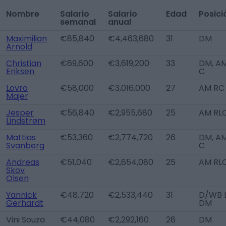
Nombre
Salario
Salario
Edad
Posici
semanal
anual
Maximilian
€85,840
€4,463,680
31
DM
Arnold
Christian
€69,600
€3,619,200
33
DM, A
Eriksen
C
Lovro
€58,000
€3,016,000
27
AM RC
Majer
Jesper
€56,840
€2,955,680
25
AM RL
Lindstrøm
Mattias
€53,360
€2,774,720
26
DM, A
Svanberg
C
Andreas
€51,040
€2,654,080
25
AM RL
Skov
Olsen
Yannick
€48,720
€2,533,440
31
D/WB L
Gerhardt
DM
Vini Souza
€44,080
€2,292,160
26
DM