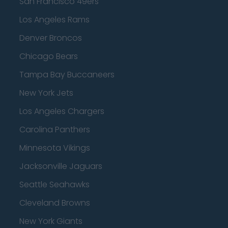
San Francisco 49ers
Los Angeles Rams
Denver Broncos
Chicago Bears
Tampa Bay Buccaneers
New York Jets
Los Angeles Chargers
Carolina Panthers
Minnesota Vikings
Jacksonville Jaguars
Seattle Seahawks
Cleveland Browns
New York Giants