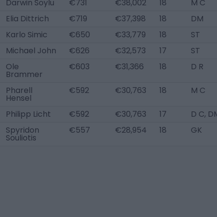
Darwin Soylu
€731
€38,002
18
M C
Elia Dittrich
€719
€37,398
18
DM
Karlo Simic
€650
€33,779
18
ST
Michael John
€626
€32,573
17
ST
Ole
€603
€31,366
18
D R
Brammer
Pharell
€592
€30,763
18
M C
Hensel
Philipp Licht
€592
€30,763
17
D C, D
Spyridon
€557
€28,954
18
GK
Souliotis