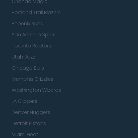
Orlando Magic
Portland Trail Blazers
Phoenix Suns
San Antonio Spurs
Toronto Raptors
Utah Jazz
Chicago Bulls
Memphis Grizzlies
Washington Wizards
LA Clippers
Denver Nuggets
Detroit Pistons
Miami Heat