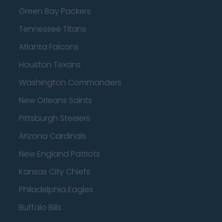
Green Bay Packers
Tennessee Titans
Atlanta Falcons
Houston Texans
Washington Commanders
New Orleans Saints
Pittsburgh Steelers
Arizona Cardinals
New England Patriots
Kansas City Chiefs
Philadelphia Eagles
Buffalo Bills