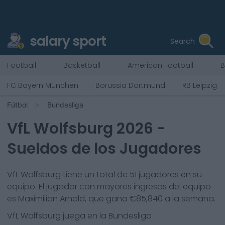
salary sport
Search
Football
Basketball
American Football
B
FC Bayern München
Borussia Dortmund
RB Leipzig
Fútbol
Bundesliga
VfL Wolfsburg
2026
-
Sueldos de los Jugadores
VfL Wolfsburg
tiene un total de
51
jugadores en su
equipo. El jugador con mayores ingresos del equipo
es
Maximilian Arnold
, que gana €
85,840
a la semana.
VfL Wolfsburg
juega en la
Bundesliga