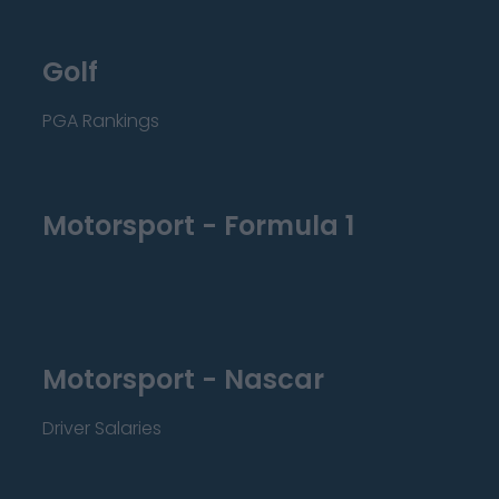
Golf
PGA Rankings
Motorsport - Formula 1
Motorsport - Nascar
Driver Salaries