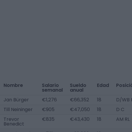
Nombre
Salario
Sueldo
Edad
Posici
semanal
anual
Jan Bürger
€1,276
€66,352
18
D/WB 
Till Neininger
€905
€47,050
18
D C
Trevor
€835
€43,430
18
AM RL
Benedict