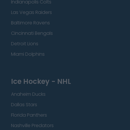
Indianapolis Colts
Las Vegas Raiders
Baltimore Ravens
Cincinnati Bengals
Detroit Lions
Miami Dolphins
Ice Hockey - NHL
Anaheim Ducks
Dallas Stars
Florida Panthers
Nashville Predators