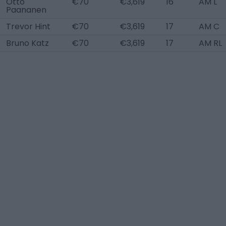
Otto
€70
€3,619
16
AM L
Paananen
Trevor Hint
€70
€3,619
17
AM C
Bruno Katz
€70
€3,619
17
AM RL