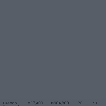
Dženan
€17,400
€904,800
20
ST