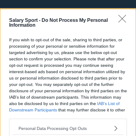
Top 10 Most Expensive Football Managers
How much are football referees paid?
Salary Sport -
Do Not Process My Personal
Information
Football - Premier League
If you wish to opt-out of the sale, sharing to third parties, or
processing of your personal or sensitive information for
Brentford
targeted advertising by us, please use the below opt-out
section to confirm your selection. Please note that after your
Nottingham Forest
opt-out request is processed you may continue seeing
Tottenham Hotspur
interest-based ads based on personal information utilized by
us or personal information disclosed to third parties prior to
Luton Town
your opt-out. You may separately opt-out of the further
disclosure of your personal information by third parties on the
Aston Villa
IAB’s list of downstream participants. This information may
also be disclosed by us to third parties on the
IAB’s List of
Arsenal
Downstream Participants
that may further disclose it to other
Chelsea
third parties.
Sheffield United
Personal Data Processing Opt Outs