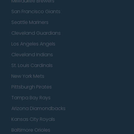
Milwaukee Brewers
San Francisco Giants
Seattle Mariners
Cleveland Guardians
Los Angeles Angels
Cleveland Indians
St. Louis Cardinals
New York Mets
Pittsburgh Pirates
Tampa Bay Rays
Arizona Diamondbacks
Kansas City Royals
Baltimore Orioles