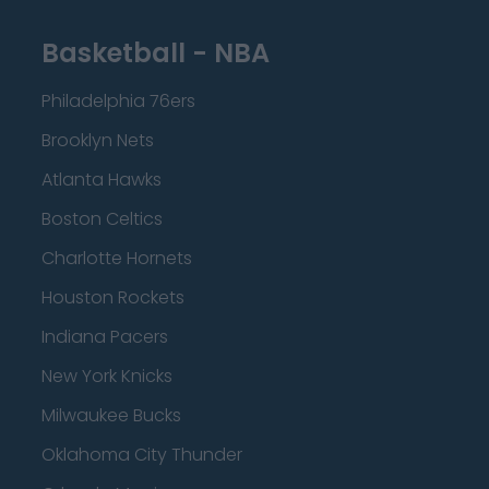
Basketball - NBA
Philadelphia 76ers
Brooklyn Nets
Atlanta Hawks
Boston Celtics
Charlotte Hornets
Houston Rockets
Indiana Pacers
New York Knicks
Milwaukee Bucks
Oklahoma City Thunder