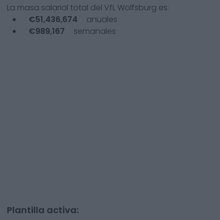
La masa salarial total del
VfL Wolfsburg
es:
€
51,436,674
anuales
€
989,167
semanales
Plantilla activa: