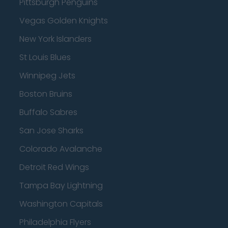
Pittsburgh Penguins
Vegas Golden Knights
New York Islanders
St Louis Blues
Winnipeg Jets
Boston Bruins
Buffalo Sabres
San Jose Sharks
Colorado Avalanche
Detroit Red Wings
Tampa Bay Lightning
Washington Capitals
Philadelphia Flyers